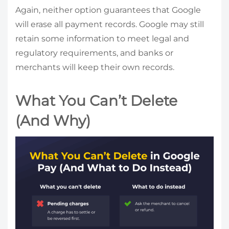
Again, neither option guarantees that Google
will erase all payment records. Google may still
retain some information to meet legal and
regulatory requirements, and banks or
merchants will keep their own records.
What You Can’t Delete
(And Why)