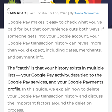
9 MIN READ
| Last updated: Jul 30, 2026 | By
Toma Novakovic
Google Pay makes it easy to check what you’ve
paid for, but that convenience cuts both ways. If
someone gets into your Google account, your
Google Pay transaction history can reveal more
than you’d expect, including dates, merchants,
and payment info.
The “catch” is that your history exists in multiple
lists — your Google Pay activity, data tied to the
Google Pay services, and your Google Payments
profile.
In this guide, we explain how to delete
your Google Pay transaction history and discuss
the important factors around the deletion
process.