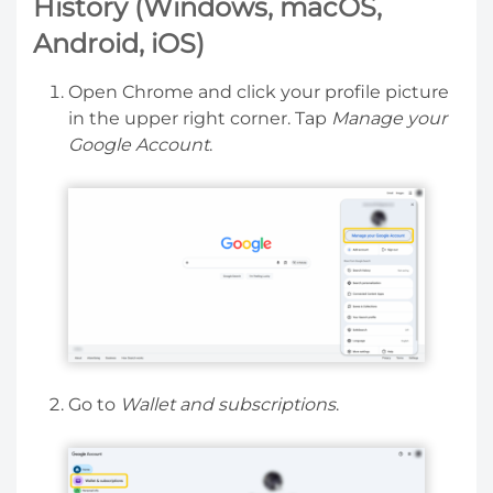
History (Windows, macOS,
Android, iOS)
Open Chrome and click your profile picture
in the upper right corner. Tap
Manage your
Google Account
.
Go to
Wallet and subscriptions
.