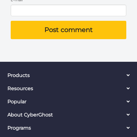
Post comment
Products
Resources
Popular
About CyberGhost
Programs