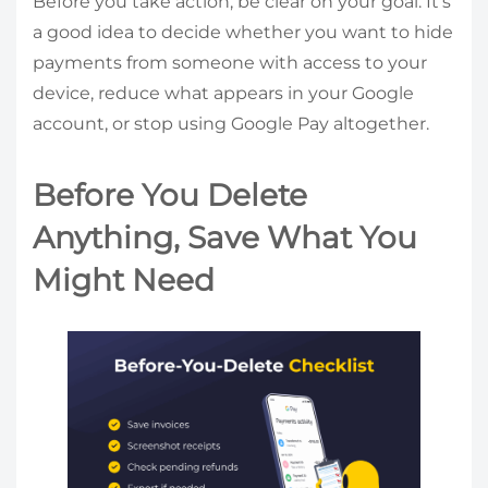
Before you take action, be clear on your goal. It’s
a good idea to decide whether you want to hide
payments from someone with access to your
device, reduce what appears in your Google
account, or stop using Google Pay altogether.
Before You Delete
Anything, Save What You
Might Need