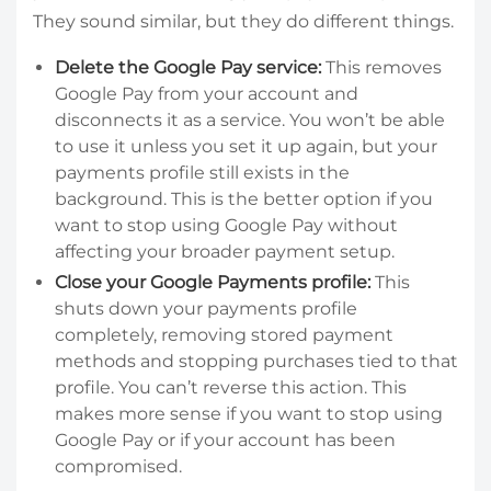
They sound similar, but they do different things.
Delete the Google Pay service:
This removes
Google Pay from your account and
disconnects it as a service. You won’t be able
to use it unless you set it up again, but your
payments profile still exists in the
background. This is the better option if you
want to stop using Google Pay without
affecting your broader payment setup.
Close your Google Payments profile:
This
shuts down your payments profile
completely, removing stored payment
methods and stopping purchases tied to that
profile. You can’t reverse this action. This
makes more sense if you want to stop using
Google Pay or if your account has been
compromised.