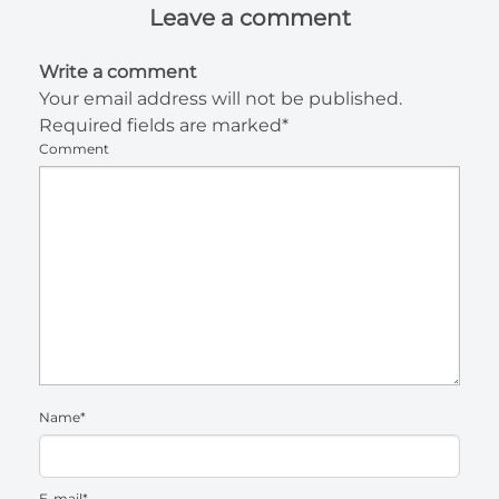
Leave a comment
Write a comment
Your email address will not be published.
Required fields are marked*
Comment
Name*
E-mail*