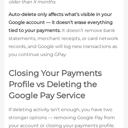
older than X months
.
Auto-delete only affects what’s visible in your
Google account — it doesn’t erase everything
tied to your payments.
It doesn’t remove bank
statements, merchant receipts, or card network
records, and Google will log new transactions as
you continue using GPay.
Closing Your Payments
Profile vs Deleting the
Google Pay Service
If deleting activity isn’t enough, you have two
stronger options — removing Google Pay from
your account or closing your payments profile.