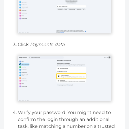
Click
Payments data
.
Verify your password. You might need to
confirm the login through an additional
task, like matching a number on a trusted