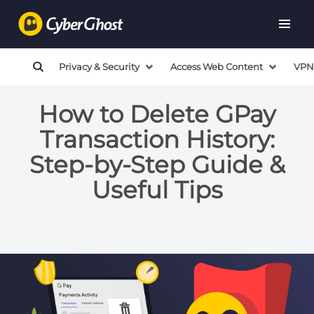
Privacy & Security
Access Web Content
VPN
How to Delete GPay
Transaction History:
Step-by-Step Guide &
Useful Tips