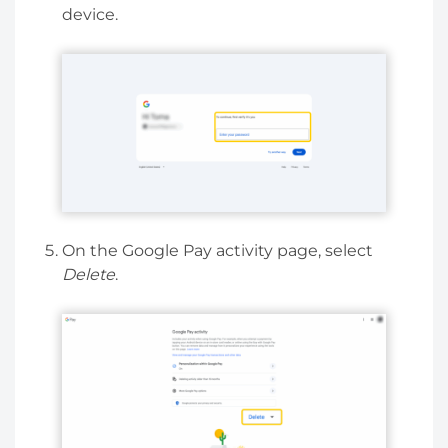
device.
On the Google Pay activity page, select
Delete
.