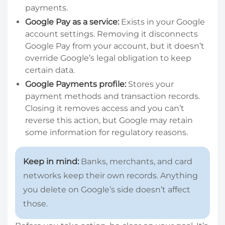
payments.
Google Pay as a service:
Exists in your Google
account settings. Removing it disconnects
Google Pay from your account, but it doesn’t
override Google’s legal obligation to keep
certain data.
Google Payments profile:
Stores your
payment methods and transaction records.
Closing it removes access and you can’t
reverse this action, but Google may retain
some information for regulatory reasons.
Keep in mind:
Banks, merchants, and card
networks keep their own records. Anything
you delete on Google’s side doesn’t affect
those.