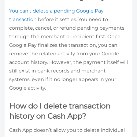
You can’t delete a pending Google Pay
transaction
before it settles. You need to
complete, cancel, or refund pending payments
through the merchant or recipient first. Once
Google Pay finalizes the transaction, you can
remove the related activity from your Google
account history. However, the payment itself will
still exist in bank records and merchant
systems, even if it no longer appears in your
Google activity.
How do I delete transaction
history on Cash App?
Cash App doesn’t allow you to delete individual