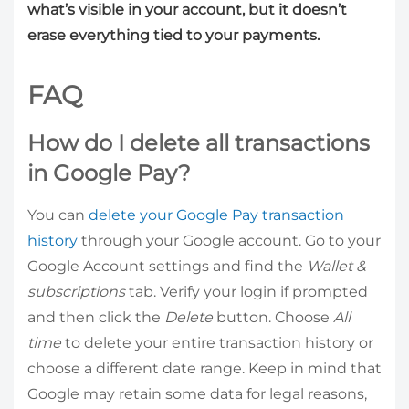
what’s visible in your account, but it doesn’t
erase everything tied to your payments.
FAQ
How do I delete all transactions
in Google Pay?
You can
delete your Google Pay transaction
history
through your Google account. Go to your
Google Account settings and find the
Wallet &
subscriptions
tab. Verify your login if prompted
and then click the
Delete
button. Choose
All
time
to delete your entire transaction history or
choose a different date range. Keep in mind that
Google may retain some data for legal reasons,