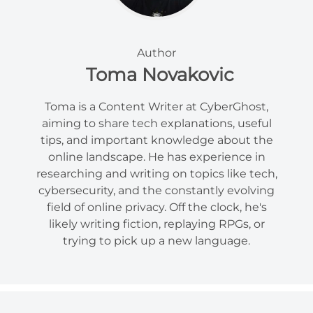
Author
Toma Novakovic
Toma is a Content Writer at CyberGhost,
aiming to share tech explanations, useful
tips, and important knowledge about the
online landscape. He has experience in
researching and writing on topics like tech,
cybersecurity, and the constantly evolving
field of online privacy. Off the clock, he's
likely writing fiction, replaying RPGs, or
trying to pick up a new language.