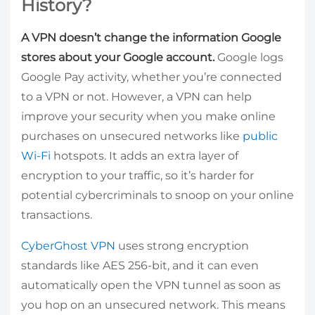
History?
A VPN doesn’t change the information Google
stores about your Google account.
Google logs
Google Pay activity, whether you’re connected
to a VPN or not. However, a VPN can help
improve your security when you make online
purchases on unsecured networks like
public
Wi-Fi
hotspots. It adds an extra layer of
encryption to your traffic, so it’s harder for
potential cybercriminals to snoop on your online
transactions.
CyberGhost VPN
uses strong encryption
standards like AES 256-bit, and it can even
automatically open the VPN tunnel as soon as
you hop on an unsecured network. This means