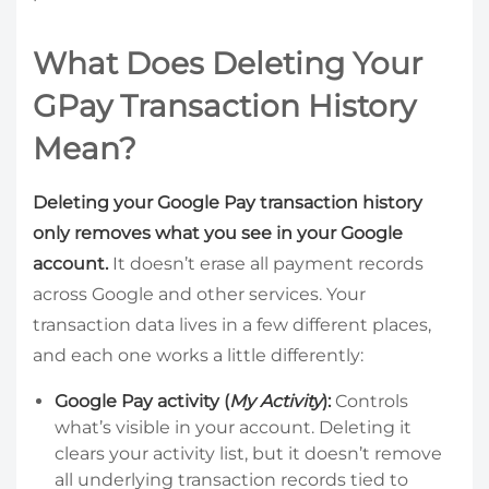
What Does Deleting Your
GPay Transaction History
Mean?
Deleting your Google Pay transaction history
only removes what you see in your Google
account.
It doesn’t erase all payment records
across Google and other services. Your
transaction data lives in a few different places,
and each one works a little differently:
Google Pay activity (
My Activity
):
Controls
what’s visible in your account. Deleting it
clears your activity list, but it doesn’t remove
all underlying transaction records tied to