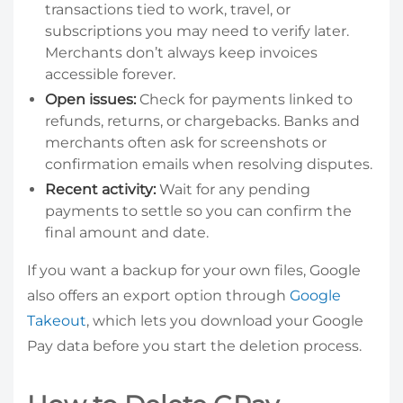
transactions tied to work, travel, or
subscriptions you may need to verify later.
Merchants don’t always keep invoices
accessible forever.
Open issues:
Check for payments linked to
refunds, returns, or chargebacks. Banks and
merchants often ask for screenshots or
confirmation emails when resolving disputes.
Recent activity:
Wait for any pending
payments to settle so you can confirm the
final amount and date.
If you want a backup for your own files, Google
also offers an export option through
Google
Takeout
, which lets you download your Google
Pay data before you start the deletion process.