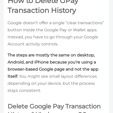
How to Delete GPay
Transaction History
Google doesn’t offer a single “clear transactions”
button inside the Google Pay or Wallet apps.
Instead, you have to go through your Google
Account activity controls.
The steps are mostly the same on desktop,
Android, and iPhone because you’re using a
browser-based Google page and not the app
itself.
You might see small layout differences
depending on your device, but the process
stays consistent.
Delete Google Pay Transaction