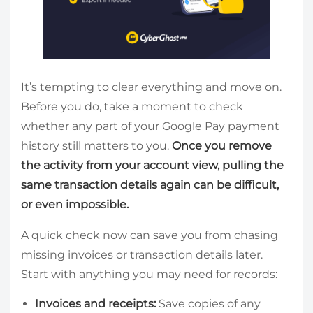
It’s tempting to clear everything and move on.
Before you do, take a moment to check
whether any part of your Google Pay payment
history still matters to you.
Once you remove
the activity from your account view, pulling the
same transaction details again can be difficult,
or even impossible.
A quick check now can save you from chasing
missing invoices or transaction details later.
Start with anything you may need for records:
Invoices and receipts:
Save copies of any