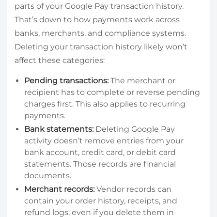
parts of your Google Pay transaction history.
That’s down to how payments work across
banks, merchants, and compliance systems.
Deleting your transaction history likely won’t
affect these categories:
Pending transactions:
The merchant or
recipient has to complete or reverse pending
charges first. This also applies to recurring
payments.
Bank statements:
Deleting Google Pay
activity doesn’t remove entries from your
bank account, credit card, or debit card
statements. Those records are financial
documents.
Merchant records:
Vendor records can
contain your order history, receipts, and
refund logs, even if you delete them in