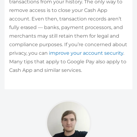
transactions from your history. The only way to
remove access is to close your Cash App
account. Even then, transaction records aren’t
fully erased — banks, payment processors, and
merchants may still retain them for legal and
compliance purposes. If you’re concerned about
privacy, you can
improve your account security
.
Many tips that apply to Google Pay also apply to
Cash App and similar services.