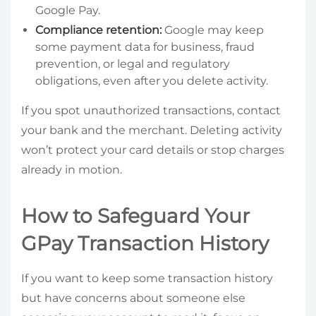
Google Pay.
Compliance retention:
Google may keep
some payment data for business, fraud
prevention, or legal and regulatory
obligations, even after you delete activity.
If you spot unauthorized transactions, contact
your bank and the merchant. Deleting activity
won’t protect your card details or stop charges
already in motion.
How to Safeguard Your
GPay Transaction History
If you want to keep some transaction history
but have concerns about someone else