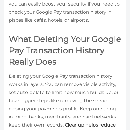
you can easily boost your security if you need to
check your Google Pay transaction history in
places like cafés, hotels, or airports.
What Deleting Your Google
Pay Transaction History
Really Does
Deleting your Google Pay transaction history
works in layers. You can remove visible activity,
set auto-delete to limit how much builds up, or
take bigger steps like removing the service or
closing your payments profile. Keep one thing
in mind: banks, merchants, and card networks
keep their own records.
Cleanup helps reduce