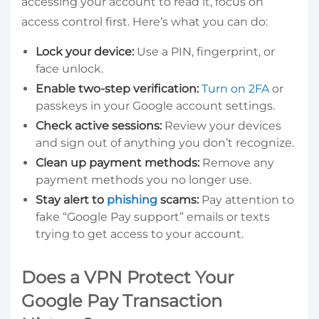
accessing your account to read it, focus on
access control first. Here’s what you can do:
Lock your device:
Use a PIN, fingerprint, or
face unlock.
Enable two-step verification:
Turn on 2FA
or
passkeys in your Google account settings.
Check active sessions:
Review your devices
and sign out of anything you don’t recognize.
Clean up payment methods:
Remove any
payment methods you no longer use.
Stay alert to
phishing
scams:
Pay attention to
fake “Google Pay support” emails or texts
trying to get access to your account.
Does a VPN Protect Your
Google Pay Transaction