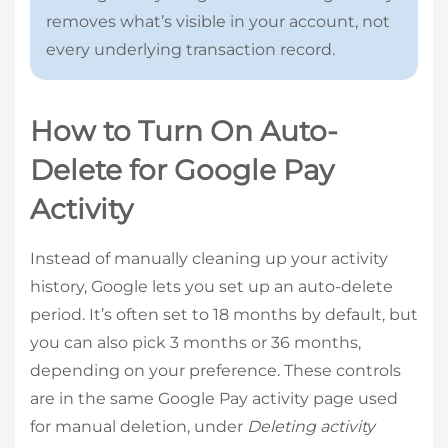
removes what’s visible in your account, not
every underlying transaction record.
How to Turn On Auto-
Delete for Google Pay
Activity
Instead of manually cleaning up your activity
history, Google lets you set up an auto-delete
period. It’s often set to 18 months by default, but
you can also pick 3 months or 36 months,
depending on your preference. These controls
are in the same Google Pay activity page used
for manual deletion, under
Deleting activity