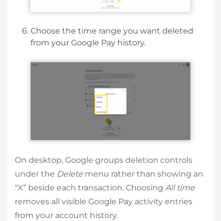
Choose the time range you want deleted
from your Google Pay history.
On desktop, Google groups deletion controls
under the
Delete
menu rather than showing an
“X” beside each transaction. Choosing
All time
removes all visible Google Pay activity entries
from your account history.