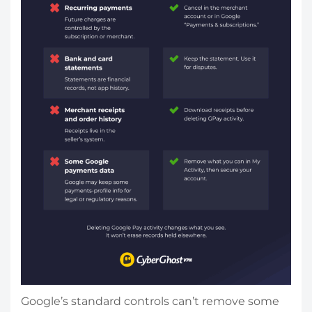
Google’s standard controls can’t remove some