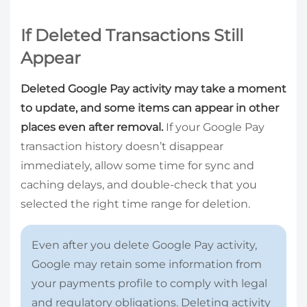
If Deleted Transactions Still
Appear
Deleted Google Pay activity may take a moment
to update, and some items can appear in other
places even after removal.
If your Google Pay
transaction history doesn’t disappear
immediately, allow some time for sync and
caching delays, and double-check that you
selected the right time range for deletion.
Even after you delete Google Pay activity,
Google may retain some information from
your payments profile to comply with legal
and regulatory obligations. Deleting activity