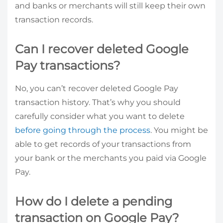
and banks or merchants will still keep their own
transaction records.
Can I recover deleted Google
Pay transactions?
No, you can’t recover deleted Google Pay
transaction history. That’s why you should
carefully consider what you want to delete
before going through the process
. You might be
able to get records of your transactions from
your bank or the merchants you paid via Google
Pay.
How do I delete a pending
transaction on Google Pay?