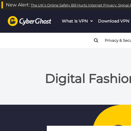
New Alert:
The UK’s Online Safety Bill Hurts Internet Privacy: Signa
What Is VPN
dropdown
Download VPN
menu
button
Privacy & Secu
Digital Fashio