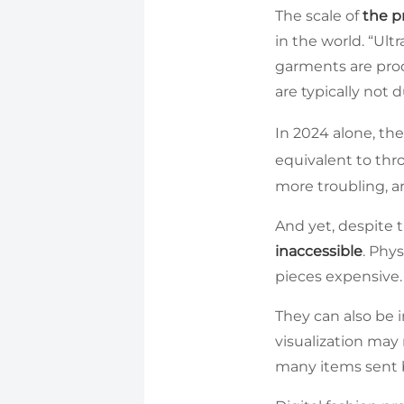
The scale of
the p
in the world. “Ul
garments are pro
are typically not
In 2024 alone, the
equivalent to thr
more troubling, ar
And yet, despite th
inaccessible
. Phy
pieces expensive.
They can also be 
visualization may
many items sent b