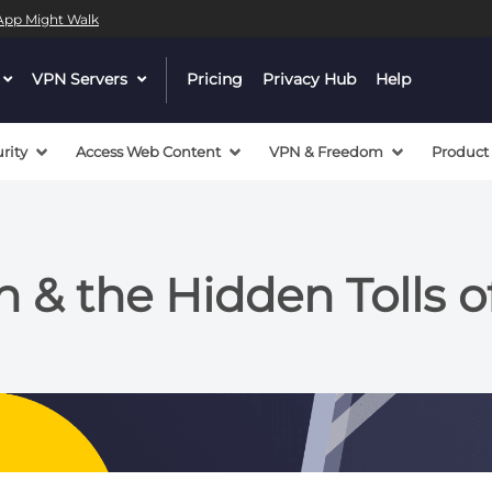
l App Might Walk
dropdown
VPN Servers
dropdown
Pricing
Privacy Hub
Help
menu
menu
button
button
rity
Access Web Content
VPN & Freedom
Product
n & the Hidden Tolls 