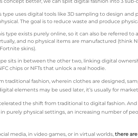
 concept better, we can split digital fashion into 3 sub-
s type uses digital tools like 3D sampling to design and p
l physical. The goal is to reduce waste and produce physic
is type exists purely online, so it can also be referred to 
rtually, and no physical items are manufactured (think N
Fortnite skins).
ype sits in between the other two, linking digital owners
FC chips or NFTs that unlock a real hoodie.
rom traditional fashion, wherein clothes are designed, s
 digital elements may be used later, it’s usually for mar
lerated the shift from traditional to digital fashion. An
n purely physical settings, an increasing number of pe
cial media, in video games, or in virtual worlds,
there ar