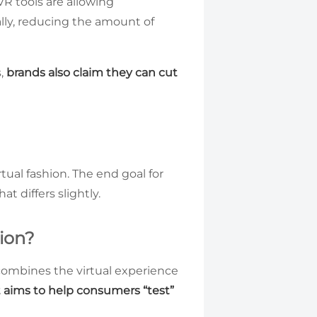
VR tools are allowing
ally, reducing the amount of
s,
brands also claim they can cut
rtual fashion. The end goal for
t differs slightly.
ion?
t combines the virtual experience
t aims to help consumers “test”