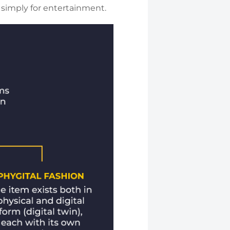
r simply for entertainment.