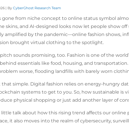
026 | By
CyberGhost Research Team
s gone from niche concept to online status symbol almost
me skins, and AI-designed looks now let people show off
nly amplified by the pandemic—online fashion shows, infl
ssion brought virtual clothing to the spotlight.
 pitch sounds promising, too. Fashion is one of the world’
 behind essentials like food, housing, and transportation
roblem worse, flooding landfills with barely worn clothi
t that simple. Digital fashion relies on energy-hungry da
ockchain systems to get to you. So, how sustainable is vir
reduce physical shopping or just add another layer of c
 little talk about how this rising trend affects our onli
pace, it also moves into the realm of cybersecurity, surveil