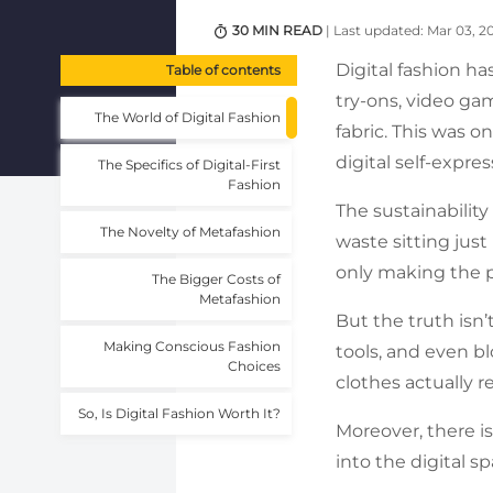
30 MIN READ
| Last updated: Mar 03, 2
Digital fashion ha
Table of contents
try-ons, video ga
The World of Digital Fashion
fabric. This was o
digital self-expre
The Specifics of Digital-First
Fashion
The sustainability
The Novelty of Metafashion
waste sitting just
only making the p
The Bigger Costs of
Metafashion
But the truth isn’
Making Conscious Fashion
tools, and even bl
Choices
clothes actually 
So, Is Digital Fashion Worth It?
Moreover, there is
into the digital s