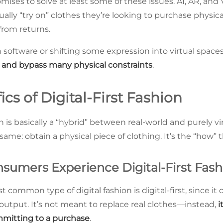
omises to solve at least some of these issues. AI, AR, and 
ally “try on” clothes they’re looking to purchase physic
from returns.
 software or shifting some expression into virtual space
 and bypass many physical constraints
.
ics of Digital-First Fashion
ion is basically a “hybrid” between real-world and purely vi
ame: obtain a physical piece of clothing. It’s the “how” tha
umers Experience Digital-First Fash
t common type of digital fashion is digital-first, since i
 output. It’s not meant to replace real clothes—instead,
i
mmitting to a purchase
.