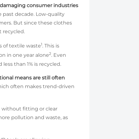
y damaging consumer industries
he past decade. Low-quality
ers. But since these clothes
t recycled.
1
 of textile waste
. This is
2
on in one year alone
. Even
 less than 1% is recycled.
onal means are still often
which often makes trend-driven
without fitting or clear
ore pollution and waste, as