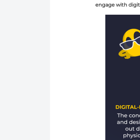
engage with digit