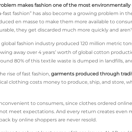
roblem makes fashion one of the most environmentall
tra-fast fashion” has also become a growing problem in t
duced en masse to make them more available to consum
 durable, they get discarded much more quickly and aren’
 global fashion industry produced 120 million metric tons
owing away over 4 years’ worth of global cotton producti
ound 80% of this textile waste is dumped in landfills, and
e rise of fast fashion,
garments produced through traditi
sical clothing costs money to produce, ship, and store, 
inconvenient to consumers, since clothes ordered online 
 not meet expectations. And every return creates even m
ack by online shoppers are never resold.