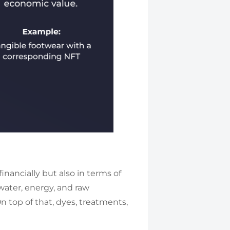
inancially but also in terms of
ater, energy, and raw
On top of that, dyes, treatments,