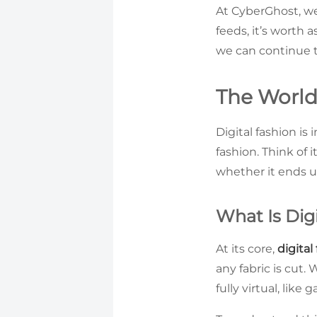
At CyberGhost, we 
feeds, it’s worth 
we can continue t
The World 
Digital fashion is
fashion. Think of i
whether it ends up
What Is Dig
At its core,
digital
any fabric is cut
fully virtual, like