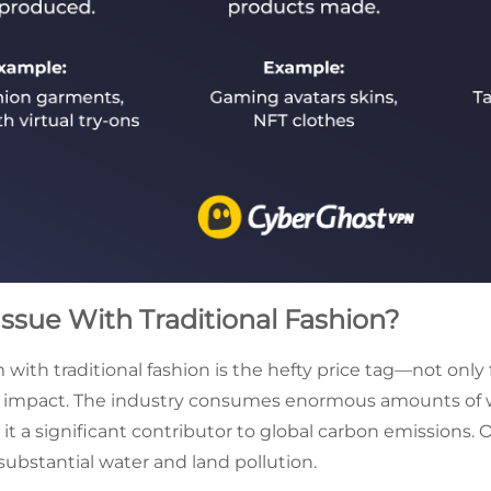
Issue With Traditional Fashion?
ith traditional fashion is the hefty price tag—not only f
l impact. The industry consumes enormous amounts of w
it a significant contributor to global carbon emissions. 
substantial water and land pollution.