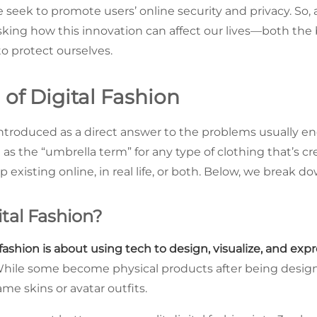
seek to promote users’ online security and privacy. So, as
asking how this innovation can affect our lives—both the
o protect ourselves.
of Digital Fashion
 introduced as a direct answer to the problems usually e
t as the “umbrella term” for any type of clothing that’s cr
 existing online, in real life, or both. Below, we break d
ital Fashion?
 fashion is about using tech to design, visualize, and expr
. While some become physical products after being design
 game skins or avatar outfits.