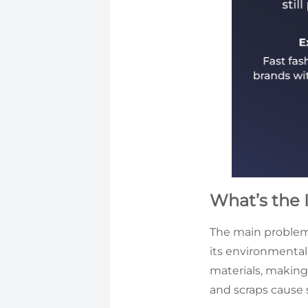
What’s the 
The main problem w
its environmenta
materials, making 
and scraps cause 