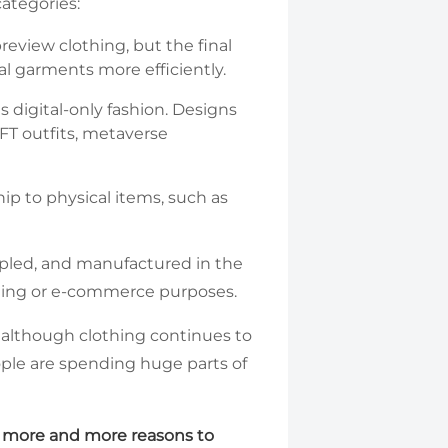
categories:
review clothing, but the final
al garments more efficiently.
as digital-only fashion. Designs
FT outfits, metaverse
hip to physical items, such as
ampled, and manufactured in the
keting or e-commerce purposes.
d although clothing continues to
ople are spending huge parts of
e more and more reasons to