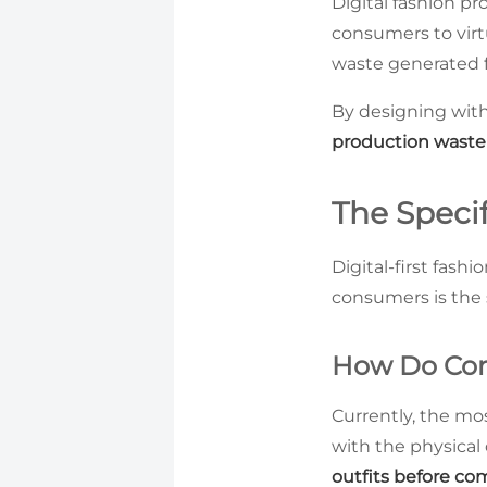
Digital fashion pr
consumers to virtu
waste generated 
By designing with
production waste
The Specif
Digital-first fash
consumers is the s
How Do Cons
Currently, the mos
with the physical
outfits before co