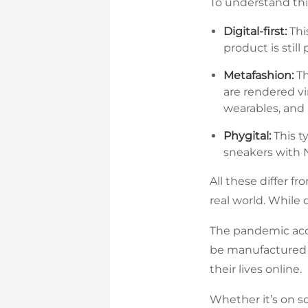
To understand this
Digital-first:
Thi
product is stil
Metafashion:
Th
are rendered vi
wearables, and 
Phygital:
This t
sneakers with N
All these differ f
real world. While
The pandemic acce
be manufactured i
their lives online.
Whether it’s on so