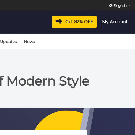
English
Get 82% OFF
My Account
 Updates
News
of Modern Style