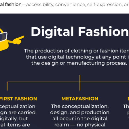
al fashion
—accessibility, convenience, self-expression, o