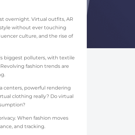
 overnight. Virtual outfits, AR
 style without ever touching
uencer culture, and the rise of
s biggest polluters, with textile
. Revolving fashion trends are
ng.
ta centers, powerful rendering
tual clothing really? Do virtual
onsumption?
ne privacy. When fashion moves
lance, and tracking.