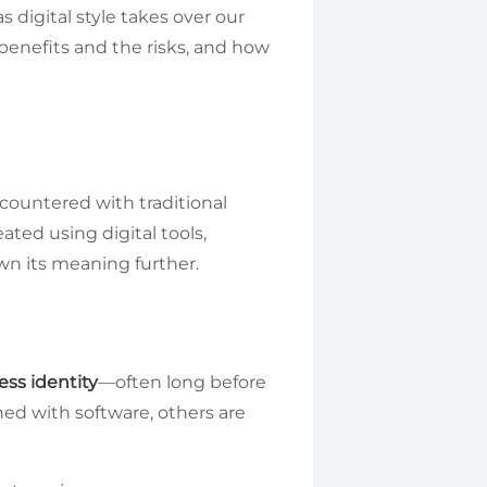
 digital style takes over our
 benefits and the risks, and how
ncountered with traditional
eated using digital tools,
own its meaning further.
ess identity
—often long before
ed with software, others are