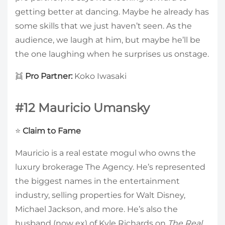
getting better at dancing. Maybe he already has
some skills that we just haven’t seen. As the
audience, we laugh at him, but maybe he’ll be
the one laughing when he surprises us onstage.
👯
Pro Partner:
Koko Iwasaki
#12 Mauricio Umansky
⭐
Claim to Fame
Mauricio is a real estate mogul who owns the
luxury brokerage The Agency. He’s represented
the biggest names in the entertainment
industry, selling properties for Walt Disney,
Michael Jackson, and more. He’s also the
husband (now ex) of Kyle Richards on
The Real