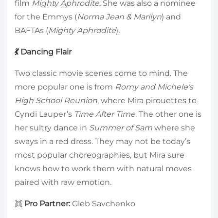
film
Mighty Aphrodite
. She was also a nominee
for the Emmys (
Norma Jean & Marilyn
) and
BAFTAs (
Mighty Aphrodite
).
💃 Dancing Flair
Two classic movie scenes come to mind. The
more popular one is from
Romy and Michele’s
High School Reunion
, where Mira pirouettes to
Cyndi Lauper’s
Time After Time
. The other one is
her sultry dance in
Summer of Sam
where she
sways in a red dress. They may not be today’s
most popular choreographies, but Mira sure
knows how to work them with natural moves
paired with raw emotion.
👯
Pro Partner:
Gleb Savchenko