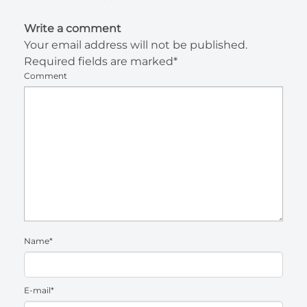
Write a comment
Your email address will not be published.
Required fields are marked*
Comment
Name*
E-mail*