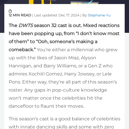
12 MIN READ
| Last updated: Dec 17, 2024 | By
Stephanie Yu
The
DWTS
season 32 cast is out. Mixed reactions
have been popping up, from “I don’t know most
of them” to “Ooh, someone’s making a
comeback.”
You’re either a millennial who grew
up with the likes of Jason Mraz, Alyson
Hannigan, and Barry Williams, or a Gen Z who
admires Xochitl Gomez, Harry Jowsey, or Lele
Pons. Either way, they’re all part of this season’s
roster. Any gaps in pop-culture knowledge
won’t matter once the celebrities hit the
dancefloor to flaunt their moves.
This season’s cast is a good balance of celebrities
with innate dancing skills and some with zero