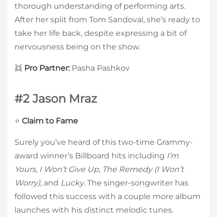
thorough understanding of performing arts.
After her split from Tom Sandoval, she’s ready to
take her life back, despite expressing a bit of
nervousness being on the show.
👯
Pro Partner:
Pasha Pashkov
#2 Jason Mraz
⭐
Claim to Fame
Surely you’ve heard of this two-time Grammy-
award winner’s Billboard hits including
I’m
Yours
,
I Won’t Give Up
,
The Remedy (I Won’t
Worry)
, and
Lucky
. The singer-songwriter has
followed this success with a couple more album
launches with his distinct melodic tunes.