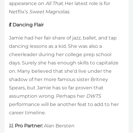
appearance on
All That
. Her latest role is for
Netflix’s
Sweet Magnolias
.
💃 Dancing Flair
Jamie had her fair share of jazz, ballet, and tap
dancing lessons as a kid. She was also a
cheerleader during her college prep school
days. Surely she has enough skills to capitalize
on. Many believed that she’d live under the
shadow of her more famous sister Britney
Spears, but Jamie has so far proven that
assumption wrong. Perhaps her
DWTS
performance will be another feat to add to her
career timeline.
👯
Pro Partner:
Alan Bersten