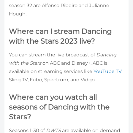
season 32 are Alfonso Ribeiro and Julianne
Hough.
Where can I stream Dancing
with the Stars 2023 live?
You can stream the live broadcast of
Dancing
with the Stars
on ABC and Disney+. ABC is
available on streaming services like
YouTube TV
,
Sling TV, Fubo, Spectrum, and Vidgo.
Where can you watch all
seasons of Dancing with the
Stars?
Seasons 1-30 of
DWTS
are available on demand