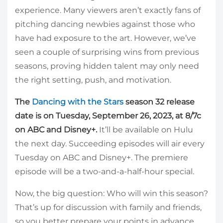
experience. Many viewers aren’t exactly fans of
pitching dancing newbies against those who
have had exposure to the art. However, we’ve
seen a couple of surprising wins from previous
seasons, proving hidden talent may only need
the right setting, push, and motivation.
The
Dancing with the Stars
season 32 release
date is on Tuesday, September 26, 2023, at 8/7c
on ABC and Disney+.
It’ll be available on Hulu
the next day. Succeeding episodes will air every
Tuesday on ABC and Disney+. The premiere
episode will be a two-and-a-half-hour special.
Now, the big question: Who will win this season?
That’s up for discussion with family and friends,
so you better prepare your points in advance.