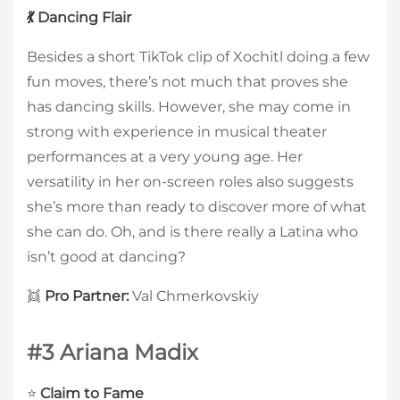
💃 Dancing Flair
Besides a short TikTok clip of Xochitl doing a few
fun moves, there’s not much that proves she
has dancing skills. However, she may come in
strong with experience in musical theater
performances at a very young age. Her
versatility in her on-screen roles also suggests
she’s more than ready to discover more of what
she can do. Oh, and is there really a Latina who
isn’t good at dancing?
👯
Pro Partner:
Val Chmerkovskiy
#3 Ariana Madix
⭐
Claim to Fame