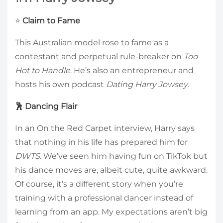
⭐
Claim to Fame
This Australian model rose to fame as a
contestant and perpetual rule-breaker on
Too
Hot to Handle
. He’s also an entrepreneur and
hosts his own podcast
Dating Harry Jowsey
.
🕺 Dancing Flair
In an On the Red Carpet interview, Harry says
that nothing in his life has prepared him for
DWTS
. We’ve seen him having fun on TikTok but
his dance moves are, albeit cute, quite awkward.
Of course, it’s a different story when you’re
training with a professional dancer instead of
learning from an app. My expectations aren’t big