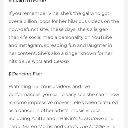
⭐
Claim to Fame
If you remember Vine, she’s the gal who got
over a billion loops for her hilarious videos on the
now-defunct site. These days, she’s a larger-
than-life social media personality on YouTube
and Instagram, spreading fun and laughter in
her content. She’s also a singer known for her
hits
Se Te Nota
and
Celoso
.
💃 Dancing Flair
Watching her music videos and live
performances, you can clearly see she can throw
in some impressive moves. Lele’s been featured
as a dancer in other artists’ music videos
including Anitta and J Balvin’s
Downtown
and
Zedd, Maren Morris, and Grey’s
The Middle
. She