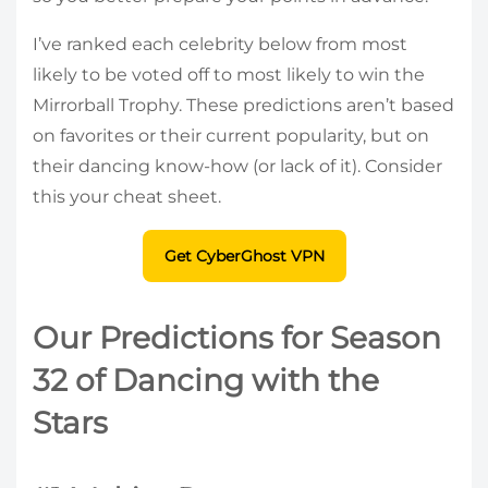
I’ve ranked each celebrity below from most
likely to be voted off to most likely to win the
Mirrorball Trophy. These predictions aren’t based
on favorites or their current popularity, but on
their dancing know-how (or lack of it). Consider
this your cheat sheet.
Get CyberGhost VPN
Our Predictions for Season
32 of Dancing with the
Stars