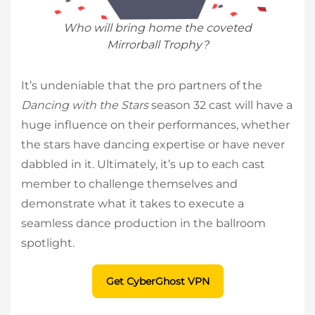
Who will bring home the coveted
Mirrorball Trophy?
It’s undeniable that the pro partners of the
Dancing with the Stars
season 32 cast will have a
huge influence on their performances, whether
the stars have dancing expertise or have never
dabbled in it. Ultimately, it’s up to each cast
member to challenge themselves and
demonstrate what it takes to execute a
seamless dance production in the ballroom
spotlight.
Get CyberGhost VPN