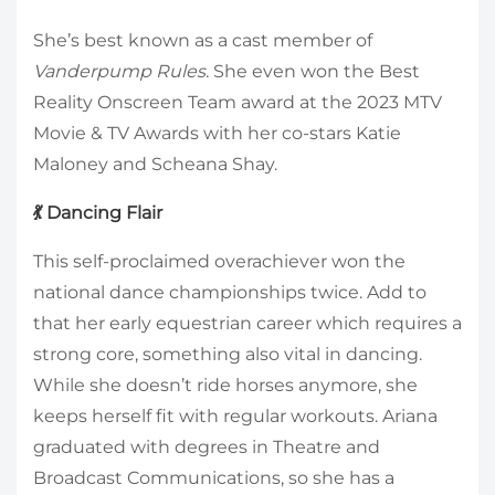
She’s best known as a cast member of
Vanderpump Rules
. She even won the Best
Reality Onscreen Team award at the 2023 MTV
Movie & TV Awards with her co-stars Katie
Maloney and Scheana Shay.
💃 Dancing Flair
This self-proclaimed overachiever won the
national dance championships twice. Add to
that her early equestrian career which requires a
strong core, something also vital in dancing.
While she doesn’t ride horses anymore, she
keeps herself fit with regular workouts. Ariana
graduated with degrees in Theatre and
Broadcast Communications, so she has a