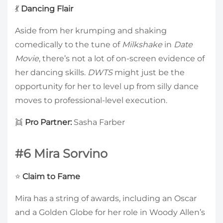
💃
Dancing Flair
Aside from her krumping and shaking
comedically to the tune of
Milkshake
in
Date
Movie
, there’s not a lot of on-screen evidence of
her dancing skills.
DWTS
might just be the
opportunity for her to level up from silly dance
moves to professional-level execution.
👯
Pro Partner:
Sasha Farber
#6 Mira Sorvino
⭐
Claim to Fame
Mira has a string of awards, including an Oscar
and a Golden Globe for her role in Woody Allen’s