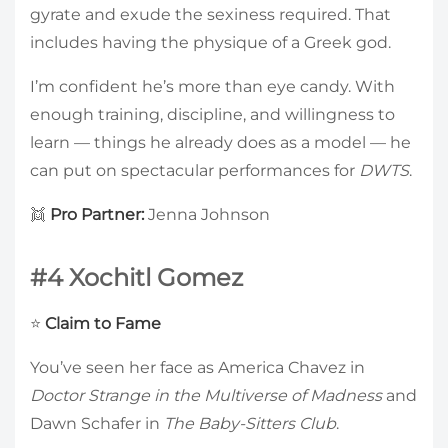
gyrate and exude the sexiness required. That
includes having the physique of a Greek god.
I’m confident he’s more than eye candy. With
enough training, discipline, and willingness to
learn — things he already does as a model — he
can put on spectacular performances for
DWTS
.
👯
Pro Partner:
Jenna Johnson
#4 Xochitl Gomez
⭐
Claim to Fame
You’ve seen her face as America Chavez in
Doctor Strange in the Multiverse of Madness
and
Dawn Schafer in
The Baby-Sitters Club
.