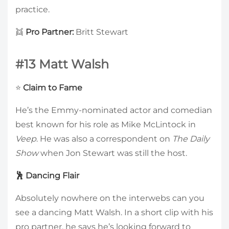
practice.
👯
Pro Partner:
Britt Stewart
#13 Matt Walsh
⭐
Claim to Fame
He’s the Emmy-nominated actor and comedian
best known for his role as Mike McLintock in
Veep
. He was also a correspondent on
The Daily
Show
when Jon Stewart was still the host.
🕺 Dancing Flair
Absolutely nowhere on the interwebs can you
see a dancing Matt Walsh. In a short clip with his
pro partner, he says he’s looking forward to