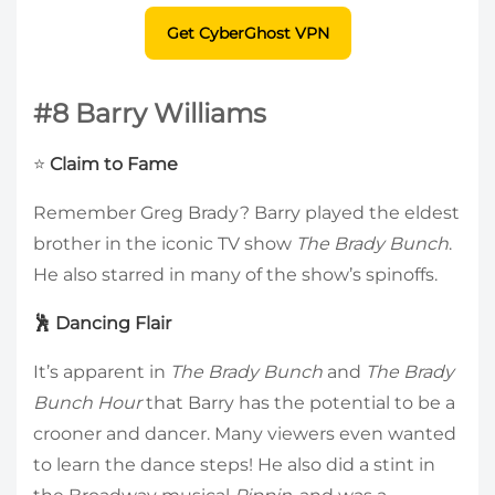
Get CyberGhost VPN
#8 Barry Williams
⭐
Claim to Fame
Remember Greg Brady? Barry played the eldest
brother in the iconic TV show
The Brady Bunch
.
He also starred in many of the show’s spinoffs.
🕺 Dancing Flair
It’s apparent in
The Brady Bunch
and
The Brady
Bunch Hour
that Barry has the potential to be a
crooner and dancer. Many viewers even wanted
to learn the dance steps! He also did a stint in