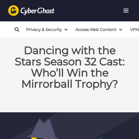
Privacy & Security
Access Web Content
VPN
Dancing with the
Stars Season 32 Cast:
Who’ll Win the
Mirrorball Trophy?