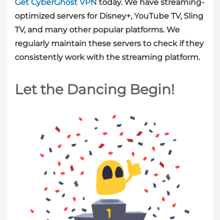
Get CyberGhost VPN
today. We have streaming-
optimized servers for Disney+, YouTube TV, Sling
TV, and many other popular platforms. We
regularly maintain these servers to check if they
consistently work with the streaming platform.
Let the Dancing Begin!