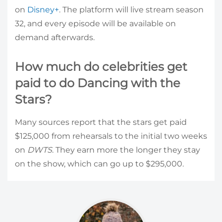
on
Disney+
. The platform will live stream season
32, and every episode will be available on
demand afterwards.
How much do celebrities get
paid to do Dancing with the
Stars?
Many sources report that the stars get paid
$125,000 from rehearsals to the initial two weeks
on
DWTS
. They earn more the longer they stay
on the show, which can go up to $295,000.