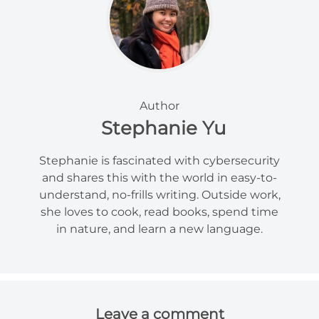
Author
Stephanie Yu
Stephanie is fascinated with cybersecurity
and shares this with the world in easy-to-
understand, no-frills writing. Outside work,
she loves to cook, read books, spend time
in nature, and learn a new language.
Leave a comment