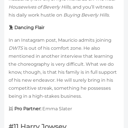
Housewives of Beverly Hills
, and you’ll witness
his daily work hustle on
Buying Beverly Hills
.
🕺 Dancing Flair
In an Instagram post, Mauricio admits joining
DWTS
is out of his comfort zone. He also
mentioned in another interview that learning
the choreography is very difficult. What we do
know, though, is that his family is in full support
of his new endeavor. He will surely bring in his
competitive streak, something he possesses
being in a high-stakes business.
👯
Pro Partner:
Emma Slater
#11 Harry Jowsey