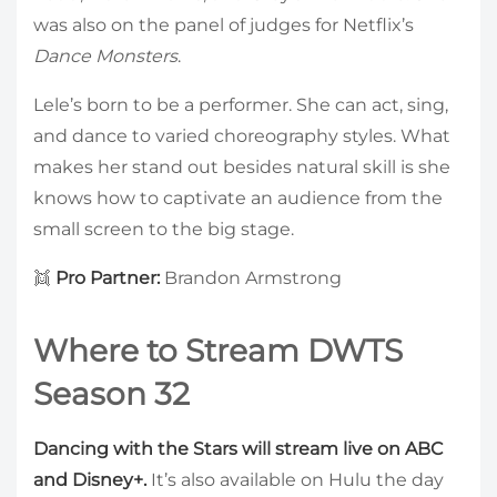
was also on the panel of judges for Netflix’s
Dance Monsters
.
Lele’s born to be a performer. She can act, sing,
and dance to varied choreography styles. What
makes her stand out besides natural skill is she
knows how to captivate an audience from the
small screen to the big stage.
👯
Pro Partner:
Brandon Armstrong
Where to Stream DWTS
Season 32
Dancing with the Stars will stream live on ABC
and Disney+.
It’s also available on Hulu the day