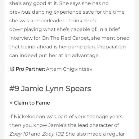
she’s any good at it. She says she has no
previous dancing experience save for the time
she was a cheerleader. I think she’s
downplaying what she’s capable of. In a brief
interview for On The Red Carpet, she mentioned
that being ahead is her game plan. Preparation
can indeed put her at an advantage.
👯
Pro Partner:
Artem Chigvintsev
#9 Jamie Lynn Spears
⭐
Claim to Fame
If Nickelodeon was part of your teenage years,
then you know Jamie’s the lead character of
Zoey 101
and
Zoey 102
. She also made a regular