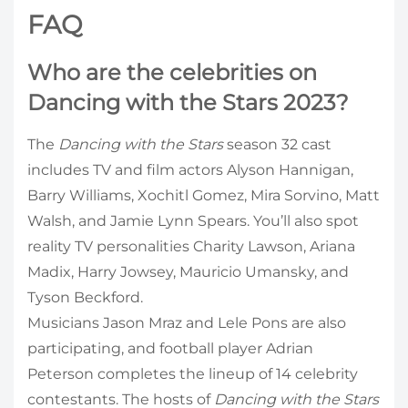
FAQ
Who are the celebrities on
Dancing with the Stars 2023?
The
Dancing with the Stars
season 32 cast
includes TV and film actors Alyson Hannigan,
Barry Williams, Xochitl Gomez, Mira Sorvino, Matt
Walsh, and Jamie Lynn Spears. You’ll also spot
reality TV personalities Charity Lawson, Ariana
Madix, Harry Jowsey, Mauricio Umansky, and
Tyson Beckford.
Musicians Jason Mraz and Lele Pons are also
participating, and football player Adrian
Peterson completes the lineup of 14 celebrity
contestants. The hosts of
Dancing with the Stars