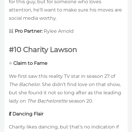
for this guy, but for someone who loves
attention, he’ll want to make sure his moves are
social media worthy.
👯
Pro Partner:
Rylee Arnold
#10 Charity Lawson
⭐
Claim to Fame
We first saw this reality TV star in season 27 of
The Bachelor
. She didn’t find love on that show,
but she found it not so long after as the leading
lady on
The Bachelorette
season 20.
💃 Dancing Flair
Charity likes dancing, but that’s no indication if