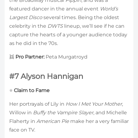
the Broadway musical
Pippin
, and was a
featured dancer in the annual event
World’s
Largest Disco
several times. Being the oldest
celebrity in the
DWTS
lineup, we’ll see if he can
capture the hearts of a younger audience today
as he did in the 70s.
👯
Pro Partner:
Peta Murgatroyd
#7 Alyson Hannigan
⭐
Claim to Fame
Her portrayals of Lily in
How I Met Your Mother
,
Willow in
Buffy the Vampire Slayer
, and Michelle
Flaherty in
American Pie
make her a very familiar
face on TV.