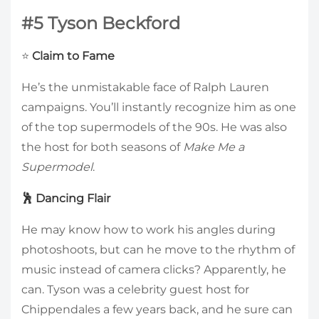
#5 Tyson Beckford
⭐
Claim to Fame
He’s the unmistakable face of Ralph Lauren
campaigns. You’ll instantly recognize him as one
of the top supermodels of the 90s. He was also
the host for both seasons of
Make Me a
Supermodel
.
🕺 Dancing Flair
He may know how to work his angles during
photoshoots, but can he move to the rhythm of
music instead of camera clicks? Apparently, he
can. Tyson was a celebrity guest host for
Chippendales a few years back, and he sure can