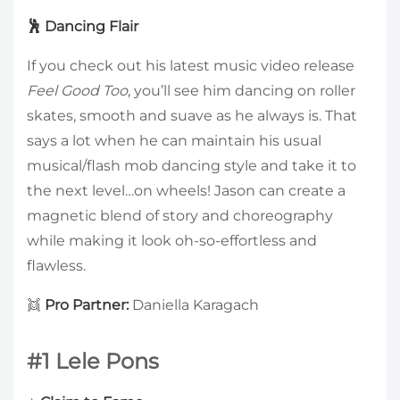
🕺 Dancing Flair
If you check out his latest music video release
Feel Good Too
, you’ll see him dancing on roller
skates, smooth and suave as he always is. That
says a lot when he can maintain his usual
musical/flash mob dancing style and take it to
the next level…on wheels! Jason can create a
magnetic blend of story and choreography
while making it look oh-so-effortless and
flawless.
👯
Pro Partner:
Daniella Karagach
#1 Lele Pons