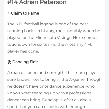
#14 Adrian Peterson
⭐
Claim to Fame
The NFL football legend is one of the best
running backs in history, most notably when he
played for the Minnesota Vikings. He’s scored a
touchdown for six teams, the most any NFL
player has done.
🕺 Dancing Flair
A man of speed and strength, this team player
sure knows how to bring in the A-game. Though
he doesn’t have prior dance experience, who
knows what teaming up with a professional
dancer can bring. Dancing is, after all, also a
sport that you can excel in with enough