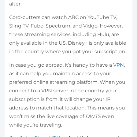
after.
Cord-cutters can watch ABC on YouTube TV,
Sling TV, Fubo, Spectrum, and Vidgo. However,
these streaming services, including Hulu, are
only available in the US. Disney+ is only available
in the country where you got your subscription.
In case you go abroad, it’s handy to have a
VPN
,
as it can help you maintain access to your
preferred online streaming platform. When you
connect to a VPN server in the country your
subscription is from, it will change your IP
address to match that location. This means you
won’t miss the live coverage of
DWTS
even
while you’re traveling.