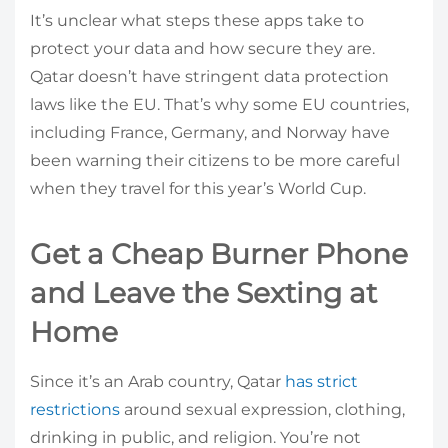
It’s unclear what steps these apps take to
protect your data and how secure they are.
Qatar doesn’t have stringent data protection
laws like the EU. That’s why some EU countries,
including France, Germany, and Norway have
been warning their citizens to be more careful
when they travel for this year’s World Cup.
Get a Cheap Burner Phone
and Leave the Sexting at
Home
Since it’s an Arab country, Qatar
has strict
restrictions
around sexual expression, clothing,
drinking in public, and religion. You’re not