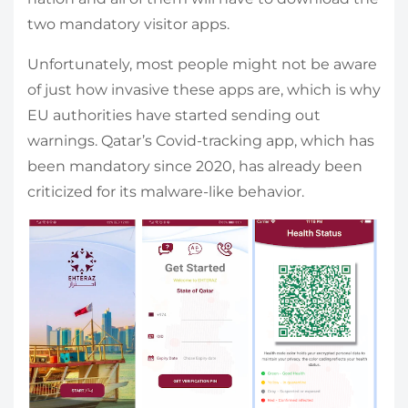
two mandatory visitor apps.
Unfortunately, most people might not be aware
of just how invasive these apps are, which is why
EU authorities have started sending out
warnings. Qatar’s Covid-tracking app, which has
been mandatory since 2020, has already been
criticized for its malware-like behavior.