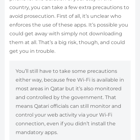
country, you can take a few extra precautions to
avoid prosecution. First of all, it’s unclear who
enforces the use of these apps. It’s possible you
could get away with simply not downloading
them at all. That’s a big risk, though, and could
get you in trouble.
You’ll still have to take some precautions
either way, because free Wi-Fi is available in
most areas in Qatar but it’s also monitored
and controlled by the government. That
means Qatari officials can still monitor and
control your web activity via your Wi-Fi
connection, even if you didn’t install the
mandatory apps.