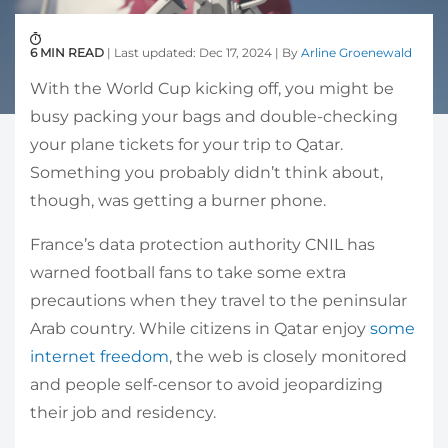
6 MIN READ
| Last updated: Dec 17, 2024 | By
Arline Groenewald
With the World Cup kicking off, you might be
busy packing your bags and double-checking
your plane tickets for your trip to Qatar.
Something you probably didn’t think about,
though, was getting a burner phone.
France’s data protection authority CNIL has
warned football fans to take some extra
precautions when they travel to the peninsular
Arab country. While citizens in Qatar enjoy
some
internet freedom
, the web is closely monitored
and people self-censor to avoid jeopardizing
their job and residency.