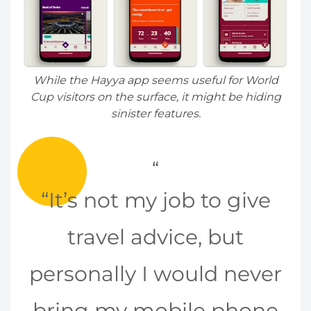
While the Hayya app seems useful for World
Cup visitors on the surface, it might be hiding
sinister features.
“It’s not my job to give
travel advice, but
personally I would never
bring my mobile phone