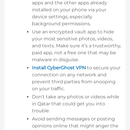
apps and the other apps already
installed on your phone via your
device settings, especially
background permissions.
Use an encrypted vault app to hide
your most sensitive photos, videos,
and texts. Make sure it’s a trustworthy,
paid app, not a free one that may be
malware in disguise.
Install CyberGhost VPN
to secure your
connection on any network and
prevent third parties from snooping
on your traffic.
Don’t take any photos or videos while
in Qatar that could get you into
trouble.
Avoid sending messages or posting
opinions online that might anger the