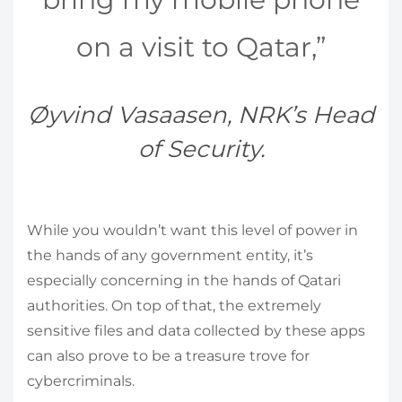
on a visit to Qatar,”
Øyvind Vasaasen, NRK’s Head
of Security.
While you wouldn’t want this level of power in
the hands of any government entity, it’s
especially concerning in the hands of Qatari
authorities. On top of that, the extremely
sensitive files and data collected by these apps
can also prove to be a treasure trove for
cybercriminals.