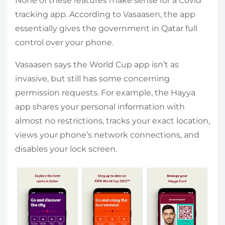
None of these features make sense for a Covid
tracking app. According to Vasaasen, the app
essentially gives the government in Qatar full
control over your phone.
Vasaasen says the World Cup app isn’t as
invasive, but still has some concerning
permission requests. For example, the Hayya
app shares your personal information with
almost no restrictions, tracks your exact location,
views your phone’s network connections, and
disables your lock screen.