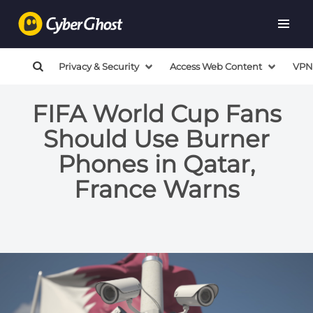
Privacy & Security
Access Web Content
VPN
FIFA World Cup Fans
Should Use Burner
Phones in Qatar,
France Warns