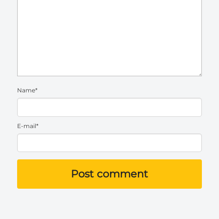
Name*
E-mail*
Post comment