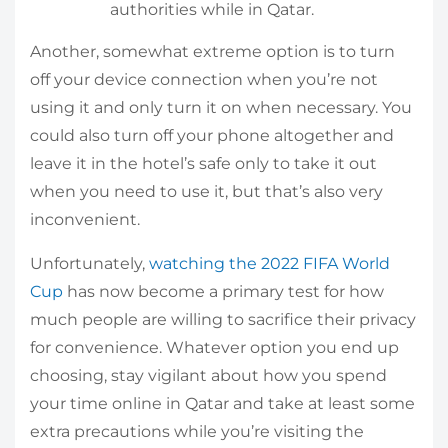
authorities while in Qatar.
Another, somewhat extreme option is to turn
off your device connection when you’re not
using it and only turn it on when necessary. You
could also turn off your phone altogether and
leave it in the hotel’s safe only to take it out
when you need to use it, but that’s also very
inconvenient.
Unfortunately,
watching the 2022 FIFA World
Cup
has now become a primary test for how
much people are willing to sacrifice their privacy
for convenience. Whatever option you end up
choosing, stay vigilant about how you spend
your time online in Qatar and take at least some
extra precautions while you’re visiting the