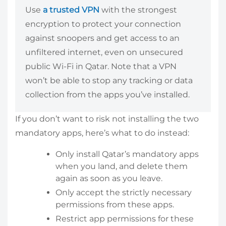
Use
a trusted VPN
with the strongest
encryption to protect your connection
against snoopers and get access to an
unfiltered internet, even on unsecured
public Wi-Fi in Qatar. Note that a VPN
won’t be able to stop any tracking or data
collection from the apps you’ve installed.
If you don’t want to risk not installing the two
mandatory apps, here’s what to do instead:
Only install Qatar’s mandatory apps
when you land, and delete them
again as soon as you leave.
Only accept the strictly necessary
permissions from these apps.
Restrict app permissions for these