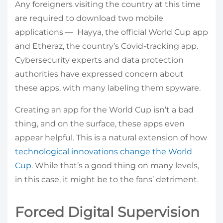
Any foreigners visiting the country at this time
are required to download two mobile
applications — Hayya, the official World Cup app
and Etheraz, the country’s Covid-tracking app.
Cybersecurity experts and data protection
authorities have expressed concern about
these apps, with many labeling them spyware.
Creating an app for the World Cup isn’t a bad
thing, and on the surface, these apps even
appear helpful. This is a natural extension of how
technological innovations change the World
Cup
. While that’s a good thing on many levels,
in this case, it might be to the fans’ detriment.
Forced Digital Supervision