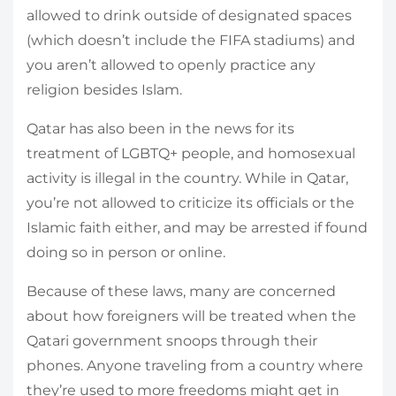
allowed to drink outside of designated spaces
(which doesn’t include the FIFA stadiums) and
you aren’t allowed to openly practice any
religion besides Islam.
Qatar has also been in the news for its
treatment of LGBTQ+ people, and homosexual
activity is illegal in the country. While in Qatar,
you’re not allowed to criticize its officials or the
Islamic faith either, and may be arrested if found
doing so in person or online.
Because of these laws, many are concerned
about how foreigners will be treated when the
Qatari government snoops through their
phones. Anyone traveling from a country where
they’re used to more freedoms might get in