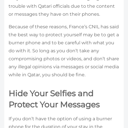
trouble with Qatari officials due to the content
or messages they have on their phones.
Because of these reasons, France’s CNIL has said
the best way to protect yourself may be to get a
burner phone and to be careful with what you
do with it. So long as you don’t take any
compromising photos or videos, and don’t share
any illegal opinions via messages or social media
while in Qatar, you should be fine.
Hide Your Selfies and
Protect Your Messages
If you don’t have the option of using a burner
phone for the duration of your stay in the