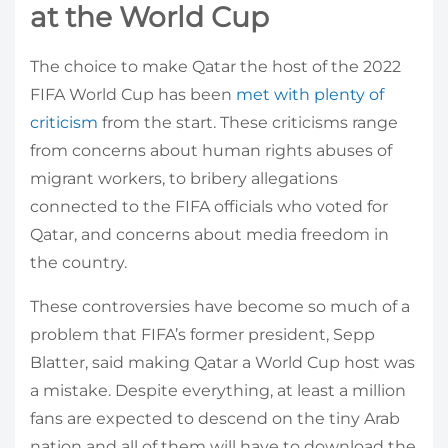
at the World Cup
The choice to make Qatar the host of the 2022
FIFA World Cup has been
met with plenty of
criticism
from the start. These criticisms range
from concerns about human rights abuses of
migrant workers, to bribery allegations
connected to the FIFA officials who voted for
Qatar, and concerns about media freedom in
the country.
These controversies have become so much of a
problem that FIFA’s former president, Sepp
Blatter, said making Qatar a World Cup host was
a mistake. Despite everything, at least a million
fans are expected to descend on the tiny Arab
nation and all of them will have to download the