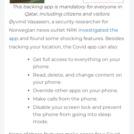
This tracking app is mandatory for everyone in
Qatar, including citizens and visitors.
Øyvind Vasaasen, a security researcher for
Norwegian news outlet NRK
investigated the
app
and found some shocking features. Besides
tracking your location, the Covid app can also:
Get full access to everything on your
phone.
Read, delete, and change content on
your phone.
Override other apps on your phone.
Make calls from the phone.
Disable your screen lock and prevent
the phone from going into sleep
mode.