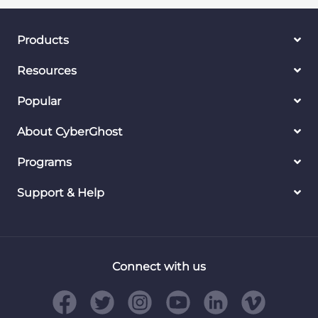
Products
Resources
Popular
About CyberGhost
Programs
Support & Help
Connect with us