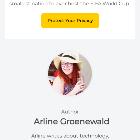
smallest nation to ever host the FIFA World Cup.
Protect Your Privacy
Author
Arline Groenewald
Arline writes about technology,