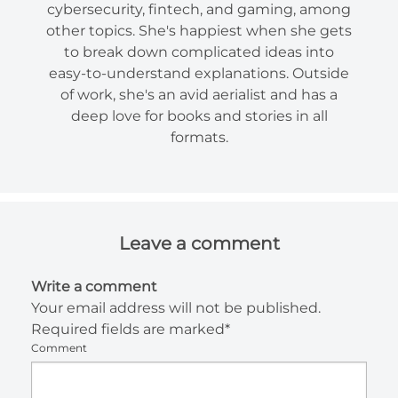
cybersecurity, fintech, and gaming, among
other topics. She's happiest when she gets
to break down complicated ideas into
easy-to-understand explanations. Outside
of work, she's an avid aerialist and has a
deep love for books and stories in all
formats.
Leave a comment
Write a comment
Your email address will not be published.
Required fields are marked*
Comment