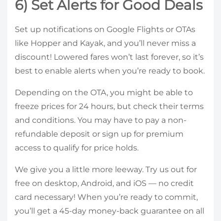
6) Set Alerts for Good Deals
Set up notifications on Google Flights or OTAs
like Hopper and Kayak, and you’ll never miss a
discount! Lowered fares won’t last forever, so it’s
best to enable alerts when you’re ready to book.
Depending on the OTA, you might be able to
freeze prices for 24 hours, but check their terms
and conditions. You may have to pay a non-
refundable deposit or sign up for premium
access to qualify for price holds.
We give you a little more leeway. Try us out for
free on desktop, Android, and iOS — no credit
card necessary! When you’re ready to commit,
you’ll get a 45-day money-back guarantee on all