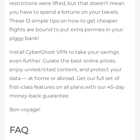
restrictions were lifted, but that doesn’t mean
you have to spend a fortune on your travels.
These 12 simple tips on how to get cheaper
flights are bound to put extra pennies in your
piggy bank!
Install CyberGhost VPN to take your savings
even further. Curate the best online prices,
enjoy unrestricted content, and protect your
data — at home or abroad. Get our full set of
first-class features on all plans with our 45-day
money-back guarantee.
Bon voyage!
FAQ