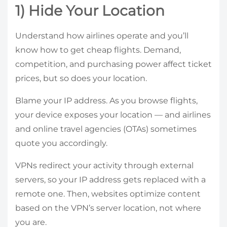
1) Hide Your Location
Understand how airlines operate and you’ll
know how to get cheap flights. Demand,
competition, and purchasing power affect ticket
prices, but so does your location.
Blame your IP address. As you browse flights,
your device exposes your location — and airlines
and online travel agencies (OTAs) sometimes
quote you accordingly.
VPNs redirect your activity through external
servers, so your IP address gets replaced with a
remote one. Then, websites optimize content
based on the VPN’s server location, not where
you are.