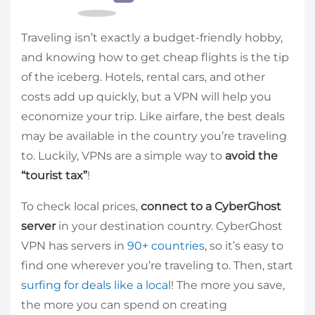
Traveling isn’t exactly a budget-friendly hobby,
and knowing how to get cheap flights is the tip
of the iceberg. Hotels, rental cars, and other
costs add up quickly, but a VPN will help you
economize your trip. Like airfare, the best deals
may be available in the country you’re traveling
to. Luckily, VPNs are a simple way to
avoid the
“tourist tax”
!
To check local prices,
connect to a CyberGhost
server
in your destination country. CyberGhost
VPN has servers in
90+ countries
, so it’s easy to
find one wherever you’re traveling to. Then, start
surfing for deals like a local
! The more you save,
the more you can spend on creating