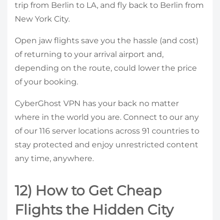
trip from Berlin to LA, and fly back to Berlin from
New York City.
Open jaw flights save you the hassle (and cost)
of returning to your arrival airport and,
depending on the route, could lower the price
of your booking.
CyberGhost VPN has your back no matter
where in the world you are. Connect to our any
of our 116 server locations across 91 countries to
stay protected and enjoy unrestricted content
any time, anywhere.
12) How to Get Cheap
Flights the Hidden City