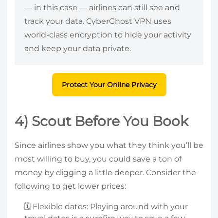
— in this case — airlines can still see and
track your data. CyberGhost VPN uses
world-class encryption to hide your activity
and keep your data private.
Protect Your Online Privacy
4) Scout Before You Book
Since airlines show you what they think you’ll be
most willing to buy, you could save a ton of
money by digging a little deeper. Consider the
following to get lower prices:
🗓️ Flexible dates: Playing around with your