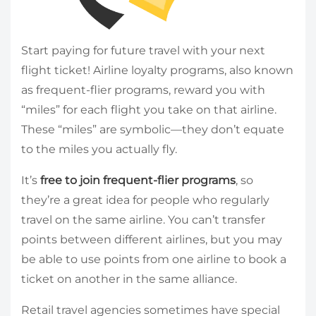
Start paying for future travel with your next
flight ticket! Airline loyalty programs, also known
as frequent-flier programs, reward you with
“miles” for each flight you take on that airline.
These “miles” are symbolic—they don’t equate
to the miles you actually fly.
It’s
free to join frequent-flier programs
, so
they’re a great idea for people who regularly
travel on the same airline. You can’t transfer
points between different airlines, but you may
be able to use points from one airline to book a
ticket on another in the same alliance.
Retail travel agencies sometimes have special