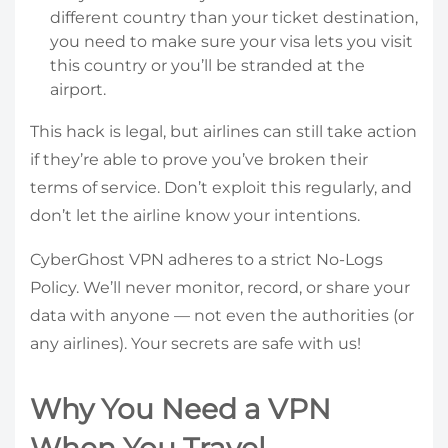
different country than your ticket destination,
you need to make sure your visa lets you visit
this country or you’ll be stranded at the
airport.
This hack is legal, but airlines can still take action
if they’re able to prove you’ve broken their
terms of service. Don’t exploit this regularly, and
don’t let the airline know your intentions.
CyberGhost VPN adheres to a strict No-Logs
Policy. We’ll never monitor, record, or share your
data with anyone — not even the authorities (or
any airlines). Your secrets are safe with us!
Why You Need a VPN