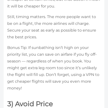
it will be cheaper for you.
Still, timing matters. The more people want to
be on a flight, the more airlines will charge.
Secure your seat as early as possible to ensure
the best prices.
Bonus Tip: If sunbathing isn’t high on your
priority list, you can save on airfare if you fly off-
season — regardless of when you book. You
might get extra leg room too since it’s unlikely
the flight will fill up. Don’t forget, using a VPN to
get cheaper flights will save you even more
money!
3) Avoid Price