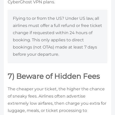
CyberGhost VPN plans.
Flying to or from the US? Under US law, all
airlines must offer a full refund or free ticket
change if requested within 24 hours of
booking. This only applies to direct
bookings (not OTAs) made at least 7 days
before your departure.
7) Beware of Hidden Fees
The cheaper your ticket, the higher the chance
of sneaky fees. Airlines often advertise
extremely low airfares, then charge you extra for
luggage, meals, or ticket processing to