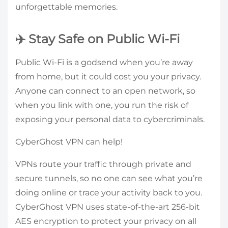
unforgettable memories.
✈️ Stay Safe on Public Wi-Fi
Public Wi-Fi is a godsend when you’re away
from home, but it could cost you your privacy.
Anyone can connect to an open network, so
when you link with one, you run the risk of
exposing your personal data to cybercriminals.
CyberGhost VPN can help!
VPNs route your traffic through private and
secure tunnels, so no one can see what you’re
doing online or trace your activity back to you.
CyberGhost VPN uses state-of-the-art 256-bit
AES encryption to protect your privacy on all