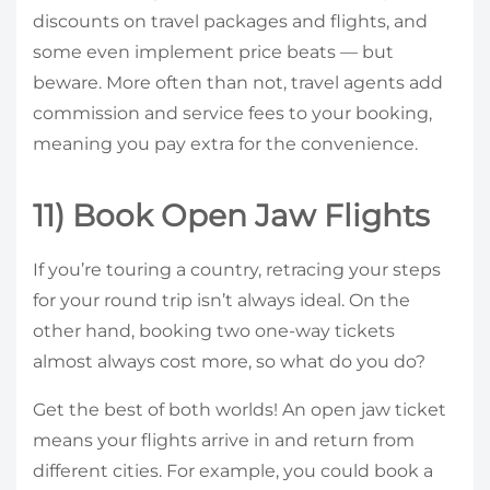
discounts on travel packages and flights, and
some even implement price beats — but
beware. More often than not, travel agents add
commission and service fees to your booking,
meaning you pay extra for the convenience.
11) Book Open Jaw Flights
If you’re touring a country, retracing your steps
for your round trip isn’t always ideal. On the
other hand, booking two one-way tickets
almost always cost more, so what do you do?
Get the best of both worlds! An open jaw ticket
means your flights arrive in and return from
different cities. For example, you could book a