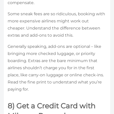
compensate.
Some sneak fees are so ridiculous, booking with
more expensive airlines might work out
cheaper. Understand the difference between
extras and add-ons to avoid this.
Generally speaking, add-ons are optional – like
bringing more checked luggage, or priority
boarding. Extras are the bare minimum that
airlines shouldn’t charge you for in the first
place, like carry-on luggage or online check-ins.
Read the fine print to understand what you’re
paying for.
8) Get a Credit Card with