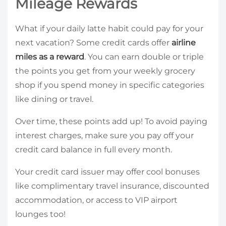
Mileage Rewards
What if your daily latte habit could pay for your
next vacation? Some credit cards offer
airline
miles as a reward
. You can earn double or triple
the points you get from your weekly grocery
shop if you spend money in specific categories
like dining or travel.
Over time, these points add up! To avoid paying
interest charges, make sure you pay off your
credit card balance in full every month.
Your credit card issuer may offer cool bonuses
like complimentary travel insurance, discounted
accommodation, or access to VIP airport
lounges too!