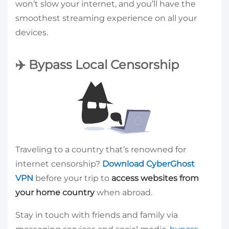
won’t slow your internet, and you’ll have the
smoothest streaming experience on all your
devices.
✈️ Bypass Local Censorship
Traveling to a country that’s renowned for
internet censorship?
Download CyberGhost
VPN
before your trip to
access websites from
your home country
when abroad.
Stay in touch with friends and family via