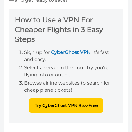
— and get ready to save!
How to Use a VPN For
Cheaper Flights in 3 Easy
Steps
Sign up for
CyberGhost VPN
. It’s fast
and easy.
Select a server in the country you’re
flying into or out of.
Browse airline websites to search for
cheap plane tickets!
Try CyberGhost VPN Risk-Free