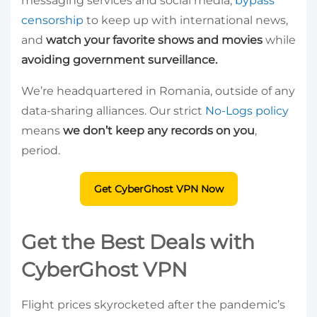
messaging services and social media,
bypass
censorship
to keep up with international news,
and
watch your favorite shows and movies
while
avoiding government surveillance.
We’re headquartered in Romania, outside of any
data-sharing alliances. Our strict
No-Logs policy
means
we don’t keep any records on you
,
period.
Get CyberGhost VPN Now
Get the Best Deals with
CyberGhost VPN
Flight prices skyrocketed after the pandemic’s