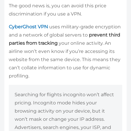
The good news is, you can avoid this price
discrimination if you use a VPN.
CyberGhost VPN
uses military-grade encryption
and a network of global servers to
prevent third
parties from tracking
your online activity. An
airline won’t even know if you’re accessing its
website from the same device. This means they
can’t collate information to use for dynamic
profiling.
Searching for flights incognito won’t affect
pricing. Incognito mode hides your
browsing activity on your device, but it
won’t mask or change your IP address.
Advertisers, search engines, your ISP, and