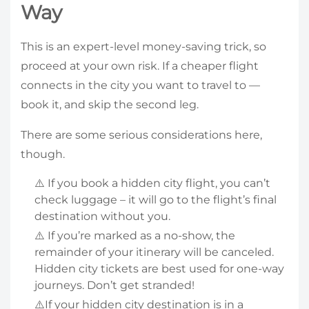
Way
This is an expert-level money-saving trick, so
proceed at your own risk. If a cheaper flight
connects in the city you want to travel to —
book it, and skip the second leg.
There are some serious considerations here,
though.
⚠️ If you book a hidden city flight, you can’t
check luggage – it will go to the flight’s final
destination without you.
⚠️ If you’re marked as a no-show, the
remainder of your itinerary will be canceled.
Hidden city tickets are best used for one-way
journeys. Don’t get stranded!
⚠️If your hidden city destination is in a