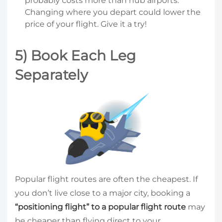
probably costs more than hub airports.
Changing where you depart could lower the
price of your flight. Give it a try!
5) Book Each Leg
Separately
Popular flight routes are often the cheapest. If
you don’t live close to a major city, booking a
“positioning flight” to a popular flight route
may
be cheaper than flying direct to your