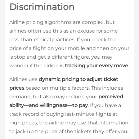
Discrimination
Airline pricing algorithms are complex, but
airlines often use this as an excuse for some
less-than-ethical practices. If you check the
price of a flight on your mobile and then on your
laptop and get a different figure, you may
wonder if the airline is
tracking your every move.
Airlines use
dynamic pricing to adjust ticket
prices
based on multiple factors. This includes
demand, but also may include your
perceived
ability—and willingness—to pay
. If you have a
track record of buying last-minute flights at
high prices, the airline may use that information
to jack up the price of the tickets they offer you.