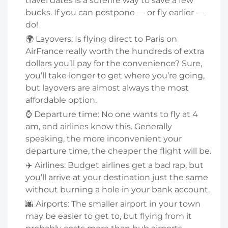
travel dates is a surefire way to save a few
bucks. If you can postpone — or fly earlier —
do!
🌍 Layovers: Is flying direct to Paris on
AirFrance really worth the hundreds of extra
dollars you’ll pay for the convenience? Sure,
you’ll take longer to get where you’re going,
but layovers are almost always the most
affordable option.
⌚ Departure time: No one wants to fly at 4
am, and airlines know this. Generally
speaking, the more inconvenient your
departure time, the cheaper the flight will be.
✈️ Airlines: Budget airlines get a bad rap, but
you’ll arrive at your destination just the same
without burning a hole in your bank account.
🌆 Airports: The smaller airport in your town
may be easier to get to, but flying from it