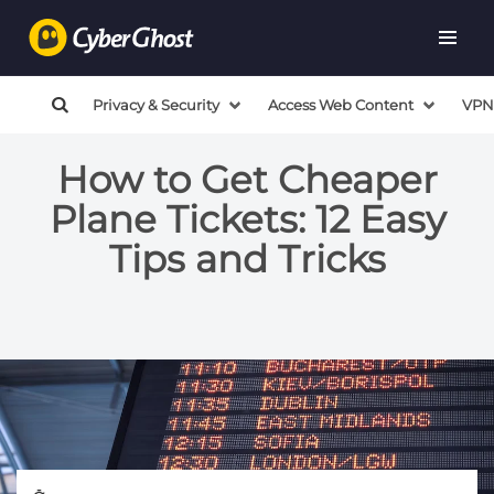
Privacy & Security
Access Web Content
VPN
How to Get Cheaper
Plane Tickets: 12 Easy
Tips and Tricks