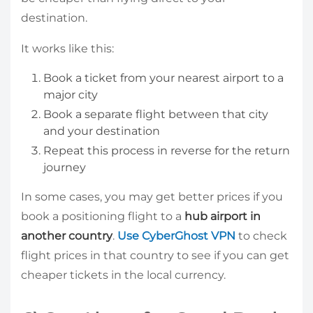
destination.
It works like this:
Book a ticket from your nearest airport to a
major city
Book a separate flight between that city
and your destination
Repeat this process in reverse for the return
journey
In some cases, you may get better prices if you
book a positioning flight to a
hub airport in
another country
.
Use CyberGhost VPN
to check
flight prices in that country to see if you can get
cheaper tickets in the local currency.