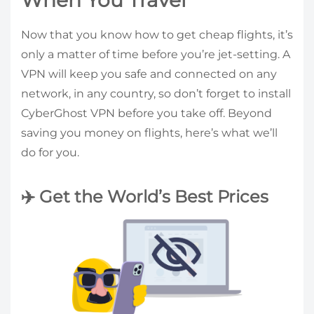
When You Travel
Now that you know how to get cheap flights, it’s
only a matter of time before you’re jet-setting. A
VPN will keep you safe and connected on any
network, in any country, so don’t forget to install
CyberGhost VPN before you take off. Beyond
saving you money on flights, here’s what we’ll
do for you.
✈️ Get the World’s Best Prices