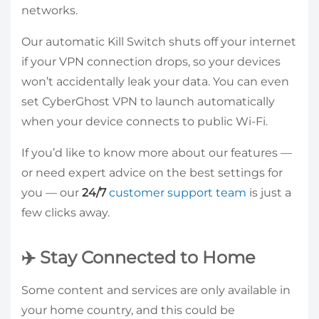
networks.
Our automatic Kill Switch shuts off your internet
if your VPN connection drops, so your devices
won’t accidentally leak your data. You can even
set CyberGhost VPN to launch automatically
when your device connects to public Wi-Fi.
If you’d like to know more about our features —
or need expert advice on the best settings for
you — our
24/7
customer support team
is just a
few clicks away.
✈️ Stay Connected to Home
Some content and services are only available in
your home country, and this could be