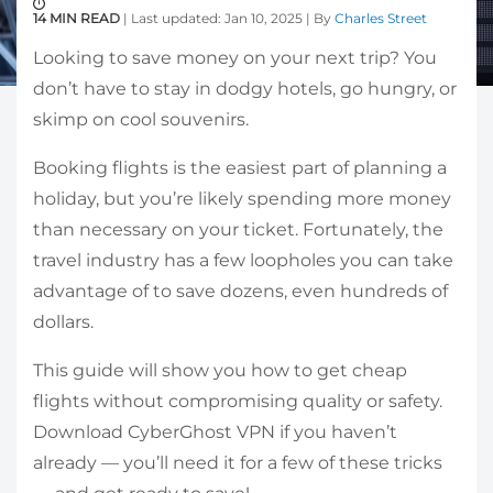
14 MIN READ
| Last updated: Jan 10, 2025 | By
Charles Street
Looking to save money on your next trip? You
don’t have to stay in dodgy hotels, go hungry, or
skimp on cool souvenirs.
Booking flights is the easiest part of planning a
holiday, but you’re likely spending more money
than necessary on your ticket. Fortunately, the
travel industry has a few loopholes you can take
advantage of to save dozens, even hundreds of
dollars.
This guide will show you how to get cheap
flights without compromising quality or safety.
Download CyberGhost VPN if you haven’t
already — you’ll need it for a few of these tricks