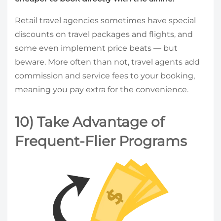
Retail travel agencies sometimes have special
discounts on travel packages and flights, and
some even implement price beats — but
beware. More often than not, travel agents add
commission and service fees to your booking,
meaning you pay extra for the convenience.
10) Take Advantage of
Frequent-Flier Programs