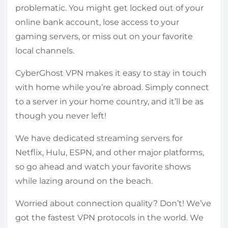
problematic. You might get locked out of your
online bank account, lose access to your
gaming servers, or miss out on your favorite
local channels.
CyberGhost VPN makes it easy to stay in touch
with home while you’re abroad. Simply connect
to a server in your home country, and it’ll be as
though you never left!
We have dedicated streaming servers for
Netflix, Hulu, ESPN, and other major platforms,
so go ahead and watch your favorite shows
while lazing around on the beach.
Worried about connection quality? Don’t! We’ve
got the fastest VPN protocols in the world. We