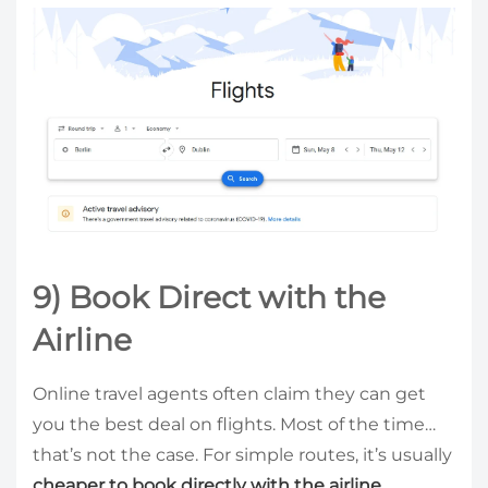
9) Book Direct with the
Airline
Online travel agents often claim they can get
you the best deal on flights. Most of the time…
that’s not the case. For simple routes, it’s usually
cheaper to book directly with the airline.