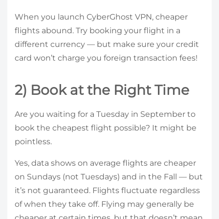
When you launch CyberGhost VPN, cheaper
flights abound. Try booking your flight in a
different currency — but make sure your credit
card won’t charge you foreign transaction fees!
2) Book at the Right Time
Are you waiting for a Tuesday in September to
book the cheapest flight possible? It might be
pointless.
Yes, data shows on average flights are cheaper
on Sundays (not Tuesdays) and in the Fall — but
it’s not guaranteed. Flights fluctuate regardless
of when they take off. Flying may generally be
cheaper at certain times, but that doesn’t mean