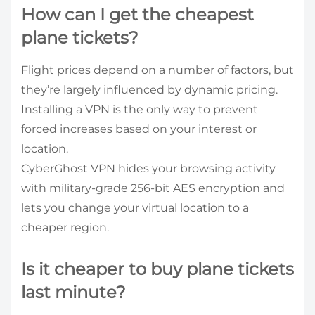
How can I get the cheapest
plane tickets?
Flight prices depend on a number of factors, but
they’re largely influenced by dynamic pricing.
Installing a VPN is the only way to prevent
forced increases based on your interest or
location.
CyberGhost VPN hides your browsing activity
with military-grade 256-bit AES encryption and
lets you change your virtual location to a
cheaper region.
Is it cheaper to buy plane tickets
last minute?