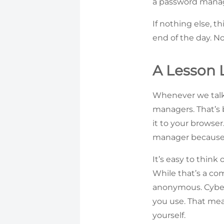
a password manage
If nothing else, t
end of the day. No
A Lesson 
Whenever we talk
managers. That’s
it to your browse
manager because i
It’s easy to think
While that’s a com
anonymous. Cyberc
you use. That mean
yourself.