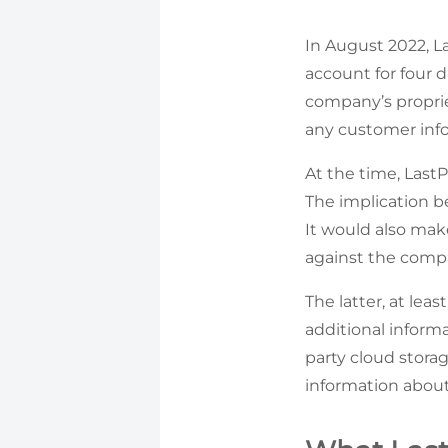
In August 2022, L
account for four d
company’s proprie
any customer info
At the time, Last
The implication b
It would also mak
against the comp
The latter, at lea
additional informa
party cloud storage
information about