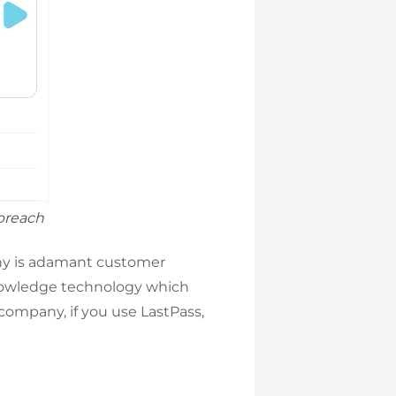
 breach
any is adamant customer
Knowledge technology which
company, if you use LastPass,