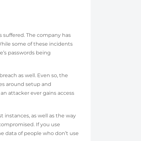
as suffered. The company has
. While some of these incidents
ne’s passwords being
reach as well. Even so, the
ces around setup and
 an attacker ever gains access
t instances, as well as the way
 compromised. If you use
 the data of people who don’t use