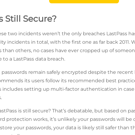
s Still Secure?
ese two incidents weren’t the only breaches LastPass h
ty incidents in total, with the first one as far back 2011
s than others, no cases have ever cropped up of someo
to a LastPass data breach.
passwords remain safely encrypted despite the recent b
commends its users follow its recommended best practi
s includes setting up multi-factor authentication in case
.
tPass is still secure? That’s debatable, but based on pas
rd protection works, it’s unlikely your passwords will be
 store your passwords, your data is likely still safer than