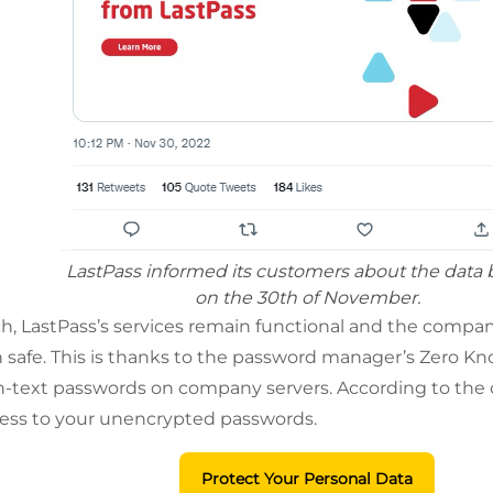
LastPass informed its customers about the data
on the 30th of November.
h, LastPass’s services remain functional and the comp
 safe. This is thanks to the password manager’s Zero 
in-text passwords on company servers. According to the 
cess to your unencrypted passwords.
Protect Your Personal Data