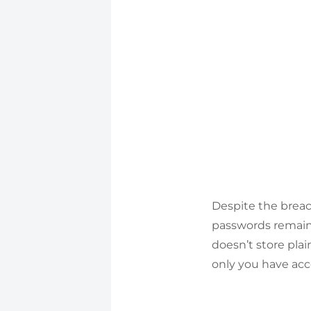
Despite the breac
passwords remain
doesn’t store pla
only you have ac