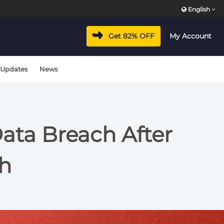
English
Get 82% OFF
My Account
 Updates
News
ata Breach After
ch