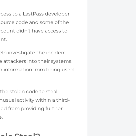
cess to a LastPass developer
l source code and some of the
ccount didn’t have access to
nt.
lp investigate the incident.
attackers into their systems.
en information from being used
the stolen code to steal
usual activity within a third-
ained from providing further
e.