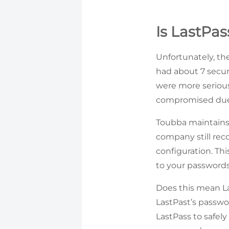
Is LastPas
Unfortunately, th
had about 7 securi
were more seriou
compromised due 
Toubba maintains 
company still re
configuration. Thi
to your passwords
Does this mean Las
LastPast’s passwo
LastPass to safely