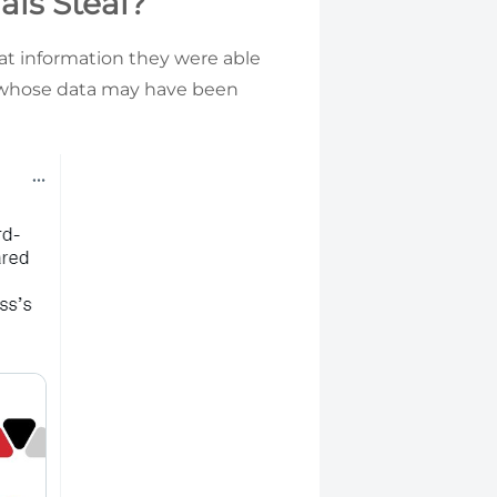
ls Steal?
hat information they were able
s whose data may have been