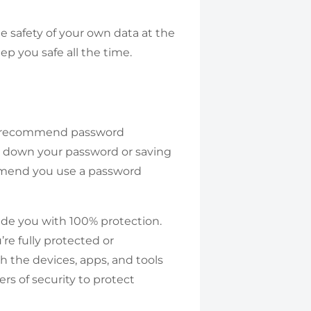
he safety of your own data at the
eep you safe all the time.
ten recommend password
g down your password or saving
ommend you use a password
ovide you with 100% protection.
re fully protected or
 the devices, apps, and tools
rs of security to protect