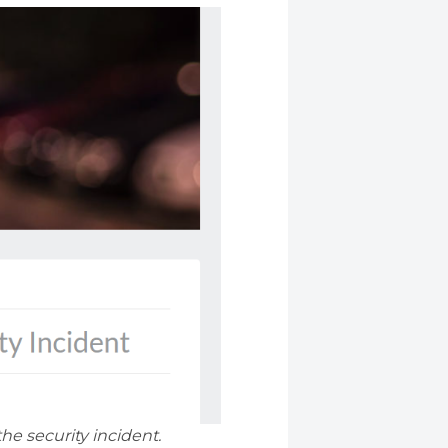
e security incident.