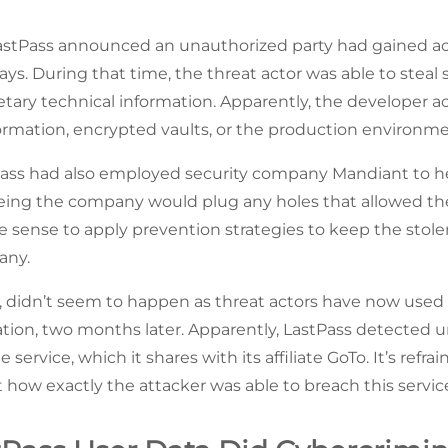
astPass announced an unauthorized party had gained ac
ays. During that time, the threat actor was able to stea
tary technical information. Apparently, the developer a
rmation, encrypted vaults, or the production environme
Pass had also employed security company Mandiant to he
eing the company would plug any holes that allowed the 
e sense to apply prevention strategies to keep the stol
any.
st, didn’t seem to happen as threat actors have now used 
tion, two months later. Apparently, LastPass detected un
 service, which it shares with its affiliate GoTo. It’s refr
 how exactly the attacker was able to breach this servic