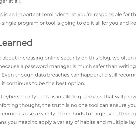
r at all.
his is an important reminder that you’re responsible for t
 single program or tool is going to do it all for you and k
Learned
 about increasing online security on this blog, we of
 because a password manager is much safer than writin
r. Even though data breaches can happen, I’d still rec
t continues to be the best option.
 of cybersecurity tools as infallible guardians that will pr
forting thought, the truth is no one tool can ensure you’
riminals use a variety of methods to target you through
s you need to apply a variety of habits and multiple laye