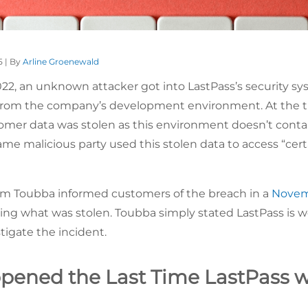
5 | By
Arline Groenewald
22, an unknown attacker got into LastPass’s security s
 from the company’s development environment. At the 
omer data was stolen as this environment doesn’t cont
e malicious party used this stolen data to access “cer
im Toubba informed customers of the breach in a
Novem
ying what was stolen. Toubba simply stated LastPass is w
tigate the incident.
ened the Last Time LastPass 