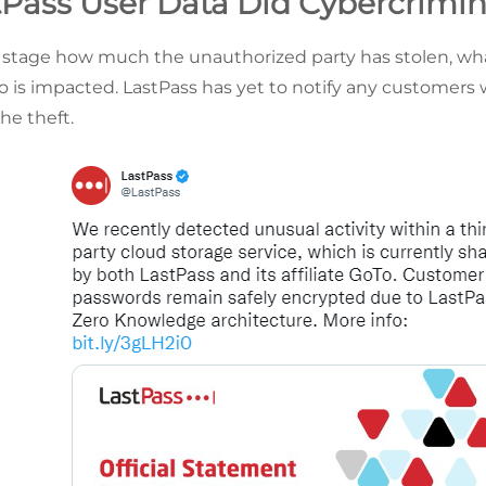
Pass User Data Did Cybercrimina
his stage how much the unauthorized party has stolen, w
o is impacted. LastPass has yet to notify any customer
he theft.