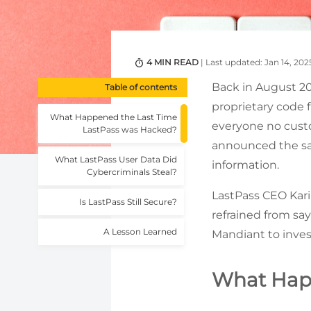
4 MIN READ
| Last updated: Jan 14, 202
Back in August 20
Table of contents
proprietary code
What Happened the Last Time
everyone no cust
LastPass was Hacked?
announced the sam
What LastPass User Data Did
information.
Cybercriminals Steal?
LastPass CEO Kar
Is LastPass Still Secure?
refrained from sa
A Lesson Learned
Mandiant to inves
What Happ