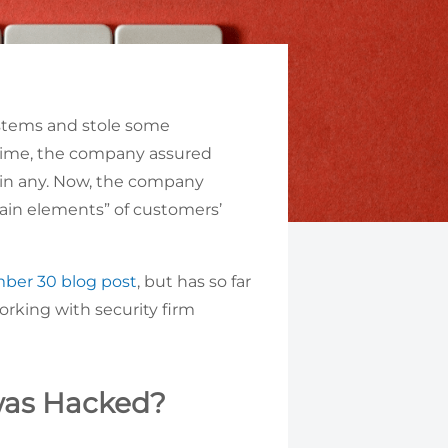
ystems and stole some
time, the company assured
ain any. Now, the company
tain elements” of customers’
ber 30 blog post
, but has so far
orking with security firm
was Hacked?