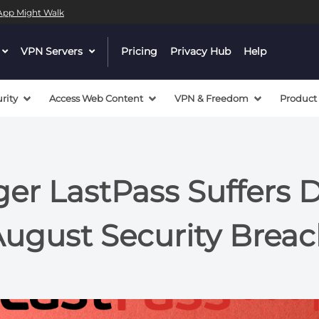
l App Might Walk
dropdown
VPN Servers
dropdown
Pricing
Privacy Hub
Help
menu
menu
button
button
rity
Access Web Content
VPN & Freedom
Product
r LastPass Suffers D
ugust Security Brea