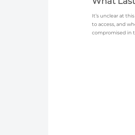
What Last
It’s unclear at t
to access, and wh
compromised in t