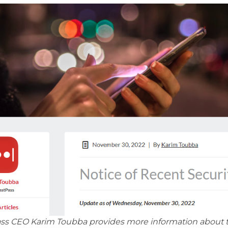
ss CEO Karim Toubba provides more information about th