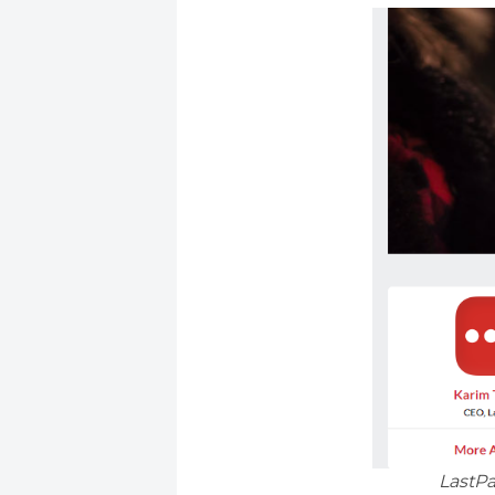
LastPa