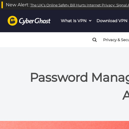
New Alert:
The UK’s Online Safety Bill Hurts Internet Privacy: Signa
What Is VPN
dropdown
Download VPN
menu
button
Privacy & Secu
Password Manage
A