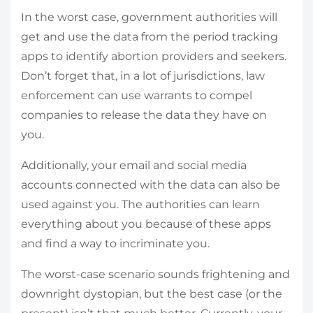
In the worst case, government authorities will
get and use the data from the period tracking
apps to identify abortion providers and seekers.
Don’t forget that, in a lot of jurisdictions, law
enforcement can use warrants to compel
companies to release the data they have on
you.
Additionally, your email and social media
accounts connected with the data can also be
used against you. The authorities can learn
everything about you because of these apps
and find a way to incriminate you.
The worst-case scenario sounds frightening and
downright dystopian, but the best case (or the