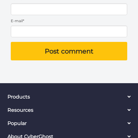
E-mail*
Post comment
Products
Resources
Popular
About CyberGhost