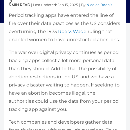
3 MIN READ
| Last updated: Jan 15, 2025 | By
Nicolae Bochis
Period tracking apps have entered the line of
fire over their data practices as the US considers
overturning the 1973
Roe v. Wade
ruling that
enabled women to have unrestricted abortions.
The war over digital privacy continues as period
tracking apps collect a lot more personal data
than they should. Add to that the possibility of
abortion restrictions in the US, and we have a
privacy disaster waiting to happen. If seeking to
have an abortion becomes illegal, the
authorities could use the data from your period
tracking app against you.
Tech companies and developers gather data