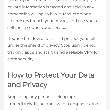
present) isn’t that much better. Currently, your
private information is traded and sold to any
corporation willing to buy it. Marketers and
advertisers breach your privacy and use you to
sell their products and services.
Reduce the flow of data and protect yourself
under the shield of privacy. Stop using period
tracking apps and start using a reliable VPN for
extra security.
How to Protect Your Data
and Privacy
Stop using any period tracking app
immediately. If you don’t want companies and