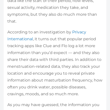
data like the start of their period, flow levels,
sexual activity, medication they take, and
symptoms, but they also do much more than
that.
According to an investigation by
Privacy
International
, it turns out that popular period
tracking apps like Clue and Flo log a lot more
information than you’d expect — and they also
share their data with third parties. In addition to
menstruation-related data, they also track your
location and encourage you to reveal private
information about masturbation frequency, how
often you drink water, possible diseases,
cravings, moods, and so much more.
As you may have guessed, the information you