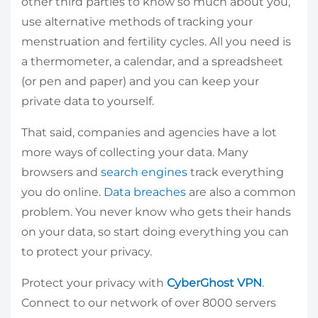
other third parties to know so much about you,
use alternative methods of tracking your
menstruation and fertility cycles. All you need is
a thermometer, a calendar, and a spreadsheet
(or pen and paper) and you can keep your
private data to yourself.
That said, companies and agencies have a lot
more ways of collecting your data. Many
browsers and
search engines
track everything
you do online.
Data breaches
are also a common
problem. You never know who gets their hands
on your data, so start doing everything you can
to protect your privacy.
Protect your privacy with
CyberGhost VPN
.
Connect to our network of over 8000 servers