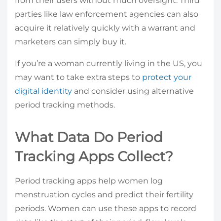
from their users without much oversight. Third
parties like law enforcement agencies can also
acquire it relatively quickly with a warrant and
marketers can simply buy it.
If you’re a woman currently living in the US, you
may want to take extra steps to
protect your
digital identity
and consider using alternative
period tracking methods.
What Data Do Period
Tracking Apps Collect?
Period tracking apps help women log
menstruation cycles and predict their fertility
periods. Women can use these apps to record