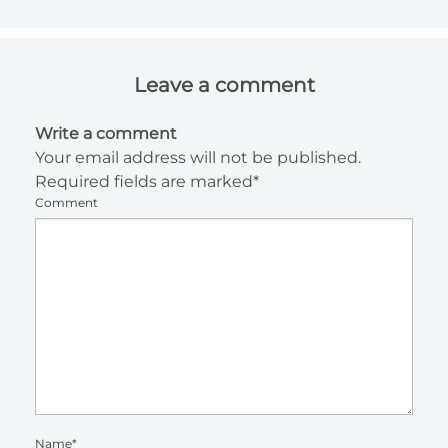
Leave a comment
Write a comment
Your email address will not be published.
Required fields are marked*
Comment
Name*