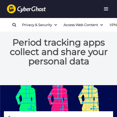
Privacy & Security
Access Web Content
VPN
Period tracking apps
collect and share your
personal data