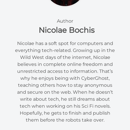
Author
Nicolae Bochis
Nicolae has a soft spot for computers and
everything tech-related. Growing up in the
Wild West days of the internet, Nicolae
believes in complete online freedom and
unrestricted access to information. That’s
why he enjoys being with CyberGhost,
teaching others how to stay anonymous
and secure on the web. When he doesn’t
write about tech, he still dreams about
tech when working on his Sci Fi novels.
Hopefully, he gets to finish and publish
them before the robots take over.