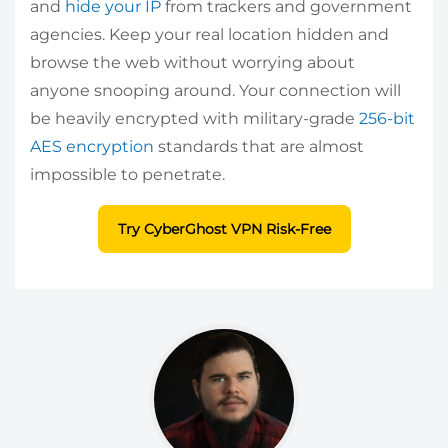
and
hide your IP
from trackers and government
agencies. Keep your real location hidden and
browse the web without worrying about
anyone snooping around. Your connection will
be heavily encrypted with military-grade
256-bit
AES encryption
standards that are almost
impossible to penetrate.
Try CyberGhost VPN Risk-Free