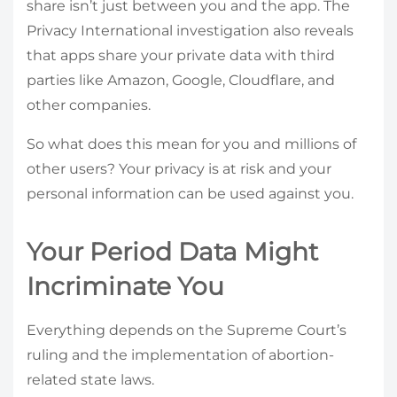
share isn’t just between you and the app. The
Privacy International investigation also reveals
that apps share your private data with third
parties like Amazon, Google, Cloudflare, and
other companies.
So what does this mean for you and millions of
other users? Your privacy is at risk and your
personal information can be used against you.
Your Period Data Might
Incriminate You
Everything depends on the Supreme Court’s
ruling and the implementation of abortion-
related state laws.