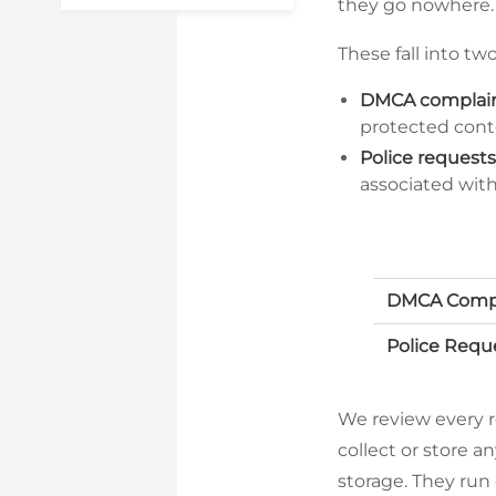
they go nowhere.
These fall into tw
DMCA complain
protected cont
Police requests
associated with 
DMCA Compl
Police Requ
We review every 
collect or store a
storage. They run