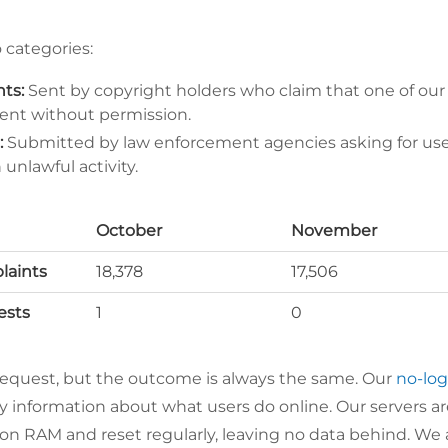
o categories:
ts:
Sent by copyright holders who claim that one of our
ent without permission.
:
Submitted by law enforcement agencies asking for user
unlawful activity.
October
November
aints
18,378
17,506
ests
1
0
request, but the outcome is always the same. Our
no-log
ny information about what users do online. Our servers ar
 on RAM and reset regularly, leaving no data behind. We 