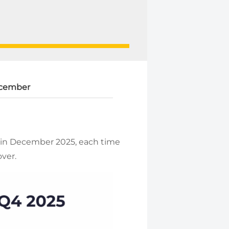
cember
 in December 2025, each time
over.