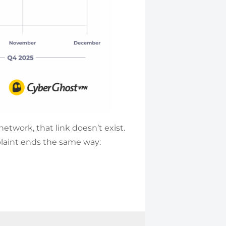
etwork, that link doesn’t exist.
plaint ends the same way: