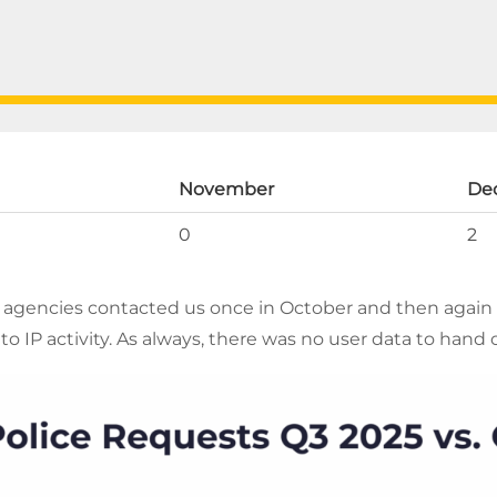
November
De
0
2
agencies contacted us once in October and then again
to IP activity. As always, there was no user data to hand 