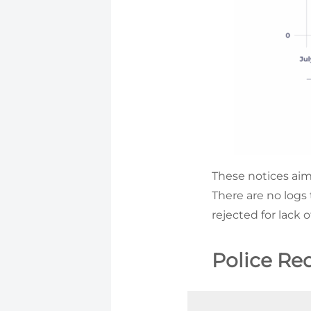
These notices aim 
There are no logs
rejected for lack 
Police Re