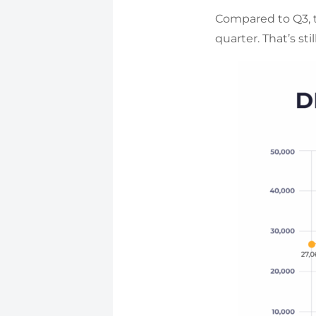
Compared to Q3, t
quarter. That’s st