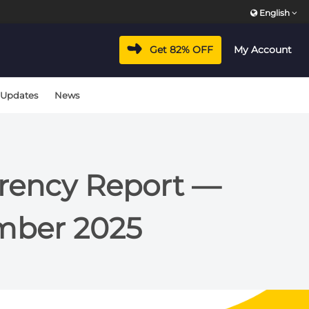
English
Get 82% OFF
My Account
 Updates
News
arency Report —
mber 2025