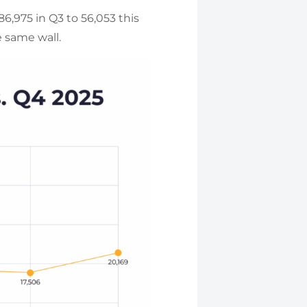
,975 in Q3 to 56,053 this
e same wall.