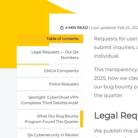
4 MIN READ
| Last updated: Feb 24, 20
Requests for user
Table of contents
submit inquiries, 
Legal Requests — Our Q4
individual.
Numbers
This transparenc
DMCA Complaints
2025, how we cla
Police Requests
our bug bounty pr
the quarter.
Spotlight: CyberGhost VPN
Completes Third Deloitte Audit
Legal Re
What Our Bug Bounty
Program Found This Quarter
We publish this d
Q4 Cybersecurity in Review