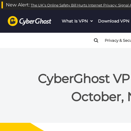
New Alert:
The UK’s Online Safety Bill Hurts Internet Privacy: Signa
What Is VPN
dropdown
Download VPN
menu
button
Privacy & Secu
CyberGhost VPN
October,