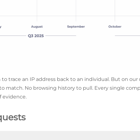
to trace an IP address back to an individual. But on our n
 to match. No browsing history to pull. Every single com
of evidence.
quests