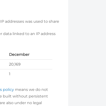
 IP addresses was used to share
 data linked to an IP address
December
20,169
1
s policy
means we do not
e built without persistent
are also under no legal