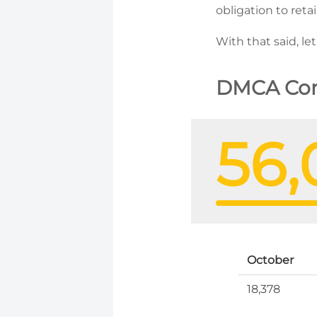
obligation to ret
With that said, le
DMCA Com
56,
October
18,378