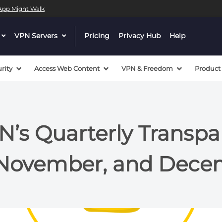
l App Might Walk
dropdown
VPN Servers
dropdown
Pricing
Privacy Hub
Help
menu
menu
button
button
rity
Access Web Content
VPN & Freedom
Product
’s Quarterly Transp
 November, and Dece