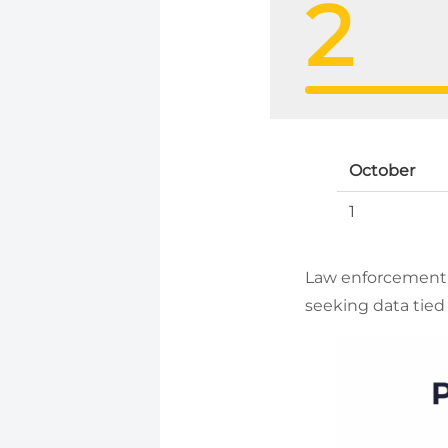
2
October
1
Law enforcement 
seeking data tied 