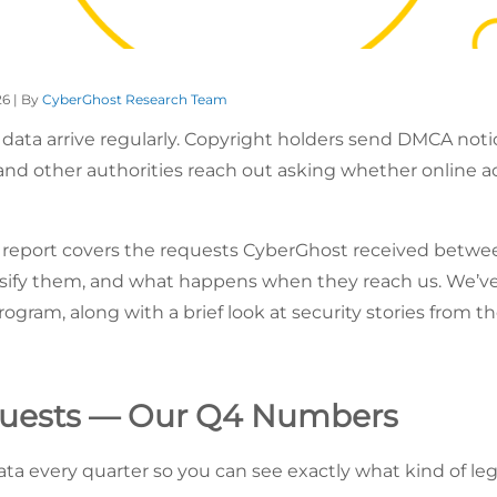
26 | By
CyberGhost Research Team
 data arrive regularly. Copyright holders send DMCA not
and other authorities reach out asking whether online ac
y report covers the requests CyberGhost received bet
ssify them, and what happens when they reach us. We’ve
ogram, along with a brief look at security stories from t
quests — Our Q4 Numbers
ata every quarter so you can see exactly what kind of l