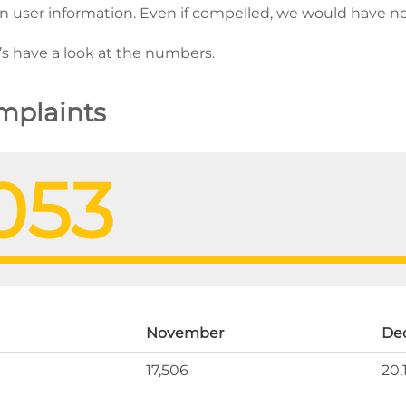
ain user information. Even if compelled, we would have n
t’s have a look at the numbers.
plaints
053
November
De
17,506
20,