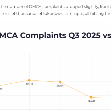
he number of DMCA complaints dropped slightly, from 86
ill tens of thousands of takedown attempts, all hitting th