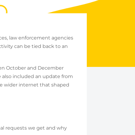
ices, law enforcement agencies
tivity can be tied back to an
ween October and December
 also included an update from
he wider internet that shaped
egal requests we get and why