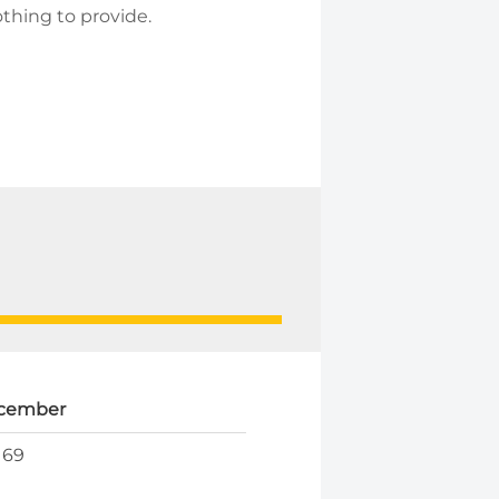
othing to provide.
cember
169