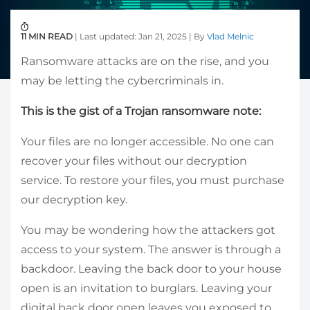
11 MIN READ
| Last updated: Jan 21, 2025 | By
Vlad Melnic
Ransomware attacks are on the rise, and you
may be letting the cybercriminals in.
This is the gist of a Trojan ransomware note:
Your files are no longer accessible. No one can
recover your files without our decryption
service. To restore your files, you must purchase
our decryption key.
You may be wondering how the attackers got
access to your system. The answer is through a
backdoor. Leaving the back door to your house
open is an invitation to burglars. Leaving your
digital back door open leaves you exposed to