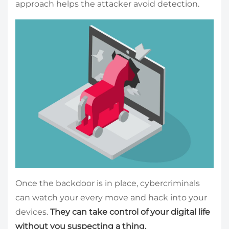
approach helps the attacker avoid detection.
Once the backdoor is in place, cybercriminals
can watch your every move and hack into your
devices.
They can take control of your digital life
without you suspecting a thing.