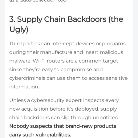
3. Supply Chain Backdoors (the
Ugly)
Third parties can intercept devices or programs
during their manufacture and insert malicious
malware. Wi-Fi routers are a common target
since they’re easy to compromise and
cybercriminals can use them to access sensitive
information.
Unless a cybersecurity expert inspects every
new acquisition before it’s deployed, supply
chain backdoors can slip through unnoticed.
Nobody suspects that brand-new products
carry such vulnerabilities.