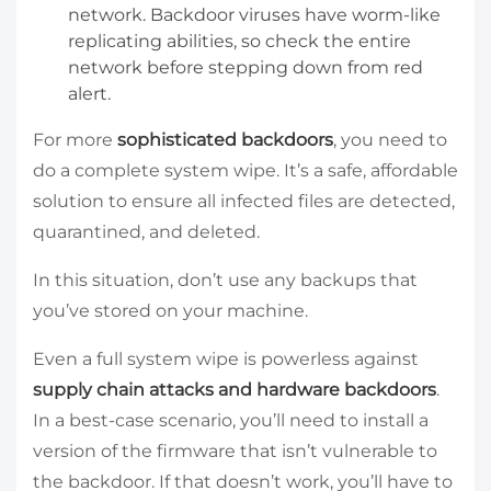
network. Backdoor viruses have worm-like
replicating abilities, so check the entire
network before stepping down from red
alert.
For more
sophisticated backdoors
, you need to
do a complete system wipe. It’s a safe, affordable
solution to ensure all infected files are detected,
quarantined, and deleted.
In this situation, don’t use any backups that
you’ve stored on your machine.
Even a full system wipe is powerless against
supply chain attacks and hardware backdoors
.
In a best-case scenario, you’ll need to install a
version of the firmware that isn’t vulnerable to
the backdoor. If that doesn’t work, you’ll have to