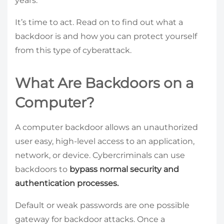
years.
It’s time to act. Read on to find out what a
backdoor is and how you can protect yourself
from this type of cyberattack.
What Are Backdoors on a
Computer?
A computer backdoor allows an unauthorized
user easy, high-level access to an application,
network, or device. Cybercriminals can use
backdoors to
bypass normal security and
authentication processes.
Default or weak passwords are one possible
gateway for backdoor attacks. Once a