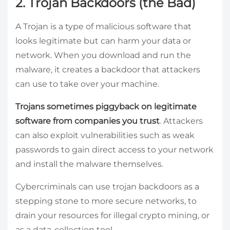
2. Trojan Backdoors (the Bad)
A Trojan is a type of malicious software that
looks legitimate but can harm your data or
network. When you download and run the
malware, it creates a backdoor that attackers
can use to take over your machine.
Trojans sometimes piggyback on legitimate
software from companies you trust
. Attackers
can also exploit vulnerabilities such as weak
passwords to gain direct access to your network
and install the malware themselves.
Cybercriminals can use trojan backdoors as a
stepping stone to more secure networks, to
drain your resources for illegal crypto mining, or
as a data-collection tool.