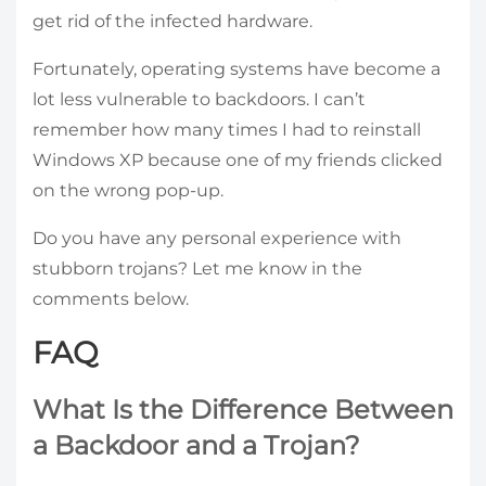
get rid of the infected hardware.
Fortunately, operating systems have become a
lot less vulnerable to backdoors. I can’t
remember how many times I had to reinstall
Windows XP because one of my friends clicked
on the wrong pop-up.
Do you have any personal experience with
stubborn trojans? Let me know in the
comments below.
FAQ
What Is the Difference Between
a Backdoor and a Trojan?