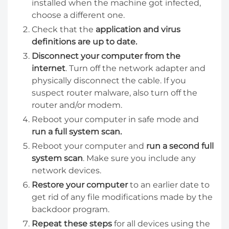
installed when the machine got infected,
choose a different one.
Check that the
application and virus
definitions are up to date.
Disconnect your computer from the
internet
. Turn off the network adapter and
physically disconnect the cable. If you
suspect router malware, also turn off the
router and/or modem.
Reboot your computer in safe mode and
run a full system scan.
Reboot your computer and
run a second full
system scan
. Make sure you include any
network devices.
Restore your computer
to an earlier date to
get rid of any file modifications made by the
backdoor program.
Repeat these steps
for all devices using the