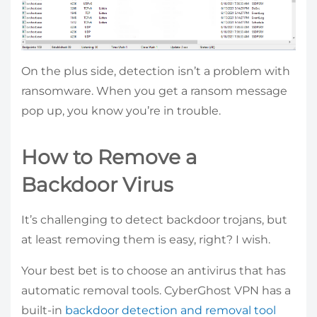
On the plus side, detection isn’t a problem with
ransomware. When you get a ransom message
pop up, you know you’re in trouble.
How to Remove a
Backdoor Virus
It’s challenging to detect backdoor trojans, but
at least removing them is easy, right? I wish.
Your best bet is to choose an antivirus that has
automatic removal tools. CyberGhost VPN has a
built-in
backdoor detection and removal tool