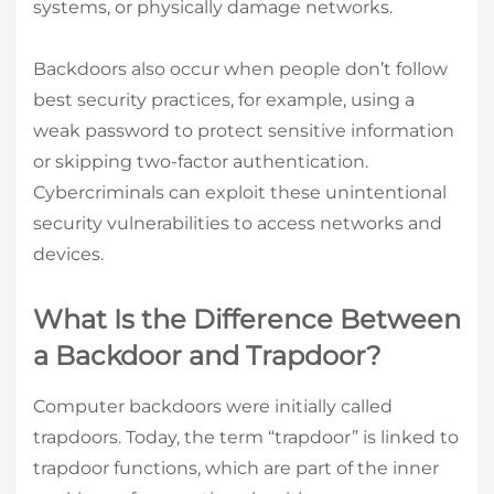
systems, or physically damage networks.
Backdoors also occur when people don’t follow
best security practices, for example, using a
weak password to protect sensitive information
or skipping two-factor authentication.
Cybercriminals can exploit these unintentional
security vulnerabilities to access networks and
devices.
What Is the Difference Between
a Backdoor and Trapdoor?
Computer backdoors were initially called
trapdoors. Today, the term “trapdoor” is linked to
trapdoor functions, which are part of the inner