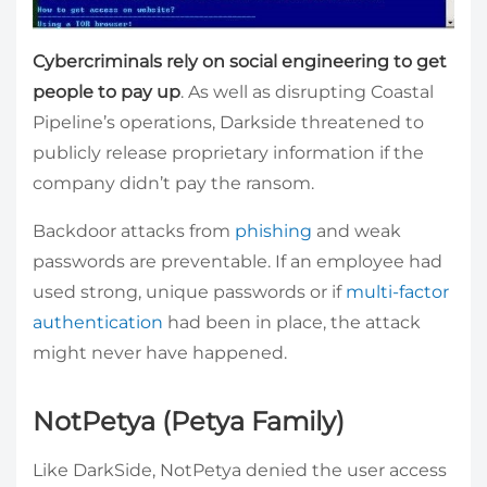
Cybercriminals rely on social engineering to get
people to pay up
. As well as disrupting Coastal
Pipeline’s operations, Darkside threatened to
publicly release proprietary information if the
company didn’t pay the ransom.
Backdoor attacks from
phishing
and weak
passwords are preventable. If an employee had
used strong, unique passwords or if
multi-factor
authentication
had been in place, the attack
might never have happened.
NotPetya (Petya Family)
Like DarkSide, NotPetya denied the user access