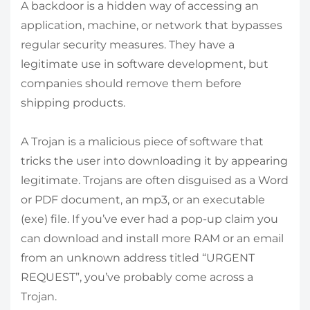
A backdoor is a hidden way of accessing an
application, machine, or network that bypasses
regular security measures. They have a
legitimate use in software development, but
companies should remove them before
shipping products.
A Trojan is a malicious piece of software that
tricks the user into downloading it by appearing
legitimate. Trojans are often disguised as a Word
or PDF document, an mp3, or an executable
(exe) file. If you’ve ever had a pop-up claim you
can download and install more RAM or an email
from an unknown address titled “URGENT
REQUEST”, you’ve probably come across a
Trojan.