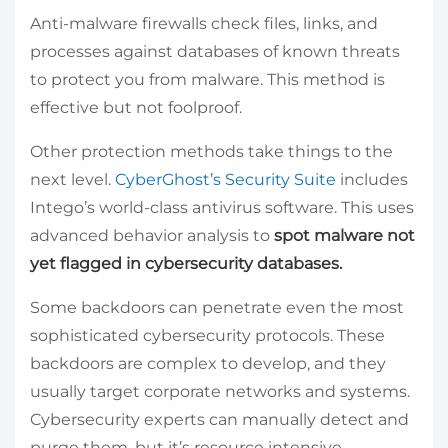
Anti-malware firewalls check files, links, and
processes against databases of known threats
to protect you from malware. This method is
effective but not foolproof.
Other protection methods take things to the
next level.
CyberGhost’s Security Suite
includes
Intego’s world-class antivirus software. This uses
advanced behavior analysis to
spot malware not
yet flagged in cybersecurity databases.
Some backdoors can penetrate even the most
sophisticated cybersecurity protocols. These
backdoors are complex to develop, and they
usually target corporate networks and systems.
Cybersecurity experts can manually detect and
purge them, but it’s resource intensive.