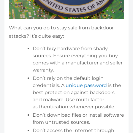
What can you do to stay safe from backdoor
attacks? It’s quite easy:
Don’t buy hardware from shady
sources. Ensure everything you buy
comes with a manufacturer and seller
warranty.
Don’t rely on the default login
credentials. A
unique password
is the
best protection against backdoors
and malware. Use multi-factor
authentication whenever possible.
Don’t download files or install software
from untrusted sources.
Don’t access the Internet through