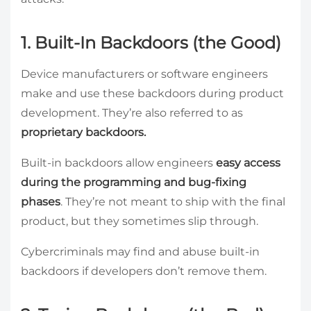
1. Built-In Backdoors (the Good)
Device manufacturers or software engineers
make and use these backdoors during product
development. They’re also referred to as
proprietary backdoors.
Built-in backdoors allow engineers
easy access
during the programming and bug-fixing
phases
. They’re not meant to ship with the final
product, but they sometimes slip through.
Cybercriminals may find and abuse built-in
backdoors if developers don’t remove them.