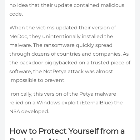
no idea that their update contained malicious
code.
When the victims updated their version of
MeDoc, they unintentionally installed the
malware. The ransomware quickly spread
through dozens of countries and companies. As
the backdoor piggybacked on a trusted piece of
software, the NotPetya attack was almost
impossible to prevent.
Ironically, this version of the Petya malware
relied on a Windows exploit (EternalBlue) the
NSA developed.
How to Protect Yourself from a