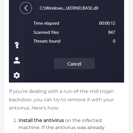
If you’re dealing with a run-of-the-mill trojan
backdoor, you can try to remove it with your
antivirus. Here’s how:
Install the antivirus
on the infected
machine. If the antivirus was already