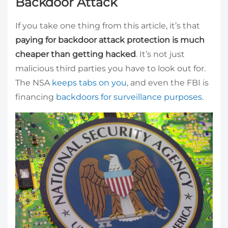
Backdoor Attack
If you take one thing from this article, it’s that
paying for backdoor attack protection is much
cheaper than getting hacked
. It’s not just
malicious third parties you have to look out for.
The NSA
keeps tabs on you
, and even the FBI is
financing
backdoors for surveillance purposes.