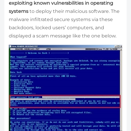
exploiting known vulnerabilities in operating
systems
to deploy their malicious software. The
malware infiltrated secure systems via these
backdoors, locked users’ computers, and
displayed a scam message like the one below.