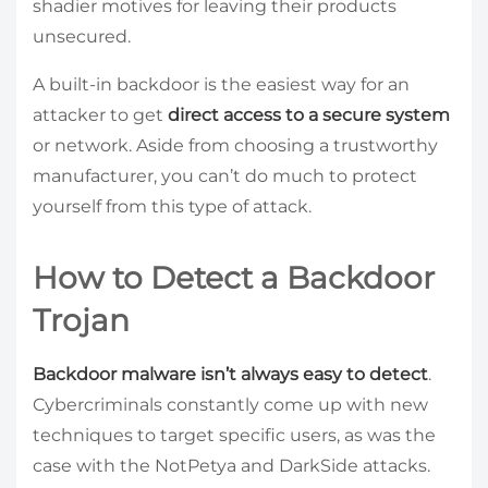
shadier motives for leaving their products
unsecured.
A built-in backdoor is the easiest way for an
attacker to get
direct access to a secure system
or network. Aside from choosing a trustworthy
manufacturer, you can’t do much to protect
yourself from this type of attack.
How to Detect a Backdoor
Trojan
Backdoor malware isn’t always easy to detect
.
Cybercriminals constantly come up with new
techniques to target specific users, as was the
case with the NotPetya and DarkSide attacks.