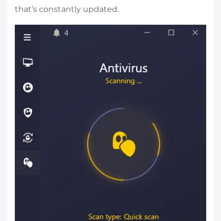
that’s constantly updated.