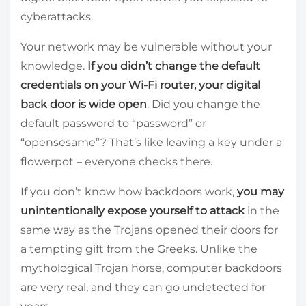
cyberattacks.
Your network may be vulnerable without your
knowledge.
If you didn’t change the default
credentials on your Wi-Fi router, your digital
back door is wide open
. Did you change the
default password to “password” or
“opensesame”? That’s like leaving a key under a
flowerpot – everyone checks there.
If you don’t know how backdoors work,
you may
unintentionally expose yourself to attack
in the
same way as the Trojans opened their doors for
a tempting gift from the Greeks. Unlike the
mythological Trojan horse, computer backdoors
are very real, and they can go undetected for