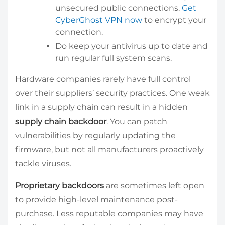
unsecured public connections.
Get
CyberGhost VPN now
to encrypt your
connection.
Do keep your antivirus up to date and
run regular full system scans.
Hardware companies rarely have full control
over their suppliers’ security practices. One weak
link in a supply chain can result in a hidden
supply chain backdoor
. You can patch
vulnerabilities by regularly updating the
firmware, but not all manufacturers proactively
tackle viruses.
Proprietary backdoors
are sometimes left open
to provide high-level maintenance post-
purchase. Less reputable companies may have