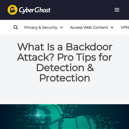
Privacy & Security
Access Web Content
VPN
What Is a Backdoor
Attack? Pro Tips for
Detection &
Protection