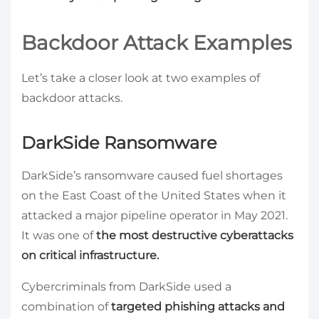
Backdoor Attack Examples
Let’s take a closer look at two examples of
backdoor attacks.
DarkSide Ransomware
DarkSide’s ransomware caused fuel shortages
on the East Coast of the United States when it
attacked a major pipeline operator in May 2021.
It was one of
the most destructive cyberattacks
on critical infrastructure.
Cybercriminals from DarkSide used a
combination of
targeted phishing attacks and