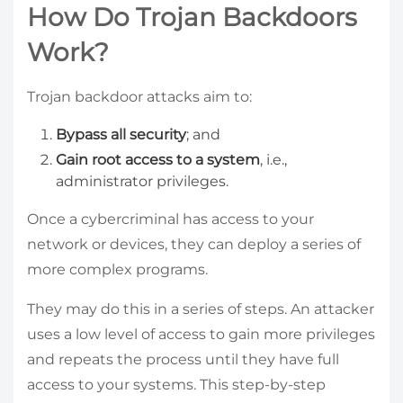
How Do Trojan Backdoors
Work?
Trojan backdoor attacks aim to:
Bypass all security
; and
Gain root access to a system
, i.e.,
administrator privileges.
Once a cybercriminal has access to your
network or devices, they can deploy a series of
more complex programs.
They may do this in a series of steps. An attacker
uses a low level of access to gain more privileges
and repeats the process until they have full
access to your systems. This step-by-step