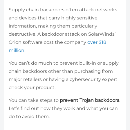
Supply chain backdoors often attack networks
and devices that carry highly sensitive
information, making them particularly
destructive. A backdoor attack on SolarWinds’
Orion software cost the company
over $18
million
.
You can’t do much to prevent built-in or supply
chain backdoors other than purchasing from
major retailers or having a cybersecurity expert
check your product.
You can take steps to
prevent Trojan backdoors
.
Let’s find out how they work and what you can
do to avoid them.