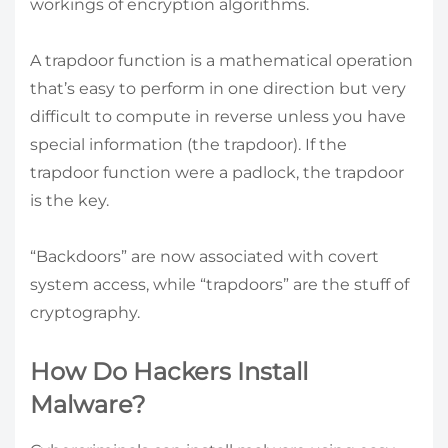
workings of encryption algorithms.
A trapdoor function is a mathematical operation
that’s easy to perform in one direction but very
difficult to compute in reverse unless you have
special information (the trapdoor). If the
trapdoor function were a padlock, the trapdoor
is the key.
“Backdoors” are now associated with covert
system access, while “trapdoors” are the stuff of
cryptography.
How Do Hackers Install
Malware?