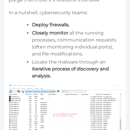
In a nutshell, cybersecurity teams:
Deploy firewalls.
Closely monitor
all the running
processes, communication requests
(often monitoring individual ports),
and file modifications.
Locate the malware through an
iterative process of discovery and
analysis.