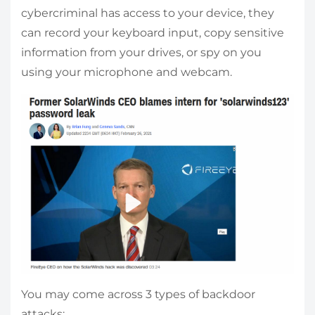
cybercriminal has access to your device, they
can record your keyboard input, copy sensitive
information from your drives, or spy on you
using your microphone and webcam.
You may come across 3 types of backdoor
attacks: