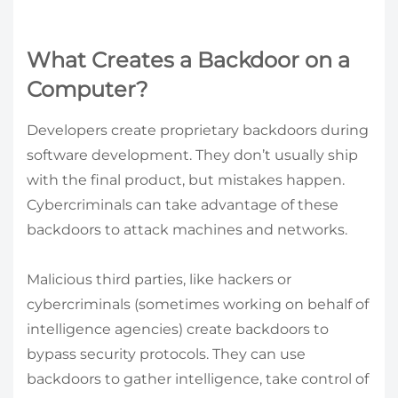
What Creates a Backdoor on a
Computer?
Developers create proprietary backdoors during
software development. They don’t usually ship
with the final product, but mistakes happen.
Cybercriminals can take advantage of these
backdoors to attack machines and networks.
Malicious third parties, like hackers or
cybercriminals (sometimes working on behalf of
intelligence agencies) create backdoors to
bypass security protocols. They can use
backdoors to gather intelligence, take control of