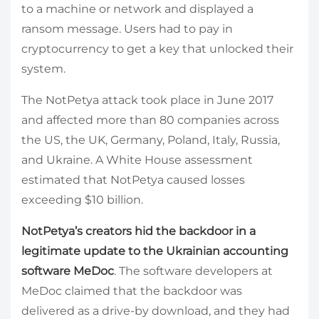
to a machine or network and displayed a
ransom message. Users had to pay in
cryptocurrency to get a key that unlocked their
system.
The NotPetya attack took place in June 2017
and affected more than 80 companies across
the US, the UK, Germany, Poland, Italy, Russia,
and Ukraine. A White House assessment
estimated that NotPetya caused losses
exceeding $10 billion.
NotPetya’s creators hid the backdoor in a
legitimate update to the Ukrainian accounting
software MeDoc
. The software developers at
MeDoc claimed that the backdoor was
delivered as a drive-by download, and they had