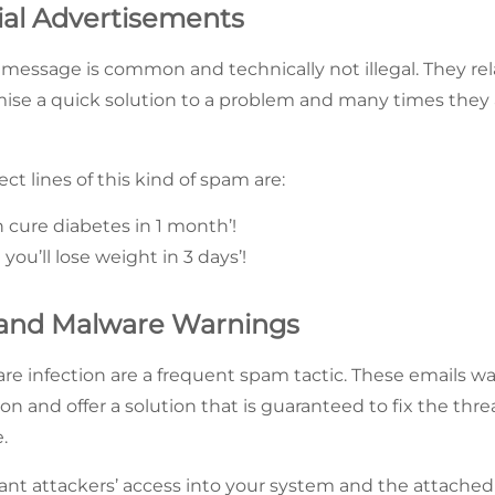
al Advertisements
message is common and technically not illegal. They rela
mise a quick solution to a problem and many times they al
ect lines of this kind of spam are:
 cure diabetes in 1 month’!
 you’ll lose weight in 3 days’!
s and Malware Warnings
are infection are a frequent spam tactic. These emails 
on and offer a solution that is guaranteed to fix the threat
.
rant attackers’ access into your system and the attached