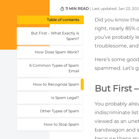
11 MIN READ
| Last updated: Jan 23, 20
Did you know that 
Table of contents
right, nearly 85% 
But First – What Exactly is
you’ve probably l
Spam?
troublesome, and 
How Does Spam Work?
Here’s some good 
6 Common Types of Spam
spammed. Let’s g
Email
How to Recognize Spam
But First 
Is Spam Legal?
You probably alre
Other Types of Spam
indiscriminate list
viewed as an unet
How to Stop Spam
bandwagon and se
because these mal