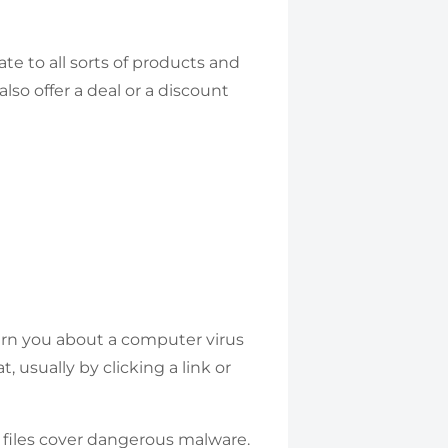
te to all sorts of products and
so offer a deal or a discount
warn you about a computer virus
, usually by clicking a link or
 files cover dangerous malware.