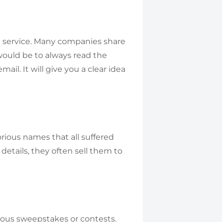
 a service. Many companies share
 would be to always read the
ail. It will give you a clear idea
orious names that all suffered
 details, they often sell them to
ious sweepstakes or contests.