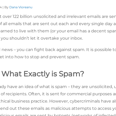
24 | By
Dana Vioreanu
over 122 billion unsolicited and irrelevant emails are se
of all emails that are sent out each and every single day
earned to live with them (or your email has a decent spam
you shouldn’t let it overtake your inbox.
news – you can fight back against spam. It is possible t
et into how to stop and prevent spam.
– What Exactly is Spam?
ady have an idea of what is spam – they are unsolicited,
 of recipients. Often, it is sent for commercial purposes and
hical business practice. However, cybercriminals have 
nd out these emails as malicious attempts to access y
icious emails are sent by botnets (networks of infected c