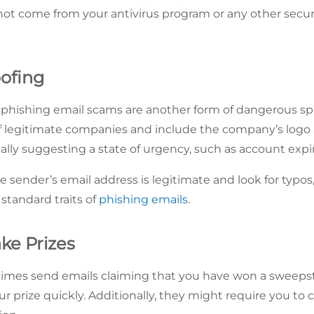
 not come from your antivirus program or any other secur
oofing
r phishing email scams are another form of dangerous 
f legitimate companies and include the company’s logo a
lly suggesting a state of urgency, such as account expir
e sender’s email address is legitimate and look for typos,
 standard traits of
phishing emails
.
ke Prizes
es send emails claiming that you have won a sweepstak
ur prize quickly. Additionally, they might require you to cli