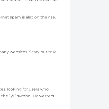
net spam is also on the rise.
pany websites. Scary but true.
es, looking for users who
s the “@” symbol. Harvesters