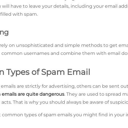
u will have to leave your details, including your email addr
 filled with spam.
ing
ly on unsophisticated and simple methods to get ema
et common usernames and combine them with email do
 Types of Spam Email
ails are strictly for advertising, others can be sent out
emails are quite dangerous
. They are used to spread m
acts. That is why you should always be aware of suspicio
t common types of spam emails you might find in your i