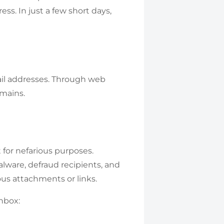
ess. In just a few short days,
il addresses. Through web
mains.
 for nefarious purposes.
alware, defraud recipients, and
us attachments or links.
nbox: