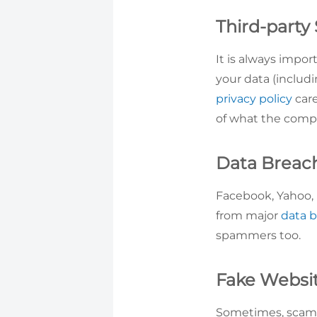
Third-party
It is always impo
your data (includi
privacy policy
care
of what the comp
Data Breac
Facebook, Yahoo, L
from major
data 
spammers too.
Fake Websi
Sometimes, scamme