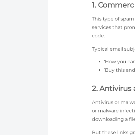
1. Commerci
This type of spam 
services that pro
code.
Typical email subj
‘How you can
‘Buy this and
2. Antiviru
Antivirus or malw
or malware infecti
downloading a file
But these links g