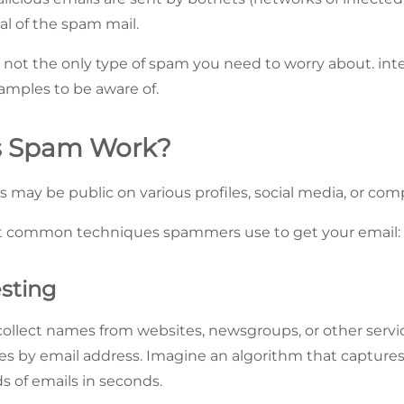
nal of the spam mail.
 not the only type of spam you need to worry about. inter
mples to be aware of.
 Spam Work?
s may be public on various profiles, social media, or com
t common techniques spammers use to get your email:
sting
collect names from websites, newsgroups, or other servic
es by email address. Imagine an algorithm that capture
s of emails in seconds.