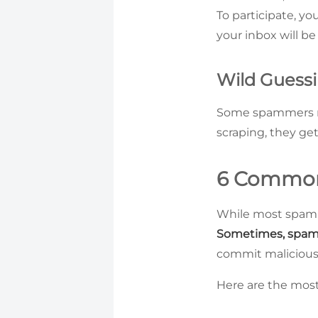
To participate, yo
your inbox will be
Wild Guess
Some spammers re
scraping, they g
6 Common
While most spam em
Sometimes, spam 
commit malicious 
Here are the mos