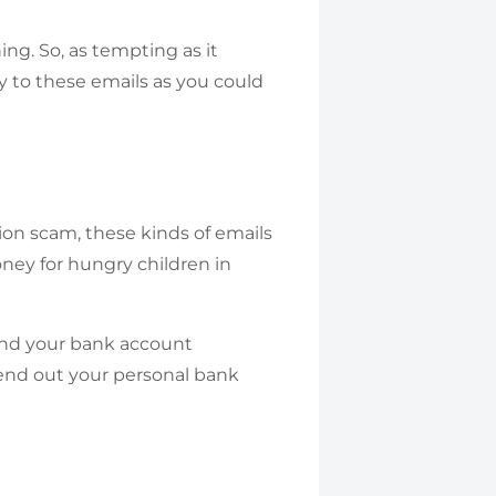
g. So, as tempting as it
ply to these emails as you could
tion scam, these kinds of emails
oney for hungry children in
send your bank account
 send out your personal bank