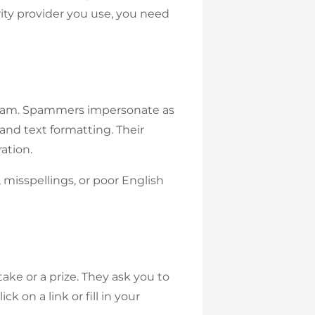
ity provider you use, you need
spam. Spammers impersonate as
nd text formatting. Their
ation.
 misspellings, or poor English
e or a prize. They ask you to
ck on a link or fill in your