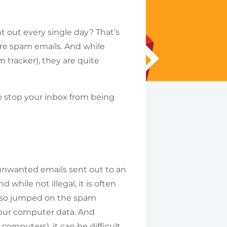
nt out every single day? That’s
 are spam emails. And while
 tracker), they are quite
o stop your inbox from being
 unwanted emails sent out to an
 while not illegal, it is often
also jumped on the spam
our computer data. And
omputers), it can be difficult