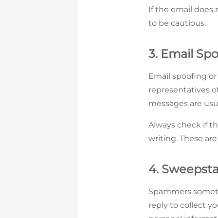
If the email does
to be cautious.
3. Email Sp
Email spoofing o
representatives o
messages are usua
Always check if th
writing. These are
4. Sweepsta
Spammers sometim
reply to collect yo