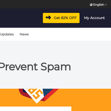
English
Get 82% OFF
My Account
 Updates
News
 Prevent Spam