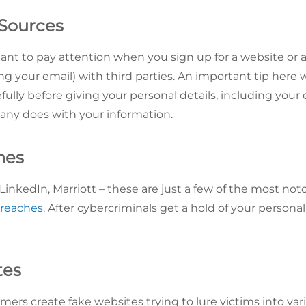
 Sources
rtant to pay attention when you sign up for a website or
ng your email) with third parties. An important tip here
fully before giving your personal details, including your em
any does with your information.
hes
inkedIn, Marriott – these are just a few of the most not
breaches
. After cybercriminals get a hold of your personal
tes
rs create fake websites trying to lure victims into var