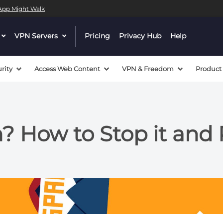
l App Might Walk
dropdown
VPN Servers
dropdown
Pricing
Privacy Hub
Help
menu
menu
button
button
rity
Access Web Content
VPN & Freedom
Product
? How to Stop it and