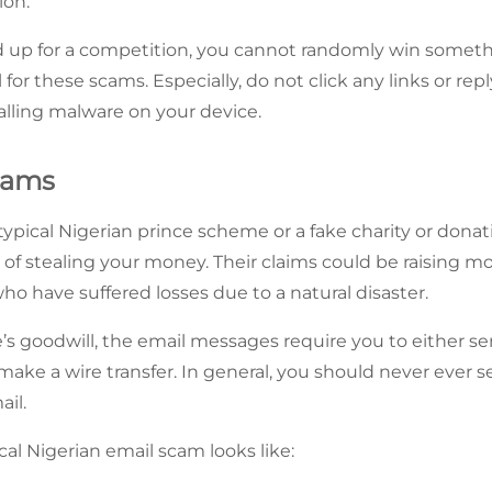
ion.
 up for a competition, you cannot randomly win somethin
l for these scams. Especially, do not click any links or re
alling malware on your device.
cams
typical Nigerian prince scheme or a fake charity or dona
 of stealing your money. Their claims could be raising m
 who have suffered losses due to a natural disaster.
’s goodwill, the email messages require you to either 
 make a wire transfer. In general, you should never ever
ail.
cal Nigerian email scam looks like: