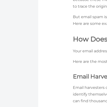
to trace the origi
But email spam is
Here are some exa
How Does
Your email addres
Here are the mos
Email Harve
Email harvesters 
identify themselv
can find thousand