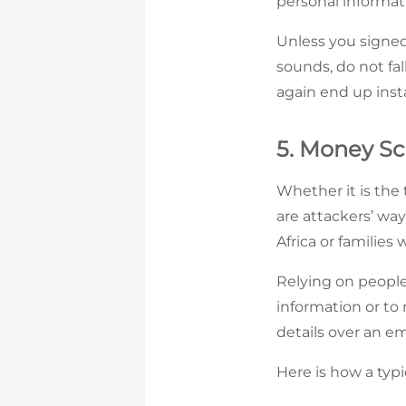
personal informat
Unless you signed
sounds, do not fal
again end up inst
5. Money S
Whether it is the 
are attackers’ way
Africa or families
Relying on people
information or to
details over an em
Here is how a typi