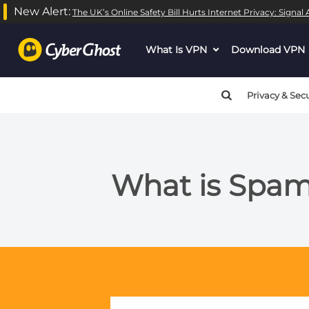
New Alert:
The UK’s Online Safety Bill Hurts Internet Privacy: Signa
What Is VPN
dropdown
Download VPN
menu
button
Privacy & Secu
What is Spam