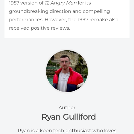
1957 version of
12 Angry Men
for its
groundbreaking direction and compelling
performances. However, the 1997 remake also
received positive reviews.
Author
Ryan Gulliford
Ryan is a keen tech enthusiast who loves