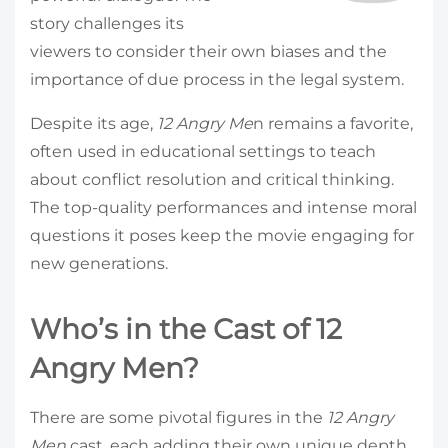
story challenges its
viewers to consider their own biases and the
importance of due process in the legal system.
Despite its age,
12 Angry Me
n remains a favorite,
often used in educational settings to teach
about conflict resolution and critical thinking.
The top-quality performances and intense moral
questions it poses keep the movie engaging for
new generations.
Who’s in the Cast of 12
Angry Men?
There are some pivotal figures in the
12 Angry
Men
cast, each adding their own unique depth