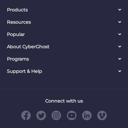
Products
Resources
Popular
About CyberGhost
Programs
Support & Help
Connect with us