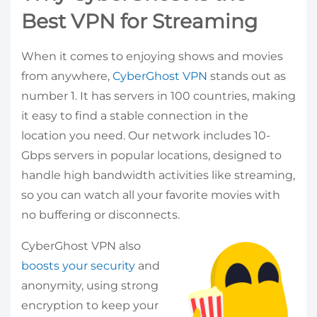
Best VPN for Streaming
When it comes to enjoying shows and movies
from anywhere,
CyberGhost VPN
stands out as
number 1. It has servers in 100 countries, making
it easy to find a stable connection in the
location you need. Our network includes 10-
Gbps servers in popular locations, designed to
handle high bandwidth activities like streaming,
so you can watch all your favorite movies with
no buffering or disconnects.
CyberGhost VPN also
boosts your security
and
anonymity, using strong
encryption to keep your