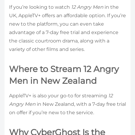
If you’re looking to watch
12 Angry Men
in the
UK, AppleTV+ offers an affordable option. If you’re
new to the platform, you can even take
advantage of a 7-day free trial and experience
the classic courtroom drama, along with a
variety of other films and series.
Where to Stream 12 Angry
Men in New Zealand
AppleTV+ is also your go-to for streaming
12
Angry Men
in New Zealand, with a 7-day free trial
on offer if you’re new to the service.
Why CyberGhost Is the