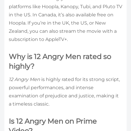
platforms like Hoopla, Kanopy, Tubi, and Pluto TV
in the US. In Canada, it’s also available free on
Hoopla. If you’re in the UK, the US, or New
Zealand, you can also stream the movie with a
subscription to AppleTV+.
Why is 12 Angry Men rated so
highly?
12 Angry Men
is highly rated for its strong script,
powerful performances, and intense
examination of prejudice and justice, making it
a timeless classic.
Is 12 Angry Men on Prime
Video?