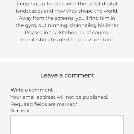
keeping up-to-date with the latest digital
landscapes and how they shape the world.
Away from the screens, you'll find him in
the gym, out running, channeling his inner
Picasso in the kitchen, or, of course,
manifesting his next business venture.
Leave a comment
Write a comment
Your email address will not be published.
Required fields are marked*
Comment