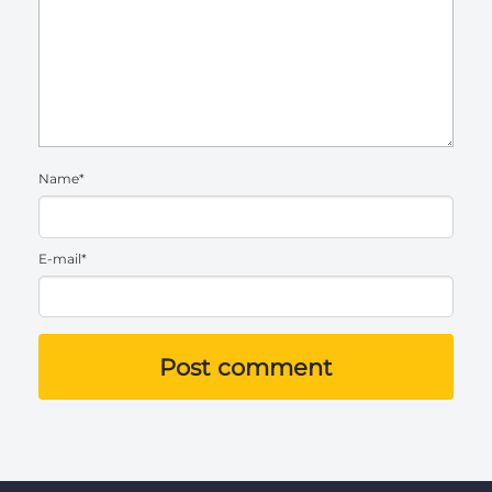
Name*
E-mail*
Post comment