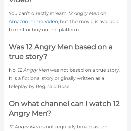
You can’t directly stream
12 Angry Men
on
Amazon Prime Video
, but the movie is available
to rent or buy on the platform.
Was 12 Angry Men based on a
true story?
No,
12 Angry Men
was not based on a true story.
It is a fictional story originally written as a
teleplay by Reginald Rose.
On what channel can I watch 12
Angry Men?
12 Angry Men
is not regularly broadcast on