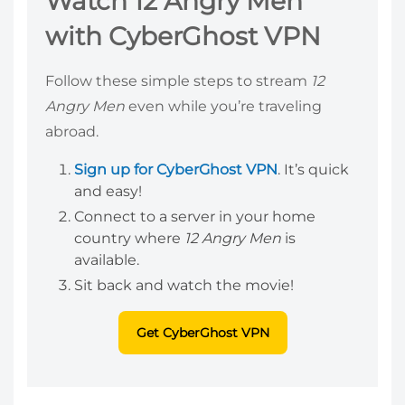
Watch 12 Angry Men
with CyberGhost VPN
Follow these simple steps to stream
12
Angry Men
even while you’re traveling
abroad.
Sign up for CyberGhost VPN
. It’s quick
and easy!
Connect to a server in your home
country where
12 Angry Men
is
available.
Sit back and watch the movie!
Get CyberGhost VPN