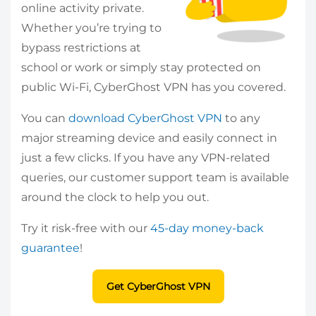
online activity private.
Whether you’re trying to
bypass restrictions at
school or work or simply stay protected on
public Wi-Fi, CyberGhost VPN has you covered.
You can
download CyberGhost VPN
to any
major streaming device and easily connect in
just a few clicks. If you have any VPN-related
queries, our customer support team is available
around the clock to help you out.
Try it risk-free with our
45-day money-back
guarantee
!
Get CyberGhost VPN