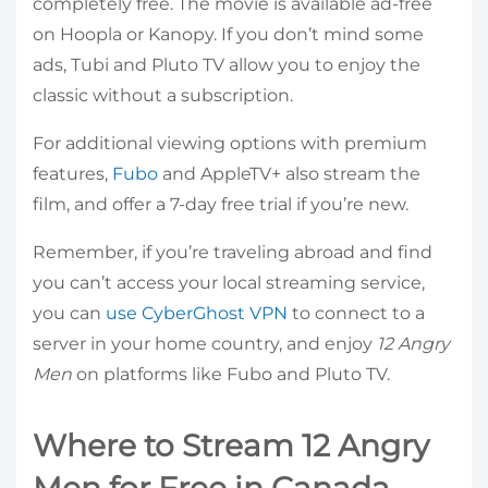
completely free. The movie is available ad-free
on Hoopla or Kanopy. If you don’t mind some
ads, Tubi and Pluto TV allow you to enjoy the
classic without a subscription.
For additional viewing options with premium
features,
Fubo
and AppleTV+ also stream the
film, and offer a 7-day free trial if you’re new.
Remember, if you’re traveling abroad and find
you can’t access your local streaming service,
you can
use CyberGhost VPN
to connect to a
server in your home country, and enjoy
12 Angry
Men
on platforms like Fubo and Pluto TV.
Where to Stream 12 Angry
Men for Free in Canada