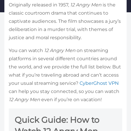
Originally released in 1957,
12 Angry Men
is the
classic courtroom drama that continues to
captivate audiences. The film showcases a jury’s
deliberation in a murder trial, with themes of
justice and moral responsibility.
You can watch
12 Angry Men
on streaming
platforms in several different countries around
the world, and we provide the full list below. But
what if you’re traveling abroad and can’t access
your usual streaming service?
CyberGhost VPN
can help you stay connected, so you can watch
12 Angry Men
even if you’re on vacation!
Quick Guide: How to