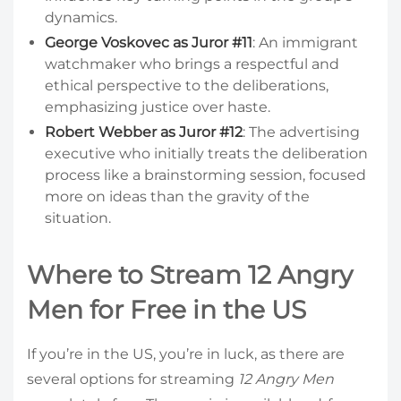
dynamics.
George Voskovec as Juror #11
: An immigrant
watchmaker who brings a respectful and
ethical perspective to the deliberations,
emphasizing justice over haste.
Robert Webber as Juror #12
: The advertising
executive who initially treats the deliberation
process like a brainstorming session, focused
more on ideas than the gravity of the
situation.
Where to Stream 12 Angry
Men for Free in the US
If you’re in the US, you’re in luck, as there are
several options for streaming
12 Angry Men