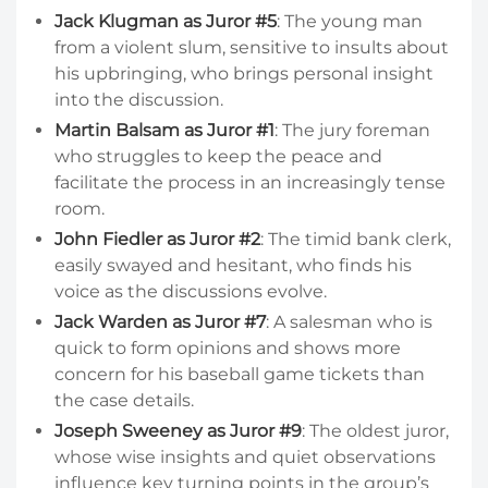
Jack Klugman as Juror #5
: The young man
from a violent slum, sensitive to insults about
his upbringing, who brings personal insight
into the discussion.
Martin Balsam as Juror #1
: The jury foreman
who struggles to keep the peace and
facilitate the process in an increasingly tense
room.
John Fiedler as Juror #2
: The timid bank clerk,
easily swayed and hesitant, who finds his
voice as the discussions evolve.
Jack Warden as Juror #7
: A salesman who is
quick to form opinions and shows more
concern for his baseball game tickets than
the case details.
Joseph Sweeney as Juror #9
: The oldest juror,
whose wise insights and quiet observations
influence key turning points in the group’s