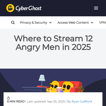
Privacy & Security
Access Web Content
VPN
Where to Stream 12
Angry Men in 2025
6 MIN READ
| Last updated: Sep 03, 2025 | By
Ryan Gulliford