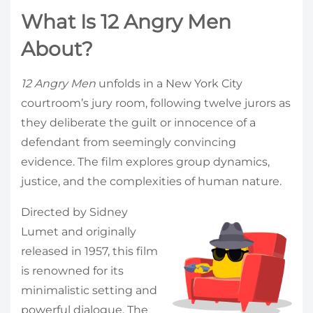
What Is 12 Angry Men
About?
12 Angry Men
unfolds in a New York City
courtroom’s jury room, following twelve jurors as
they deliberate the guilt or innocence of a
defendant from seemingly convincing
evidence. The film explores group dynamics,
justice, and the complexities of human nature.
Directed by Sidney
Lumet and originally
released in 1957, this film
is renowned for its
minimalistic setting and
powerful dialogue. The