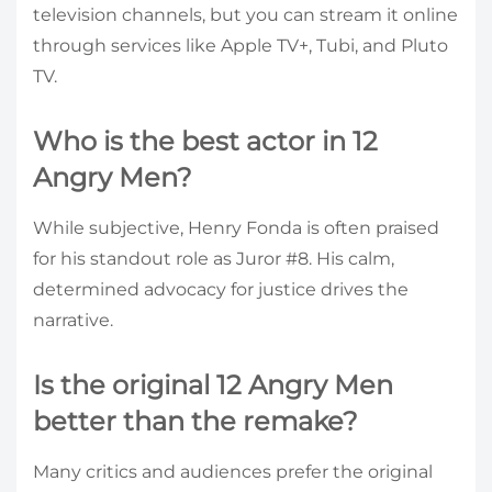
television channels, but you can stream it online
through services like Apple TV+, Tubi, and Pluto
TV.
Who is the best actor in 12
Angry Men?
While subjective, Henry Fonda is often praised
for his standout role as Juror #8. His calm,
determined advocacy for justice drives the
narrative.
Is the original 12 Angry Men
better than the remake?
Many critics and audiences prefer the original