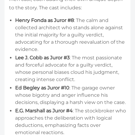
to the story. The cast includes:
Henry Fonda as Juror #8
: The calm and
collected architect who stands alone against
the initial majority for a guilty verdict,
advocating for a thorough reevaluation of the
evidence.
Lee J. Cobb as Juror #3
: The most passionate
and forceful advocate for a guilty verdict,
whose personal biases cloud his judgment,
creating intense conflict.
Ed Begley as Juror #10
: The garage owner
whose bigotry and anger influence his
decisions, displaying a harsh view on the case.
E.G. Marshall as Juror #4
: The stockbroker who
approaches the deliberation with logical
deductions, emphasizing facts over
emotional reactions.