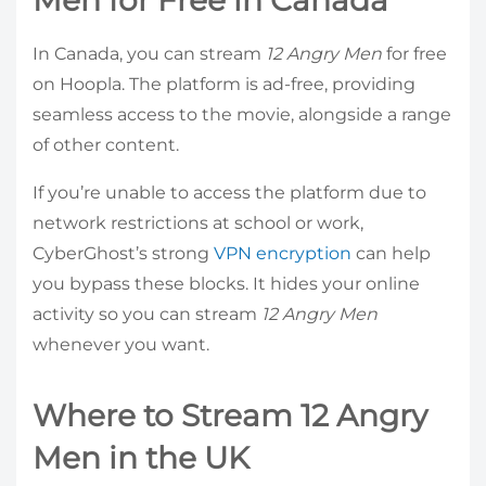
In Canada, you can stream
12 Angry Men
for free
on Hoopla. The platform is ad-free, providing
seamless access to the movie, alongside a range
of other content.
If you’re unable to access the platform due to
network restrictions at school or work,
CyberGhost’s strong
VPN encryption
can help
you bypass these blocks. It hides your online
activity so you can stream
12 Angry Men
whenever you want.
Where to Stream 12 Angry
Men in the UK