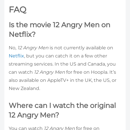
FAQ
Is the movie 12 Angry Men on
Netflix?
No,
12 Angry Men
is not currently available on
Netflix
, but you can catch it on a few other
streaming services. In the US and Canada, you
can watch
12 Angry Men
for free on Hoopla. It’s
also available on AppleTV+ in the UK, the US, or
New Zealand.
Where can I watch the original
12 Angry Men?
You can watch
12 Angry Men
for free on