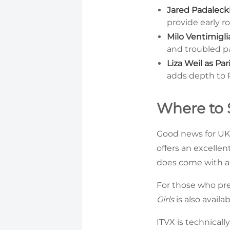
Jared Padalecki
provide early 
Milo Ventimigli
and troubled pa
Liza Weil as Pari
adds depth to Ro
Where to S
Good news for UK 
offers an excelle
does come with a
For those who pre
Girls
is also availa
ITVX is technicall