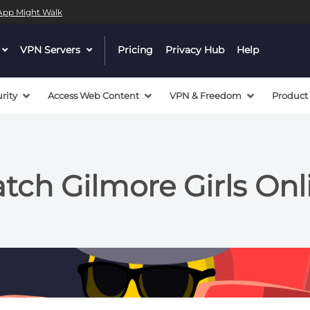
l App Might Walk
dropdown
VPN Servers
dropdown
Pricing
Privacy Hub
Help
menu
menu
button
button
rity
Access Web Content
VPN & Freedom
Product
ch Gilmore Girls Onl