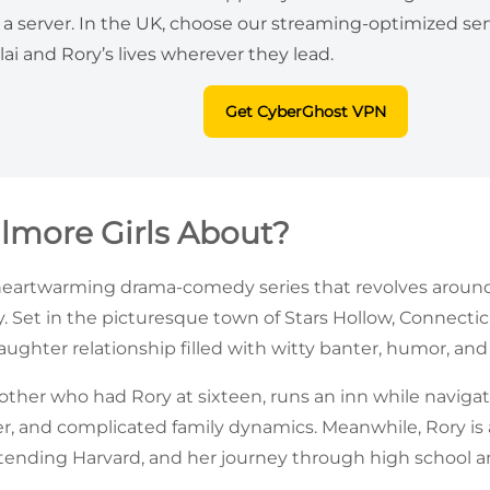
a server. In the UK, choose our streaming-optimized serv
lai and Rory’s lives wherever they lead.
Get CyberGhost VPN
ilmore Girls About?
heartwarming drama-comedy series that revolves around t
. Set in the picturesque town of Stars Hollow, Connectic
ghter relationship filled with witty banter, humor, an
mother who had Rory at sixteen, runs an inn while naviga
r, and complicated family dynamics. Meanwhile, Rory is 
tending Harvard, and her journey through high school and