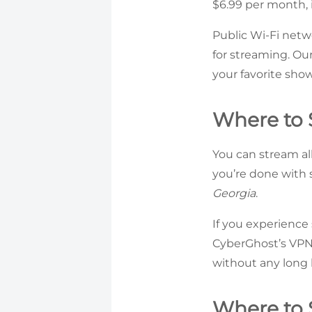
$6.99 per month, i
Public Wi-Fi netwo
for streaming. Ou
your favorite sho
Where to S
You can stream al
you’re done with 
Georgia
.
If you experience
CyberGhost’s VPN 
without any long 
Where to 