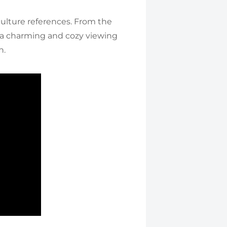
 culture references. From the
 a charming and cozy viewing
h.