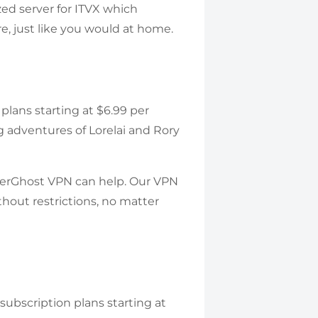
ed server for ITVX which
, just like you would at home.
 plans starting at $6.99 per
ng adventures of Lorelai and Rory
berGhost VPN can help. Our VPN
hout restrictions, no matter
 subscription plans starting at