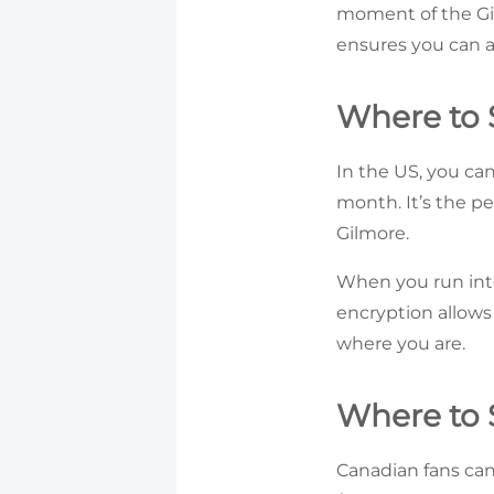
moment of the Gil
ensures you can a
Where to 
In the US, you ca
month. It’s the pe
Gilmore.
When you run int
encryption allows
where you are.
Where to 
Canadian fans can