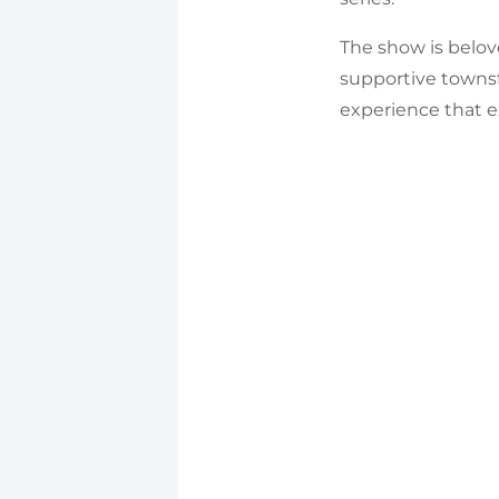
The show is belove
supportive towns
experience that e