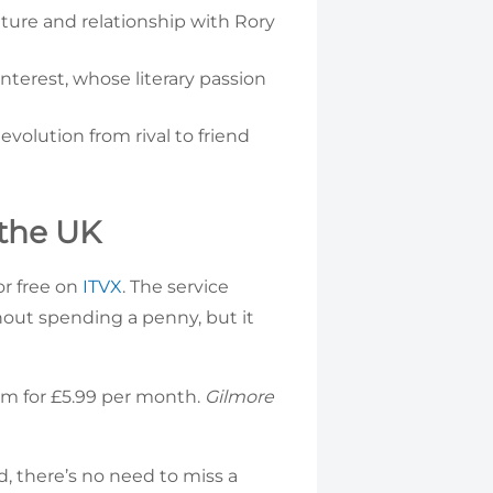
ature and relationship with Rory
nterest, whose literary passion
volution from rival to friend
 the UK
or free on
ITVX
. The service
hout spending a penny, but it
um for £5.99 per month.
Gilmore
ad, there’s no need to miss a