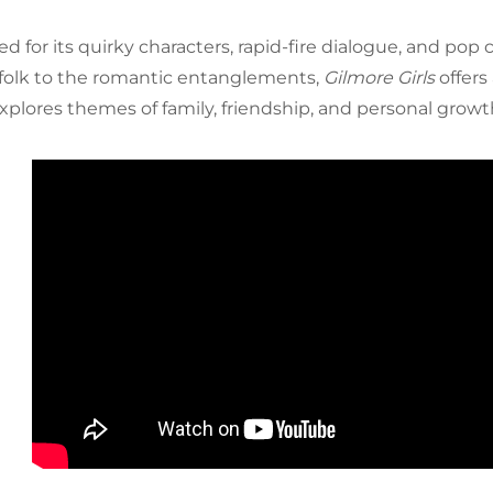
d for its quirky characters, rapid-fire dialogue, and pop
folk to the romantic entanglements,
Gilmore Girls
offers
xplores themes of family, friendship, and personal growt