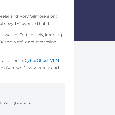
orelai and Rory Gilmore along
 cozy TV favorite that it is.
st-watch. Fortunately, keeping
TVX and Netflix are streaming
more at home,
CyberGhost VPN
eam
Gilmore Girls
securely and
.
raveling abroad.