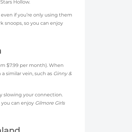
 Stars Hollow.
, even if you’re only using them
k snoops, so you can enjoy
a
from $7.99 per month). When
a similar vein, such as
Ginny &
ly slowing your connection.
g you can enjoy
Gilmore Girls
aland