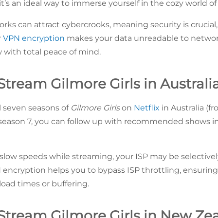
t’s an ideal way to immerse yourself in the cozy world of
rks can attract cybercrooks, meaning security is crucial
r
VPN encryption
makes your data unreadable to networ
w with total peace of mind.
tream Gilmore Girls in Australi
l seven seasons of
Gilmore Girls
on
Netflix
in Australia (
season 7, you can follow up with recommended shows in 
 slow speeds while streaming, your ISP may be selective
encryption helps you to bypass ISP throttling, ensurin
load times or buffering.
Stream Gilmore Girls in New Ze