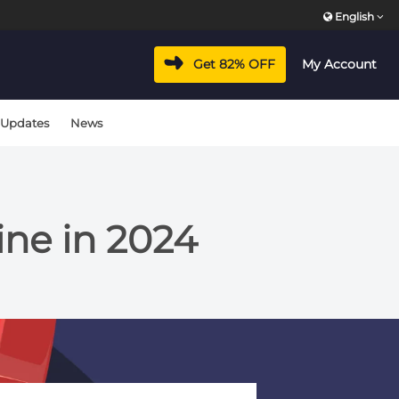
English
Get 82% OFF
My Account
 Updates
News
ine in 2024