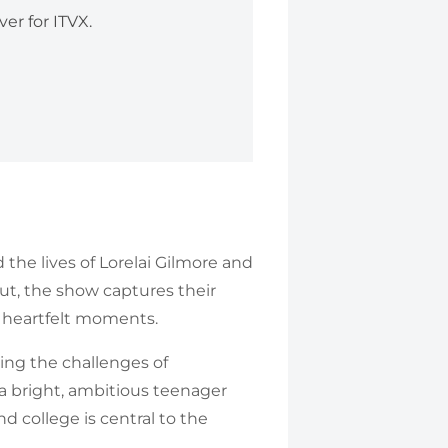
er for ITVX.
he lives of Lorelai Gilmore and
ut, the show captures their
d heartfelt moments.
ting the challenges of
a bright, ambitious teenager
 college is central to the