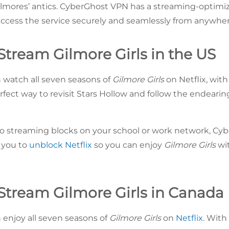
mores’ antics. CyberGhost VPN has a streaming-optimiz
ccess the service securely and seamlessly from anywhere
Stream Gilmore Girls in the US
n watch all seven seasons of
Gilmore Girls
on Netflix, with
rfect way to revisit Stars Hollow and follow the endeari
o streaming blocks on your school or work network, Cy
 you to
unblock Netflix
so you can enjoy
Gilmore Girls
wit
Stream Gilmore Girls in Canada
 enjoy all seven seasons of
Gilmore Girls
on
Netflix
. With