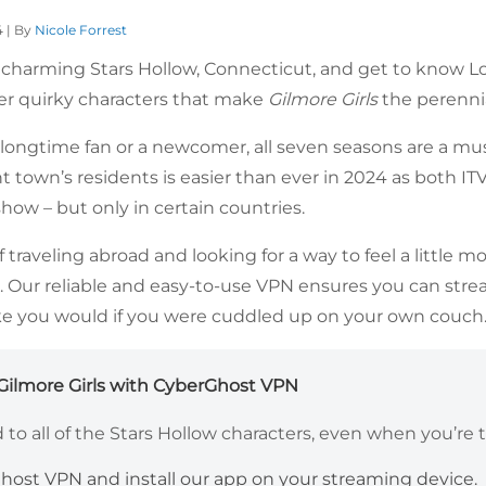
4 | By
Nicole Forrest
he charming Stars Hollow, Connecticut, and get to know L
ther quirky characters that make
Gilmore Girls
the perennial
longtime fan or a newcomer, all seven seasons are a mu
t town’s residents is easier than ever in 2024 as both I
how – but only in certain countries.
lf traveling abroad and looking for a way to feel a little 
. Our reliable and easy-to-use VPN ensures you can str
like you would if you were cuddled up on your own couch
ilmore Girls with CyberGhost VPN
to all of the Stars Hollow characters, even when you’re t
host VPN and install our app on your streaming device.