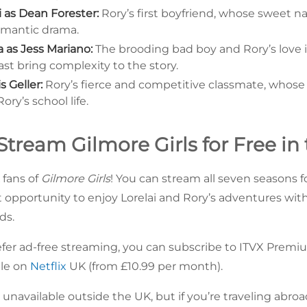
 as Dean Forester:
Rory’s first boyfriend, whose sweet n
romantic drama.
a as Jess Mariano:
The brooding bad boy and Rory’s love i
st bring complexity to the story.
s Geller:
Rory’s fierce and competitive classmate, whose e
ry’s school life.
tream Gilmore Girls for Free in
fans of
Gilmore Girls
! You can stream all seven seasons f
nt opportunity to enjoy Lorelai and Rory’s adventures wit
ds.
fer ad-free streaming, you can subscribe to ITVX Premi
ble on
Netflix
UK (from £10.99 per month).
y unavailable outside the UK, but if you’re traveling abro