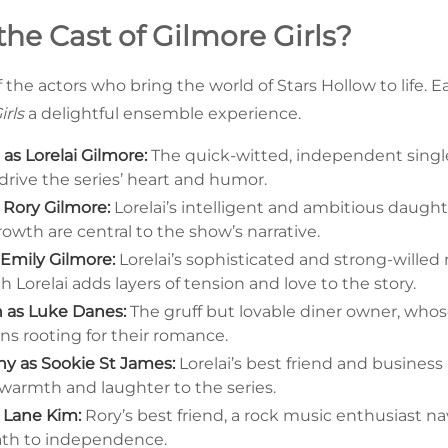
the Cast of Gilmore Girls?
 the actors who bring the world of Stars Hollow to life.
irls
a delightful ensemble experience.
s Lorelai Gilmore:
The quick-witted, independent sing
rive the series’ heart and humor.
s Rory Gilmore:
Lorelai’s intelligent and ambitious daug
owth are central to the show’s narrative.
 Emily Gilmore:
Lorelai’s sophisticated and strong-wille
h Lorelai adds layers of tension and love to the story.
n as Luke Danes:
The gruff but lovable diner owner, whos
ans rooting for their romance.
hy as Sookie St James:
Lorelai’s best friend and business
warmth and laughter to the series.
 Lane Kim:
Rory’s best friend, a rock music enthusiast na
ath to independence.