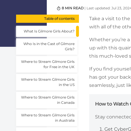
8 MIN READ
| Last updated: Jul 23, 202
Take a visit to t
Table of contents
with all of the o
What Is Gilmore Girls About?
Whether you’re a 
Who Is in the Cast of Gilmore
up with this quain
Girls?
this much-loved s
Where to Stream Gilmore Girls
for Free in the UK
If you find yourse
has got your back
Where to Stream Gilmore Girls
in the US
seamlessly, just 
Where to Stream Gilmore Girls
in Canada
How to Watch G
Where to Stream Gilmore Girls
Stay connected 
in Australia
Get CyberG