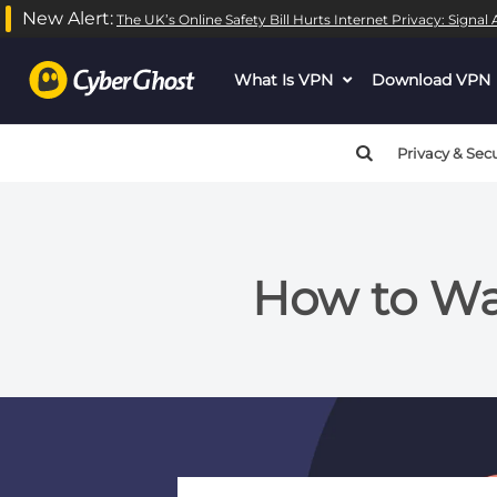
New Alert:
The UK’s Online Safety Bill Hurts Internet Privacy: Signa
What Is VPN
dropdown
Download VPN
menu
button
Privacy & Secu
How to Wat