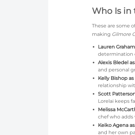
Who Is in 
These are some of
making
Gilmore G
Lauren Graham a
determination d
Alexis Bledel a
and personal gr
Kelly Bishop as
relationship wit
Scott Patterso
Lorelai keeps f
Melissa McCart
chef who adds 
Keiko Agena as
and her own p