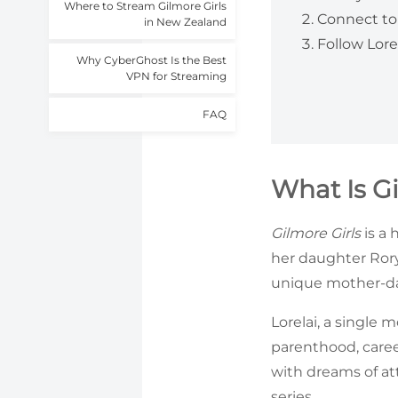
Where to Stream Gilmore Girls
Connect to 
in New Zealand
Follow Lore
Why CyberGhost Is the Best
VPN for Streaming
FAQ
What Is G
Gilmore Girls
is a 
her daughter Rory
unique mother-dau
Lorelai, a single 
parenthood, caree
with dreams of at
series.