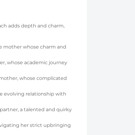
 Each adds depth and charm,
le mother whose charm and
hter, whose academic journey
d mother, whose complicated
e evolving relationship with
 partner, a talented and quirky
vigating her strict upbringing