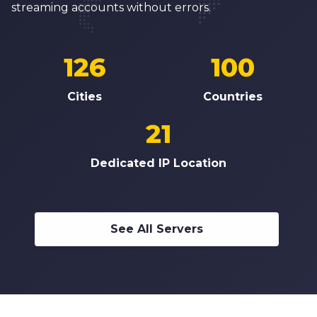
streaming accounts without errors.
126
100
Cities
Countries
21
Dedicated IP Location
See All Servers