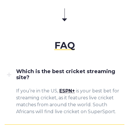
FAQ
Which is the best cricket streaming
site?
If you’re in the US,
ESPN+
is your best bet for
streaming cricket, as it features live cricket
matches from around the world. South
Africans will find live cricket on SuperSport.