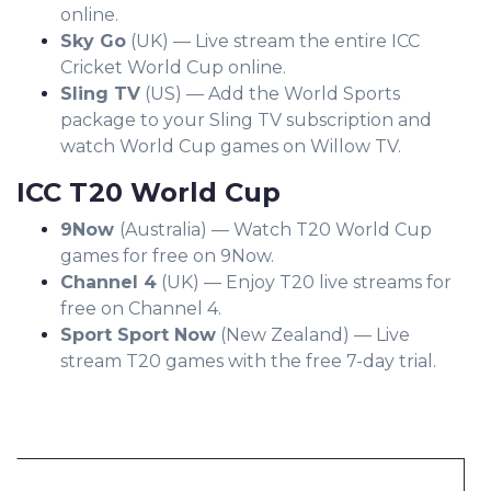
online.
Sky Go
(UK) — Live stream the entire ICC
Cricket World Cup online.
Sling TV
(US) — Add the World Sports
package to your Sling TV subscription and
watch World Cup games on Willow TV.
ICC T20 World Cup
9Now
(Australia) — Watch T20 World Cup
games for free on 9Now.
Channel 4
(UK) — Enjoy T20 live streams for
free on Channel 4.
Sport Sport Now
(New Zealand) — Live
stream T20 games with the free 7-day trial.