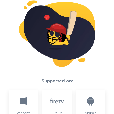
Supported on:
Windows
Fire TV
Android