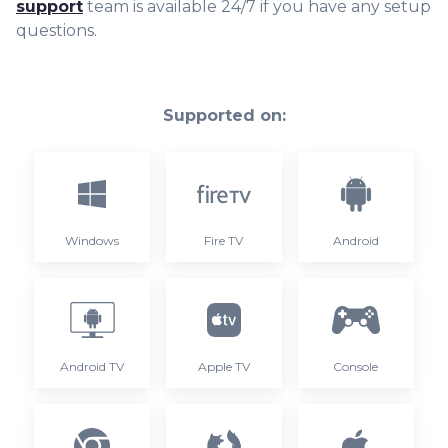
support
team is available 24/7 if you have any setup
questions.
Supported on:
Windows
Fire TV
Android
Android TV
Apple TV
Console