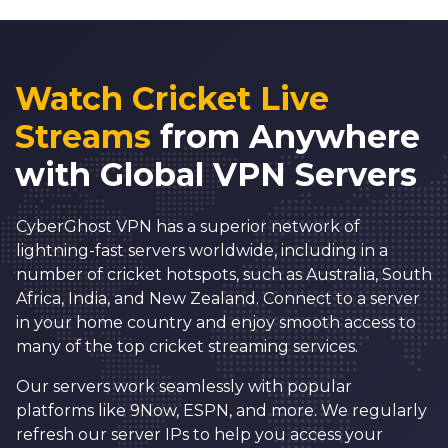
Watch Cricket Live
Streams
from Anywhere
with Global VPN Servers
CyberGhost VPN h
as a superior network of
lightning-fast servers worldwide, including in a
number of cricket hotspots, such as Australia, South
Africa, India, and New Zealand. Connect to a server
in your home country and enjoy smooth access to
many of the top cricket streaming services.
Our servers work seamlessly with popular
platforms like 9Now, ESPN, and more. We regularly
refresh our server IPs to help you access your