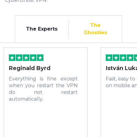
CyberGhost VPN.
The
The Experts
Ghosties
Reginald Byrd
István Luk
Everything is fine except
Fast, easy to
when you restart the VPN
on mobile a
do not restart
automatically.