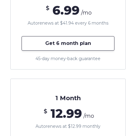
6.99
$
/mo
Autorenews at $41.94 every 6 months
Get 6 month plan
45-day money-back guarantee
1 Month
12.99
$
/mo
Autorenews at $12.99 monthly