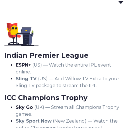
Indian Premier League
ESPN+
(US) — Watch the entire IPL event
online.
Sling TV
(US) — Add Willow TV Extra to your
Sling TV package to stream the IPL.
ICC Champions Trophy
Sky Go
(UK) — Stream all Champions Trophy
games.
Sky Sport Now
(New Zealand) — Watch the
entire Champions trophy tournament.