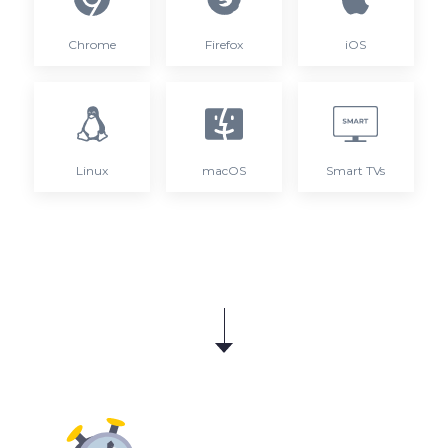
Chrome
Firefox
iOS
Linux
macOS
Smart TVs