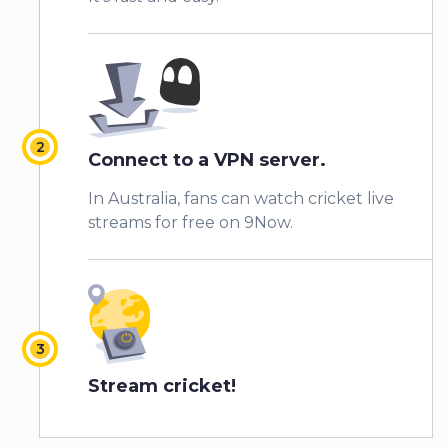
Connect to a VPN server.
In Australia, fans can watch cricket live
streams for free on 9Now.
Stream cricket!