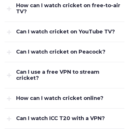
How can I watch cricket on free-to-air
TV?
Can I watch cricket on YouTube TV?
Can I watch cricket on Peacock?
Can I use a free VPN to stream
cricket?
How can I watch cricket online?
Can I watch ICC T20 with a VPN?