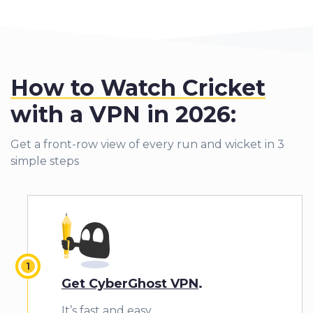
How to Watch Cricket
with a VPN
in 2026:
Get a front-row view of every run and wicket in 3
simple steps
Get CyberGhost VPN
.
It’s fast and easy.