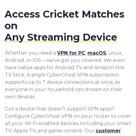
Access Cricket Matches
on
Any Streaming Device
Whether you need a
VPN for PC
,
macOS
, Linux,
Android, or iOS – we’ve got you covered. We even
have native apps for Android TV and Amazon Fire
TV Stick. A single CyberGhost VPN subscription
supports up to 7 device connections at once, so
everyone in your household can stream on their
own devices.
Got a device that doesn’t support VPN apps?
Configure CyberGhost VPN on your router to cover
all your Wi-Fi-enabled devices, including your smart
TV, Apple TV, and game console. Our
customer