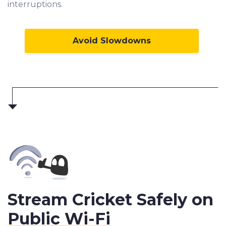
interruptions.
Avoid Slowdowns
Stream Cricket Safely on
Public Wi-Fi