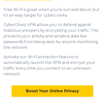
Free Wi-Fi is great when you’re out and about, but
it’s an easy target for cybercrooks.
CyberGhost VPN allows you to defend against
malicious snoopers by encrypting your traffic. This
prevents your activity and sensitive data like
passwords from being seen by anyone monitoring
the network.
Activate our Wi-Fi protection feature to
automatically launch the VPN and encrypt your
traffic every time you connect to an unknown
network.
Boost Your Online Privacy