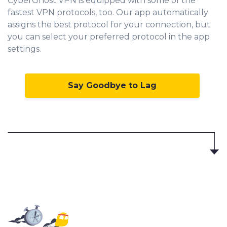
CyberGhost VPN is equipped with some of the
fastest VPN protocols, too. Our app automatically
assigns the best protocol for your connection, but
you can select your preferred protocol in the app
settings.
Say Goodbye to Lag