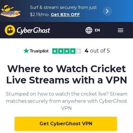
Surf & stream securely from just
$2.19
/mo.
Get
83%
OFF
EN
4
out of 5
Where to Watch Cricket
Live Streams with a VPN
Stumped on how to watch the cricket live? Stream
matches securely from anywhere with CyberGhost
VPN
Get CyberGhost VPN