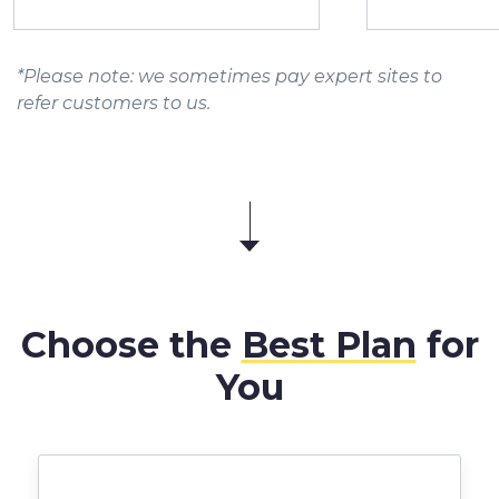
*Please note: we sometimes pay expert sites to
refer customers to us.
Choose the
Best Plan
for
You