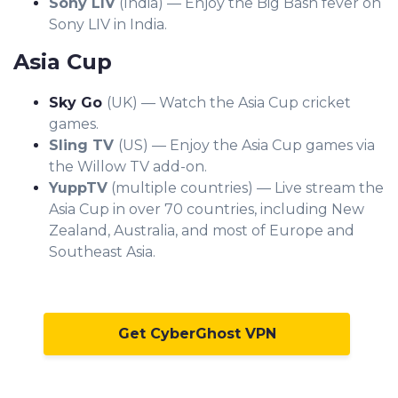
Sony LIV
(India) — Enjoy the Big Bash fever on
Sony LIV in India.
Asia Cup
Sky Go
(UK) — Watch the Asia Cup cricket
games.
Sling TV
(US) — Enjoy the Asia Cup games via
the Willow TV add-on.
YuppTV
(multiple countries) — Live stream the
Asia Cup in over 70 countries, including New
Zealand, Australia, and most of Europe and
Southeast Asia.
Get CyberGhost VPN