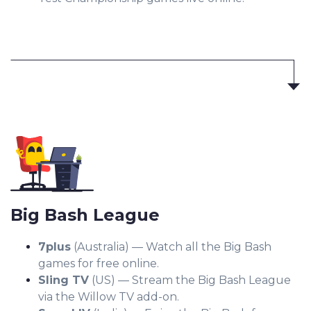
Big Bash League
7plus
(Australia) — Watch all the Big Bash
games for free online.
Sling TV
(US) — Stream the Big Bash League
via the Willow TV add-on.