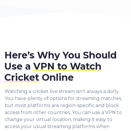
Here’s Why You Should
Use a
VPN to Watch
Cricket
Online
Watching a cricket live stream isn’t always a dolly.
You have plenty of options for streaming matches,
but most platforms are region-specific and block
access from other countries. Yo
u can use a VPN to
change your virtual location, making it easy to
access your usual streaming platforms when