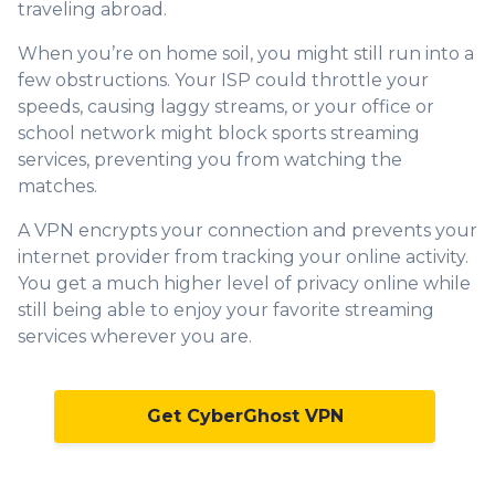
traveling abroad.
When you’re on home soil, you might still run into a
few obstructions. Your ISP could throttle your
speeds, causing laggy streams, or your office or
school network might block sports streaming
services, preventing you from watching the
matches.
A VPN encrypts your connection and prevents your
internet provider from tracking your online activity.
You get a much higher level of privacy online while
still being able to enjoy your favorite streaming
services wherever you are.
Get CyberGhost VPN