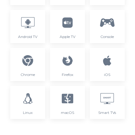
Android TV
Apple TV
Console
Chrome
Firefox
iOS
Linux
macOS
Smart TVs