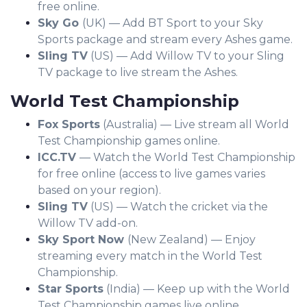
free online.
Sky Go
(UK) — Add BT Sport to your Sky
Sports package and stream every Ashes game.
Sling TV
(US) — Add Willow TV to your Sling
TV package to live stream the Ashes.
World Test Championship
Fox Sports
(Australia) — Live stream all World
Test Championship games online.
ICC.TV
— Watch the World Test Championship
for free online (access to live games varies
based on your region).
Sling TV
(US) — Watch the cricket via the
Willow TV add-on.
Sky Sport Now
(New Zealand) — Enjoy
streaming every match in the World Test
Championship.
Star Sports
(India) — Keep up with the World
Test Championship games live online.