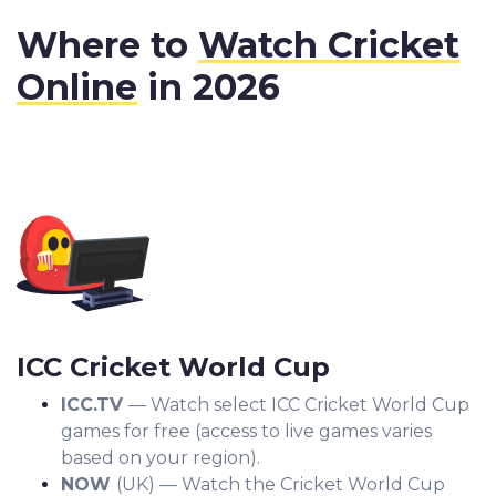
Where to
Watch Cricket
Online
in 2026
ICC Cricket World Cup
ICC.TV
— Watch select ICC Cricket World Cup
games for free (access to live games varies
based on your region).
NOW
(UK) — Watch the Cricket World Cup