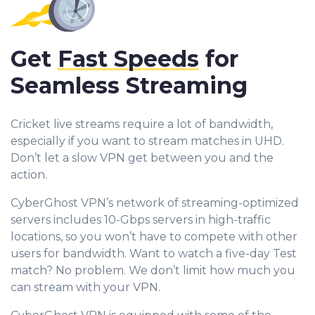
Get
Fast Speeds
for
Seamless Streaming
Cricket live streams require a lot of bandwidth,
especially if you want to stream matches in UHD.
Don’t let a slow VPN get between you and the
action.
CyberGhost VPN’s network of streaming-optimized
servers includes 10-Gbps servers in high-traffic
locations, so you won’t have to compete with other
users for bandwidth. Want to watch a five-day Test
match? No problem. We don’t limit how much you
can stream with your VPN.