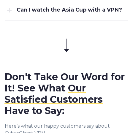
Can I watch the Asia Cup with a VPN?
Don't Take Our Word for
It! See What
Our
Satisfied Customers
Have to Say:
Here’s what our happy customers say about