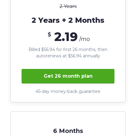
2 Years
2 Years + 2 Months
2.19
$
/mo
Billed $56.94 for first 26 months, then
autorenews at $56.94 annually
Get 26 month plan
45-day money-back guarantee
6 Months