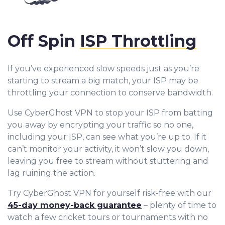
Off Spin
ISP Throttling
If you’ve experienced slow speeds just as you’re
starting to stream a big match, your ISP may be
throttling your connection to conserve bandwidth.
Use CyberGhost VPN to stop your ISP from batting
you away by encrypting your traffic so no one,
including your ISP, can see what you’re up to. If it
can’t monitor your activity, it won’t slow you down,
leaving you free to stream without stuttering and
lag ruining the action.
Try CyberGhost VPN for yourself risk-free with our
45-day money-back guarantee
– plenty of time to
watch a few cricket tours or tournaments with no