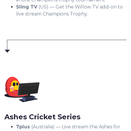
Sling TV
(US) — Get the Willow TV add-on to
live stream Champions Trophy.
Ashes Cricket Series
7plus
(Australia) — Live stream the Ashes for