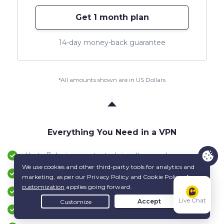
Get 1 month plan
14-day money-back guarantee
*All amounts shown are in US Dollars
Everything You Need in a VPN
Up to 7 devices protected simultaneously
Apps for Windows, macOS, Android, iOS & more
24/7 live Customer Support service
Live Chat
Up to 45-day money-back guarantee