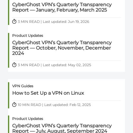
CyberGhost VPN’s Quarterly Transparency
Report — January, February, March 2025
3 MIN READ | Last updated: Jun 19, 2026
Product Updates
CyberGhost VPN’s Quarterly Transparency
Report — October, November, December
2024
3 MIN READ | Last updated: May 02, 2025
VPN Guides
How to Set Up a VPN on Linux
10 MIN READ | Last updated: Feb 12, 2025
Product Updates
CyberGhost VPN’s Quarterly Transparency
Report — July, August, September 2024