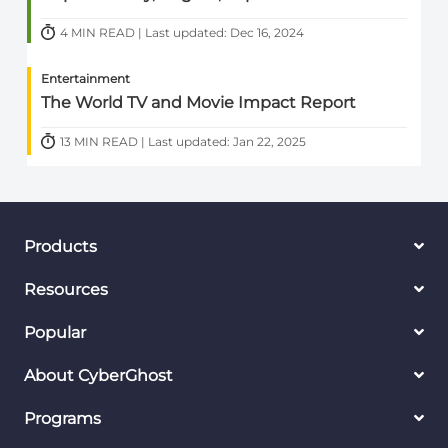
4 MIN READ | Last updated: Dec 16, 2024
Entertainment
The World TV and Movie Impact Report
13 MIN READ | Last updated: Jan 22, 2025
Products
Resources
Popular
About CyberGhost
Programs