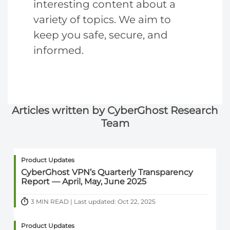
interesting content about a
variety of topics. We aim to
keep you safe, secure, and
informed.
Articles written by CyberGhost Research
Team
Product Updates
CyberGhost VPN’s Quarterly Transparency
Report — April, May, June 2025
3 MIN READ | Last updated: Oct 22, 2025
Product Updates