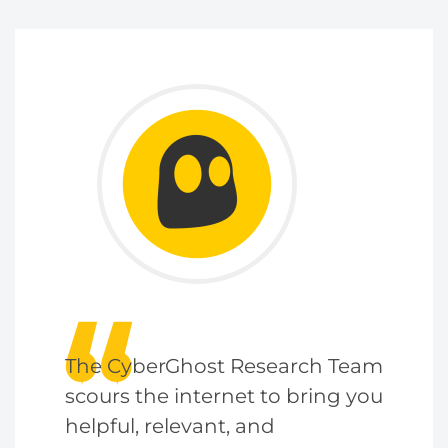
The CyberGhost Research Team
scours the internet to bring you
helpful, relevant, and