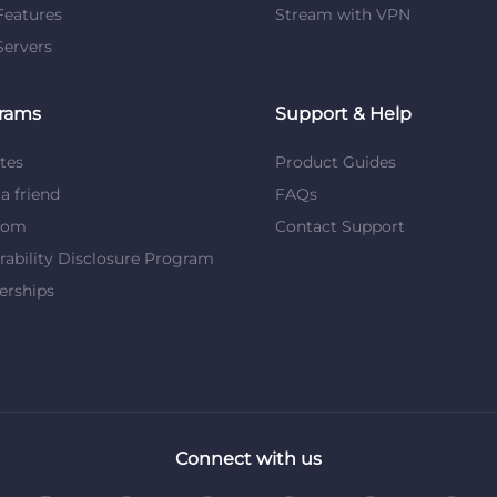
eatures
Stream with VPN
ervers
rams
Support & Help
ates
Product Guides
 a friend
FAQs
dom
Contact Support
rability Disclosure Program
erships
Connect with us