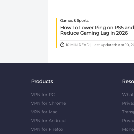
Games & Sports
How To Lower Ping on PS5 and
Reduce Gaming Lag in 2026
10 MIN READ | Last updated: Apr 10, 2
Products
Reso
VPN for PC
What 
VPN for Chrome
Priva
VPN for Mac
Trans
VPN for Android
Priva
VPN for Firefox
Mone