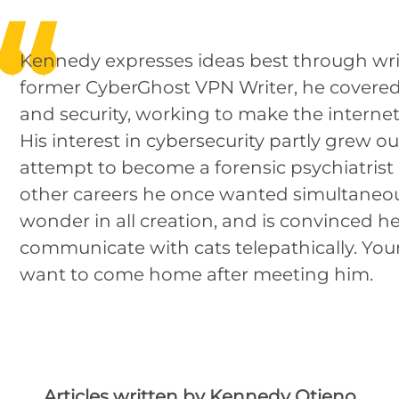
Kennedy expresses ideas best through writ
former CyberGhost VPN Writer, he covered 
and security, working to make the internet 
His interest in cybersecurity partly grew out
attempt to become a forensic psychiatri
other careers he once wanted simultaneous
wonder in all creation, and is convinced h
communicate with cats telepathically. You
want to come home after meeting him.
Articles written by Kennedy Otieno