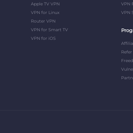
Apple TV VPN
VPN F
VPN for Linux
VPN S
Router VPN
VPN for Smart TV
Prog
VPN for iOS
Affili
Refer
Free
Vulne
Partn