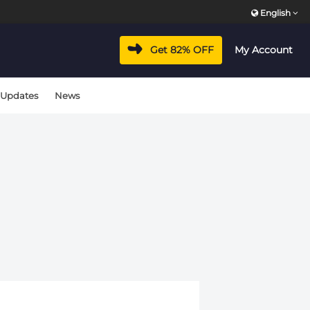
English
Get 82% OFF
My Account
 Updates
News