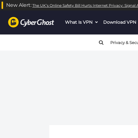
New Alert:
The UK’s Online Safety Bill Hurts Internet Privacy: Signa
What Is VPN
dropdown
Download VPN
menu
button
Privacy & Secu