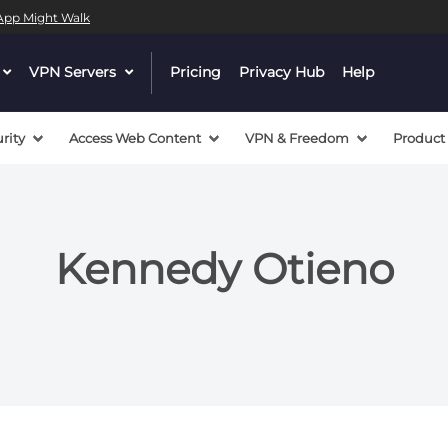
l App Might Walk
dropdown
VPN Servers
dropdown
Pricing
Privacy Hub
Help
menu
menu
button
button
rity
Access Web Content
VPN & Freedom
Product
Kennedy Otieno