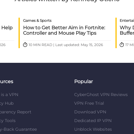
Games & Sports
Enterta
 Help
How to Get Better Aim in Fortnite:
Why D
Controller and Mouse Play Tips
Buffe
026
10 MIN READ | Last updated: May 15, 2026
17 M
urces
Popular
is a VPN
CyberGhost VPN Reviews
cy Hub
VPN Free Trial
parency Report
Download VPN
cy Tools
Dedicated IP VPN
y-Back Guarantee
Unblock Websites