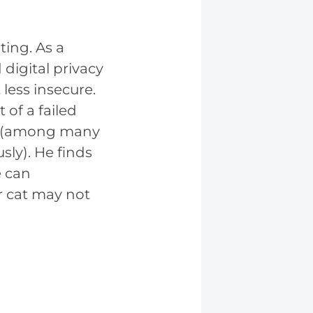
ing. As a
digital privacy
less insecure.
 of a failed
st (among many
ly). He finds
e can
r cat may not