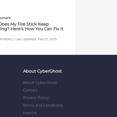
inment
oes My Fire Stick Keep
ring? Here’s How You Can Fix It
IN READ | Last updated: Feb 27, 2025
About CyberGhost
About CyberGhost
Contact
Privacy Policy
Terms and Conditions
Imprint