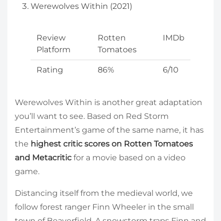
Werewolves Within (2021)
Review
Rotten
IMDb
Platform
Tomatoes
Rating
86%
6/10
Werewolves Within is another great adaptation
you’ll want to see. Based on Red Storm
Entertainment’s game of the same name, it has
the
highest critic scores on Rotten Tomatoes
and Metacritic
for a movie based on a video
game.
Distancing itself from the medieval world, we
follow forest ranger Finn Wheeler in the small
town of Beaverfield. A snowstorm traps Finn and