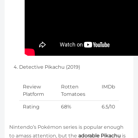
Detective Pikachu (2019)
Review
Rotten
IMDb
Platform
Tomatoes
Rating
68%
6.5/10
Nintendo’s Pokémon series is popular enough
to amass attention, but the
adorable Pikachu
is