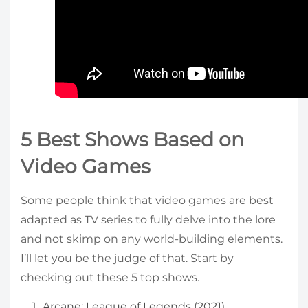
5 Best Shows Based on
Video Games
Some people think that video games are best
adapted as TV series to fully delve into the lore
and not skimp on any world-building elements.
I’ll let you be the judge of that. Start by
checking out these 5 top shows.
Arcane: League of Legends (2021)