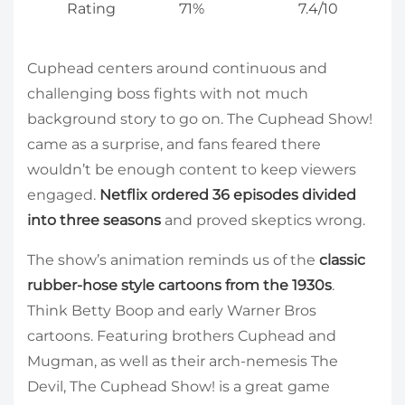
Rating
71%
7.4/10
Cuphead centers around continuous and
challenging boss fights with not much
background story to go on. The Cuphead Show!
came as a surprise, and fans feared there
wouldn’t be enough content to keep viewers
engaged.
Netflix ordered 36 episodes divided
into three seasons
and proved skeptics wrong.
The show’s animation reminds us of the
classic
rubber-hose style cartoons from the 1930s
.
Think Betty Boop and early Warner Bros
cartoons. Featuring brothers Cuphead and
Mugman, as well as their arch-nemesis The
Devil, The Cuphead Show! is a great game