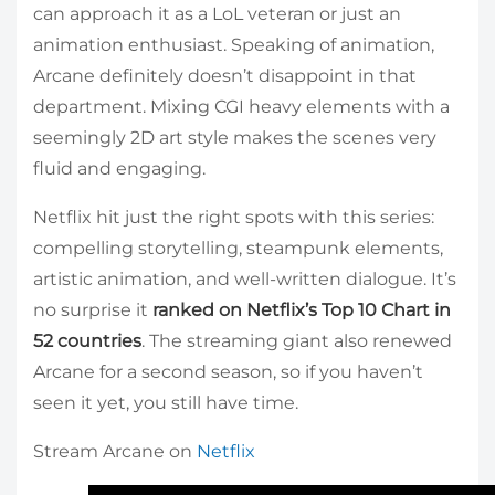
can approach it as a LoL veteran or just an
animation enthusiast. Speaking of animation,
Arcane definitely doesn’t disappoint in that
department. Mixing CGI heavy elements with a
seemingly 2D art style makes the scenes very
fluid and engaging.
Netflix hit just the right spots with this series:
compelling storytelling, steampunk elements,
artistic animation, and well-written dialogue. It’s
no surprise it
ranked on Netflix’s Top 10 Chart in
52 countries
. The streaming giant also renewed
Arcane for a second season, so if you haven’t
seen it yet, you still have time.
Stream Arcane on
Netflix