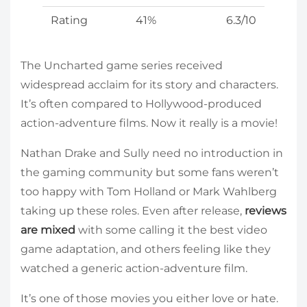
Rating
41%
6.3/10
The Uncharted game series received
widespread acclaim for its story and characters.
It’s often compared to Hollywood-produced
action-adventure films. Now it really is a movie!
Nathan Drake and Sully need no introduction in
the gaming community but some fans weren’t
too happy with Tom Holland or Mark Wahlberg
taking up these roles. Even after release,
reviews
are mixed
with some calling it the best video
game adaptation, and others feeling like they
watched a generic action-adventure film.
It’s one of those movies you either love or hate.