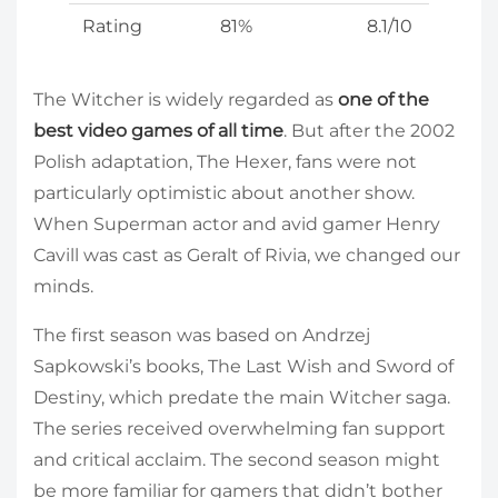
Rating
81%
8.1/10
The Witcher is widely regarded as
one of the
best video games of all time
. But after the 2002
Polish adaptation, The Hexer, fans were not
particularly optimistic about another show.
When Superman actor and avid gamer Henry
Cavill was cast as Geralt of Rivia, we changed our
minds.
The first season was based on Andrzej
Sapkowski’s books, The Last Wish and Sword of
Destiny, which predate the main Witcher saga.
The series received overwhelming fan support
and critical acclaim. The second season might
be more familiar for gamers that didn’t bother