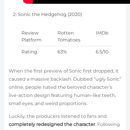
Sonic the Hedgehog (2020)
Review
Rotten
IMDb
Platform
Tomatoes
Rating
63%
6.5/10
When the first preview of Sonic first dropped, it
caused a massive backlash. Dubbed “ugly Sonic”
online, people hated the beloved character’s
live-action design featuring human-like teeth,
small eyes, and weird proportions.
Luckily, the producers listened to fans and
completely redesigned the character
. Following