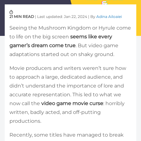
21 MIN READ
| Last updated: Jan 22, 2024 | By
Adina Ailoaiei
Seeing the Mushroom Kingdom or Hyrule come
to life on the big screen
seems like every
gamer’s dream come true
. But video game
adaptations started out on shaky ground.
Movie producers and writers weren’t sure how
to approach a large, dedicated audience, and
didn’t understand the importance of lore and
accurate representation. This led to what we
now call the
video game movie curse
: horribly
written, badly acted, and off-putting
productions.
Recently, some titles have managed to break