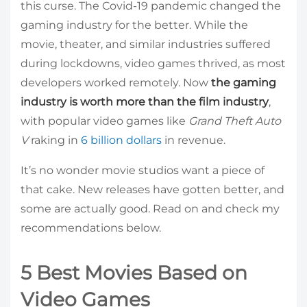
this curse. The Covid-19 pandemic changed the
gaming industry for the better. While the
movie, theater, and similar industries suffered
during lockdowns, video games thrived, as most
developers worked remotely. Now
the gaming
industry is worth more than the film industry
,
with popular video games like
Grand Theft Auto
V
raking in
6 billion dollars
in revenue.
It’s no wonder movie studios want a piece of
that cake. New releases have gotten better, and
some are actually good. Read on and check my
recommendations below.
5 Best Movies Based on
Video Games