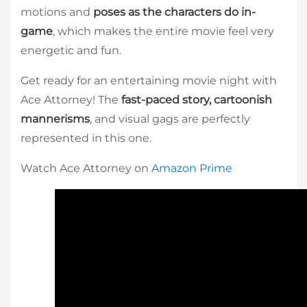
motions and
poses as the characters do in-
game
, which makes the entire movie feel very
energetic and fun.
Get ready for an entertaining movie night with
Ace Attorney! The
fast-paced story, cartoonish
mannerisms
, and visual gags are perfectly
represented in this one.
Watch Ace Attorney on
Amazon Prime