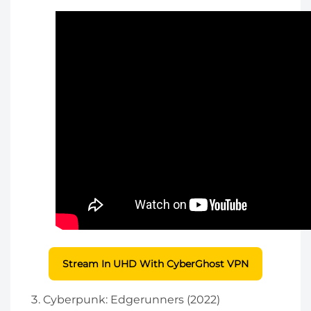
Stream In UHD With CyberGhost VPN
Cyberpunk: Edgerunners (2022)