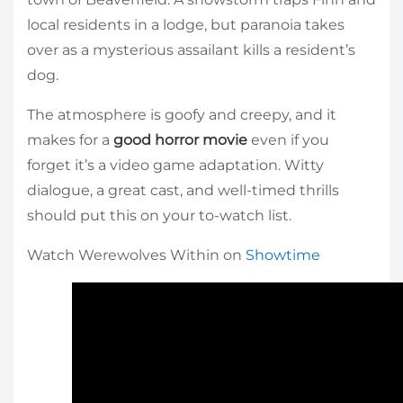
local residents in a lodge, but paranoia takes
over as a mysterious assailant kills a resident’s
dog.
The atmosphere is goofy and creepy, and it
makes for a
good horror movie
even if you
forget it’s a video game adaptation. Witty
dialogue, a great cast, and well-timed thrills
should put this on your to-watch list.
Watch Werewolves Within on
Showtime