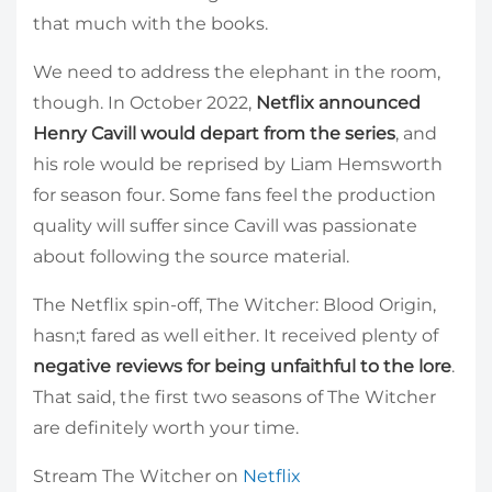
that much with the books.
We need to address the elephant in the room,
though. In October 2022,
Netflix announced
Henry Cavill would depart from the series
, and
his role would be reprised by Liam Hemsworth
for season four. Some fans feel the production
quality will suffer since Cavill was passionate
about following the source material.
The Netflix spin-off, The Witcher: Blood Origin,
hasn;t fared as well either. It received plenty of
negative reviews for being unfaithful to the lore
.
That said, the first two seasons of The Witcher
are definitely worth your time.
Stream The Witcher on
Netflix