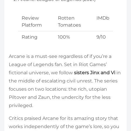
Review
Rotten
IMDb
Platform
Tomatoes
Rating
100%
9/10
Arcane is a must-see regardless of if you’re a
League of Legends fan. Set in Riot Games’
fictional universe, we follow
sisters Jinx and Vi
in
the middle of escalating civil unrest. The series
focuses on two locations: the rich, utopian
Piltover and Zaun, the undercity for the less
privileged.
Critics praised Arcane for its amazing story that
works independently of the game’s lore, so you