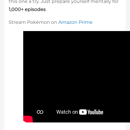
this one a try. Just prepare yourself mentally for
1,000+ episodes
.
Stream Pokémon on
Amazon Prime