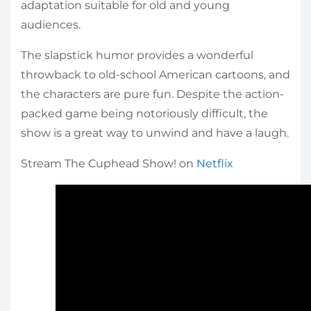
adaptation suitable for old and young
audiences.
The slapstick humor provides a wonderful
throwback to old-school American cartoons, and
the characters are pure fun. Despite the action-
packed game being notoriously difficult, the
show is a great way to unwind and have a laugh.
Stream The Cuphead Show! on
Netflix