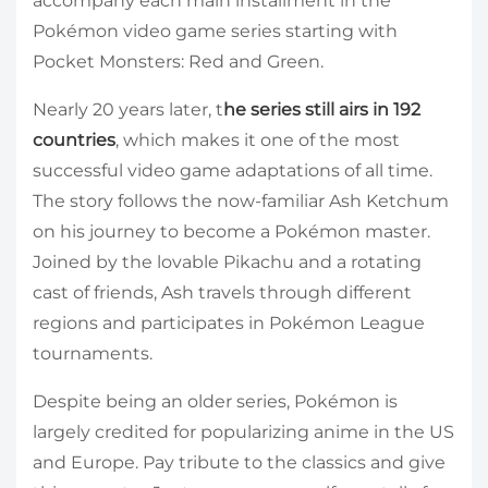
accompany each main installment in the
Pokémon video game series starting with
Pocket Monsters: Red and Green.
Nearly 20 years later, t
he series still airs in 192
countries
, which makes it one of the most
successful video game adaptations of all time.
The story follows the now-familiar Ash Ketchum
on his journey to become a Pokémon master.
Joined by the lovable Pikachu and a rotating
cast of friends, Ash travels through different
regions and participates in Pokémon League
tournaments.
Despite being an older series, Pokémon is
largely credited for popularizing anime in the US
and Europe. Pay tribute to the classics and give