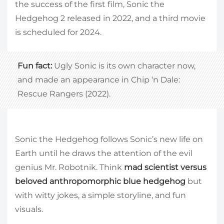
the success of the first film, Sonic the
Hedgehog 2 released in 2022, and a third movie
is scheduled for 2024.
Fun fact:
Ugly Sonic is its own character now,
and made an appearance in Chip ‘n Dale:
Rescue Rangers (2022).
Sonic the Hedgehog follows Sonic’s new life on
Earth until he draws the attention of the evil
genius Mr. Robotnik. Think
mad scientist versus
beloved anthropomorphic blue hedgehog
but
with witty jokes, a simple storyline, and fun
visuals.