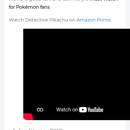
for Pokémon fans
.
Watch Detective Pikachu on
Amazon Prime