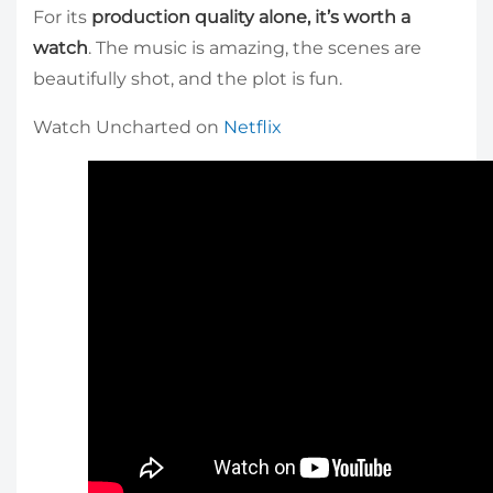
For its
production quality alone, it’s worth a
watch
. The music is amazing, the scenes are
beautifully shot, and the plot is fun.
Watch Uncharted on
Netflix