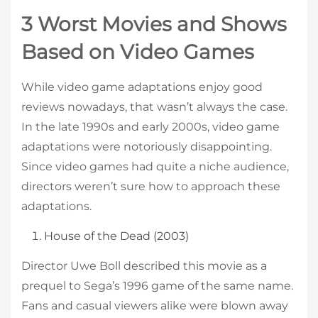
3 Worst Movies and Shows
Based on Video Games
While video game adaptations enjoy good
reviews nowadays, that wasn’t always the case.
In the late 1990s and early 2000s, video game
adaptations were notoriously disappointing.
Since video games had quite a niche audience,
directors weren’t sure how to approach these
adaptations.
House of the Dead (2003)
Director Uwe Boll described this movie as a
prequel to Sega’s 1996 game of the same name.
Fans and casual viewers alike were blown away