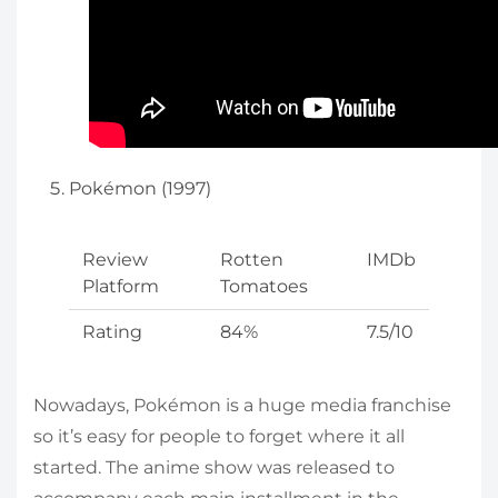
Pokémon (1997)
Review
Rotten
IMDb
Platform
Tomatoes
Rating
84%
7.5/10
Nowadays, Pokémon is a huge media franchise
so it’s easy for people to forget where it all
started. The anime show was released to