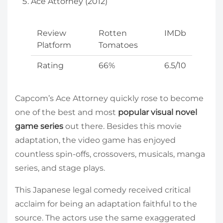
Ace Attorney (2012)
Review
Rotten
IMDb
Platform
Tomatoes
Rating
66%
6.5/10
Capcom’s Ace Attorney quickly rose to become
one of the best and most
popular visual novel
game series
out there. Besides this movie
adaptation, the video game has enjoyed
countless spin-offs, crossovers, musicals, manga
series, and stage plays.
This Japanese legal comedy received critical
acclaim for being an adaptation faithful to the
source. The actors use the same exaggerated