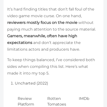
It’s hard finding titles that don’t fall foul of the
video game movie curse. On one hand,
reviewers mostly focus on the movie
without
paying much attention to the source material.
Gamers, meanwhile, often have high
expectations
and don’t appreciate the
limitations actors and producers have.
To keep things balanced, I’ve considered both
sides when compiling this list. Here’s what
made it into my top 5.
Uncharted (2022)
Review
Rotten
IMDb
Platform
Tomatoes