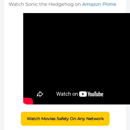
Watch Sonic the Hedgehog on
Amazon Prime
Watch Movies Safely On Any Network