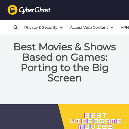
Privacy & Security
Access Web Content
VPN
Best Movies & Shows
Based on Games:
Porting to the Big
Screen