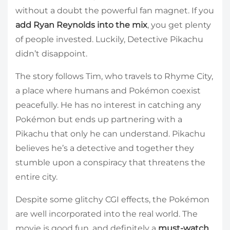
without a doubt the powerful fan magnet. If you
add Ryan Reynolds into the mix
, you get plenty
of people invested. Luckily, Detective Pikachu
didn’t disappoint.
The story follows Tim, who travels to Rhyme City,
a place where humans and Pokémon coexist
peacefully. He has no interest in catching any
Pokémon but ends up partnering with a
Pikachu that only he can understand. Pikachu
believes he’s a detective and together they
stumble upon a conspiracy that threatens the
entire city.
Despite some glitchy CGI effects, the Pokémon
are well incorporated into the real world. The
movie is good fun, and definitely a
must-watch