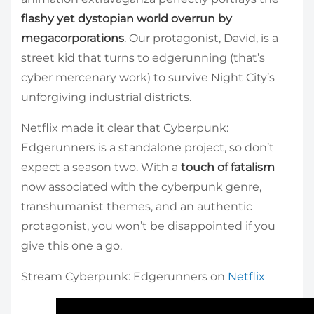
flashy yet dystopian world overrun by
megacorporations
. Our protagonist, David, is a
street kid that turns to edgerunning (that’s
cyber mercenary work) to survive Night City’s
unforgiving industrial districts.
Netflix made it clear that Cyberpunk:
Edgerunners is a standalone project, so don’t
expect a season two. With a
touch of fatalism
now associated with the cyberpunk genre,
transhumanist themes, and an authentic
protagonist, you won’t be disappointed if you
give this one a go.
Stream Cyberpunk: Edgerunners on
Netflix