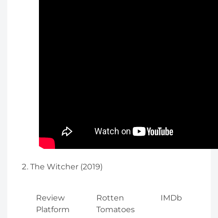
The Witcher (2019)
Review
Rotten
IMDb
Platform
Tomatoes