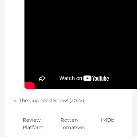
The Cuphead Show! (2022)
Review
Rotten
IMDb
Platform
Tomatoes