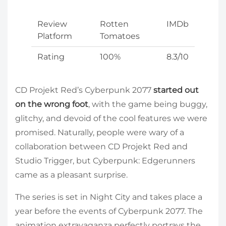
Review
Rotten
IMDb
Platform
Tomatoes
Rating
100%
8.3/10
CD Projekt Red’s Cyberpunk 2077
started out
on the wrong foot
, with the game being buggy,
glitchy, and devoid of the cool features we were
promised. Naturally, people were wary of a
collaboration between CD Projekt Red and
Studio Trigger, but Cyberpunk: Edgerunners
came as a pleasant surprise.
The series is set in Night City and takes place a
year before the events of Cyberpunk 2077. The
animation extravaganza perfectly portrays the