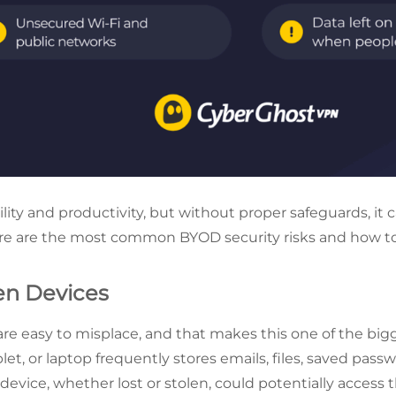
ility and productivity, but without proper safeguards, it c
Here are the most common BYOD security risks and how t
len Devices
are easy to misplace, and that makes this one of the bi
let, or laptop frequently stores emails, files, saved pas
evice, whether lost or stolen, could potentially access t