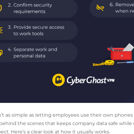
’t as simple as letting employees use their own phones o
 behind the scenes that keeps company data safe while s
pect. Here’s a clear look at how it usually works.