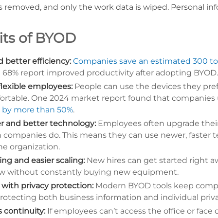
is removed, and only the work data is wiped. Personal in
its of BYOD
 better efficiency:
Companies save an estimated 300 to 
t 68% report improved productivity after adopting BYOD
flexible employees:
People can use the devices they pref
ortable. One 2024 market report found that companie
e by more than 50%
.
r and better technology:
Employees often upgrade thei
n companies do. This means they can use newer, faster 
he organization.
ng and easier scaling:
New hires can get started right a
w without constantly buying new equipment.
 with privacy protection:
Modern BYOD tools keep compa
 protecting both business information and individual priva
 continuity:
If employees can’t access the office or face d