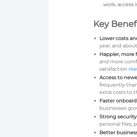
work, access 
Key Benef
Lower costs and
year, and abou
Happier, more 
and more comf
satisfaction
ris
Access to newe
frequently tha
extra costs to t
Faster onboardi
businesses gro
Strong security
personal files,
Better business