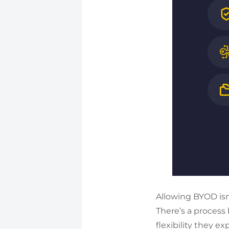
Allowing BYOD isn
There’s a process
flexibility they ex