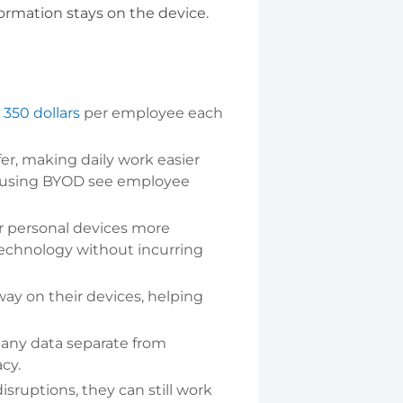
formation stays on the device.
350 dollars
per employee each
.
er, making daily work easier
s using BYOD see employee
r personal devices more
technology without incurring
way on their devices, helping
ny data separate from
cy.
isruptions, they can still work