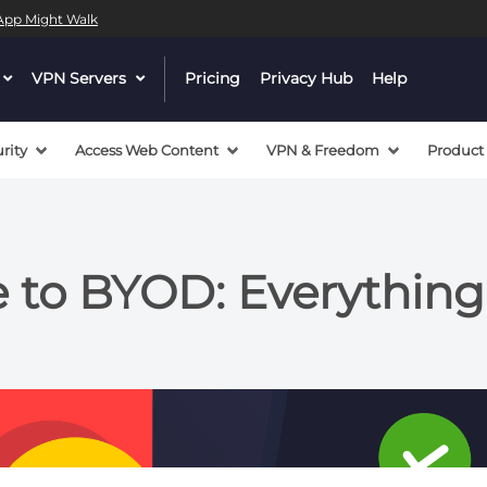
l App Might Walk
dropdown
VPN Servers
dropdown
Pricing
Privacy Hub
Help
menu
menu
button
button
rity
Access Web Content
VPN & Freedom
Product
e to BYOD: Everythin