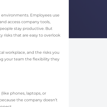
k environments. Employees use
, and access company tools,
 people stay productive. But
y risks that are easy to overlook
al workplace, and the risks you
ng your team the flexibility they
like phones, laptops, or
up because the company doesn’t
connect.