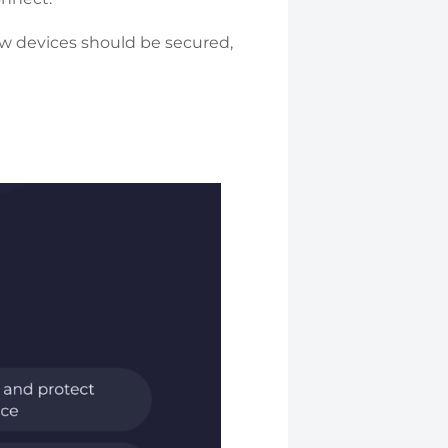
w devices should be secured,