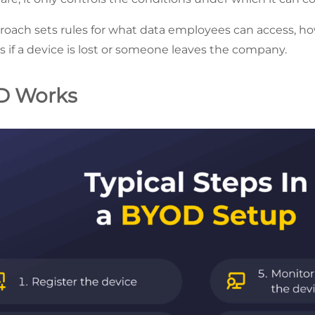
ach sets rules for what data employees can access, ho
if a device is lost or someone leaves the company.
D Works