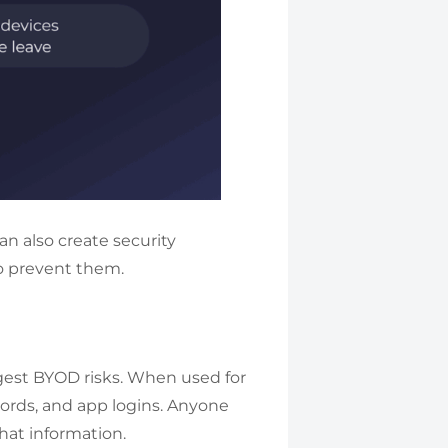
an also create security
o prevent them.
ggest BYOD risks. When used for
swords, and app logins. Anyone
hat information.