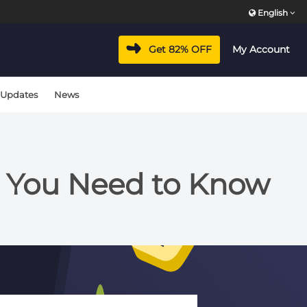
English
Get 82% OFF
My Account
 Updates
News
g You Need to Know