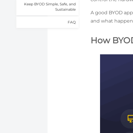
Keep BYOD Simple, Safe, and
Sustainable
A good BYOD appro
and what happens 
FAQ
How BYO