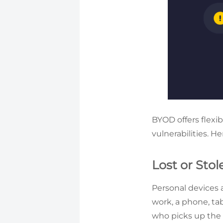
BYOD offers flexib
vulnerabilities. 
Lost or Sto
Personal devices 
work, a phone, tab
who picks up the d