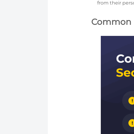
from their pers
Common B