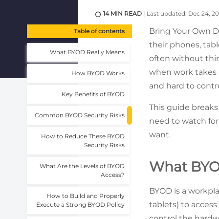
14 MIN READ
| Last updated: Dec 24, 2
Bring Your Own D
Table of contents
their phones, tab
What BYOD Really Means
often without thi
when work takes pl
How BYOD Works
and hard to contro
Key Benefits of BYOD
This guide breaks
Common BYOD Security Risks
need to watch for.
want.
How to Reduce These BYOD
Security Risks
What BYO
What Are the Levels of BYOD
Access?
BYOD is a workpla
How to Build and Properly
tablets) to acces
Execute a Strong BYOD Policy
control the hardw