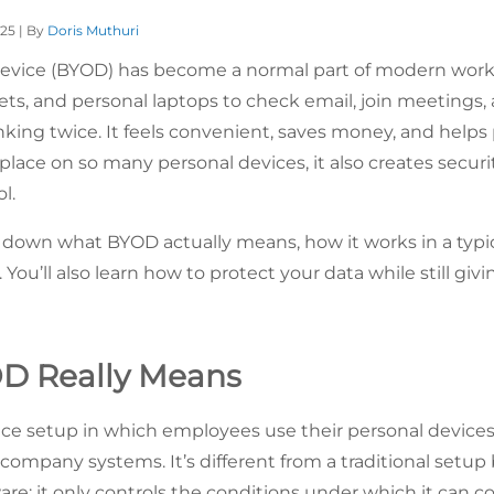
025 | By
Doris Muthuri
evice (BYOD) has become a normal part of modern wor
lets, and personal laptops to check email, join meetings
nking twice. It feels convenient, saves money, and helps
ace on so many personal devices, it also creates securit
l.
 down what BYOD actually means, how it works in a typic
 You’ll also learn how to protect your data while still givi
D Really Means
ce setup in which employees use their personal devices (
s company systems. It’s different from a traditional set
are; it only controls the conditions under which it can 