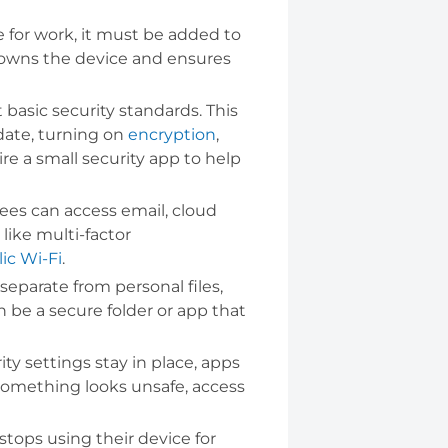
 for work, it must be added to
 owns the device and ensures
asic security standards. This
date, turning on
encryption
,
e a small security app to help
ees can access email, cloud
like multi-factor
ic Wi-Fi
.
parate from personal files,
 be a secure folder or app that
y settings stay in place, apps
r something looks unsafe, access
tops using their device for