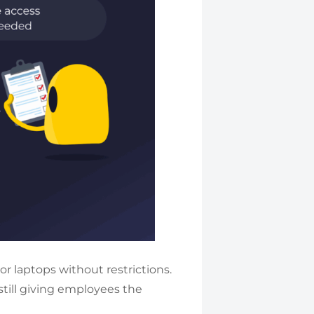
r laptops without restrictions.
till giving employees the