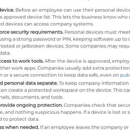
device.
Before an employee can use their personal device
 approved device list. This lets the business know who
ed devices can access company systems.
force security requirements.
Personal devices must meet b
sing a strong password or PIN, keeping software up to 
rooted or jailbroken devices. Some companies may requir
data.
ccess to work tools.
After the device is approved, employ
other work apps. Companies usually add extra protection 
n or a secure connection to keep data safe, even on
publ
 personal data separate.
To keep company information se
ten create a protected workspace on the device. This can
ails, documents, and tools.
rovide ongoing protection.
Companies check that securit
e, and nothing suspicious happens. If a device is lost o
 to protect data.
ss when needed.
If an employee leaves the company or s