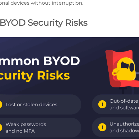
onal devices without interruption.
YOD Security Risks