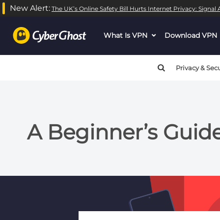
New Alert:
The UK’s Online Safety Bill Hurts Internet Privacy: Signa
What Is VPN
dropdown
Download VPN
menu
button
Privacy & Secu
A Beginner’s Guid