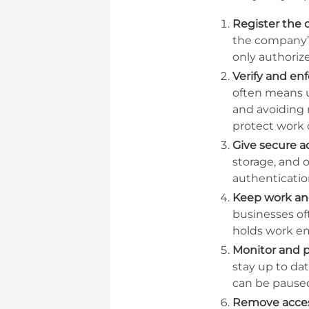
Register the 
the company’s
only authoriz
Verify and en
often means u
and avoiding 
protect work 
Give secure a
storage, and 
authenticatio
Keep work and
businesses of
holds work em
Monitor and p
stay up to dat
can be paused
Remove acce