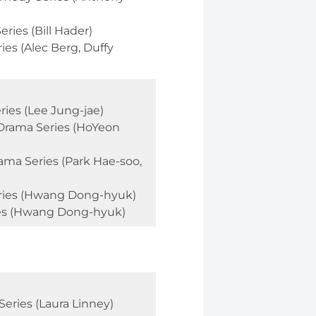
ries (Bill Hader)
es (Alec Berg, Duffy
ies (Lee Jung-jae)
 Drama Series (HoYeon
ama Series (Park Hae-soo,
eries (Hwang Dong-hyuk)
ies (Hwang Dong-hyuk)
eries (Laura Linney)