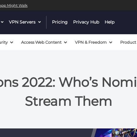
l App Might Walk
dropdown
VPN Servers
dropdown
Pricing
Privacy Hub
Help
menu
menu
button
button
rity
Access Web Content
VPN & Freedom
Product
s 2022: Who’s Nomi
Stream Them