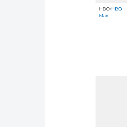
HBO/
HBO
Max