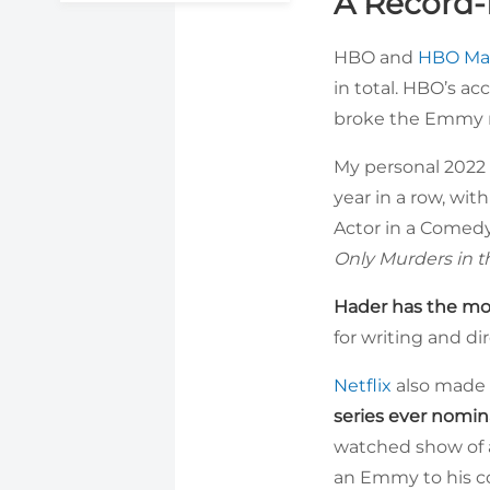
A Record-
HBO and
HBO Ma
in total. HBO’s a
broke the Emmy re
My personal 2022 
year in a row, wi
Actor in a Comedy
Only Murders in t
Hader has the mo
for writing and di
Netflix
also made 
series ever nomin
watched show of a
an Emmy to his co