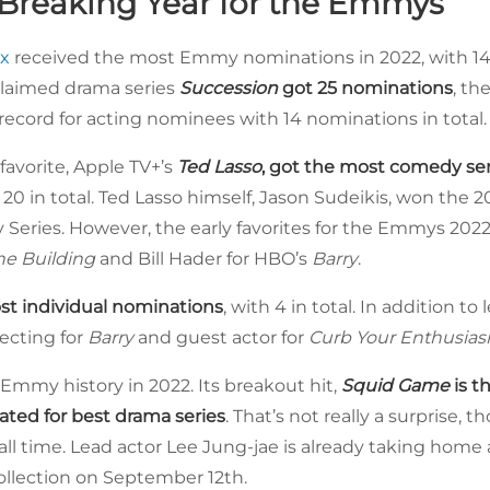
Breaking Year for the Emmys
x
received the most Emmy nominations in 2022, with 140
cclaimed drama series
Succession
got 25 nominations
, th
cord for acting nominees with 14 nominations in total.
favorite, Apple TV+’s
Ted Lasso
, got the most comedy se
th 20 in total. Ted Lasso himself, Jason Sudeikis, won th
 Series. However, the early favorites for the Emmys 2022
he Building
and Bill Hader for HBO’s
Barry
.
st individual nominations
, with 4 in total. In addition t
recting for
Barry
and guest actor for
Curb Your Enthusia
Emmy history in 2022. Its breakout hit,
Squid Game
is t
ated for best drama series
. That’s not really a surprise, t
ll time. Lead actor Lee Jung-jae is already taking home 
llection on September 12th.