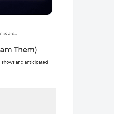
ies are…
eam Them)
 shows and anticipated