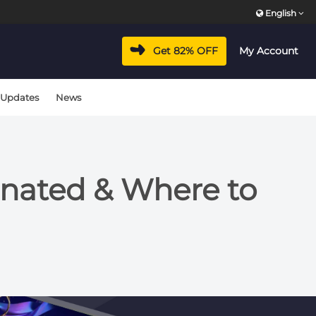
English
Get 82% OFF
My Account
 Updates
News
nated & Where to