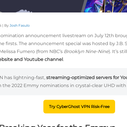
4 | By
Josh Fasulo
mination announcement livestream on July 12th brough
me firsts. The announcement special was hosted by J.B
 Melissa Fumero (from NBC’s
Brooklyn Nine-Nine
). It’s stil
website and Youtube channel
.
 has lightning-fast,
streaming-optimized servers for Y
m the 2022 Emmy nominations in crystal-clear UHD with 
Try CyberGhost VPN Risk-Free