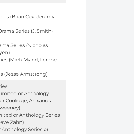
ries (Brian Cox, Jeremy
rama Series (J. Smith-
ama Series (Nicholas
yen)
ries (Mark Mylod, Lorene
es (Jesse Armstrong)
ies
Limited or Anthology
fer Coolidge, Alexandra
Sweeney)
mited or Anthology Series
Steve Zahn)
r Anthology Series or