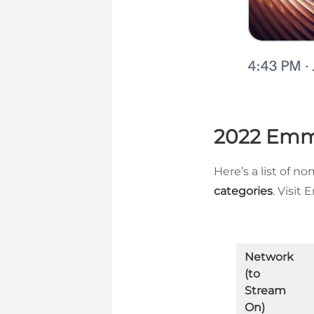
2022 Emm
Here’s a list of n
categories
. Visit
Network
(to
Stream
On)