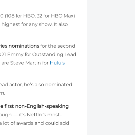
 (108 for HBO, 32 for HBO Max)
e highest for any show. It also
ries nominations
for the second
e 2021 Emmy for Outstanding Lead
 are Steve Martin for
Hulu’s
o lead actor, he’s also nominated
sm
.
he first non-English-speaking
hough — it’s Netflix’s most-
a lot of awards and could add