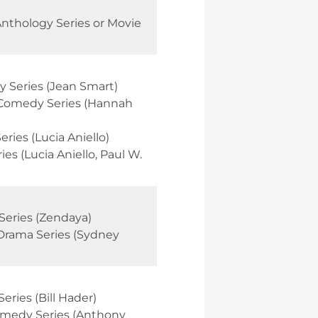
Anthology Series or Movie
 Series (Jean Smart)
 Comedy Series (Hannah
ries (Lucia Aniello)
s (Lucia Aniello, Paul W.
Series (Zendaya)
Drama Series (Sydney
ries (Bill Hader)
omedy Series (Anthony