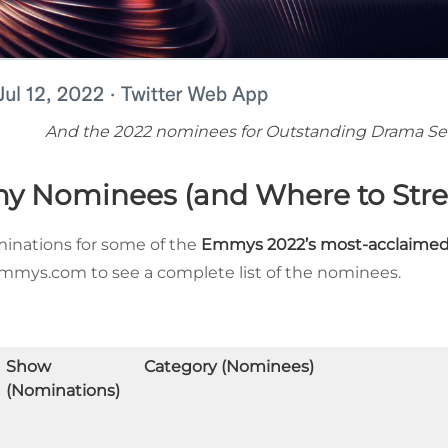
And the 2022 nominees for Outstanding Drama Ser
y Nominees (and Where to Str
ominations for some of the
Emmys 2022’s most-acclaimed
 Emmys.com to see a complete list of the nominees.
Show
Category (Nominees)
(Nominations)