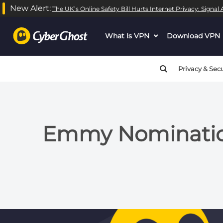
New Alert:
The UK’s Online Safety Bill Hurts Internet Privacy: Signa
What Is VPN
dropdown
Download VPN
menu
button
Privacy & Secu
Emmy Nomination