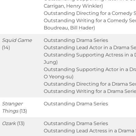
Carrigan, Henry Winkler)
Outstanding Directing for a Comedy Se
Outstanding Writing for a Comedy Seri
Boudreau, Bill Hader)
Squid Game
Outstanding Drama Series
(14)
Outstanding Lead Actor in a Drama Ser
Outstanding Supporting Actress in a
Jung)
Outstanding Supporting Actor in a Dr
O Yeong-su)
Outstanding Directing for a Drama S
Outstanding Writing for a Drama Ser
Stranger
Outstanding Drama Series
Things
(13)
Ozark
(13)
Outstanding Drama Series
Outstanding Lead Actress in a Drama S