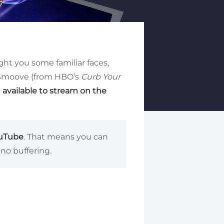
t you some familiar faces,
. Smoove (from HBO’s
Curb Your
l
available to stream on the
ouTube
. That means you can
no buffering.