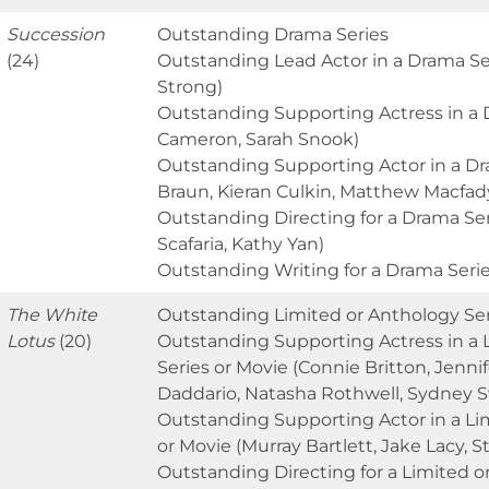
Succession
Outstanding Drama Series
(24)
Outstanding Lead Actor in a Drama Se
Strong)
Outstanding Supporting Actress in a D
Cameron, Sarah Snook)
Outstanding Supporting Actor in a Dr
Braun, Kieran Culkin, Matthew Macfad
Outstanding Directing for a Drama Se
Scafaria, Kathy Yan)
Outstanding Writing for a Drama Seri
The White
Outstanding Limited or Anthology Ser
Lotus
(20)
Outstanding Supporting Actress in a 
Series or Movie (Connie Britton, Jenni
Daddario, Natasha Rothwell, Sydney 
Outstanding Supporting Actor in a Li
or Movie (Murray Bartlett, Jake Lacy, 
Outstanding Directing for a Limited o