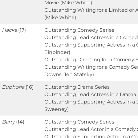
Movie (Mike White)
Outstanding Writing for a Limited or 
(Mike White)
Hacks
(17)
Outstanding Comedy Series
Outstanding Lead Actress in a Comedy
Outstanding Supporting Actress in a
Einbinder)
Outstanding Directing for a Comedy Se
Outstanding Writing for a Comedy Serie
Downs, Jen Statsky)
Euphoria
(16)
Outstanding Drama Series
Outstanding Lead Actress in a Drama 
Outstanding Supporting Actress in a 
Sweeney)
Barry
(14)
Outstanding Comedy Series
Outstanding Lead Actor in a Comedy Se
Outstanding Supporting Actor in a C