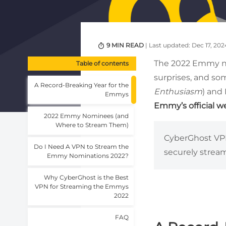
9 MIN READ
| Last updated: Dec 17, 202
The 2022 Emmy no
Table of contents
surprises, and so
A Record-Breaking Year for the
Enthusiasm
) and
Emmys
Emmy’s official 
2022 Emmy Nominees (and
Where to Stream Them)
CyberGhost VPN
Do I Need A VPN to Stream the
securely strea
Emmy Nominations 2022?
Why CyberGhost is the Best
VPN for Streaming the Emmys
2022
FAQ