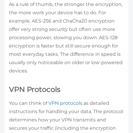
As a rule of thumb, the stronger the encryption,
the more work your device has to do. For
example, AES-256 and ChaCha20 encryption
offer very strong security but often use more
processing power, slowing you down. AES-128
encryption is faster but still secure enough for
most everyday tasks. The difference in speed is
usually only noticeable on older or low-powered
devices.
VPN Protocols
You can think of
VPN protocols
as detailed
instructions for handling your data. The protocol
determines how your VPN transmits and
secures your traffic (including the encryption