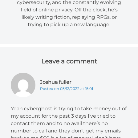
cybersecurity, and the constantly evolving
field of online privacy. Off the clock, he's
likely writing fiction, replaying RPGs, or
trying to pick up a new language.
Leave a comment
Joshua fuller
Posted on 03/12/2022 at 15:01
Yeah cyberghost is trying to take money out of
my account for the past 3 days I’ve tried to
contact them and to no avail there’s no
number to call and they don’t get my emails