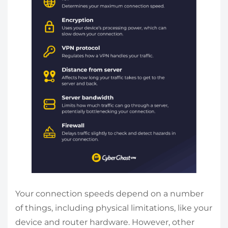
Your connection speeds depend on a number
of things, including physical limitations, like your
device and router hardware. However, other