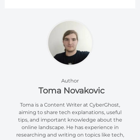
Author
Toma Novakovic
Toma is a Content Writer at CyberGhost,
aiming to share tech explanations, useful
tips, and important knowledge about the
online landscape. He has experience in
researching and writing on topics like tech,