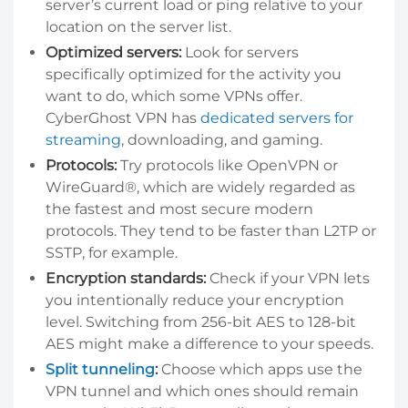
server’s current load or ping relative to your
location on the server list.
Optimized servers:
Look for servers
specifically optimized for the activity you
want to do, which some VPNs offer.
CyberGhost VPN has
dedicated servers for
streaming
,
downloading
, and gaming.
Protocols:
Try protocols like OpenVPN or
WireGuard®, which are widely regarded as
the fastest and most secure modern
protocols. They tend to be faster than L2TP or
SSTP, for example.
Encryption standards:
Check if your VPN lets
you intentionally reduce your encryption
level. Switching from 256-bit AES to 128-bit
AES might make a difference to your speeds.
Split tunneling
:
Choose which apps use the
VPN tunnel and which ones should remain