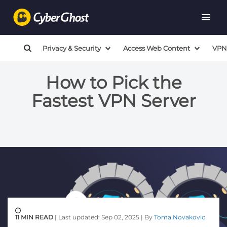
Privacy & Security
Access Web Content
VPN
How to Pick the
Fastest VPN Server
11 MIN READ
| Last updated: Sep 02, 2025 | By
Toma Novakovic