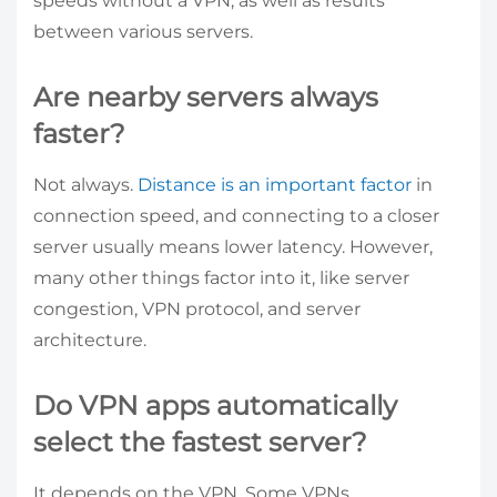
speeds without a VPN, as well as results
between various servers.
Are nearby servers always
faster?
Not always.
Distance is an important factor
in
connection speed, and connecting to a closer
server usually means lower latency. However,
many other things factor into it, like server
congestion, VPN protocol, and server
architecture.
Do VPN apps automatically
select the fastest server?
It depends on the VPN. Some VPNs