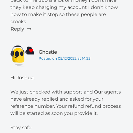
back to me $60 is a lot of money I don’t have
they keep charging my account I don’t know
how to make it stop so these people are
crooks
Reply
Ghostie
Posted on 05/12/2022 at 14:23
Hi Joshua,
We just checked with support and Our agents
have already replied and asked for your
reference number. Your refund refund process
will be started as soon you provide it.
Stay safe