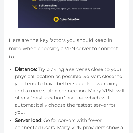
Here are the key factors you should keep in
mind when choosing a VPN server to connect
to:
Distance:
Try picking a server as close to your
physical location as possible. Servers closer to
you tend to have better speeds, lower ping,
and a more stable connection. Many VPNs will
offer a “best location” feature, which will
automatically choose the fastest server for
you.
Server load:
Go for servers with fewer
connected users. Many VPN providers show a