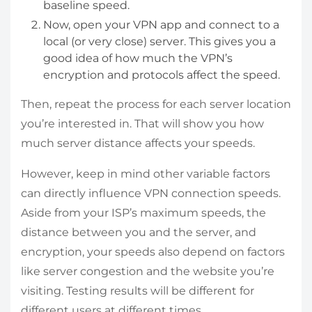
baseline speed.
Now, open your VPN app and connect to a
local (or very close) server. This gives you a
good idea of how much the VPN’s
encryption and protocols affect the speed.
Then, repeat the process for each server location
you’re interested in. That will show you how
much server distance affects your speeds.
However, keep in mind other variable factors
can directly influence VPN connection speeds.
Aside from your ISP’s maximum speeds, the
distance between you and the server, and
encryption, your speeds also depend on factors
like server congestion and the website you’re
visiting. Testing results will be different for
different users at different times.