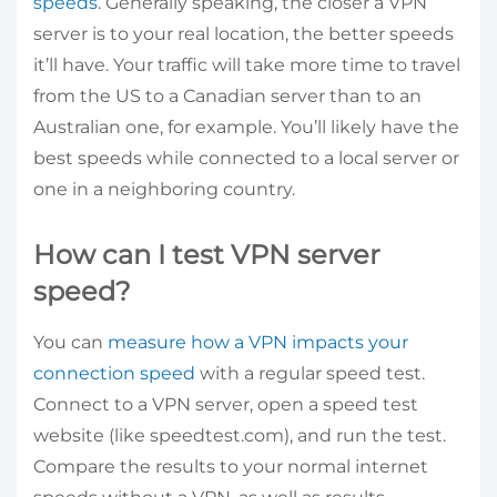
speeds
. Generally speaking, the closer a VPN
server is to your real location, the better speeds
it’ll have. Your traffic will take more time to travel
from the US to a Canadian server than to an
Australian one, for example. You’ll likely have the
best speeds while connected to a local server or
one in a neighboring country.
How can I test VPN server
speed?
You can
measure how a VPN impacts your
connection speed
with a regular speed test.
Connect to a VPN server, open a speed test
website (like speedtest.com), and run the test.
Compare the results to your normal internet