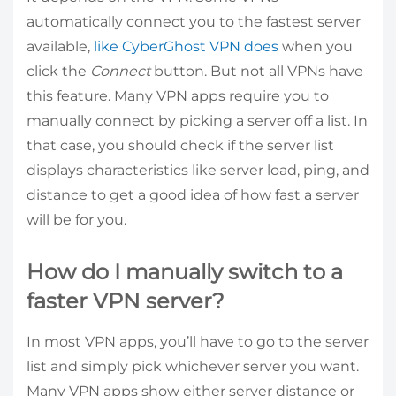
automatically connect you to the fastest server
available,
like CyberGhost VPN does
when you
click the
Connect
button. But not all VPNs have
this feature. Many VPN apps require you to
manually connect by picking a server off a list. In
that case, you should check if the server list
displays characteristics like server load, ping, and
distance to get a good idea of how fast a server
will be for you.
How do I manually switch to a
faster VPN server?
In most VPN apps, you’ll have to go to the server
list and simply pick whichever server you want.
Many VPN apps show either server distance or