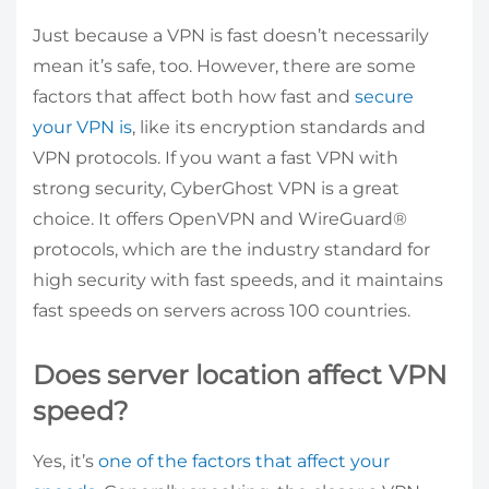
Just because a VPN is fast doesn’t necessarily
mean it’s safe, too. However, there are some
factors that affect both how fast and
secure
your VPN is
, like its encryption standards and
VPN protocols. If you want a fast VPN with
strong security, CyberGhost VPN is a great
choice. It offers OpenVPN and WireGuard®
protocols, which are the industry standard for
high security with fast speeds, and it maintains
fast speeds on servers across 100 countries.
Does server location affect VPN
speed?
Yes, it’s
one of the factors that affect your