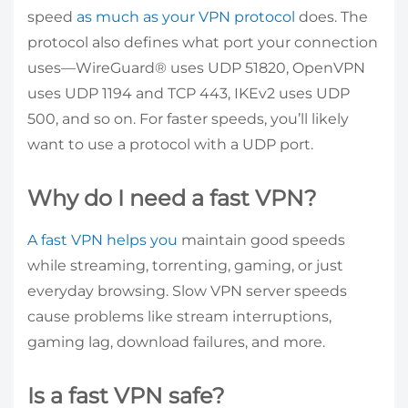
speed
as much as your VPN protocol
does. The
protocol also defines what port your connection
uses—WireGuard® uses UDP 51820, OpenVPN
uses UDP 1194 and TCP 443, IKEv2 uses UDP
500, and so on. For faster speeds, you’ll likely
want to use a protocol with a UDP port.
Why do I need a fast VPN?
A fast VPN helps you
maintain good speeds
while streaming, torrenting, gaming, or just
everyday browsing. Slow VPN server speeds
cause problems like stream interruptions,
gaming lag, download failures, and more.
Is a fast VPN safe?