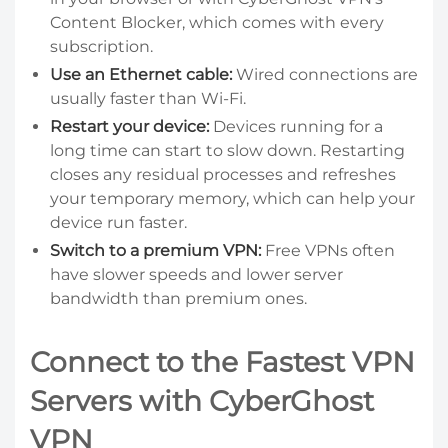
Content Blocker, which comes with every
subscription.
Use an Ethernet cable:
Wired connections are
usually faster than Wi-Fi.
Restart your device:
Devices running for a
long time can start to slow down. Restarting
closes any residual processes and refreshes
your temporary memory, which can help your
device run faster.
Switch to a premium VPN:
Free VPNs often
have slower speeds and lower server
bandwidth than premium ones.
Connect to the Fastest VPN
Servers with CyberGhost
VPN