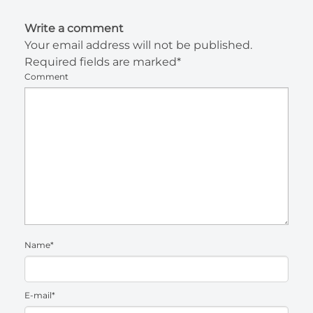
Write a comment
Your email address will not be published.
Required fields are marked*
Comment
Name*
E-mail*