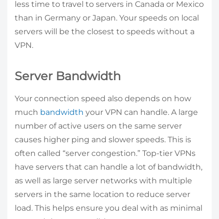
less time to travel to servers in Canada or Mexico
than in Germany or Japan. Your speeds on local
servers will be the closest to speeds without a
VPN.
Server Bandwidth
Your connection speed also depends on how
much
bandwidth
your VPN can handle. A large
number of active users on the same server
causes higher ping and slower speeds. This is
often called “server congestion.” Top-tier VPNs
have servers that can handle a lot of bandwidth,
as well as large server networks with multiple
servers in the same location to reduce server
load. This helps ensure you deal with as minimal