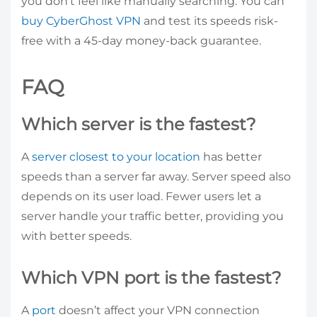
you don’t feel like manually searching. You can
buy CyberGhost VPN
and test its speeds risk-
free with a 45-day money-back guarantee.
FAQ
Which server is the fastest?
A
server closest to your location
has better
speeds than a server far away. Server speed also
depends on its user load. Fewer users let a
server handle your traffic better, providing you
with better speeds.
Which VPN port is the fastest?
A
port
doesn’t affect your VPN connection