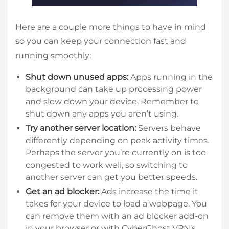
Here are a couple more things to have in mind
so you can keep your connection fast and
running smoothly:
Shut down unused apps:
Apps running in the
background can take up processing power
and slow down your device. Remember to
shut down any apps you aren’t using.
Try another server location:
Servers behave
differently depending on peak activity times.
Perhaps the server you’re currently on is too
congested to work well, so switching to
another server can get you better speeds.
Get an ad blocker:
Ads increase the time it
takes for your device to load a webpage. You
can remove them with an ad blocker add-on
in your browser or with CyberGhost VPN’s