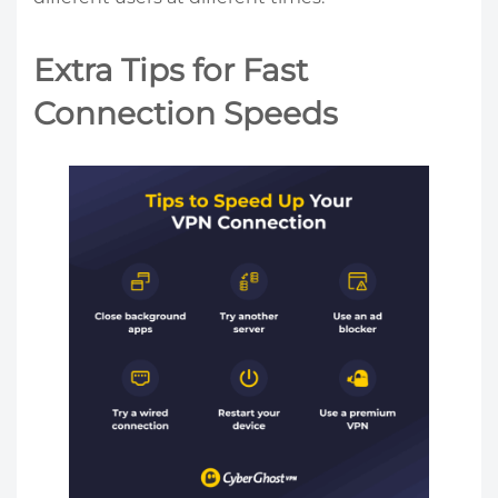
Extra Tips for Fast
Connection Speeds