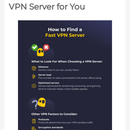
VPN Server for You