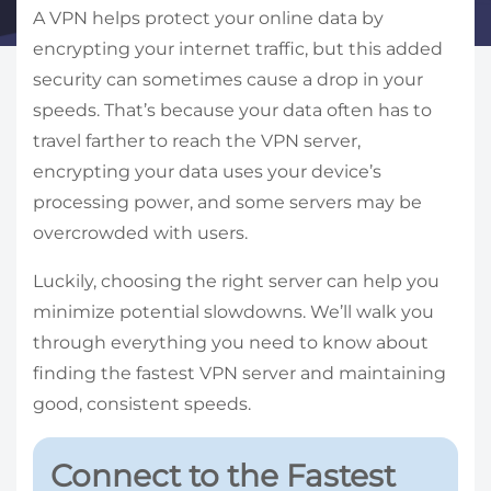
A VPN helps protect your online data by
encrypting your internet traffic, but this added
security can sometimes cause a drop in your
speeds. That’s because your data often has to
travel farther to reach the VPN server,
encrypting your data uses your device’s
processing power, and some servers may be
overcrowded with users.
Luckily, choosing the right server can help you
minimize potential slowdowns. We’ll walk you
through everything you need to know about
finding the fastest VPN server and maintaining
good, consistent speeds.
Connect to the Fastest