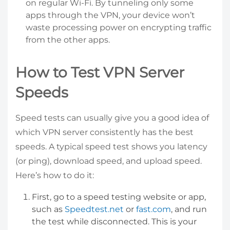
on regular Wi-Fi. By tunneling only some
apps through the VPN, your device won’t
waste processing power on encrypting traffic
from the other apps.
How to Test VPN Server
Speeds
Speed tests can usually give you a good idea of
which VPN server consistently has the best
speeds. A typical speed test shows you latency
(or ping), download speed, and upload speed.
Here’s how to do it:
First, go to a speed testing website or app,
such as
Speedtest.net
or
fast.com
, and run
the test while disconnected. This is your