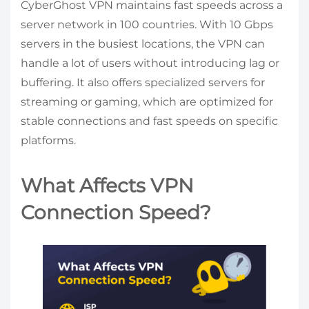
CyberGhost VPN maintains fast speeds across a
server network in 100 countries. With 10 Gbps
servers in the busiest locations, the VPN can
handle a lot of users without introducing lag or
buffering. It also offers specialized servers for
streaming or gaming, which are optimized for
stable connections and fast speeds on specific
platforms.
What Affects VPN
Connection Speed?