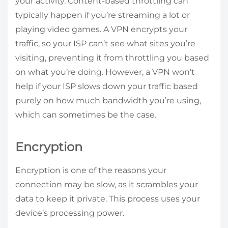
your activity. Content-based throttling can
typically happen if you’re streaming a lot or
playing video games. A VPN encrypts your
traffic, so your ISP can’t see what sites you’re
visiting, preventing it from throttling you based
on what you’re doing. However, a VPN won’t
help if your ISP slows down your traffic based
purely on how much bandwidth you’re using,
which can sometimes be the case.
Encryption
Encryption is one of the reasons your
connection may be slow, as it scrambles your
data to keep it private. This process uses your
device’s processing power.