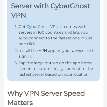
Server with CyberGhost
VPN
Get
CyberGhost VPN
. It comes with
servers in 100 countries and lets you
auto-connect to the fastest one in just
one click.
Install the VPN app on your device and
sign in.
Tap the large button on the app home
screen to automatically connect to the
fastest server based on your location.
Why VPN Server Speed
Matters