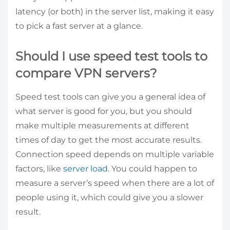
latency (or both) in the server list, making it easy
to pick a fast server at a glance.
Should I use speed test tools to
compare VPN servers?
Speed test tools can give you a general idea of
what server is good for you, but you should
make multiple measurements at different
times of day to get the most accurate results.
Connection speed depends on multiple variable
factors, like
server load
. You could happen to
measure a server’s speed when there are a lot of
people using it, which could give you a slower
result.