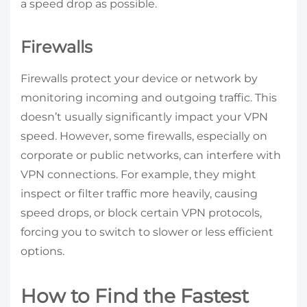
a speed drop as possible.
Firewalls
Firewalls protect your device or network by
monitoring incoming and outgoing traffic. This
doesn’t usually significantly impact your VPN
speed. However, some firewalls, especially on
corporate or public networks, can interfere with
VPN connections. For example, they might
inspect or filter traffic more heavily, causing
speed drops, or block certain VPN protocols,
forcing you to switch to slower or less efficient
options.
How to Find the Fastest