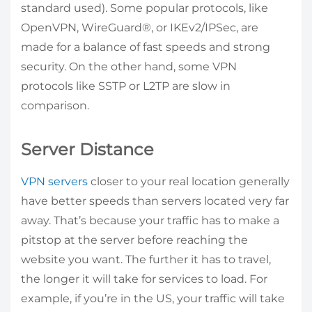
standard used). Some popular protocols, like
OpenVPN, WireGuard®, or IKEv2/IPSec, are
made for a balance of fast speeds and strong
security. On the other hand, some VPN
protocols like SSTP or L2TP are slow in
comparison.
Server Distance
VPN servers
closer to your real location generally
have better speeds than servers located very far
away. That’s because your traffic has to make a
pitstop at the server before reaching the
website you want. The further it has to travel,
the longer it will take for services to load. For
example, if you’re in the US, your traffic will take