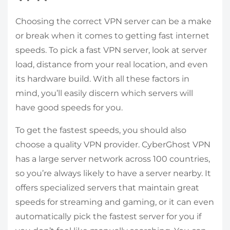
Choosing the correct VPN server can be a make
or break when it comes to getting fast internet
speeds. To pick a fast VPN server, look at server
load, distance from your real location, and even
its hardware build. With all these factors in
mind, you’ll easily discern which servers will
have good speeds for you.
To get the fastest speeds, you should also
choose a quality VPN provider. CyberGhost VPN
has a large server network across 100 countries,
so you’re always likely to have a server nearby. It
offers specialized servers that maintain great
speeds for streaming and gaming, or it can even
automatically pick the fastest server for you if