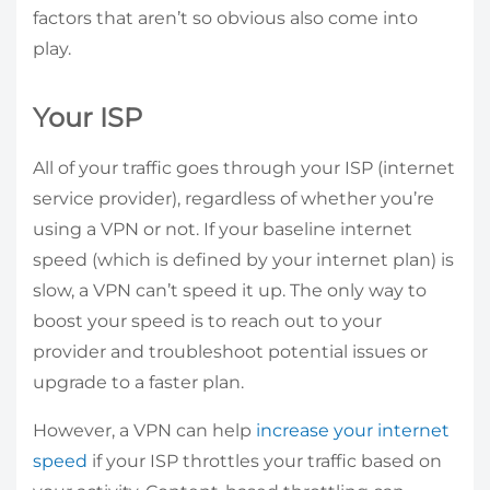
factors that aren’t so obvious also come into
play.
Your ISP
All of your traffic goes through your ISP (internet
service provider), regardless of whether you’re
using a VPN or not. If your baseline internet
speed (which is defined by your internet plan) is
slow, a VPN can’t speed it up. The only way to
boost your speed is to reach out to your
provider and troubleshoot potential issues or
upgrade to a faster plan.
However, a VPN can help
increase your internet
speed
if your ISP throttles your traffic based on