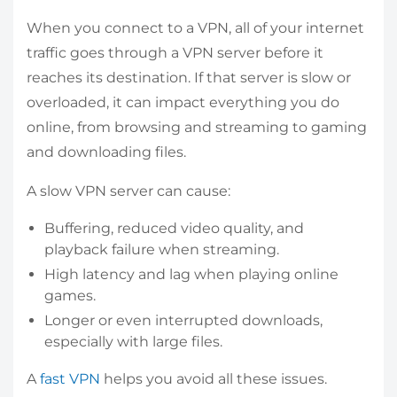
When you connect to a VPN, all of your internet
traffic goes through a VPN server before it
reaches its destination. If that server is slow or
overloaded, it can impact everything you do
online, from browsing and streaming to gaming
and downloading files.
A slow VPN server can cause:
Buffering, reduced video quality, and
playback failure when streaming.
High latency and lag when playing online
games.
Longer or even interrupted downloads,
especially with large files.
A
fast VPN
helps you avoid all these issues.