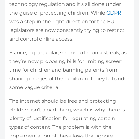
technology regulation and it’s all done under
the guise of protecting children. While
GDPR
was a step in the right direction for the EU,
legislators are now constantly trying to restrict
and control online access.
France, in particular, seems to be on a streak, as
they’re now proposing bills for limiting screen
time for children and banning parents from
sharing images of their children if they fall under
some vague criteria.
The internet should be free and protecting
children isn’t a bad thing, which is why there is
plenty of justification for regulating certain
types of content. The problem is with the
implementation of these laws that ignore