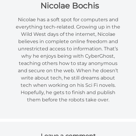
Nicolae Bochis
Nicolae has a soft spot for computers and
everything tech-related. Growing up in the
Wild West days of the internet, Nicolae
believes in complete online freedom and
unrestricted access to information. That’s
why he enjoys being with CyberGhost,
teaching others how to stay anonymous
and secure on the web. When he doesn’t
write about tech, he still dreams about
tech when working on his Sci Fi novels.
Hopefully, he gets to finish and publish
them before the robots take over.
Leave a comment