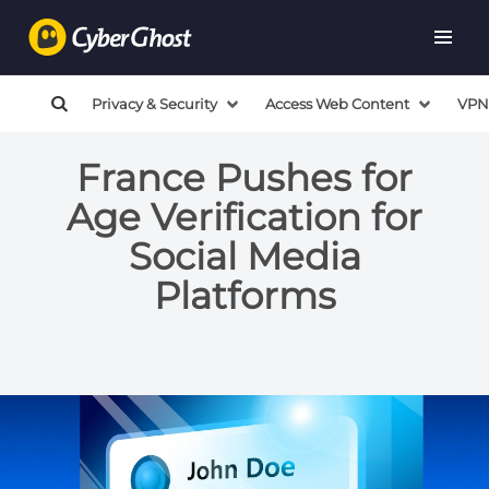
Privacy & Security
Access Web Content
VPN
France Pushes for
Age Verification for
Social Media
Platforms