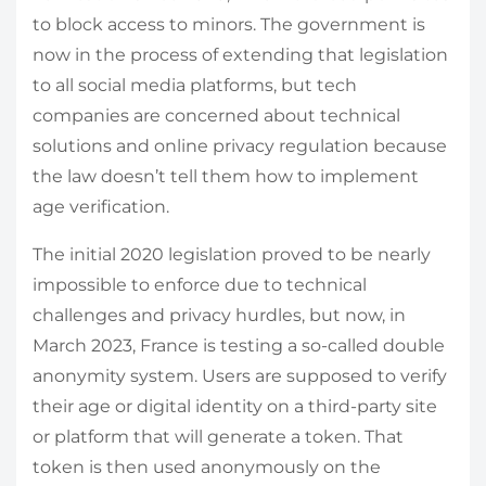
to block access to minors. The government is
now in the process of extending that legislation
to all social media platforms, but tech
companies are concerned about technical
solutions and online privacy regulation because
the law doesn’t tell them how to implement
age verification.
The initial 2020 legislation proved to be nearly
impossible to enforce due to technical
challenges and privacy hurdles, but now, in
March 2023, France is testing a so-called double
anonymity system. Users are supposed to verify
their age or digital identity on a third-party site
or platform that will generate a token. That
token is then used anonymously on the