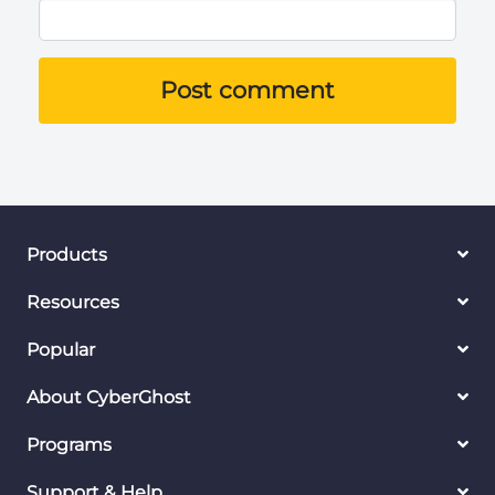
Post comment
Products
Resources
Popular
About CyberGhost
Programs
Support & Help