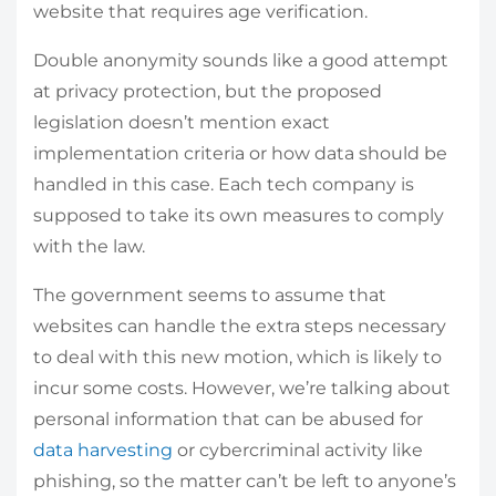
website that requires age verification.
Double anonymity sounds like a good attempt
at privacy protection, but the proposed
legislation doesn’t mention exact
implementation criteria or how data should be
handled in this case. Each tech company is
supposed to take its own measures to comply
with the law.
The government seems to assume that
websites can handle the extra steps necessary
to deal with this new motion, which is likely to
incur some costs. However, we’re talking about
personal information that can be abused for
data harvesting
or cybercriminal activity like
phishing, so the matter can’t be left to anyone’s