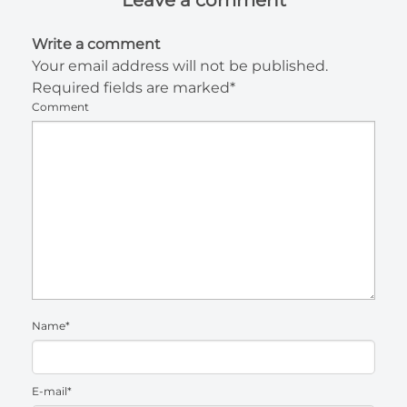
Write a comment
Your email address will not be published.
Required fields are marked*
Comment
Name*
E-mail*