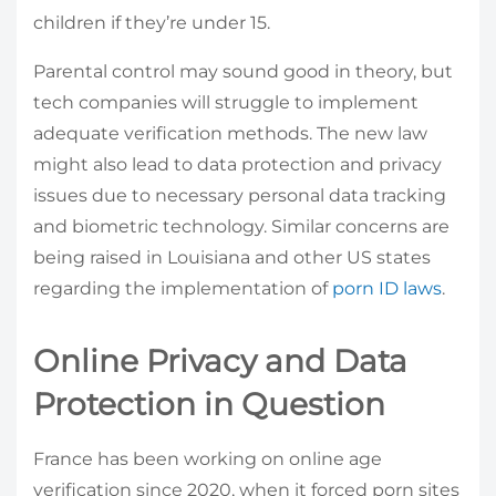
children if they’re under 15.
Parental control may sound good in theory, but
tech companies will struggle to implement
adequate verification methods. The new law
might also lead to data protection and privacy
issues due to necessary personal data tracking
and biometric technology. Similar concerns are
being raised in Louisiana and other US states
regarding the implementation of
porn ID laws
.
Online Privacy and Data
Protection in Question
France has been working on online age
verification since 2020, when it forced porn sites