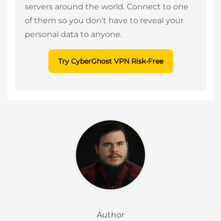
servers around the world. Connect to one
of them so you don’t have to reveal your
personal data to anyone.
Try CyberGhost VPN Risk-Free
Author