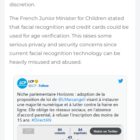
discretion.
The French Junior Minister for Children stated
that facial recognition and credit cards could be
used for age verification. This raises some
serious privacy and security concerns since
current facial recognition technology can be
heavily misused and abused.