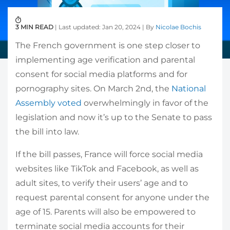
3 MIN READ
| Last updated: Jan 20, 2024 | By
Nicolae Bochis
The French government is one step closer to
implementing age verification and parental
consent for social media platforms and for
pornography sites. On March 2nd, the
National
Assembly voted
overwhelmingly in favor of the
legislation and now it’s up to the Senate to pass
the bill into law.
If the bill passes, France will force social media
websites like TikTok and Facebook, as well as
adult sites, to verify their users’ age and to
request parental consent for anyone under the
age of 15. Parents will also be empowered to
terminate social media accounts for their