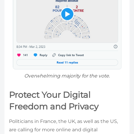
Overwhelming majority for the vote.
Protect Your Digital
Freedom and Privacy
Politicians in France, the UK, as well as the US,
are calling for more online and digital