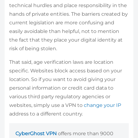
technical hurdles and place responsibility in the
hands of private entities. The barriers created by
current legislation are more confusing and
easily avoidable than helpful, not to mention
the fact that they place your digital identity at
risk of being stolen.
That said, age verification laws are location
specific. Websites block access based on your
location. So if you want to avoid giving your
personal information or credit card data to
various third party regulatory agencies or
websites, simply use a VPN to
change your IP
address to a different country.
CyberGhost VPN
offers more than 9000