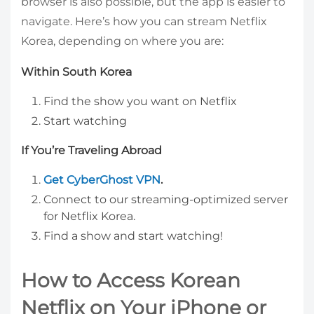
browser is also possible, but the app is easier to
navigate. Here’s how you can stream Netflix
Korea, depending on where you are:
Within South Korea
Find the show you want on Netflix
Start watching
If You’re Traveling Abroad
Get CyberGhost VPN
.
Connect to our streaming-optimized server
for Netflix Korea.
Find a show and start watching!
How to Access Korean
Netflix on Your iPhone or