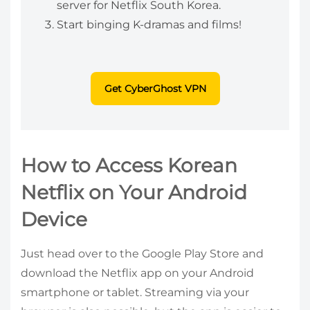
server for Netflix South Korea.
Start binging K-dramas and films!
Get CyberGhost VPN
How to Access Korean
Netflix on Your Android
Device
Just head over to the Google Play Store and
download the Netflix app on your Android
smartphone or tablet. Streaming via your