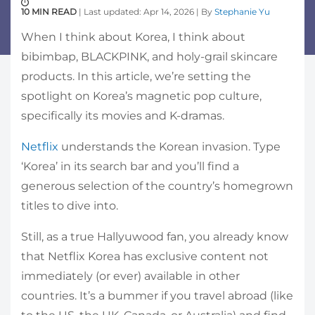
10 MIN READ
| Last updated: Apr 14, 2026 | By
Stephanie Yu
When I think about Korea, I think about
bibimbap, BLACKPINK, and holy-grail skincare
products. In this article, we’re setting the
spotlight on Korea’s magnetic pop culture,
specifically its movies and K-dramas.
Netflix
understands the Korean invasion. Type
‘Korea’ in its search bar and you’ll find a
generous selection of the country’s homegrown
titles to dive into.
Still, as a true Hallyuwood fan, you already know
that Netflix Korea has exclusive content not
immediately (or ever) available in other
countries. It’s a bummer if you travel abroad (like