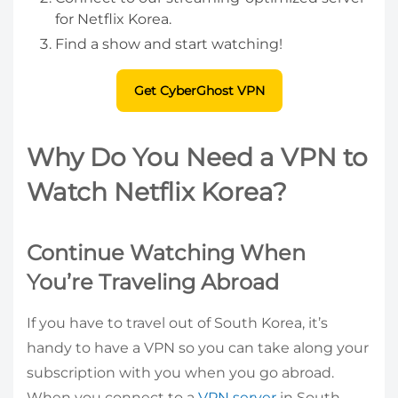
for Netflix Korea.
Find a show and start watching!
Get CyberGhost VPN
Why Do You Need a VPN to
Watch Netflix Korea?
Continue Watching When
You’re Traveling Abroad
If you have to travel out of South Korea, it’s
handy to have a VPN so you can take along your
subscription with you when you go abroad.
When you connect to a
VPN server
in South