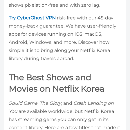
shows pixelation-free and with zero lag.
Try CyberGhost VPN
risk-free with our 45-day
money-back guarantee. We have user-friendly
apps for devices running on iOS, macOS,
Android, Windows, and more. Discover how
simple it is to bring along your Netflix Korea
library during travels abroad.
The Best Shows and
Movies on Netflix Korea
Squid Game
,
The Glory
, and
Crash Landing on
You
are available worldwide, but Netflix Korea
has streaming gems you can only get in its
content library. Here are a few titles that made it