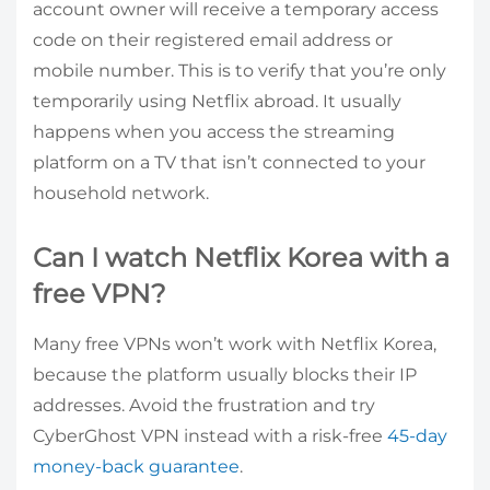
account owner will receive a temporary access
code on their registered email address or
mobile number. This is to verify that you’re only
temporarily using Netflix abroad. It usually
happens when you access the streaming
platform on a TV that isn’t connected to your
household network.
Can I watch Netflix Korea with a
free VPN?
Many free VPNs won’t work with Netflix Korea,
because the platform usually blocks their IP
addresses. Avoid the frustration and try
CyberGhost VPN instead with a risk-free
45-day
money-back guarantee
.