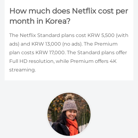
How much does Netflix cost per
month in Korea?
The Netflix Standard plans cost KRW 5,500 (with
ads) and KRW 13,000 (no ads). The Premium
plan costs KRW 17,000. The Standard plans offer
Full HD resolution, while Premium offers 4K
streaming.