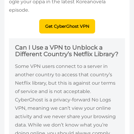
ogle your oppa in the latest Koreanovela
episode.
Get CyberGhost VPN
Can I Use a VPN to Unblock a
Different Country’s Netflix Library?
Some VPN users connect to a server in
another country to access that country’s
Netflix library, but this is against our terms
of service and is not acceptable.
CyberGhost is a privacy-forward No Logs
VPN, meaning we can’t view your online
activity and we never share your browsing
data. While we don’t know what you’re
doing online, you should always comply