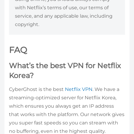
with Netflix’s terms of use, our terms of
service, and any applicable law, including
copyright.
FAQ
What’s the best VPN for Netflix
Korea?
CyberGhost is the best
Netflix VPN
. We have a
streaming-optimized server for Netflix Korea,
which ensures you always get an IP address
that works with the platform. Our network gives
you super fast speeds so you can stream with
no buffering, even in the highest quality.