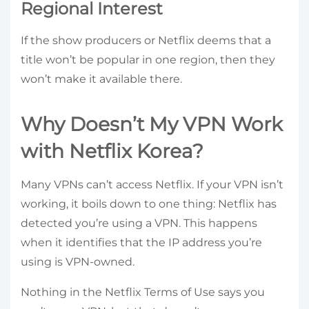
Regional Interest
If the show producers or Netflix deems that a
title won’t be popular in one region, then they
won’t make it available there.
Why Doesn’t My VPN Work
with Netflix Korea?
Many VPNs can’t access Netflix. If your VPN isn’t
working, it boils down to one thing: Netflix has
detected you’re using a VPN. This happens
when it identifies that the IP address you’re
using is VPN-owned.
Nothing in the Netflix Terms of Use says you