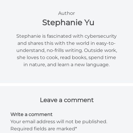
Author
Stephanie Yu
Stephanie is fascinated with cybersecurity
and shares this with the world in easy-to-
understand, no-frills writing. Outside work,
she loves to cook, read books, spend time
in nature, and learn a new language.
Leave a comment
Write a comment
Your email address will not be published.
Required fields are marked*