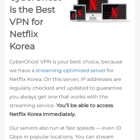
Is the Best
VPN for
Netflix
Korea
CyberGhost VPN is your best choice, because
we have a
streaming-optimized server
for
Netflix Korea. On this server, IP addresses are
regularly checked and updated to guarantee
you always get one that works with the
streaming service.
You’ll be able to access
Netflix Korea immediately.
Our servers also run at fast speeds — even 10
Gbps in popular locations. You can stream