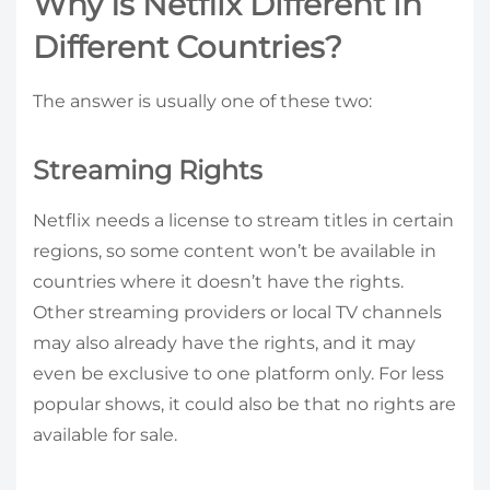
Why Is Netflix Different in
Different Countries?
The answer is usually one of these two:
Streaming Rights
Netflix needs a license to stream titles in certain
regions, so some content won’t be available in
countries where it doesn’t have the rights.
Other streaming providers or local TV channels
may also already have the rights, and it may
even be exclusive to one platform only. For less
popular shows, it could also be that no rights are
available for sale.