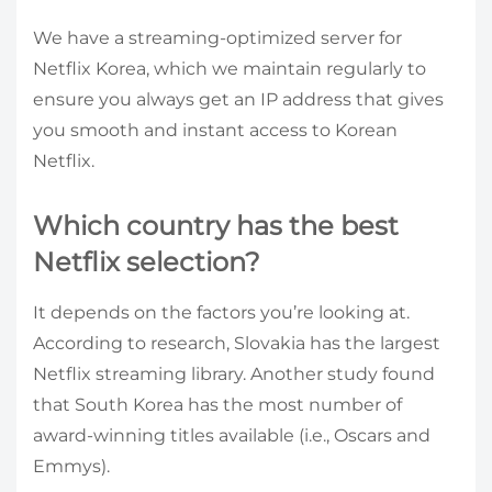
We have a streaming-optimized server for
Netflix Korea, which we maintain regularly to
ensure you always get an IP address that gives
you smooth and instant access to Korean
Netflix.
Which country has the best
Netflix selection?
It depends on the factors you’re looking at.
According to research, Slovakia has the largest
Netflix streaming library. Another study found
that South Korea has the most number of
award-winning titles available (i.e., Oscars and
Emmys).