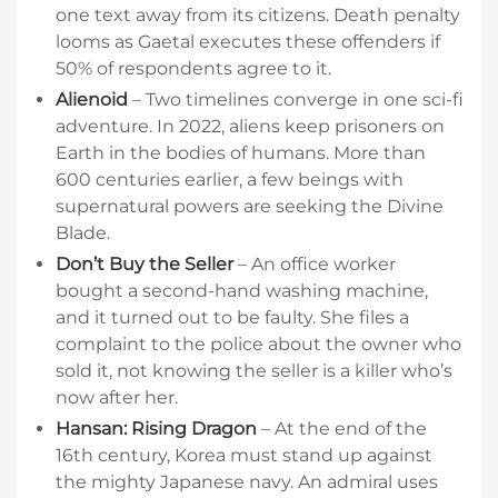
one text away from its citizens. Death penalty
looms as Gaetal executes these offenders if
50% of respondents agree to it.
Alienoid
– Two timelines converge in one sci-fi
adventure. In 2022, aliens keep prisoners on
Earth in the bodies of humans. More than
600 centuries earlier, a few beings with
supernatural powers are seeking the Divine
Blade.
Don’t Buy the Seller
– An office worker
bought a second-hand washing machine,
and it turned out to be faulty. She files a
complaint to the police about the owner who
sold it, not knowing the seller is a killer who’s
now after her.
Hansan: Rising Dragon
– At the end of the
16th century, Korea must stand up against
the mighty Japanese navy. An admiral uses