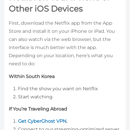
Other iOS Devices
First, download the Netflix app from the App
Store and install it on your iPhone or iPad. You
can also watch via the web browser, but the
interface is much better with the app.
Depending on your location, here’s what you
need to do:
Within South Korea
Find the show you want on Netflix
Start watching
If You’re Traveling Abroad
Get CyberGhost VPN
.
Connect to our streaming-optimized server