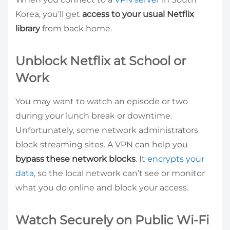
Korea, you’ll get
access to your usual Netflix
library
from back home.
Unblock Netflix at School or
Work
You may want to watch an episode or two
during your lunch break or downtime.
Unfortunately, some network administrators
block streaming sites. A VPN can help you
bypass these network blocks
. It
encrypts your
data
, so the local network can’t see or monitor
what you do online and block your access.
Watch Securely on Public Wi-Fi