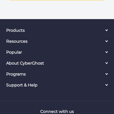
Products
Resources
Popular
About CyberGhost
Programs
Support & Help
Connect with us