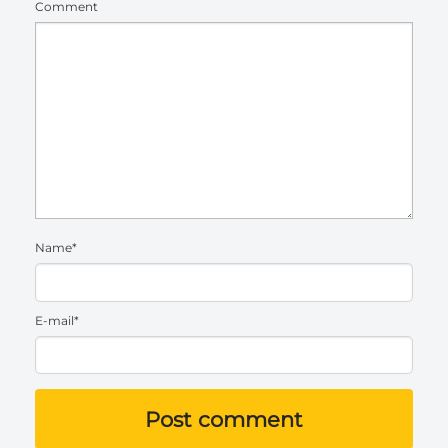
Comment
Name*
E-mail*
Post comment