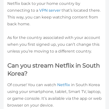
Netflix back to your home country by
connecting to a
VPN server
that’s located there.
This way, you can keep watching content from
back home.
As for the country associated with your account
when you first signed up, you can’t change this
unless you’re moving to a different country.
Can you stream Netflix in South
Korea?
Of course! You can watch
Netflix
in South Korea
using your smartphone, tablet, Smart TV, laptop,
or game console. It’s available via the app or web
browser on your device.