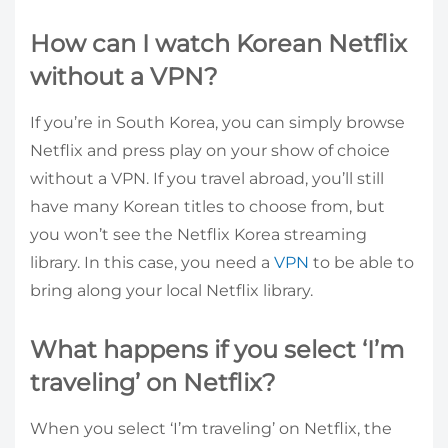
How can I watch Korean Netflix
without a VPN?
If you’re in South Korea, you can simply browse
Netflix and press play on your show of choice
without a VPN. If you travel abroad, you’ll still
have many Korean titles to choose from, but
you won’t see the Netflix Korea streaming
library. In this case, you need a
VPN
to be able to
bring along your local Netflix library.
What happens if you select ‘I’m
traveling’ on Netflix?
When you select ‘I’m traveling’ on Netflix, the