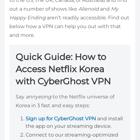
to the US, the UK, Canada, or Australia) and find
out a number of shows like
Alienoid
and
My
Happy Ending
aren’t readily accessible. Find out
below how a VPN can help you out with that
and more.
Quick Guide: How to
Access Netflix Korea
with CyberGhost VPN
Say
annyeong
to the Netflix universe of
Korea in 3 fast and easy steps:
Sign up for CyberGhost VPN
and install
the app on your streaming device.
Connect to our streaming-optimized