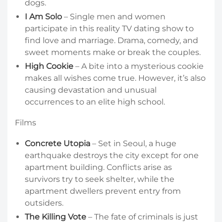
dogs.
I Am Solo
– Single men and women
participate in this reality TV dating show to
find love and marriage. Drama, comedy, and
sweet moments make or break the couples.
High Cookie
– A bite into a mysterious cookie
makes all wishes come true. However, it’s also
causing devastation and unusual
occurrences to an elite high school.
Films
Concrete Utopia
– Set in Seoul, a huge
earthquake destroys the city except for one
apartment building. Conflicts arise as
survivors try to seek shelter, while the
apartment dwellers prevent entry from
outsiders.
The Killing Vote
– The fate of criminals is just