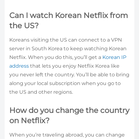
Can I watch Korean Netflix from
the US?
Koreans visiting the US can connect to a VPN
server in South Korea to keep watching Korean
Netflix. When you do this, you’ll get a
Korean IP
address
that lets you enjoy Netflix Korea like
you never left the country. You’ll be able to bring
along your local subscription when you go to
the US and other regions.
How do you change the country
on Netflix?
When you’re traveling abroad, you can change