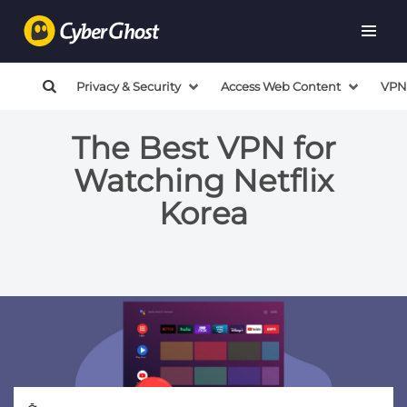
Privacy & Security
Access Web Content
VPN
The Best VPN for
Watching Netflix
Korea