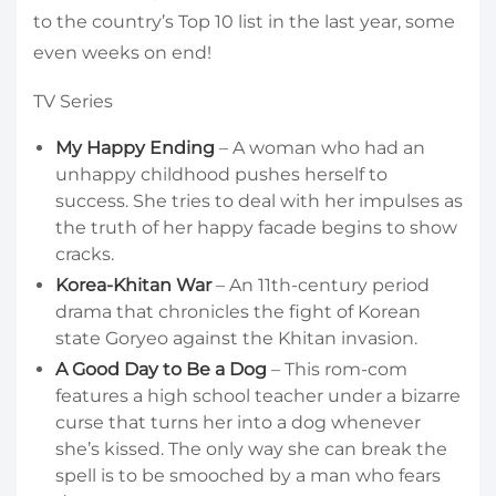
to the country’s Top 10 list in the last year, some
even weeks on end!
TV Series
My Happy Ending
– A woman who had an
unhappy childhood pushes herself to
success. She tries to deal with her impulses as
the truth of her happy facade begins to show
cracks.
Korea-Khitan War
– An 11th-century period
drama that chronicles the fight of Korean
state Goryeo against the Khitan invasion.
A Good Day to Be a Dog
– This rom-com
features a high school teacher under a bizarre
curse that turns her into a dog whenever
she’s kissed. The only way she can break the
spell is to be smooched by a man who fears