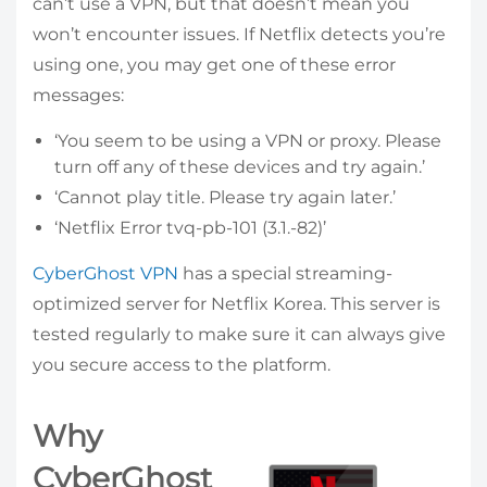
can’t use a VPN, but that doesn’t mean you
won’t encounter issues. If Netflix detects you’re
using one, you may get one of these error
messages:
‘You seem to be using a VPN or proxy. Please
turn off any of these devices and try again.’
‘Cannot play title. Please try again later.’
‘Netflix Error tvq-pb-101 (3.1.-82)’
CyberGhost VPN
has a special streaming-
optimized server for Netflix Korea. This server is
tested regularly to make sure it can always give
you secure access to the platform.
Why
CyberGhost