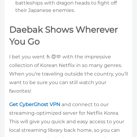
battleships with dragon heads to fight off
their Japanese enemies.
Daebak Shows Wherever
You Go
I bet you went 🫰😍🫶 with the impressive
collection of Korean Netflix in so many genres.
When you’re traveling outside the country, you’ll
want to be sure you can still watch your
favorites!
Get CyberGhost VPN
and connect to our
streaming-optimized server for Netflix Korea.
This will give you quick and easy access to your
local streaming library back home, so you can