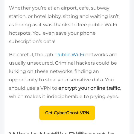
Whether you’re at an airport, cafe, subway
station, or hotel lobby, sitting and waiting isn’t
as boring as it was thanks to free public Wi-Fi
hotspots. You even save your phone
subscription’s data!
Be careful, though.
Public Wi-Fi
networks are
usually unsecured. Criminal hackers could be
lurking on these networks, finding an
opportunity to steal your sensitive data. You
should use a VPN to
encrypt your online traffic
,
which makes it indecipherable to prying eyes.
Get CyberGhost VPN