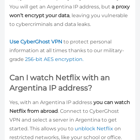
You will get an Argentina IP address, but
a proxy
won’t encrypt your data
, leaving you vulnerable
to cybercriminals and data leaks.
Use CyberGhost VPN
to protect personal
information at all times thanks to our military-
grade
256-bit AES encryption.
Can I watch Netflix with an
Argentina IP address?
Yes, with an Argentina IP address
you can watch
Netflix from abroad
. Connect to CyberGhost
VPN and select a server in Argentina to get
started. This allows you to
unblock Netflix
on
restricted networks, like your school or office.