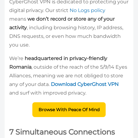
CyberGhost VPN is dedicated to protecting your
digital privacy. Our strict
No Logs policy
means
we don’t record or store any of your
activity
, including browsing history, IP address,
DNS requests, or even how much bandwidth
you use.
We’re
headquartered in privacy-friendly
Romania
, outside of the reach of the 5/9/14 Eyes
Alliances, meaning we are not obliged to store
any of your data.
Download CyberGhost VPN
and surf with improved privacy.
Browse With Peace Of Mind
7 Simultaneous Connections