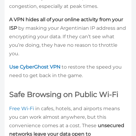
congestion, especially at peak times.
A VPN hides all of your online activity from your
ISP
by masking your Argentinian IP address and
encrypting your data. If they can’t see what
you’re doing, they have no reason to throttle
you.
Use CyberGhost VPN
to restore the speed you
need to get back in the game.
Safe Browsing on Public Wi-Fi
Free Wi-Fi
in cafes, hotels, and airports means
you can work almost anywhere, but this
convenience comes at a cost. These
unsecured
networks leave your data open to