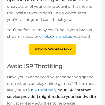
encrypts all of your online activity. This means
the local networks don’t know which sites
you’re visiting, and can’t block you.
You’ll be free to enjoy YouTube in your breaks,
stream music, or
unblock any sites
you want.
Unblock Websites Now
Avoid ISP Throttling
Have you ever noticed your connection speed
drop when you play online games? This is most
likely due to
ISP throttling
.
Your ISP (internet
service provider) might reduce your bandwidth
for data-heavy activities to help ease