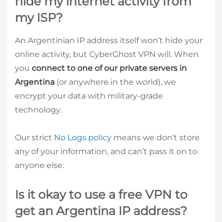
hide my internet activity from
my ISP?
An Argentinian IP address itself won’t hide your
online activity, but CyberGhost VPN will. When
you
connect to one of our private servers in
Argentina
(or anywhere in the world), we
encrypt your data with military-grade
technology.
Our strict
No Logs policy
means we don’t store
any of your information, and can’t pass it on to
anyone else.
Is it okay to use a free VPN to
get an Argentina IP address?