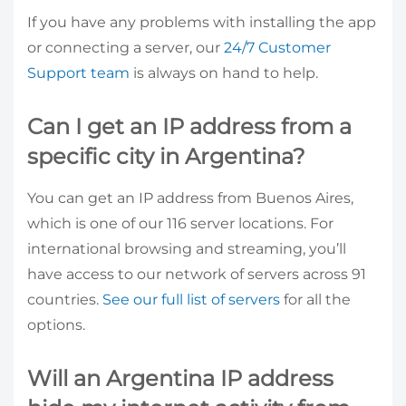
If you have any problems with installing the app
or connecting a server, our
24/7 Customer
Support team
is always on hand to help.
Can I get an IP address from a
specific city in Argentina?
You can get an IP address from Buenos Aires,
which is one of our 116 server locations. For
international browsing and streaming, you’ll
have access to our network of servers across 91
countries.
See our full list of servers
for all the
options.
Will an Argentina IP address