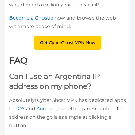
would need a million years to crack it!
Become a Ghostie
now and browse the web
with more peace of mind.
Get CyberGhost VPN Now
FAQ
Can I use an Argentina IP
address on my phone?
Absolutely! CyberGhost VPN has dedicated apps
for
iOS
and
Android
, so getting an Argentina IP
address on the go is as simple as clicking a
button.