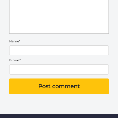
Name*
E-mail*
Post comment