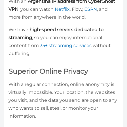
With an
Argentina IP address from CyberGhost
VPN
, you can watch
Netflix
, Flow,
ESPN
, and
more from anywhere in the world.
We have
high-speed servers dedicated to
streaming
, so you can enjoy international
content from
35+ streaming services
without
buffering.
Superior Online Privacy
With a regular connection, online anonymity is
virtually impossible. Your location, the websites
you visit, and the data you send are open to any
who wants to sell, steal, or monitor your
information.