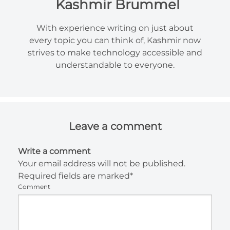
Kashmir Brummel
With experience writing on just about
every topic you can think of, Kashmir now
strives to make technology accessible and
understandable to everyone.
Leave a comment
Write a comment
Your email address will not be published.
Required fields are marked*
Comment