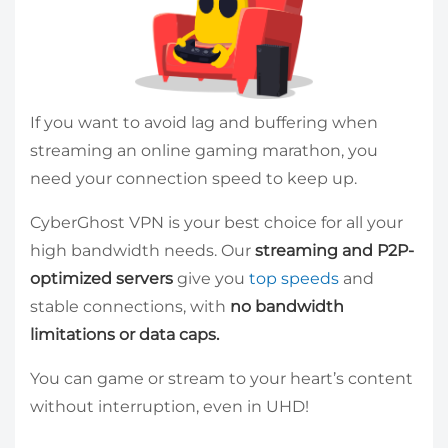
If you want to avoid lag and buffering when
streaming an online gaming marathon, you
need your connection speed to keep up.
CyberGhost VPN is your best choice for all your
high bandwidth needs. Our
streaming and P2P-
optimized servers
give you
top speeds
and
stable connections, with
no bandwidth
limitations or data caps.
You can game or stream to your heart’s content
without interruption, even in UHD!