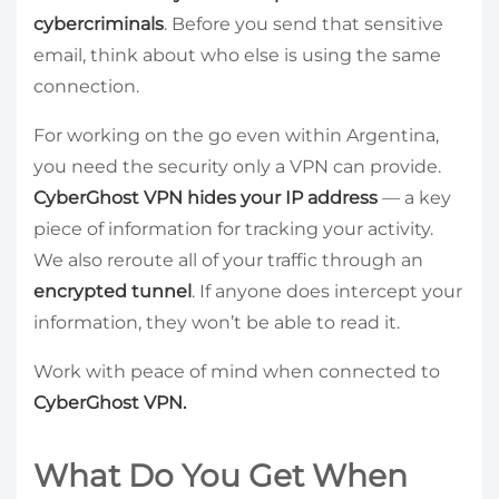
cybercriminals
. Before you send that sensitive
email, think about who else is using the same
connection.
For working on the go even within Argentina,
you need the security only a VPN can provide.
CyberGhost VPN hides your IP address
— a key
piece of information for tracking your activity.
We also reroute all of your traffic through an
encrypted tunnel
. If anyone does intercept your
information, they won’t be able to read it.
Work with peace of mind when connected to
CyberGhost VPN.
What Do You Get When