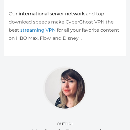
Our
international server network
and top
download speeds make CyberGhost VPN the
best
streaming VPN
for all your favorite content
on HBO Max, Flow, and Disney+.
Author