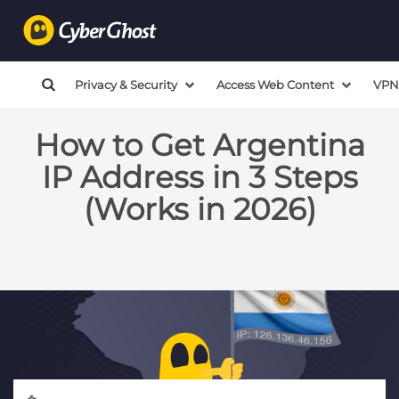
Privacy & Security
Access Web Content
VPN
How to Get Argentina
IP Address in 3 Steps
(Works in 2026)