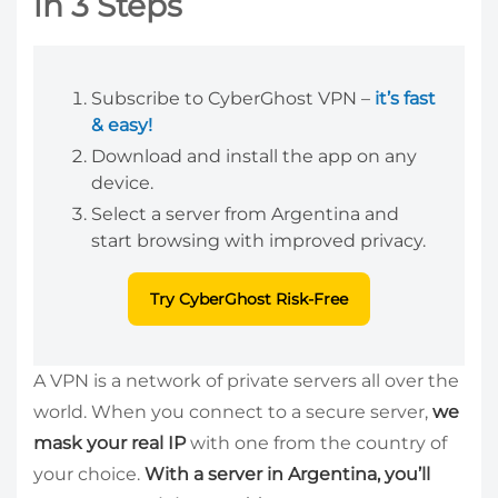
in 3 Steps
Subscribe to CyberGhost VPN –
it’s fast
& easy!
Download and install the app on any
device.
Select a server from Argentina and
start browsing with improved privacy.
Try CyberGhost Risk-Free
A VPN is a network of private servers all over the
world. When you connect to a secure server,
we
mask your real IP
with one from the country of
your choice.
With a server in Argentina, you’ll