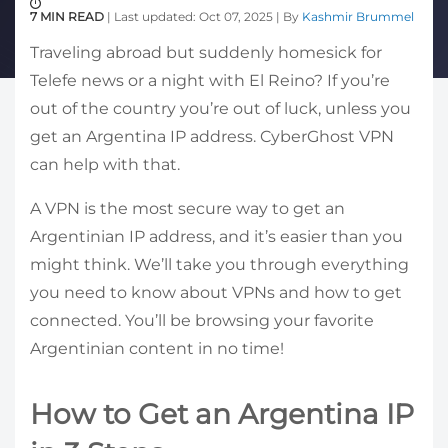
7 MIN READ
| Last updated: Oct 07, 2025 | By
Kashmir Brummel
Traveling abroad but suddenly homesick for
Telefe news or a night with El Reino? If you’re
out of the country you’re out of luck, unless you
get an Argentina IP address. CyberGhost VPN
can help with that.
A VPN is the most secure way to get an
Argentinian IP address, and it’s easier than you
might think. We’ll take you through everything
you need to know about VPNs and how to get
connected. You’ll be browsing your favorite
Argentinian content in no time!
How to Get an Argentina IP