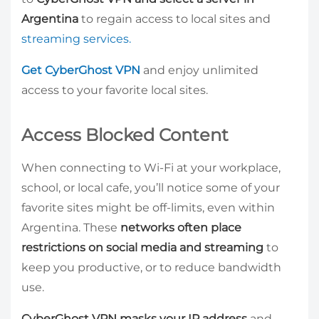
Argentina
to regain access to local sites and
streaming services.
Get CyberGhost VPN
and enjoy unlimited
access to your favorite local sites.
Access Blocked Content
When connecting to Wi-Fi at your workplace,
school, or local cafe, you’ll notice some of your
favorite sites might be off-limits, even within
Argentina. These
networks often place
restrictions on social media and streaming
to
keep you productive, or to reduce bandwidth
use.
CyberGhost VPN masks your IP address
and