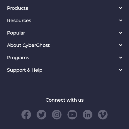
Products
Resources
Popular
About CyberGhost
Programs
Support & Help
Connect with us