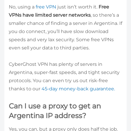
No, using a
free VPN
just isn’t worth it.
Free
VPNs have limited server networks
, so there’s a
smaller chance of finding a server in Argentina. If
you do connect, you’ll have slow download
speeds and very lax security. Some free VPNs
even sell your data to third parties.
CyberGhost VPN has plenty of servers in
Argentina, super-fast speeds, and tight security
protocols. You can even try us out risk-free
thanks to our
45-day money-back guarantee.
Can I use a proxy to get an
Argentina IP address?
Yes, you can, but a proxy only does half the job.