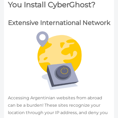
You Install CyberGhost?
Extensive International Network
Accessing Argentinian websites from abroad
can be a burden! These sites recognize your
location through your IP address, and deny you