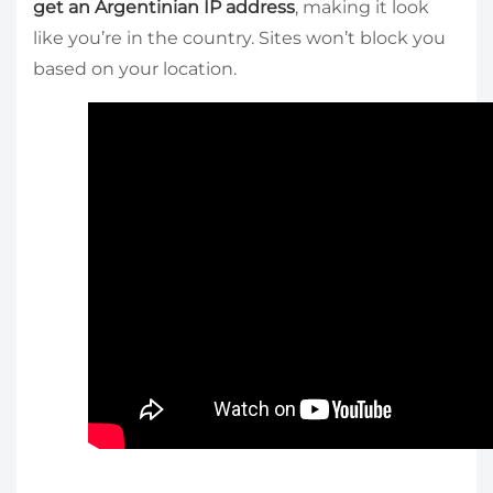
get an Argentinian IP address
, making it look
like you’re in the country. Sites won’t block you
based on your location.