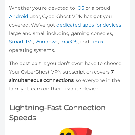
Whether you’re devoted to
iOS
or a proud
Android
user, CyberGhost VPN has got you
covered. We’ve got
dedicated apps for devices
large and small including gaming consoles,
Smart TVs
,
Windows
,
macOS
, and
Linux
operating systems.
The best part is you don’t even have to choose.
Your CyberGhost VPN subscription covers
7
simultaneous connections
, so everyone in the
family stream on their favorite device.
Lightning-Fast Connection
Speeds