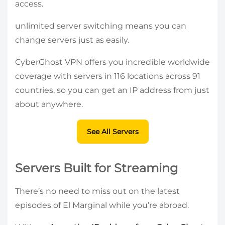
access.
unlimited server switching means you can
change servers just as easily.
CyberGhost VPN offers you incredible worldwide
coverage with servers in 116 locations across 91
countries, so you can get an IP address from just
about anywhere.
See All Servers
Servers Built for Streaming
There’s no need to miss out on the latest
episodes of El Marginal while you’re abroad.