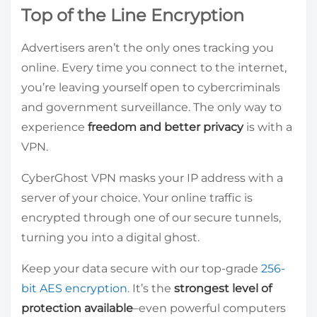
Top of the Line Encryption
Advertisers aren’t the only ones tracking you
online. Every time you connect to the internet,
you’re leaving yourself open to cybercriminals
and government surveillance. The only way to
experience
freedom and better privacy
is with a
VPN.
CyberGhost VPN masks your IP address with a
server of your choice. Your online traffic is
encrypted through one of our secure tunnels,
turning you into a digital ghost.
Keep your data secure with our top-grade
256-
bit AES encryption
. It’s the
strongest level of
protection available
–even powerful computers