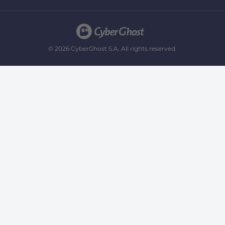
© 2026 CyberGhost S.A. All rights reserved.