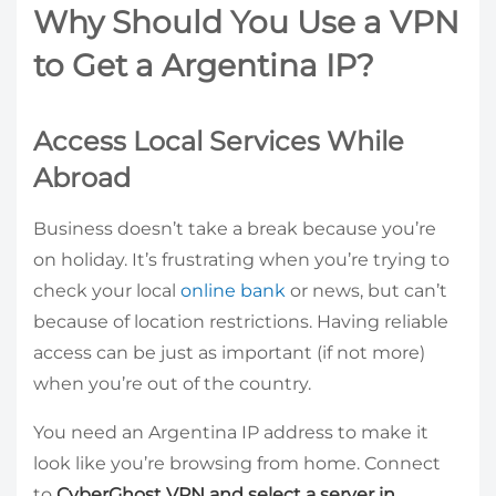
Why Should You Use a VPN
to Get a Argentina IP?
Access Local Services While
Abroad
Business doesn’t take a break because you’re
on holiday. It’s frustrating when you’re trying to
check your local
online bank
or news, but can’t
because of location restrictions. Having reliable
access can be just as important (if not more)
when you’re out of the country.
You need an Argentina IP address to make it
look like you’re browsing from home. Connect
to
CyberGhost VPN and select a server in