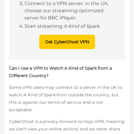
Connect to a VPN server. In the UK,
choose our streaming-optimized
server for BBC iPlayer.
Start streaming
A Kind of Spark
.
Get CyberGhost VPN
Can I Use a VPN to Watch A Kind of Spark from a
Different Country?
Some VPN users may connect to a server in the UK to
watch
A Kind of Spark
from outside the country, but
this is against our terms of service and is not
acceptable.
CyberGhost is a privacy-forward no-logs VPN, meaning
we can’t view your online activity and we never share