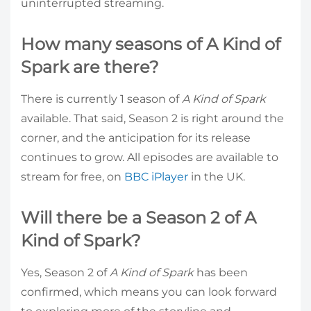
uninterrupted streaming.
How many seasons of A Kind of
Spark are there?
There is currently 1 season of
A Kind of Spark
available. That said, Season 2 is right around the
corner, and the anticipation for its release
continues to grow. All episodes are available to
stream for free, on
BBC iPlayer
in the UK.
Will there be a Season 2 of A
Kind of Spark?
Yes, Season 2 of
A Kind of Spark
has been
confirmed, which means you can look forward