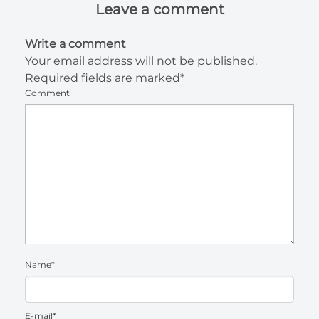
Leave a comment
Write a comment
Your email address will not be published.
Required fields are marked*
Comment
Name*
E-mail*