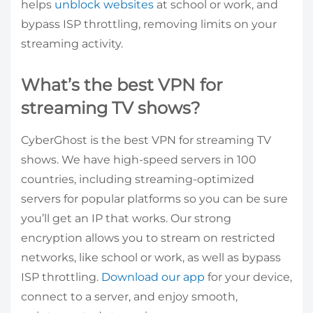
helps
unblock websites
at school or work, and
bypass ISP throttling, removing limits on your
streaming activity.
What’s the best VPN for
streaming TV shows?
CyberGhost is the best VPN for streaming TV
shows. We have high-speed servers in 100
countries, including streaming-optimized
servers for popular platforms so you can be sure
you’ll get an IP that works. Our strong
encryption allows you to stream on restricted
networks, like school or work, as well as bypass
ISP throttling.
Download our app
for your device,
connect to a server, and enjoy smooth,