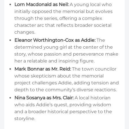
Lorn Macdonald as Neil:
A young local who
initially opposed the memorial but evolves
through the series, offering a complex
character arc that reflects broader societal
changes.
Eleanor Worthington-Cox as Addie:
The
determined young girl at the center of the
story, whose passion and perseverance make
her a relatable and inspiring figure.
Mark Bonnar as Mr. Reid:
The town councilor
whose skepticism about the memorial
project challenges Addie, adding tension and
depth to the community’s diverse reactions.
Nina Sosanya as Mrs. Clair:
A local historian
who aids Addie’s quest, providing wisdom
and a broader historical perspective to the
storyline.