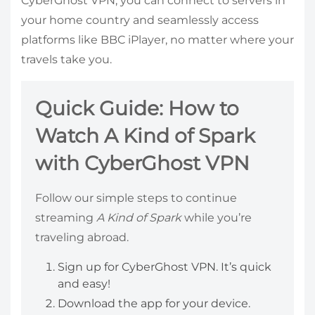
CyberGhost VPN, you can connect to servers in
your home country and seamlessly access
platforms like BBC iPlayer, no matter where your
travels take you.
Quick Guide: How to
Watch A Kind of Spark
with CyberGhost VPN
Follow our simple steps to continue
streaming
A Kind of Spark
while you’re
traveling abroad.
Sign up for CyberGhost VPN. It’s quick
and easy!
Download the app for your device.