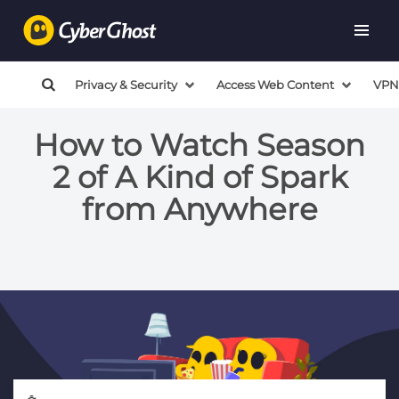
Privacy & Security
Access Web Content
VPN
How to Watch Season
2 of A Kind of Spark
from Anywhere