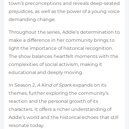
town’s preconceptions and reveals deep-seated
prejudices, as well as the power of a young voice
demanding change.
Throughout the series, Addie’s determination to
make a difference in her community brings to
light the importance of historical recognition.
The show balances heartfelt moments with the
complexities of social activism, making it
educational and deeply moving.
In Season 2,
A Kind of Spark
expands on its
themes, further exploring the community’s
reaction and the personal growth of its
characters. It offers a richer understanding of
Addie’s world and the historical echoes that still
resonate today.