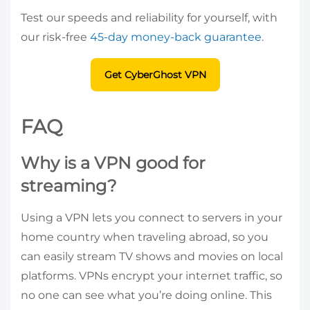
Test our speeds and reliability for yourself, with
our risk-free
45-day money-back guarantee
.
Get CyberGhost VPN
FAQ
Why is a VPN good for
streaming?
Using a VPN lets you connect to servers in your
home country when traveling abroad, so you
can easily stream TV shows and movies on local
platforms. VPNs encrypt your internet traffic, so
no one can see what you’re doing online. This