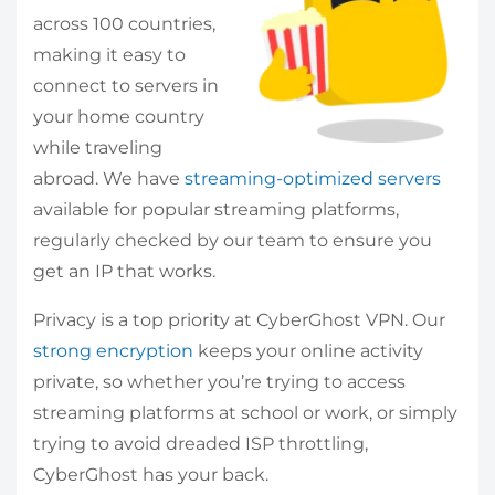
across 100 countries,
making it easy to
connect to servers in
your home country
while traveling
abroad. We have
streaming-optimized servers
available for popular streaming platforms,
regularly checked by our team to ensure you
get an IP that works.
Privacy is a top priority at CyberGhost VPN. Our
strong encryption
keeps your online activity
private, so whether you’re trying to access
streaming platforms at school or work, or simply
trying to avoid dreaded ISP throttling,
CyberGhost has your back.