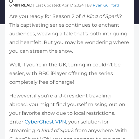
6 MIN READ
| Last updated: Apr 17, 2024 | By
Ryan Gulliford
Are you ready for Season 2 of
A Kind of Spark
?
This captivating series continues to enchant
audiences, weaving a tale that’s both intriguing
and heartfelt. But you may be wondering where
you can stream the show.
Well, if you’re in the UK, tuning in couldn’t be
easier, with BBC iPlayer offering the series
completely free of charge!
However, if you’re a UK resident traveling
abroad, you might find yourself missing out on
your favorite show due to local restrictions.
Enter
CyberGhost VPN
, your solution for
streaming
A Kind of Spark
from anywhere. With