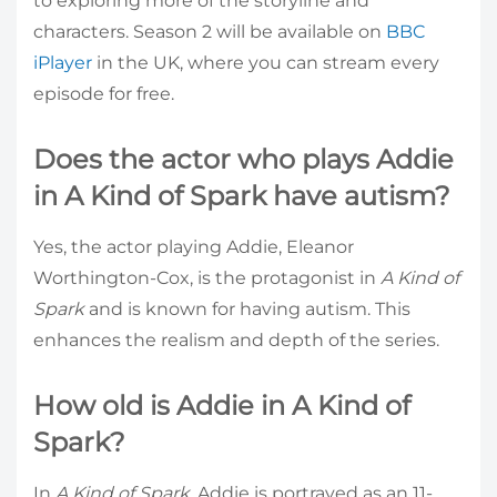
to exploring more of the storyline and
characters. Season 2 will be available on
BBC
iPlayer
in the UK, where you can stream every
episode for free.
Does the actor who plays Addie
in A Kind of Spark have autism?
Yes, the actor playing Addie, Eleanor
Worthington-Cox, is the protagonist in
A Kind of
Spark
and is known for having autism. This
enhances the realism and depth of the series.
How old is Addie in A Kind of
Spark?
In
A Kind of Spark
, Addie is portrayed as an 11-