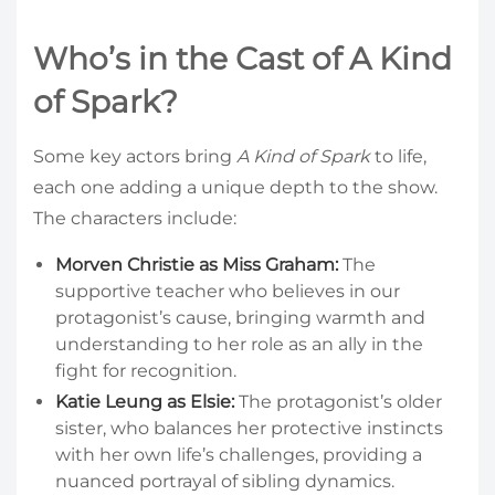
Who’s in the Cast of A Kind
of Spark?
Some key actors bring
A Kind of Spark
to life,
each one adding a unique depth to the show.
The characters include:
Morven Christie as Miss Graham:
The
supportive teacher who believes in our
protagonist’s cause, bringing warmth and
understanding to her role as an ally in the
fight for recognition.
Katie Leung as Elsie:
The protagonist’s older
sister, who balances her protective instincts
with her own life’s challenges, providing a
nuanced portrayal of sibling dynamics.