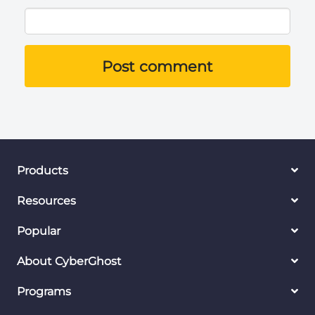
Post comment
Products
Resources
Popular
About CyberGhost
Programs