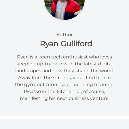
Author
Ryan Gulliford
Ryan is a keen tech enthusiast who loves
keeping up-to-date with the latest digital
landscapes and how they shape the world.
Away from the screens, you'll find him in
the gym, out running, channeling his inner
Picasso in the kitchen, or, of course,
manifesting his next business venture.