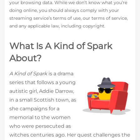
your browsing data. While we don’t know what you’re
doing online, you should always comply with your
streaming service’s terms of use, our terms of service,
and any applicable law, including copyright.
What Is A Kind of Spark
About?
A Kind of Spark
is a drama
series that follows a young
autistic girl, Addie Darrow,
in a small Scottish town, as
she campaigns for a
memorial to the women
who were persecuted as
witches centuries ago. Her quest challenges the