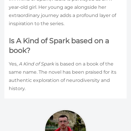
year-old girl. Her young age alongside her
extraordinary journey adds a profound layer of
inspiration to the series.
Is A Kind of Spark based on a
book?
Yes,
A Kind of Spark
is based on a book of the
same name. The novel has been praised for its
authentic exploration of neurodiversity and
history.