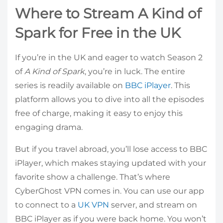
Where to Stream A Kind of
Spark for Free in the UK
If you’re in the UK and eager to watch Season 2
of
A Kind of Spark
, you’re in luck. The entire
series is readily available on
BBC iPlayer
. This
platform allows you to dive into all the episodes
free of charge, making it easy to enjoy this
engaging drama.
But if you travel abroad, you’ll lose access to BBC
iPlayer, which makes staying updated with your
favorite show a challenge. That’s where
CyberGhost VPN comes in. You can use our app
to connect to a
UK VPN
server, and stream on
BBC iPlayer as if you were back home. You won’t