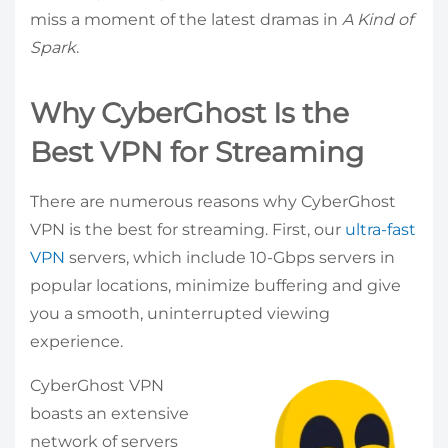
miss a moment of the latest dramas in
A Kind of
Spark
.
Why CyberGhost Is the
Best VPN for Streaming
There are numerous reasons why CyberGhost
VPN is the best for streaming. First, our
ultra-fast
VPN
servers, which include 10-Gbps servers in
popular locations, minimize buffering and give
you a smooth, uninterrupted viewing
experience.
CyberGhost VPN
boasts an extensive
network of servers