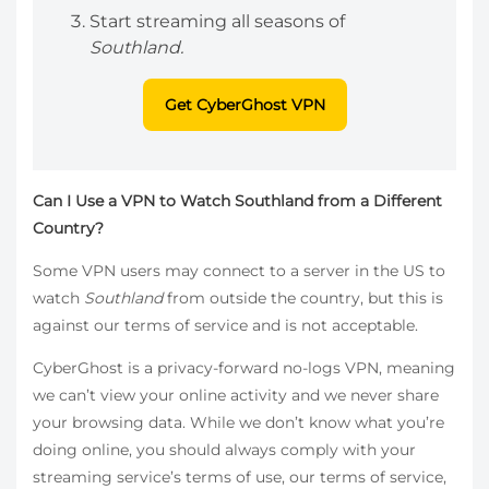
Start streaming all seasons of
Southland.
Get CyberGhost VPN
Can I Use a VPN to Watch Southland from a Different
Country?
Some VPN users may connect to a server in the US to
watch
Southland
from outside the country, but this is
against our terms of service and is not acceptable.
CyberGhost is a privacy-forward no-logs VPN, meaning
we can’t view your online activity and we never share
your browsing data. While we don’t know what you’re
doing online, you should always comply with your
streaming service’s terms of use, our terms of service,