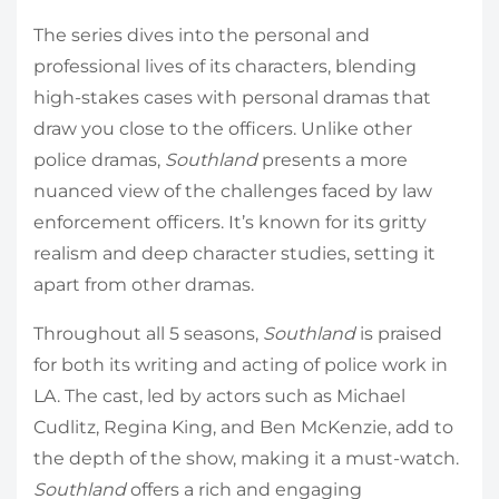
The series dives into the personal and
professional lives of its characters, blending
high-stakes cases with personal dramas that
draw you close to the officers. Unlike other
police dramas,
Southland
presents a more
nuanced view of the challenges faced by law
enforcement officers. It’s known for its gritty
realism and deep character studies, setting it
apart from other dramas.
Throughout all 5 seasons,
Southland
is praised
for both its writing and acting of police work in
LA. The cast, led by actors such as Michael
Cudlitz, Regina King, and Ben McKenzie, add to
the depth of the show, making it a must-watch.
Southland
offers a rich and engaging