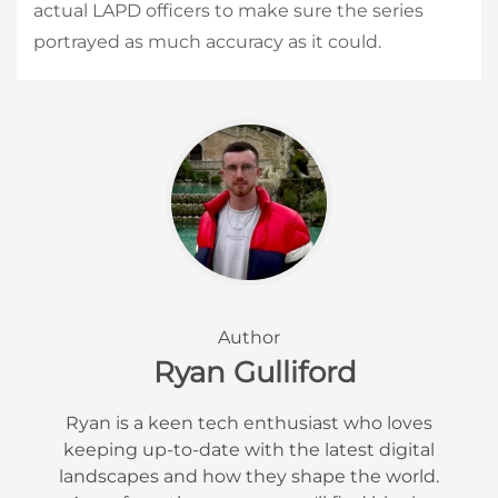
actual LAPD officers to make sure the series
portrayed as much accuracy as it could.
Author
Ryan Gulliford
Ryan is a keen tech enthusiast who loves
keeping up-to-date with the latest digital
landscapes and how they shape the world.