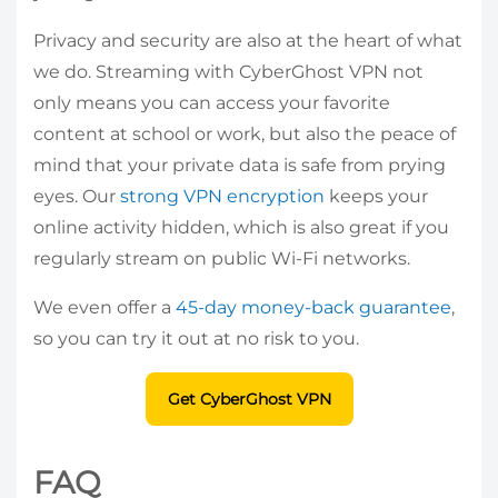
Privacy and security are also at the heart of what
we do. Streaming with CyberGhost VPN not
only means you can access your favorite
content at school or work, but also the peace of
mind that your private data is safe from prying
eyes. Our
strong VPN encryption
keeps your
online activity hidden, which is also great if you
regularly stream on public Wi-Fi networks.
We even offer a
45-day money-back guarantee
,
so you can try it out at no risk to you.
Get CyberGhost VPN
FAQ