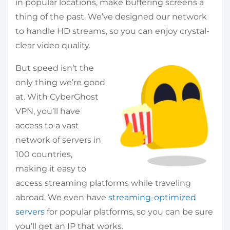
in popular locations, make buffering screens a
thing of the past. We’ve designed our network
to handle HD streams, so you can enjoy crystal-
clear video quality.
But speed isn’t the
only thing we’re good
at. With CyberGhost
VPN, you’ll have
access to a vast
network of servers in
100 countries,
making it easy to
access streaming platforms while traveling
abroad. We even have
streaming-optimized
servers
for popular platforms, so you can be sure
you’ll get an IP that works.