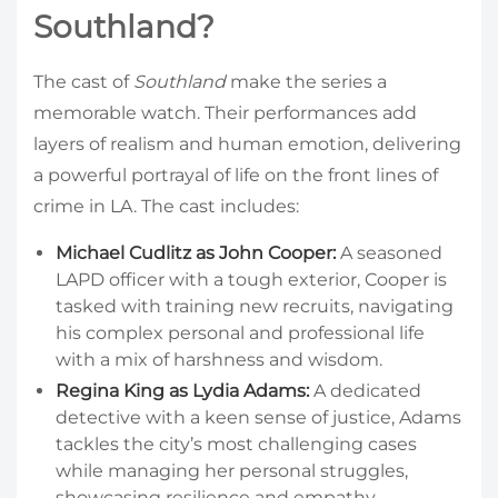
Southland?
The cast of
Southland
make the series a
memorable watch. Their performances add
layers of realism and human emotion, delivering
a powerful portrayal of life on the front lines of
crime in LA. The cast includes:
Michael Cudlitz as John Cooper:
A seasoned
LAPD officer with a tough exterior, Cooper is
tasked with training new recruits, navigating
his complex personal and professional life
with a mix of harshness and wisdom.
Regina King as Lydia Adams:
A dedicated
detective with a keen sense of justice, Adams
tackles the city’s most challenging cases
while managing her personal struggles,
showcasing resilience and empathy.