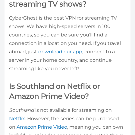
streaming TV shows?
CyberGhost is the best VPN for streaming TV
shows. We have high-speed servers in 100
countries, so you can be sure you’ll find a
connection in a location you need. If you travel
abroad, just
download our app
, connect to a
server in your home country, and continue
streaming like you never left!
Is Southland on Netflix or
Amazon Prime Video?
Southland
is not available for streaming on
Netflix
. However, the series can be purchased
on
Amazon Prime Video
, meaning you can own