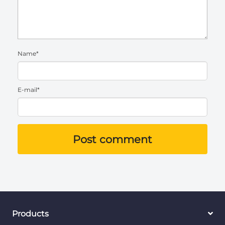
Name*
E-mail*
Post comment
Products