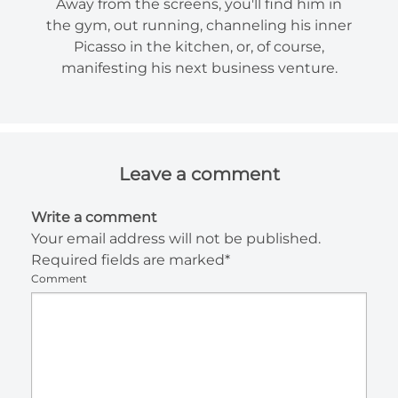
Away from the screens, you'll find him in
the gym, out running, channeling his inner
Picasso in the kitchen, or, of course,
manifesting his next business venture.
Leave a comment
Write a comment
Your email address will not be published.
Required fields are marked*
Comment