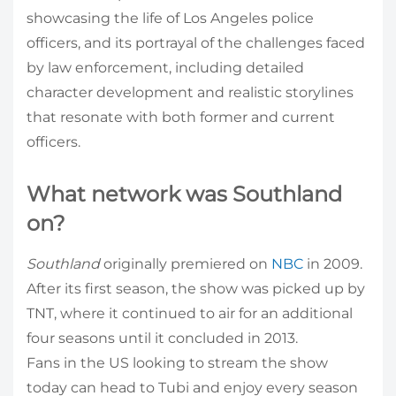
showcasing the life of Los Angeles police
officers, and its portrayal of the challenges faced
by law enforcement, including detailed
character development and realistic storylines
that resonate with both former and current
officers.
What network was Southland
on?
Southland
originally premiered on
NBC
in 2009.
After its first season, the show was picked up by
TNT, where it continued to air for an additional
four seasons until it concluded in 2013.
Fans in the US looking to stream the show
today can head to Tubi and enjoy every season