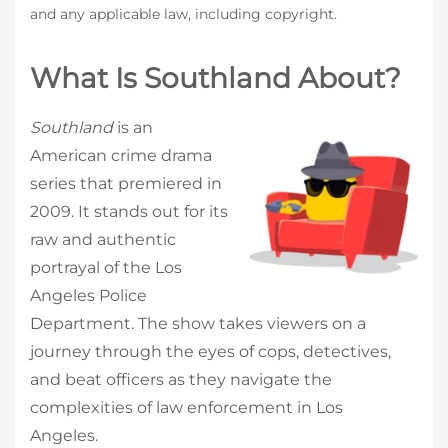
and any applicable law, including copyright.
What Is Southland About?
Southland
is an
American crime drama
series that premiered in
2009. It stands out for its
raw and authentic
portrayal of the Los
Angeles Police
Department. The show takes viewers on a
journey through the eyes of cops, detectives,
and beat officers as they navigate the
complexities of law enforcement in Los
Angeles.