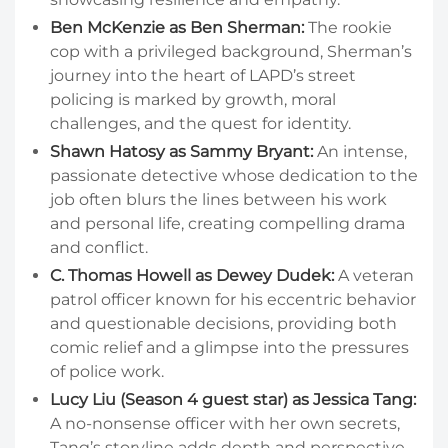
Ben McKenzie as Ben Sherman:
The rookie
cop with a privileged background, Sherman’s
journey into the heart of LAPD’s street
policing is marked by growth, moral
challenges, and the quest for identity.
Shawn Hatosy as Sammy Bryant:
An intense,
passionate detective whose dedication to the
job often blurs the lines between his work
and personal life, creating compelling drama
and conflict.
C. Thomas Howell as Dewey Dudek:
A veteran
patrol officer known for his eccentric behavior
and questionable decisions, providing both
comic relief and a glimpse into the pressures
of police work.
Lucy Liu (Season 4 guest star) as Jessica Tang:
A no-nonsense officer with her own secrets,
Tang’s storyline adds depth and perspective