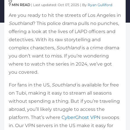
7 MIN READ
| Last updated: Oct 07, 2025 | By
Ryan Gulliford
Are you ready to hit the streets of Los Angeles in
Southland
? This police drama pulls no punches,
offering a look at the lives of LAPD officers and
detectives. With its raw storytelling and
complex characters,
Southland
is a crime drama
you don’t want to miss. If you’re wondering
where to watch the series in 2024, we’ve got
you covered.
For fans in the US,
Southland
is available for free
on Tubi, making it easy to stream all seasons
without spending a thing. But if you’re traveling
abroad, you’ll likely struggle to access the
platform. That’s where
CyberGhost VPN
swoops
in. Our VPN servers in the US make it easy for