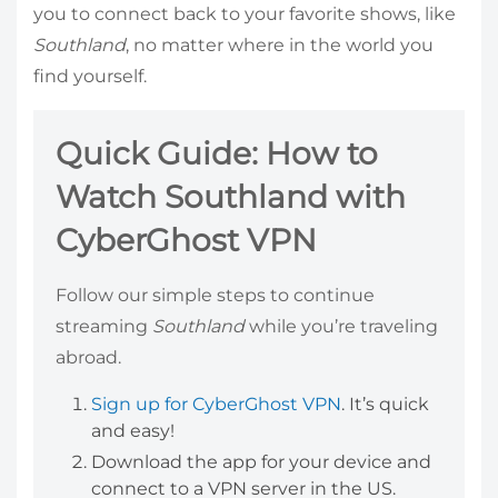
you to connect back to your favorite shows, like
Southland
, no matter where in the world you
find yourself.
Quick Guide: How to
Watch Southland with
CyberGhost VPN
Follow our simple steps to continue
streaming
Southland
while you’re traveling
abroad.
Sign up for CyberGhost VPN
. It’s quick
and easy!
Download the app for your device and
connect to a VPN server in the US.