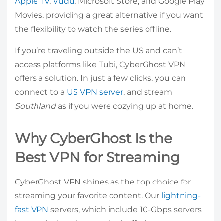
Apple TV
,
Vudu
, Microsoft Store, and Google Play
Movies, providing a great alternative if you want
the flexibility to watch the series offline.
If you’re traveling outside the US and can’t
access platforms like Tubi, CyberGhost VPN
offers a solution. In just a few clicks, you can
connect to a
US VPN server
, and stream
Southland
as if you were cozying up at home.
Why CyberGhost Is the
Best VPN for Streaming
CyberGhost VPN shines as the top choice for
streaming your favorite content. Our
lightning-
fast VPN
servers, which include 10-Gbps servers