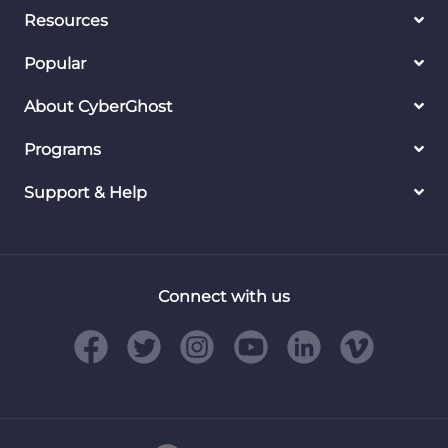
Resources
Popular
About CyberGhost
Programs
Support & Help
Connect with us