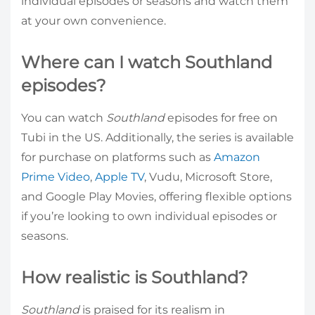
individual episodes or seasons and watch them
at your own convenience.
Where can I watch Southland
episodes?
You can watch
Southland
episodes for free on
Tubi in the US. Additionally, the series is available
for purchase on platforms such as
Amazon
Prime Video
,
Apple TV
, Vudu, Microsoft Store,
and Google Play Movies, offering flexible options
if you’re looking to own individual episodes or
seasons.
How realistic is Southland?
Southland
is praised for its realism in