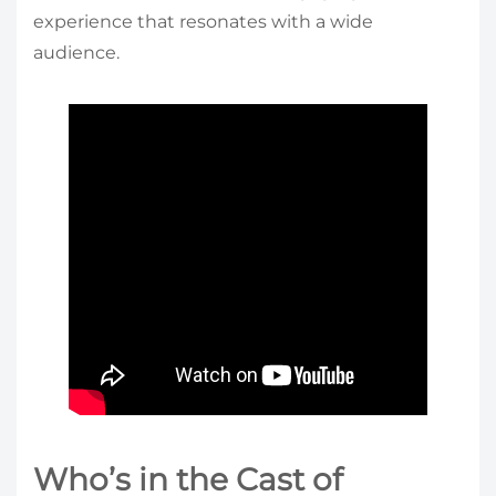
experience that resonates with a wide
audience.
Who’s in the Cast of