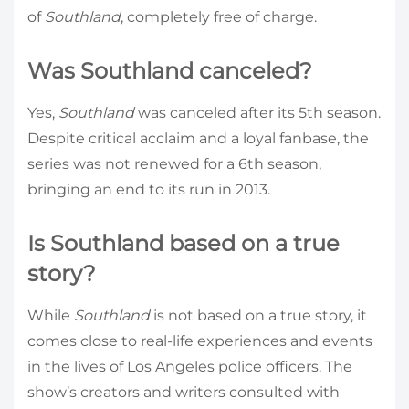
of
Southland
, completely free of charge.
Was Southland canceled?
Yes,
Southland
was canceled after its 5th season.
Despite critical acclaim and a loyal fanbase, the
series was not renewed for a 6th season,
bringing an end to its run in 2013.
Is Southland based on a true
story?
While
Southland
is not based on a true story, it
comes close to real-life experiences and events
in the lives of Los Angeles police officers. The
show’s creators and writers consulted with