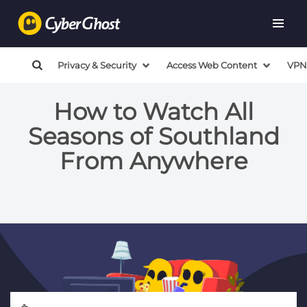
Privacy & Security
Access Web Content
VPN
How to Watch All
Seasons of Southland
From Anywhere