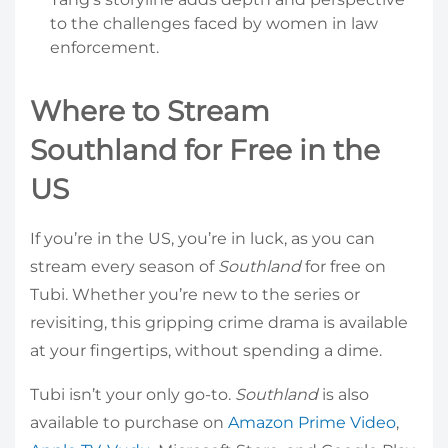
to the challenges faced by women in law
enforcement.
Where to Stream
Southland for Free in the
US
If you’re in the US, you’re in luck, as you can
stream every season of
Southland
for free on
Tubi. Whether you’re new to the series or
revisiting, this gripping crime drama is available
at your fingertips, without spending a dime.
Tubi isn’t your only go-to.
Southland
is also
available to purchase on
Amazon Prime Video
,