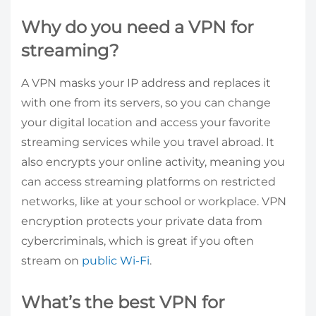
Why do you need a VPN for
streaming?
A VPN masks your IP address and replaces it
with one from its servers, so you can change
your digital location and access your favorite
streaming services while you travel abroad. It
also encrypts your online activity, meaning you
can access streaming platforms on restricted
networks, like at your school or workplace. VPN
encryption protects your private data from
cybercriminals, which is great if you often
stream on
public Wi-Fi
.
What’s the best VPN for