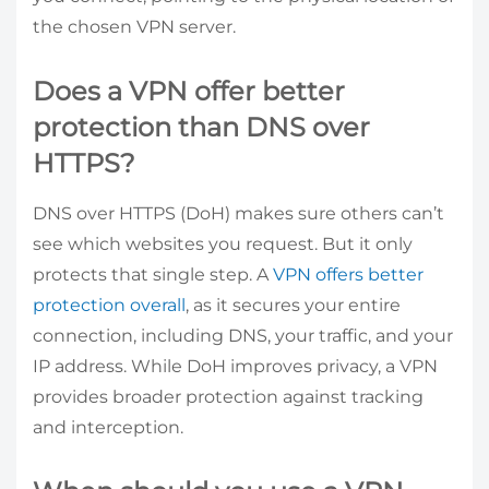
the chosen VPN server.
Does a VPN offer better
protection than DNS over
HTTPS?
DNS over HTTPS (DoH) makes sure others can’t
see which websites you request. But it only
protects that single step. A
VPN offers better
protection overall
, as it secures your entire
connection, including DNS, your traffic, and your
IP address. While DoH improves privacy, a VPN
provides broader protection against tracking
and interception.