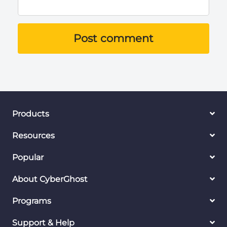
Post comment
Products
Resources
Popular
About CyberGhost
Programs
Support & Help