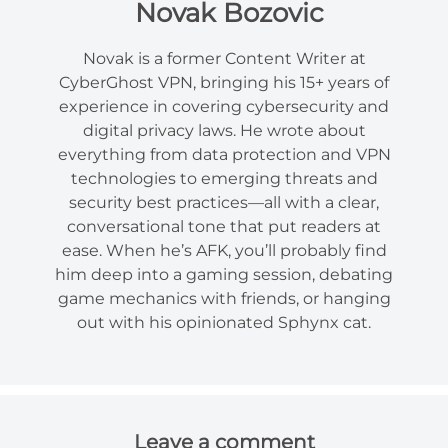
Novak Bozovic
Novak is a former Content Writer at
CyberGhost VPN, bringing his 15+ years of
experience in covering cybersecurity and
digital privacy laws. He wrote about
everything from data protection and VPN
technologies to emerging threats and
security best practices—all with a clear,
conversational tone that put readers at
ease. When he’s AFK, you’ll probably find
him deep into a gaming session, debating
game mechanics with friends, or hanging
out with his opinionated Sphynx cat.
Leave a comment