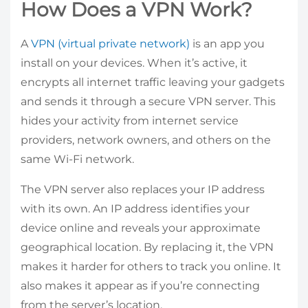
How Does a VPN Work?
A
VPN (virtual private network)
is an app you
install on your devices. When it’s active, it
encrypts all internet traffic leaving your gadgets
and sends it through a secure VPN server. This
hides your activity from internet service
providers, network owners, and others on the
same Wi-Fi network.
The VPN server also replaces your IP address
with its own. An IP address identifies your
device online and reveals your approximate
geographical location. By replacing it, the VPN
makes it harder for others to track you online. It
also makes it appear as if you’re connecting
from the server’s location.