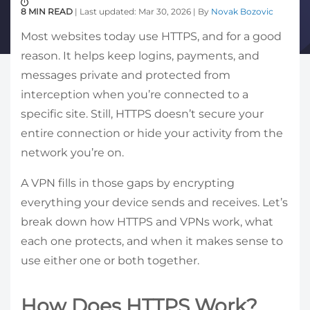
8 MIN READ
| Last updated: Mar 30, 2026 | By
Novak Bozovic
Most websites today use HTTPS, and for a good
reason. It helps keep logins, payments, and
messages private and protected from
interception when you’re connected to a
specific site. Still, HTTPS doesn’t secure your
entire connection or hide your activity from the
network you’re on.
A VPN fills in those gaps by encrypting
everything your device sends and receives. Let’s
break down how HTTPS and VPNs work, what
each one protects, and when it makes sense to
use either one or both together.
How Does HTTPS Work?