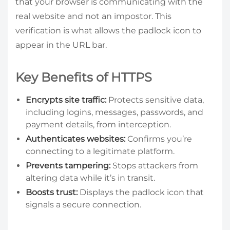
that your browser is communicating with the
real website and not an impostor. This
verification is what allows the padlock icon to
appear in the URL bar.
Key Benefits of HTTPS
Encrypts site traffic:
Protects sensitive data,
including logins, messages, passwords, and
payment details, from interception.
Authenticates websites:
Confirms you’re
connecting to a legitimate platform.
Prevents tampering:
Stops attackers from
altering data while it’s in transit.
Boosts trust:
Displays the padlock icon that
signals a secure connection.