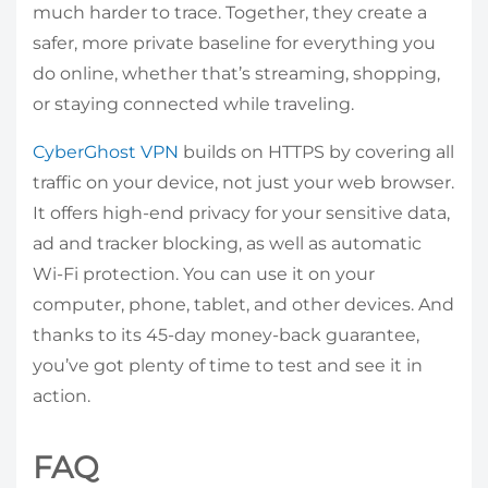
much harder to trace. Together, they create a
safer, more private baseline for everything you
do online, whether that’s streaming, shopping,
or staying connected while traveling.
CyberGhost VPN
builds on HTTPS by covering all
traffic on your device, not just your web browser.
It offers high-end privacy for your sensitive data,
ad and tracker blocking, as well as automatic
Wi-Fi protection. You can use it on your
computer, phone, tablet, and other devices. And
thanks to its 45-day money-back guarantee,
you’ve got plenty of time to test and see it in
action.
FAQ