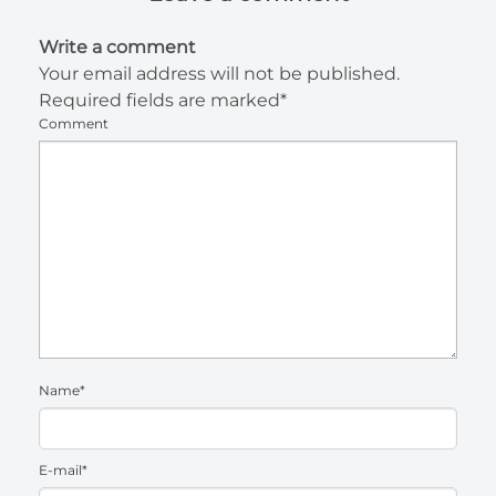
Write a comment
Your email address will not be published.
Required fields are marked*
Comment
Name*
E-mail*