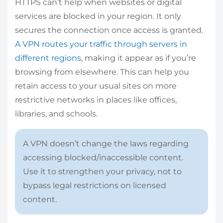
HTTPS can’t help when websites or digital
services are blocked in your region. It only
secures the connection once access is granted.
A VPN routes your traffic through servers in
different regions
, making it appear as if you’re
browsing from elsewhere. This can help you
retain access to your usual sites on more
restrictive networks in places like offices,
libraries, and schools.
A VPN doesn’t change the laws regarding
accessing blocked/inaccessible content.
Use it to strengthen your privacy, not to
bypass legal restrictions on licensed
content.