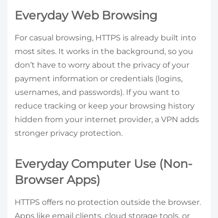
Everyday Web Browsing
For casual browsing, HTTPS is already built into
most sites. It works in the background, so you
don’t have to worry about the privacy of your
payment information or credentials (logins,
usernames, and passwords). If you want to
reduce tracking or keep your browsing history
hidden from your internet provider, a VPN adds
stronger privacy protection.
Everyday Computer Use (Non-
Browser Apps)
HTTPS offers no protection outside the browser.
Apps like email clients, cloud storage tools, or