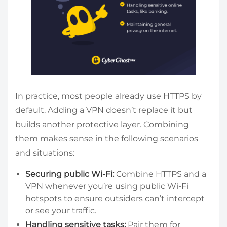
In practice, most people already use HTTPS by
default. Adding a VPN doesn’t replace it but
builds another protective layer. Combining
them makes sense in the following scenarios
and situations:
Securing public Wi-Fi:
Combine HTTPS and a
VPN whenever you’re using public Wi-Fi
hotspots to ensure outsiders can’t intercept
or see your traffic.
Handling sensitive tasks:
Pair them for