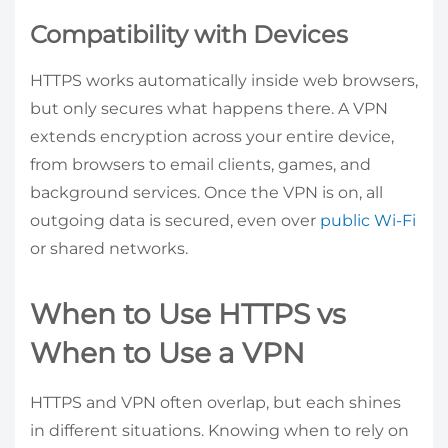
Compatibility with Devices
HTTPS works automatically inside web browsers,
but only secures what happens there. A VPN
extends encryption across your entire device,
from browsers to email clients, games, and
background services. Once the VPN is on, all
outgoing data is secured, even over
public Wi-Fi
or shared networks.
When to Use HTTPS vs
When to Use a VPN
HTTPS and VPN often overlap, but each shines
in different situations. Knowing when to rely on