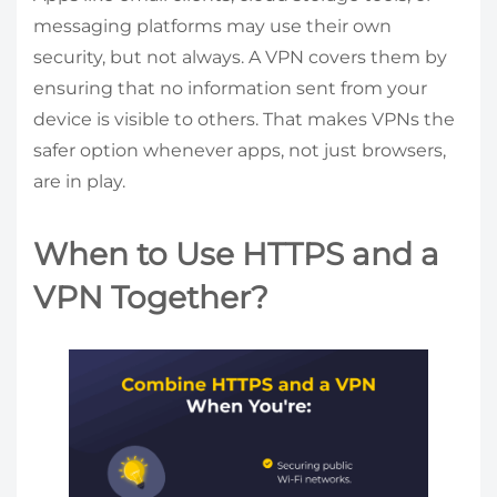
messaging platforms may use their own
security, but not always. A VPN covers them by
ensuring that no information sent from your
device is visible to others. That makes VPNs the
safer option whenever apps, not just browsers,
are in play.
When to Use HTTPS and a
VPN Together?