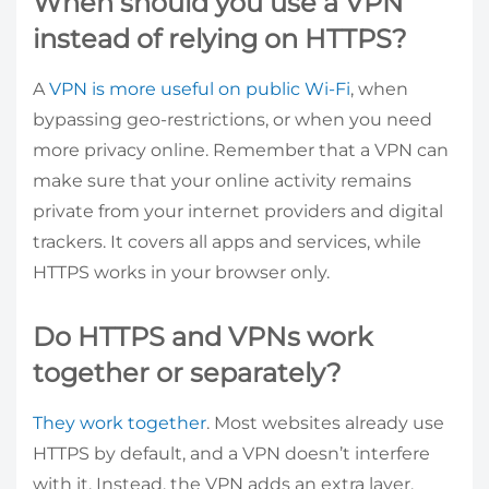
When should you use a VPN
instead of relying on HTTPS?
A
VPN is more useful on public Wi-Fi
, when
bypassing geo-restrictions, or when you need
more privacy online. Remember that a VPN can
make sure that your online activity remains
private from your internet providers and digital
trackers. It covers all apps and services, while
HTTPS works in your browser only.
Do HTTPS and VPNs work
together or separately?
They work together
. Most websites already use
HTTPS by default, and a VPN doesn’t interfere
with it. Instead, the VPN adds an extra layer,