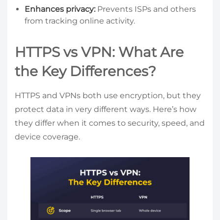
Enhances privacy:
Prevents ISPs and others
from tracking online activity.
HTTPS vs VPN: What Are
the Key Differences?
HTTPS and VPNs both use encryption, but they
protect data in very different ways. Here’s how
they differ when it comes to security, speed, and
device coverage.