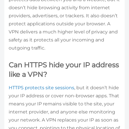
doesn’t hide browsing activity from internet
providers, advertisers, or trackers. It also doesn’t
protect applications outside your browser. A
VPN delivers a much higher level of privacy and
safety as it protects all your incoming and
outgoing traffic.
Can HTTPS hide your IP address
like a VPN?
HTTPS protects site sessions
, but it doesn’t hide
your IP address or cover non-browser apps. That
means your IP remains visible to the site, your
internet provider, and anyone else monitoring
your network. A VPN replaces your IP as soon as
you connect, pointing to the physical location of