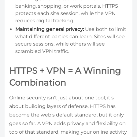
banking, shopping, or work portals. HTTPS
protects each site session, while the VPN
reduces digital tracking.
Maintaining general privacy:
Use both to limit
what different parties can learn. Sites will see
secure sessions, while others will see
scrambled VPN traffic.
HTTPS + VPN = A Winning
Combination
Online security isn’t just about one tool; it’s
about building layers of defense. HTTPS has
become the web’s default standard, but it only
goes so far. A VPN adds privacy and flexibility on
top of that standard, making your online activity