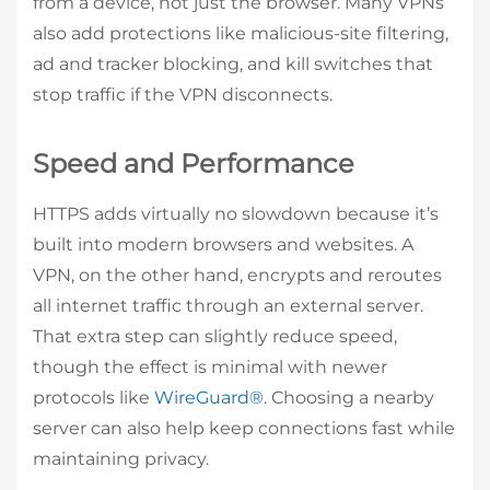
from a device, not just the browser. Many VPNs
also add protections like malicious-site filtering,
ad and tracker blocking, and kill switches that
stop traffic if the VPN disconnects.
Speed and Performance
HTTPS adds virtually no slowdown because it’s
built into modern browsers and websites. A
VPN, on the other hand, encrypts and reroutes
all internet traffic through an external server.
That extra step can slightly reduce speed,
though the effect is minimal with newer
protocols like
WireGuard®
. Choosing a nearby
server can also help keep connections fast while
maintaining privacy.