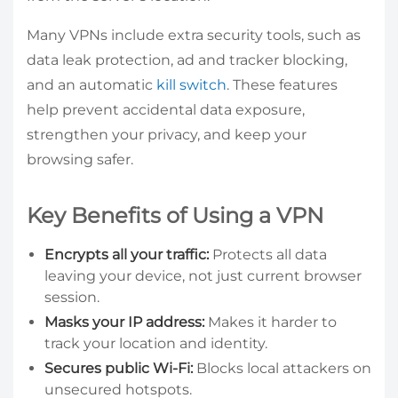
Many VPNs include extra security tools, such as
data leak protection, ad and tracker blocking,
and an automatic
kill switch
. These features
help prevent accidental data exposure,
strengthen your privacy, and keep your
browsing safer.
Key Benefits of Using a VPN
Encrypts all your traffic:
Protects all data
leaving your device, not just current browser
session.
Masks your IP address:
Makes it harder to
track your location and identity.
Secures public Wi-Fi:
Blocks local attackers on
unsecured hotspots.