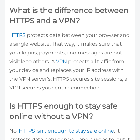
What is the difference between
HTTPS and a VPN?
HTTPS
protects data between your browser and
a single website. That way, it makes sure that
your logins, payments, and messages are not
visible to others. A
VPN
protects all traffic from
your device and replaces your IP address with
the VPN server’s. HTTPS secures site sessions; a
VPN secures your entire connection.
Is HTTPS enough to stay safe
online without a VPN?
No,
HTTPS isn’t enough to stay safe online
. It
protects data between you and a website, but it