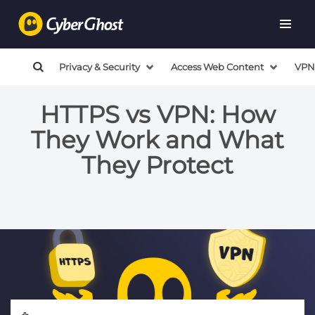
Privacy & Security
Access Web Content
VPN
HTTPS vs VPN: How
They Work and What
They Protect