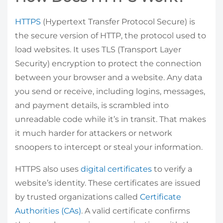
HTTPS
(Hypertext Transfer Protocol Secure) is
the secure version of HTTP, the protocol used to
load websites. It uses TLS (Transport Layer
Security) encryption to protect the connection
between your browser and a website. Any data
you send or receive, including logins, messages,
and payment details, is scrambled into
unreadable code while it’s in transit. That makes
it much harder for attackers or network
snoopers to intercept or steal your information.
HTTPS also uses
digital certificates
to verify a
website’s identity. These certificates are issued
by trusted organizations called
Certificate
Authorities (CAs)
. A valid certificate confirms