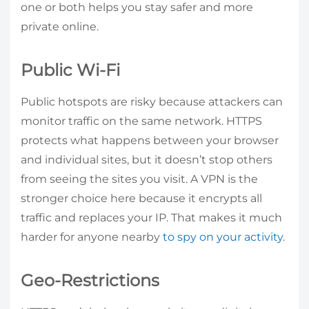
one or both helps you stay safer and more
private online.
Public Wi-Fi
Public hotspots are risky because attackers can
monitor traffic on the same network. HTTPS
protects what happens between your browser
and individual sites, but it doesn’t stop others
from seeing the sites you visit. A VPN is the
stronger choice here because it encrypts all
traffic and replaces your IP. That makes it much
harder for anyone nearby
to spy on your activity
.
Geo-Restrictions