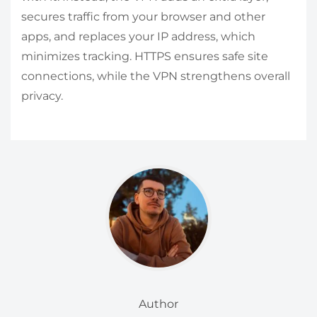
secures traffic from your browser and other
apps, and replaces your IP address, which
minimizes tracking. HTTPS ensures safe site
connections, while the VPN strengthens overall
privacy.
Author