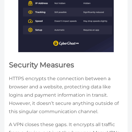
Security Measures
HTTPS encrypts the connection between a
browser and a website, protecting data like
logins and payment information in transit.
However, it doesn’t secure anything outside of
this singular communication channel.
A VPN closes these gaps. It encrypts all traffic