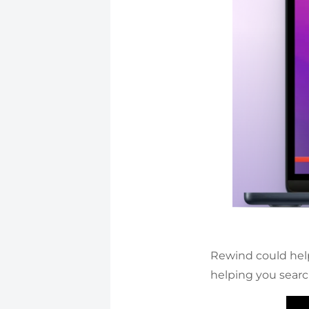
Rewind could he
helping you search