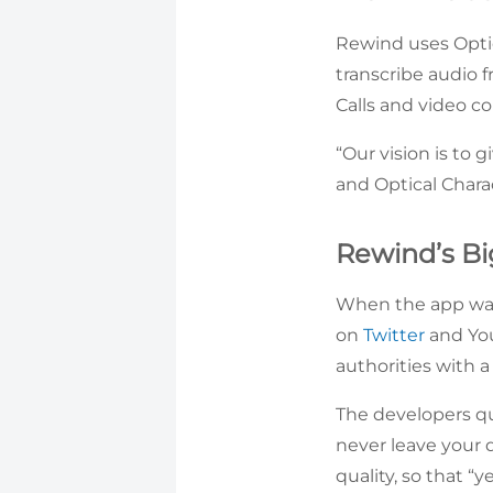
Rewind uses Opti
transcribe audio 
Calls and video co
“Our vision is to
and Optical Chara
Rewind’s Bi
When the app was 
on
Twitter
and You
authorities with 
The developers qu
never leave your d
quality, so that “