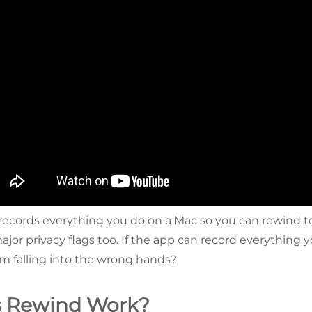
records everything you do on a Mac so you can rewind to i
s major privacy flags too. If the app can record everything 
om falling into the wrong hands?
 Rewind Work?