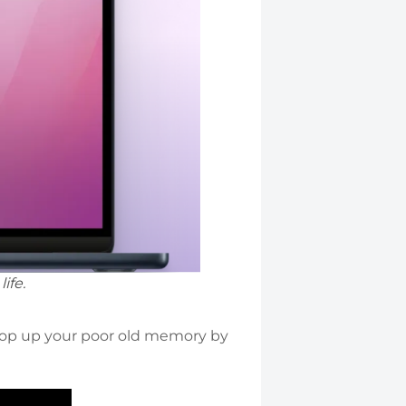
ife.
rop up your poor old memory by