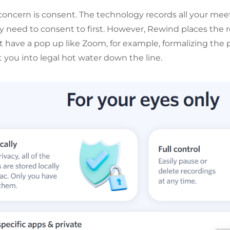
concern is consent. The technology records all your mee
ly need to consent to first. However, Rewind places the r
t have a pop up like Zoom, for example, formalizing the p
 you into legal hot water down the line.