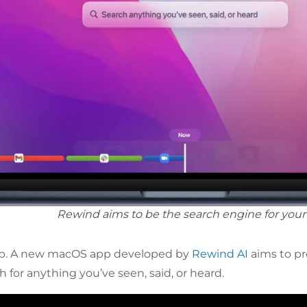
Rewind aims to be the search engine for your l
lp. A new macOS app developed by
Rewind AI
aims to p
 for anything you’ve seen, said, or heard.