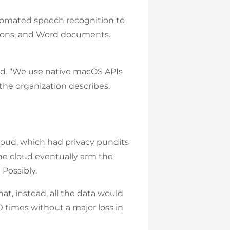
tomated speech recognition to
tions, and Word documents.
aid. “We use native macOS APIs
the organization describes.
cloud, which had privacy pundits
he cloud eventually arm the
 Possibly.
at, instead, all the data would
0 times without a major loss in