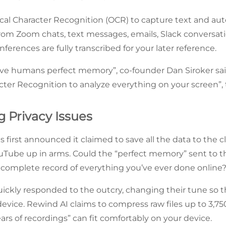
cal Character Recognition (OCR) to capture text and au
from Zoom chats, text messages, emails, Slack conversa
nferences are fully transcribed for your later reference.
 give humans perfect memory”, co-founder Dan Siroker s
cter Recognition to analyze everything on your screen”, 
g Privacy Issues
first announced it claimed to save all the data to the 
Tube up in arms. Could the “perfect memory” sent to t
a complete record of everything you’ve ever done online?
ickly responded to the outcry, changing their tune so th
evice. Rewind AI claims to compress raw files up to 3,75
years of recordings” can fit comfortably on your device.