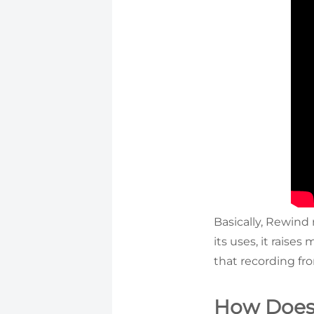
Basically, Rewind 
its uses, it raise
that recording fr
How Does