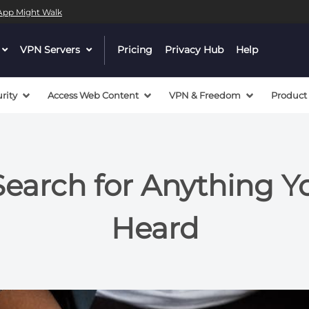
l App Might Walk
dropdown
VPN Servers
dropdown
Pricing
Privacy Hub
Help
menu
menu
button
button
rity
Access Web Content
VPN & Freedom
Product
arch for Anything You
Heard