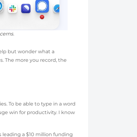
cerns.
help but wonder what a
es. The more you record, the
es. To be able to type in a word
uge win for productivity. I know
s leading a $10 million funding