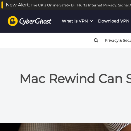
New Alert:
The UK’s Online Safety Bill Hurts Internet Privacy: Signa
What Is VPN
dropdown
Download VPN
menu
button
Privacy & Secu
Mac Rewind Can Se