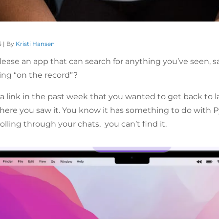
5 | By
Kristi Hansen
lease an app that can search for anything you’ve seen, sa
ng “on the record”?
ink in the past week that you wanted to get back to later
re you saw it. You know it has something to do with P
lling through your chats, you can’t find it.