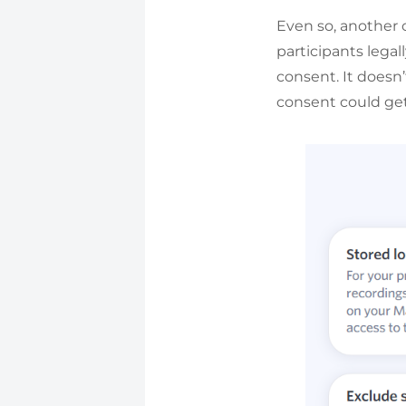
Even so, another 
participants legal
consent. It doesn’
consent could get