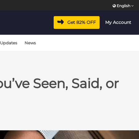
English
Get 82% OFF
My Account
 Updates
News
’ve Seen, Said, or