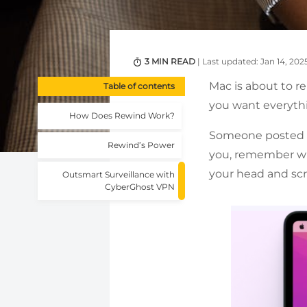
3 MIN READ
| Last updated: Jan 14, 202
Mac is about to re
Table of contents
you want everythi
How Does Rewind Work?
Someone posted a l
Rewind’s Power
you, remember whe
your head and scro
Outsmart Surveillance with
CyberGhost VPN