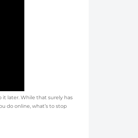
t later. While that surely has
you do online, what’s to stop