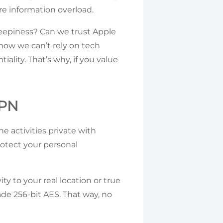
re information overload.
eepiness? Can we trust Apple
now we can’t rely on tech
iality. That’s why, if you value
VPN
 activities private with
rotect your personal
ty to your real location or true
ade 256-bit AES. That way, no