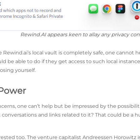
Rewind.AI appears keen to allay any privacy con
 Rewind.ai’s local vault is completely safe, one cannot 
d be able to do if they get access to such local instanc
osing yourself.
 Power
erns, one can’t help but be impressed by the possibiliti
t conversations and links related to it? That could be a h
rested too. The venture capitalist Andreessen Horowitz i