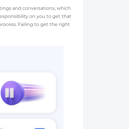
tings and conversations, which
esponsibility on you to get that
rocess. Failing to get the right