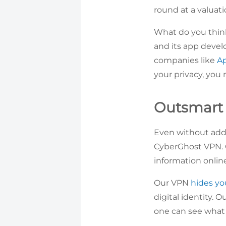
round at a valuati
What do you think
and its app devel
companies like
A
your privacy, you 
Outsmart 
Even without addi
CyberGhost VPN. 
information onlin
Our VPN
hides yo
digital identity. 
one can see what 