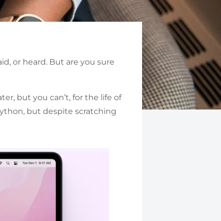
id, or heard. But are you sure
, but you can’t, for the life of
ython, but despite scratching