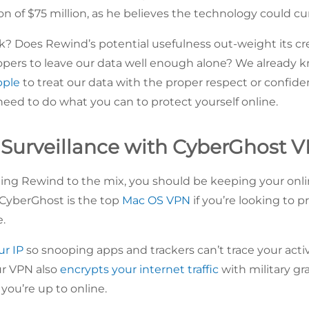
on of $75 million, as he believes the technology could cu
? Does Rewind’s potential usefulness out-weight its cr
opers to leave our data well enough alone? We already k
pple
to treat our data with the proper respect or confident
need to do what you can to protect yourself online.
Surveillance with CyberGhost 
ng Rewind to the mix, you should be keeping your online
CyberGhost is the top
Mac OS VPN
if you’re looking to p
e.
ur IP
so snooping apps and trackers can’t trace your activi
Our VPN also
encrypts your internet traffic
with military gr
you’re up to online.