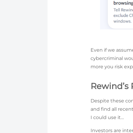
Even if we assume
cybercriminal woul
more you risk exp
Rewind’s
Despite these conc
and find all recen
I could use it…
Investors are inte