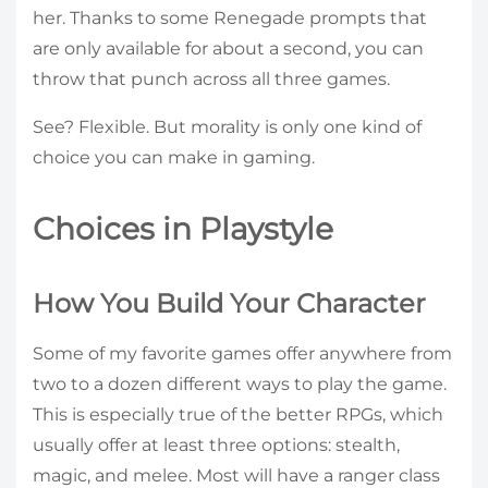
her. Thanks to some Renegade prompts that
are only available for about a second, you can
throw that punch across all three games.
See? Flexible. But morality is only one kind of
choice you can make in gaming.
Choices in Playstyle
How You Build Your Character
Some of my favorite games offer anywhere from
two to a dozen different ways to play the game.
This is especially true of the better RPGs, which
usually offer at least three options: stealth,
magic, and melee. Most will have a ranger class