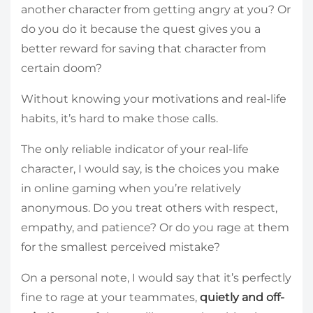
another character from getting angry at you? Or
do you do it because the quest gives you a
better reward for saving that character from
certain doom?
Without knowing your motivations and real-life
habits, it’s hard to make those calls.
The only reliable indicator of your real-life
character, I would say, is the choices you make
in online gaming when you’re relatively
anonymous. Do you treat others with respect,
empathy, and patience? Or do you rage at them
for the smallest perceived mistake?
On a personal note, I would say that it’s perfectly
fine to rage at your teammates,
quietly and off-