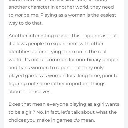
another character in another world, they need
to
not
be me. Playing as a woman is the easiest
way to do that.
Another interesting reason this happens is that
it allows people to experiment with other
identities before trying them on in the real
world. It’s not uncommon for non-binary people
and trans women to report that they only
played games as women for a long time, prior to
figuring out some rather important things
about themselves.
Does that mean everyone playing as a girl wants
to be a girl? No. In fact, let’s talk about what the
choices you make in games
do
mean.