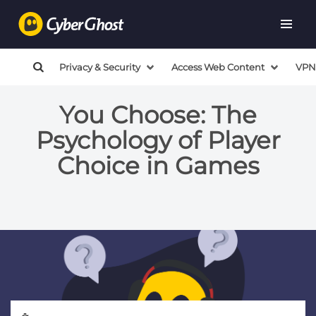
Privacy & Security
Access Web Content
VPN
You Choose: The
Psychology of Player
Choice in Games