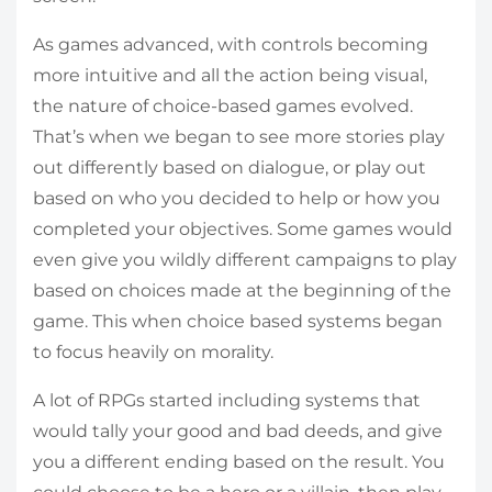
As games advanced, with controls becoming
more intuitive and all the action being visual,
the nature of choice-based games evolved.
That’s when we began to see more stories play
out differently based on dialogue, or play out
based on who you decided to help or how you
completed your objectives. Some games would
even give you wildly different campaigns to play
based on choices made at the beginning of the
game. This when choice based systems began
to focus heavily on morality.
A lot of RPGs started including systems that
would tally your good and bad deeds, and give
you a different ending based on the result. You