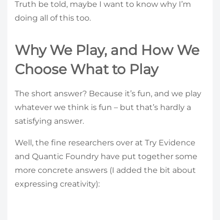
Truth be told, maybe I want to know why I’m
doing all of this too.
Why We Play, and How We
Choose What to Play
The short answer? Because it’s fun, and we play
whatever we think is fun – but that’s hardly a
satisfying answer.
Well, the fine researchers over at Try Evidence
and Quantic Foundry have put together some
more concrete answers (I added the bit about
expressing creativity):