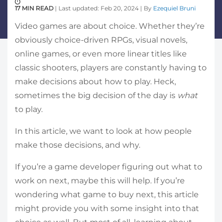
17 MIN READ
| Last updated: Feb 20, 2024 | By
Ezequiel Bruni
Video games are about choice. Whether they’re
obviously choice-driven RPGs, visual novels,
online games, or even more linear titles like
classic shooters, players are constantly having to
make decisions about how to play. Heck,
sometimes the big decision of the day is
what
to play.
In this article, we want to look at how people
make those decisions, and why.
If you’re a game developer figuring out what to
work on next, maybe this will help. If you’re
wondering what game to buy next, this article
might provide you with some insight into that