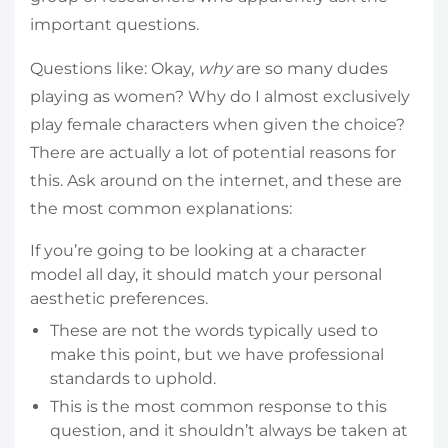
important questions.
Questions like: Okay,
why
are so many dudes
playing as women? Why do I almost exclusively
play female characters when given the choice?
There are actually a lot of potential reasons for
this. Ask around on the internet, and these are
the most common explanations:
If you’re going to be looking at a character
model all day, it should match your personal
aesthetic preferences.
These are not the words typically used to
make this point, but we have professional
standards to uphold.
This is the most common response to this
question, and it shouldn’t always be taken at