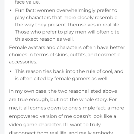
face value.
Fun fact: women overwhelmingly prefer to
play characters that more closely resemble
the way they present themselves in real life.
Those who prefer to play men will often cite
this exact reason as well.
Female avatars and characters often have better
choices in terms of skins, outfits, and cosmetic
accessories.
This reason ties back into the rule of cool, and
is often cited by female gamers as well.
In my own case, the two reasons listed above
are true enough, but not the whole story. For
me, it all comes down to one simple fact: a more
empowered version of me doesn’t look like a
video game character. If I want to truly
disconnect from real life, and really embody