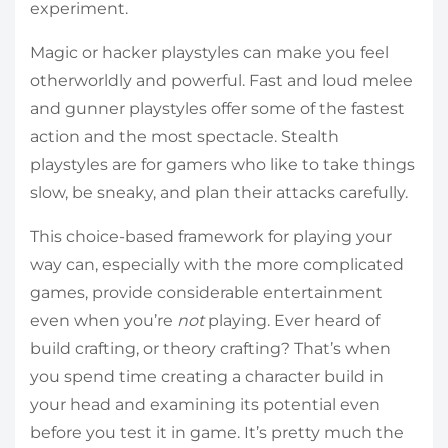
experiment.
Magic or hacker playstyles can make you feel
otherworldly and powerful. Fast and loud melee
and gunner playstyles offer some of the fastest
action and the most spectacle. Stealth
playstyles are for gamers who like to take things
slow, be sneaky, and plan their attacks carefully.
This choice-based framework for playing your
way can, especially with the more complicated
games, provide considerable entertainment
even when you’re
not
playing. Ever heard of
build crafting, or theory crafting? That’s when
you spend time creating a character build in
your head and examining its potential even
before you test it in game. It’s pretty much the