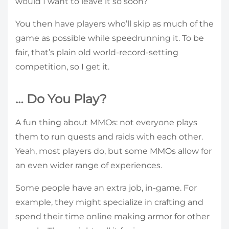
would I want to leave it so soon?
You then have players who’ll skip as much of the
game as possible while speedrunning it. To be
fair, that’s plain old world-record-setting
competition, so I get it.
… Do You Play?
A fun thing about MMOs: not everyone plays
them to run quests and raids with each other.
Yeah, most players do, but some MMOs allow for
an even wider range of experiences.
Some people have an extra job, in-game. For
example, they might specialize in crafting and
spend their time online making armor for other