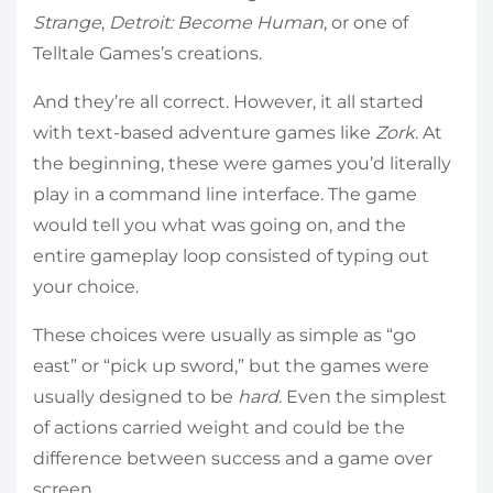
Strange
,
Detroit: Become Human
, or one of
Telltale Games’s creations.
And they’re all correct. However, it all started
with text-based adventure games like
Zork
. At
the beginning, these were games you’d literally
play in a command line interface. The game
would tell you what was going on, and the
entire gameplay loop consisted of typing out
your choice.
These choices were usually as simple as “go
east” or “pick up sword,” but the games were
usually designed to be
hard
. Even the simplest
of actions carried weight and could be the
difference between success and a game over
screen.