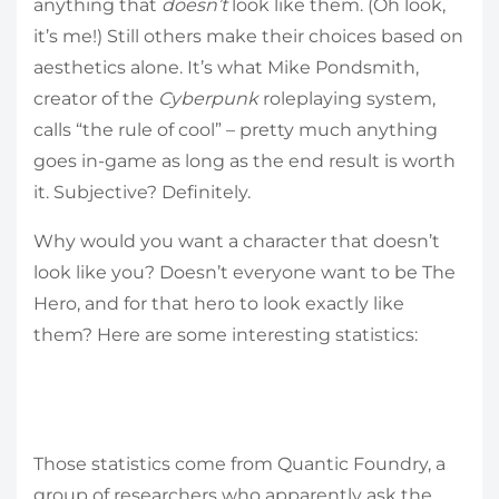
anything that
doesn’t
look like them. (Oh look,
it’s me!) Still others make their choices based on
aesthetics alone. It’s what Mike Pondsmith,
creator of the
Cyberpunk
roleplaying system,
calls “the rule of cool” – pretty much anything
goes in-game as long as the end result is worth
it. Subjective? Definitely.
Why would you want a character that doesn’t
look like you? Doesn’t everyone want to be The
Hero, and for that hero to look exactly like
them? Here are some interesting statistics:
Those statistics come from Quantic Foundry, a
group of researchers who apparently ask the