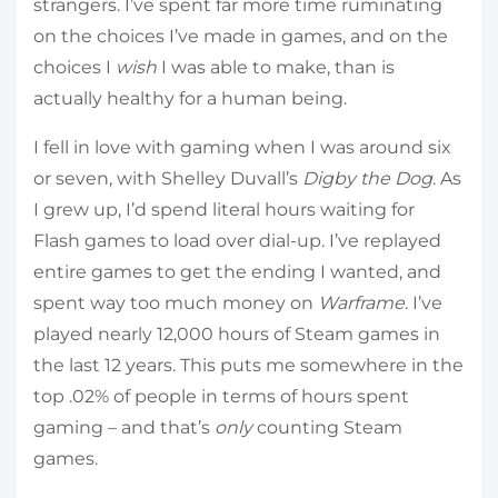
strangers. I’ve spent far more time ruminating
on the choices I’ve made in games, and on the
choices I
wish
I was able to make, than is
actually healthy for a human being.
I fell in love with gaming when I was around six
or seven, with Shelley Duvall’s
Digby the Dog
. As
I grew up, I’d spend literal hours waiting for
Flash games to load over dial-up. I’ve replayed
entire games to get the ending I wanted, and
spent way too much money on
Warframe
. I’ve
played nearly 12,000 hours of Steam games in
the last 12 years. This puts me somewhere in the
top .02% of people in terms of hours spent
gaming – and that’s
only
counting Steam
games.