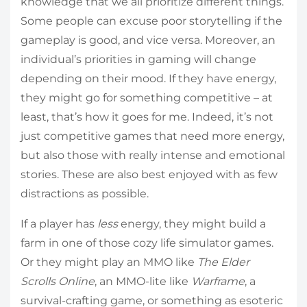
knowledge that we all prioritize different things.
Some people can excuse poor storytelling if the
gameplay is good, and vice versa. Moreover, an
individual’s priorities in gaming will change
depending on their mood. If they have energy,
they might go for something competitive – at
least, that’s how it goes for me. Indeed, it’s not
just competitive games that need more energy,
but also those with really intense and emotional
stories. These are also best enjoyed with as few
distractions as possible.
If a player has
less
energy, they might build a
farm in one of those cozy life simulator games.
Or they might play an MMO like
The Elder
Scrolls Online
, an MMO-lite like
Warframe
, a
survival-crafting game, or something as esoteric