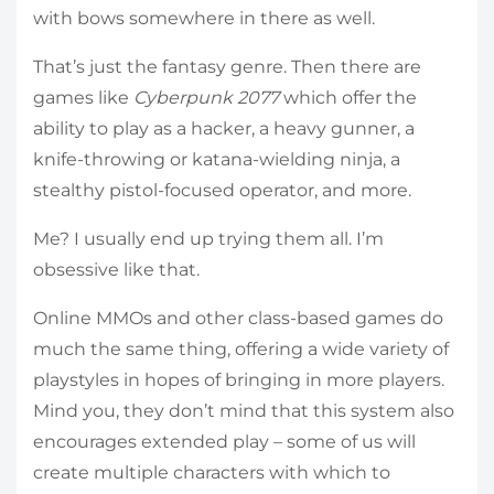
with bows somewhere in there as well.
That’s just the fantasy genre. Then there are
games like
Cyberpunk 2077
which offer the
ability to play as a hacker, a heavy gunner, a
knife-throwing or katana-wielding ninja, a
stealthy pistol-focused operator, and more.
Me? I usually end up trying them all. I’m
obsessive like that.
Online MMOs and other class-based games do
much the same thing, offering a wide variety of
playstyles in hopes of bringing in more players.
Mind you, they don’t mind that this system also
encourages extended play – some of us will
create multiple characters with which to