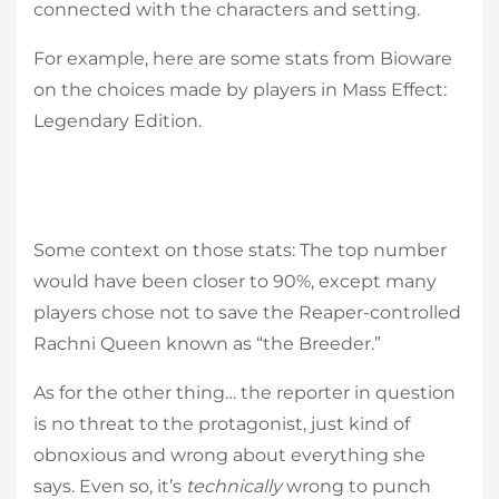
connected with the characters and setting.
For example, here are some stats from Bioware
on the choices made by players in Mass Effect:
Legendary Edition.
Some context on those stats: The top number
would have been closer to 90%, except many
players chose not to save the Reaper-controlled
Rachni Queen known as “the Breeder.”
As for the other thing… the reporter in question
is no threat to the protagonist, just kind of
obnoxious and wrong about everything she
says. Even so, it’s
technically
wrong to punch