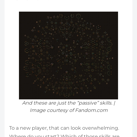
And these are just the “passive” skills. |
Image courtesy of Fandom.com
To a new player, that can look overwhelming.
Where do you start? Which of those skills are