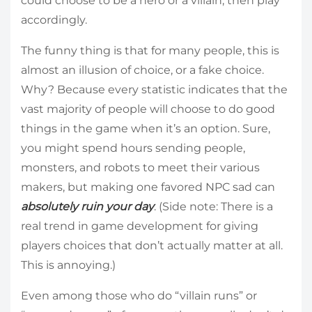
could choose to be a hero or a villain, then play
accordingly.
The funny thing is that for many people, this is
almost an illusion of choice, or a fake choice.
Why? Because every statistic indicates that the
vast majority of people will choose to do good
things in the game when it’s an option. Sure,
you might spend hours sending people,
monsters, and robots to meet their various
makers, but making one favored NPC sad can
absolutely ruin your day
. (Side note: There is a
real trend in game development for giving
players choices that don’t actually matter at all.
This is annoying.)
Even among those who do “villain runs” or