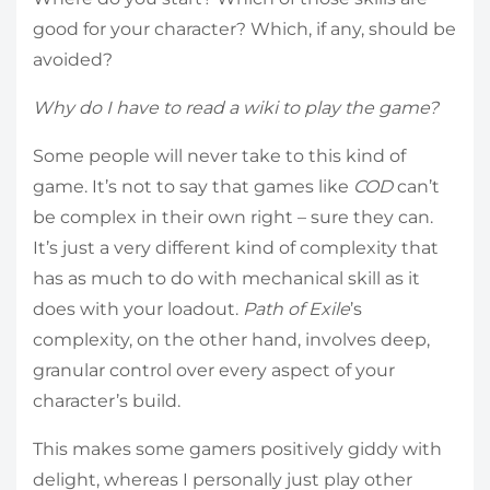
good for your character? Which, if any, should be
avoided?
Why do I have to read a wiki to play the game?
Some people will never take to this kind of
game. It’s not to say that games like
COD
can’t
be complex in their own right – sure they can.
It’s just a very different kind of complexity that
has as much to do with mechanical skill as it
does with your loadout.
Path of Exile
’s
complexity, on the other hand, involves deep,
granular control over every aspect of your
character’s build.
This makes some gamers positively giddy with
delight, whereas I personally just play other