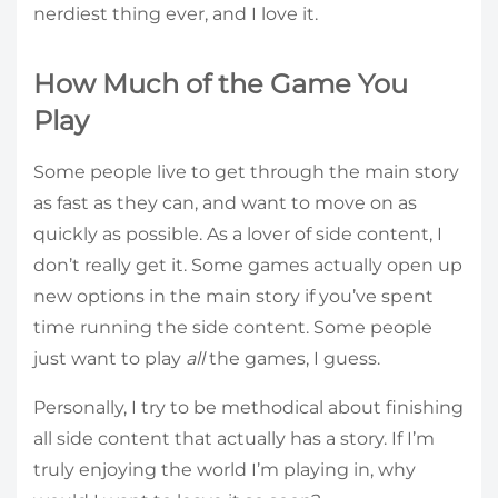
nerdiest thing ever, and I love it.
How Much of the Game You
Play
Some people live to get through the main story
as fast as they can, and want to move on as
quickly as possible. As a lover of side content, I
don’t really get it. Some games actually open up
new options in the main story if you’ve spent
time running the side content. Some people
just want to play
all
the games, I guess.
Personally, I try to be methodical about finishing
all side content that actually has a story. If I’m
truly enjoying the world I’m playing in, why