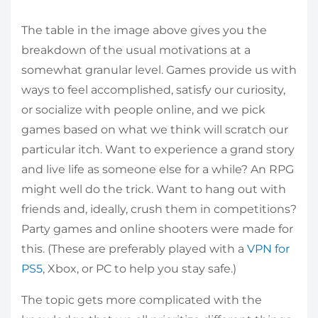
The table in the image above gives you the
breakdown of the usual motivations at a
somewhat granular level. Games provide us with
ways to feel accomplished, satisfy our curiosity,
or socialize with people online, and we pick
games based on what we think will scratch our
particular itch. Want to experience a grand story
and live life as someone else for a while? An RPG
might well do the trick. Want to hang out with
friends and, ideally, crush them in competitions?
Party games and online shooters were made for
this. (These are preferably played with a
VPN for
PS5
, Xbox, or PC to help you stay safe.)
The topic gets more complicated with the