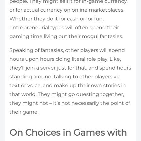
people. They might sell it for in-game currency,
or for actual currency on online marketplaces.
Whether they do it for cash or for fun,
entrepreneurial types will often spend their
gaming time living out their mogul fantasies.
Speaking of fantasies, other players will spend
hours upon hours doing literal role play. Like,
they’ll join a server just for that, and spend hours
standing around, talking to other players via
text or voice, and make up their own stories in
that world. They might go questing together,
they might not – it’s not necessarily the point of
their game.
On Choices in Games with