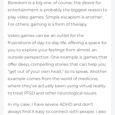
Boredom is a big one, of course; the desire for
entertainment is probably the biggest reason to
play video games. Simple escapism is another.
For others, gaming is a form of therapy.
Video games can be an outlet for the
frustrations of day-to-day life, offering a space for
you to explore your feelings from almost an
outside perspective. One example is games that
offer deep, compelling stories that can help you
“get out of your own head,” so to speak. Another
example comes from the world of medicine,
where they’ve actually been using virtual reality
to treat PTSD and other neurological issues.
In my case, I have severe ADHD and don’t
always find it easy to connect with people. I also