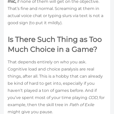
mic,
if none of them will get on the objective.
That’s fine and normal. Screaming at them in
actual voice chat or typing slurs via text is not a
good sign (to put it mildly).
Is There Such Thing as Too
Much Choice in a Game?
That depends entirely on who you ask.
Cognitive load and choice paralysis are real
things, after all. This is a hobby that can already
be kind of hard to get into, especially if you
haven’t played a ton of games before. And if
you’ve spent most of your time playing
COD
, for
example, then the skill tree in
Path of Exile
might give you pause.