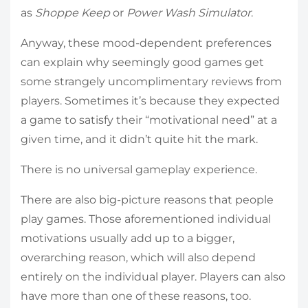
as
Shoppe Keep
or
Power Wash Simulator
.
Anyway, these mood-dependent preferences
can explain why seemingly good games get
some strangely uncomplimentary reviews from
players. Sometimes it’s because they expected
a game to satisfy their “motivational need” at a
given time, and it didn’t quite hit the mark.
There is no universal gameplay experience.
There are also big-picture reasons that people
play games. Those aforementioned individual
motivations usually add up to a bigger,
overarching reason, which will also depend
entirely on the individual player. Players can also
have more than one of these reasons, too.