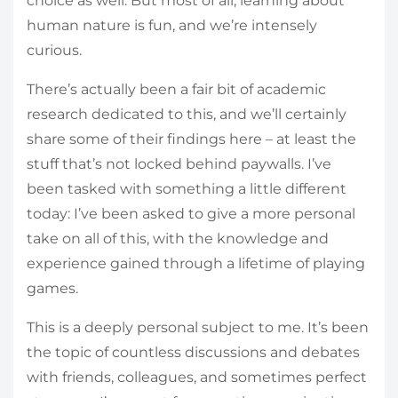
choice as well. But most of all, learning about
human nature is fun, and we’re intensely
curious.
There’s actually been a fair bit of academic
research dedicated to this, and we’ll certainly
share some of their findings here – at least the
stuff that’s not locked behind paywalls. I’ve
been tasked with something a little different
today: I’ve been asked to give a more personal
take on all of this, with the knowledge and
experience gained through a lifetime of playing
games.
This is a deeply personal subject to me. It’s been
the topic of countless discussions and debates
with friends, colleagues, and sometimes perfect