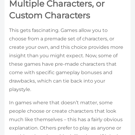
Multiple Characters, or
Custom Characters
This gets fascinating. Games allow you to
choose from a premade set of characters, or
create your own, and this choice provides more
insight than you might expect. Now, some of
these games have pre-made characters that
come with specific gameplay bonuses and
drawbacks, which can tie back into your
playstyle.
In games where that doesn’t matter, some
people choose or create characters that look
much like themselves – this has a fairly obvious
explanation. Others prefer to play as anyone or