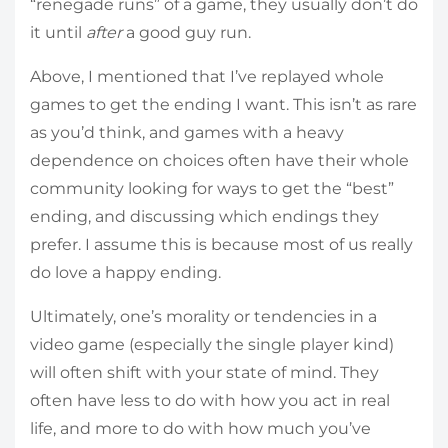
“renegade runs” of a game, they usually don’t do
it until
after
a good guy run.
Above, I mentioned that I’ve replayed whole
games to get the ending I want. This isn’t as rare
as you’d think, and games with a heavy
dependence on choices often have their whole
community looking for ways to get the “best”
ending, and discussing which endings they
prefer. I assume this is because most of us really
do love a happy ending.
Ultimately, one’s morality or tendencies in a
video game (especially the single player kind)
will often shift with your state of mind. They
often have less to do with how you act in real
life, and more to do with how much you’ve