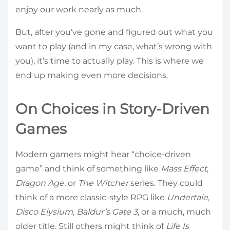
enjoy our work nearly as much.
But, after you’ve gone and figured out what you
want to play (and in my case, what’s wrong with
you), it’s time to actually play. This is where we
end up making even more decisions.
On Choices in Story-Driven
Games
Modern gamers might hear “choice-driven
game” and think of something like
Mass Effect
,
Dragon Age
, or
The Witcher
series. They could
think of a more classic-style RPG like
Undertale
,
Disco Elysium
,
Baldur’s Gate 3
, or a much, much
older title. Still others might think of
Life Is