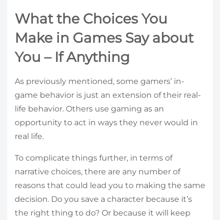
What the Choices You
Make in Games Say about
You – If Anything
As previously mentioned, some gamers’ in-
game behavior is just an extension of their real-
life behavior. Others use gaming as an
opportunity to act in ways they never would in
real life.
To complicate things further, in terms of
narrative choices, there are any number of
reasons that could lead you to making the same
decision. Do you save a character because it’s
the right thing to do? Or because it will keep