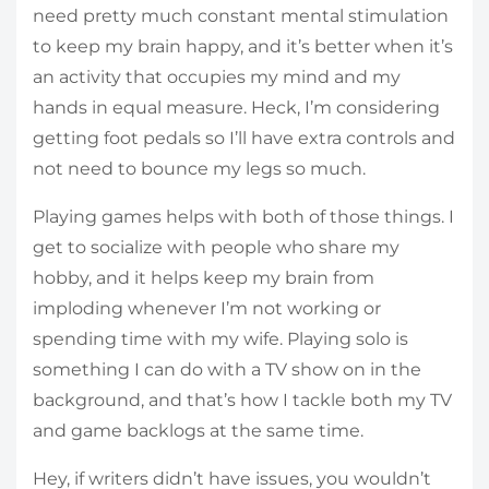
need pretty much constant mental stimulation
to keep my brain happy, and it’s better when it’s
an activity that occupies my mind and my
hands in equal measure. Heck, I’m considering
getting foot pedals so I’ll have extra controls and
not need to bounce my legs so much.
Playing games helps with both of those things. I
get to socialize with people who share my
hobby, and it helps keep my brain from
imploding whenever I’m not working or
spending time with my wife. Playing solo is
something I can do with a TV show on in the
background, and that’s how I tackle both my TV
and game backlogs at the same time.
Hey, if writers didn’t have issues, you wouldn’t