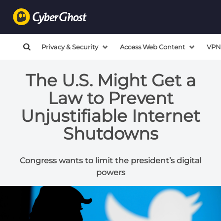
Privacy & Security
Access Web Content
VPN
The U.S. Might Get a
Law to Prevent
Unjustifiable Internet
Shutdowns
Congress wants to limit the president’s digital
powers