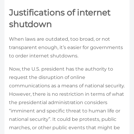
Justifications of internet
shutdown
When laws are outdated, too broad, or not
transparent enough, it’s easier for governments
to order internet shutdowns.
Now, the U.S. president has the authority to
request the disruption of online
communications as a means of national security.
However, there is no restriction in terms of what
the presidential administration considers
“imminent and specific threat to human life or
national security”. It could be protests, public
marches, or other public events that might be