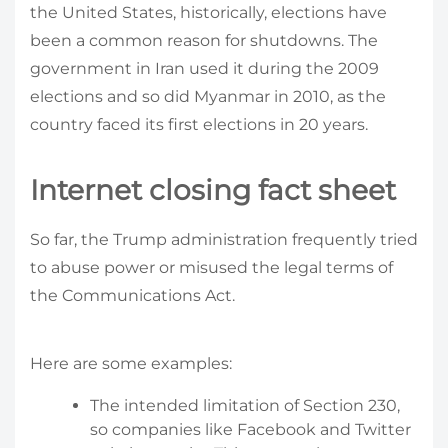
the United States, historically, elections have
been a common reason for shutdowns. The
government in Iran used it during the 2009
elections and so did Myanmar in 2010, as the
country faced its first elections in 20 years.
Internet closing fact sheet
So far, the Trump administration frequently tried
to abuse power or misused the legal terms of
the Communications Act.
Here are some examples:
The intended limitation of Section 230,
so companies like Facebook and Twitter