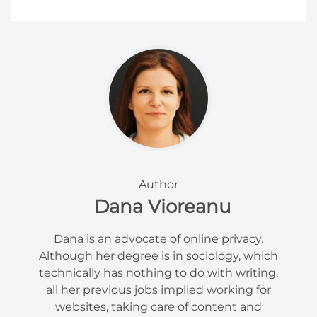
Author
Dana Vioreanu
Dana is an advocate of online privacy.
Although her degree is in sociology, which
technically has nothing to do with writing,
all her previous jobs implied working for
websites, taking care of content and