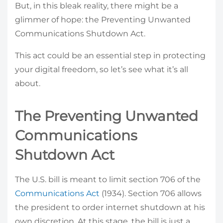
But, in this bleak reality, there might be a
glimmer of hope: the Preventing Unwanted
Communications Shutdown Act.
This act could be an essential step in protecting
your digital freedom, so let’s see what it’s all
about.
The Preventing Unwanted
Communications
Shutdown Act
The U.S. bill is meant to limit section 706 of the
Communications Act
(1934). Section 706 allows
the president to order internet shutdown at his
own discretion. At this stage, the bill is just a