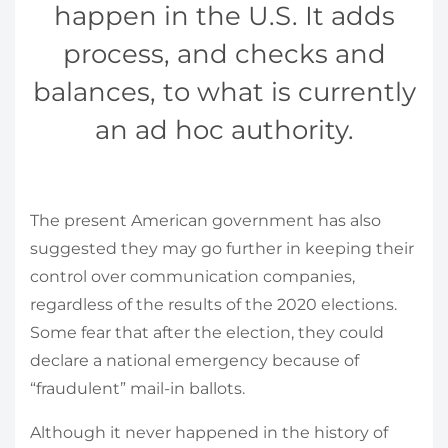
happen in the U.S. It adds
process, and checks and
balances, to what is currently
an ad hoc authority.
The present American government has also
suggested they may go further in keeping their
control over communication companies,
regardless of the results of the 2020 elections.
Some fear that after the election, they could
declare a national emergency because of
“fraudulent” mail-in ballots.
Although it never happened in the history of