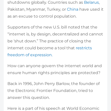
shutdowns globally. Countries such as
Belarus
,
Pakistan, Myanmar, Turkey, or
China
have used it
as an excuse to control population.
Supporters of the new U.S. bill noted that the
“internet is, by design, decentralized and cannot
be ‘shut down.” The practice of closing the
internet could become a tool that
restricts
freedom of expression.
How can anyone govern the internet world and
ensure human rights principles are protected?
Back in 1996, John Perry Barlow, the founder of
the Electronic Frontier Foundation, tried to
answer this question.
Here is a part of his speech at World Economic