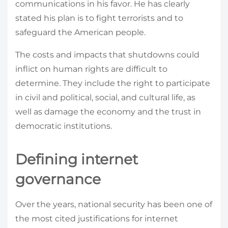
communications in his favor. He has clearly
stated his plan is to fight terrorists and to
safeguard the American people.
The costs and impacts that shutdowns could
inflict on human rights are difficult to
determine. They include the right to participate
in civil and political, social, and cultural life, as
well as damage the economy and the trust in
democratic institutions.
Defining internet
governance
Over the years, national security has been one of
the most cited justifications for internet