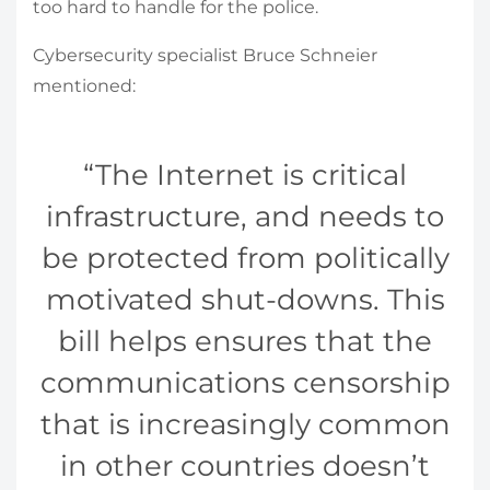
too hard to handle for the police.
Cybersecurity specialist Bruce Schneier
mentioned:
The Internet is critical
infrastructure, and needs to
be protected from politically
motivated shut-downs. This
bill helps ensures that the
communications censorship
that is increasingly common
in other countries doesn’t