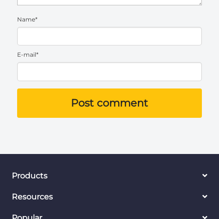
Name*
E-mail*
Post comment
Products
Resources
Popular