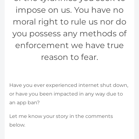
impose on us. You have no
moral right to rule us nor do
you possess any methods of
enforcement we have true
reason to fear.
Have you ever experienced internet shut down,
or have you been impacted in any way due to
an app ban?
Let me know your story in the comments
below.