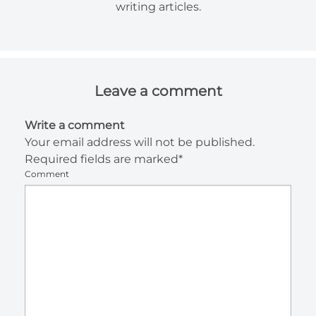
writing articles.
Leave a comment
Write a comment
Your email address will not be published.
Required fields are marked*
Comment