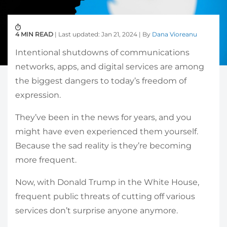
4 MIN READ
| Last updated: Jan 21, 2024 | By
Dana Vioreanu
Intentional shutdowns of communications
networks, apps, and digital services are among
the biggest dangers to today’s freedom of
expression.
They’ve been in the news for years, and you
might have even experienced them yourself.
Because the sad reality is they’re becoming
more frequent.
Now, with Donald Trump in the White House,
frequent public threats of cutting off various
services don’t surprise anyone anymore.