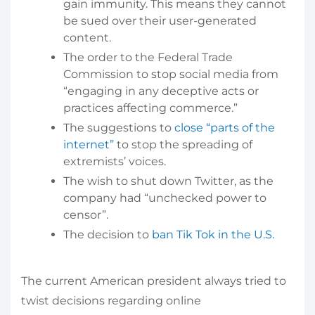
gain immunity. This means they cannot
be sued over their user-generated
content.
The order to the Federal Trade
Commission to stop social media from
“engaging in any deceptive acts or
practices affecting commerce.”
The suggestions to
close “parts of the
internet”
to stop the spreading of
extremists’ voices.
The wish to shut down Twitter, as the
company had “unchecked power to
censor”.
The decision to
ban Tik Tok in the U.S.
The current American president always tried to
twist decisions regarding online