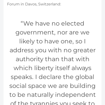
Forum in Davos, Switzerland:
We have no elected
government, nor are we
likely to have one, so I
address you with no greater
authority than that with
which liberty itself always
speaks. I declare the global
social space we are building
to be naturally independent
of the tyrannies you seek to