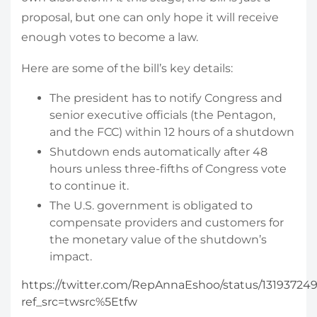
proposal, but one can only hope it will receive
enough votes to become a law.
Here are some of the bill’s key details:
The president has to notify Congress and
senior executive officials (the Pentagon,
and the FCC) within 12 hours of a shutdown
Shutdown ends automatically after 48
hours unless three-fifths of Congress vote
to continue it.
The U.S. government is obligated to
compensate providers and customers for
the monetary value of the shutdown’s
impact.
https://twitter.com/RepAnnaEshoo/status/13193724
ref_src=twsrc%5Etfw