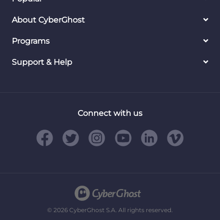
About CyberGhost
Programs
Support & Help
Connect with us
© 2026 CyberGhost S.A. All rights reserved.