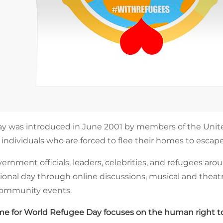
y was introduced in June 2001 by members of the Unite
 individuals who are forced to flee their homes to escape
rnment officials, leaders, celebrities, and refugees ar
ional day through online discussions, musical and theatr
 community events.
e for World Refugee Day focuses on the human right to