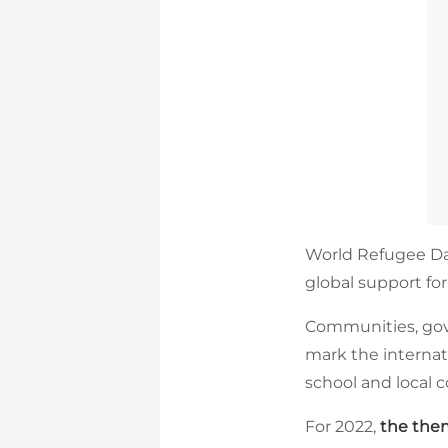
World Refugee Da
global support for
Communities, gove
mark the internat
school and local
For 2022,
the them