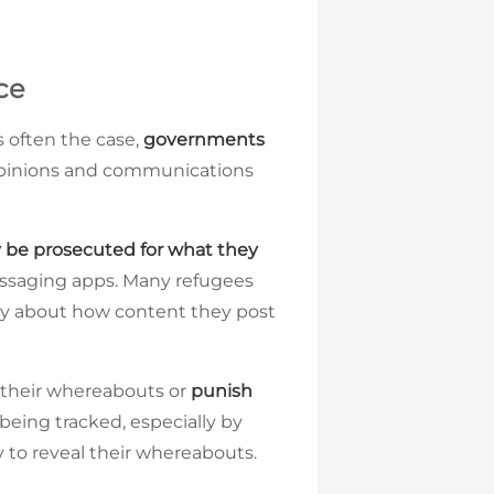
ce
is often the case,
governments
 opinions and communications
 be prosecuted for what they
essaging apps. Many refugees
orry about how content they post
k their whereabouts or
punish
 being tracked, especially by
to reveal their whereabouts.