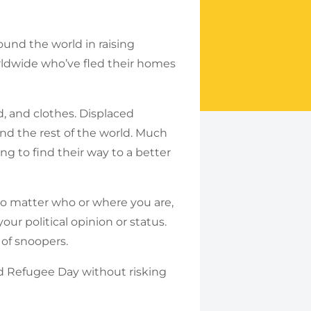
und the world in raising
rldwide who’ve fled their homes
d, and clothes. Displaced
and the rest of the world. Much
ing to find their way to a better
o matter who or where you are,
ur political opinion or status.
 of snoopers.
ld Refugee Day without risking