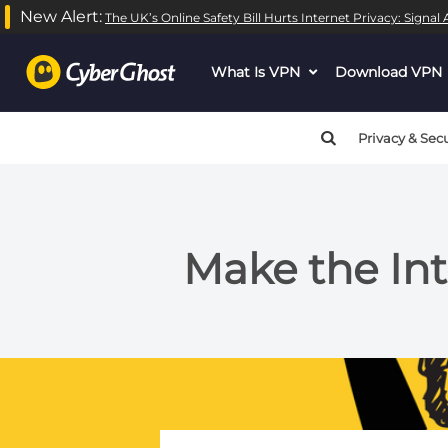
New Alert:
The UK’s Online Safety Bill Hurts Internet Privacy: Signa
What Is VPN
dropdown
Download VPN
menu
button
Privacy & Secu
Make the Int