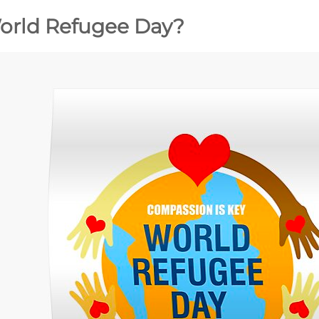
orld Refugee Day?