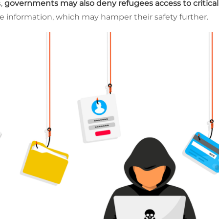
s,
governments may also deny refugees access to critica
ive information, which may hamper their safety further.