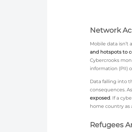
Network Acc
Mobile data isn’t
and hotspots to c
Cybercrooks monit
information (PII) o
Data falling into 
consequences. Asi
exposed
. If a cy
home country as a
Refugees Ar