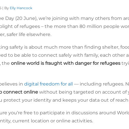
5 | By
Elly Hancock
e Day (20 June), we’re joining with many others from aro
plight of refugees – the more than 80 million people wo
er, safer life elsewhere.
king safety is about much more than finding shelter, foo
eed to be able to connect safely with family, each other 
d, the
online world is fraught with danger for refugees
try
elieves in
digital freedom for all
— including refugees. N
to connect online
without being targeted on account of yo
 protect your identity and keeps your data out of reach
ure you‘re free to participate in discussions around Wor
ity, current location or online activities.