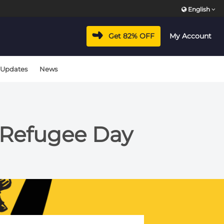
English
Get 82% OFF
My Account
 Updates
News
d Refugee Day