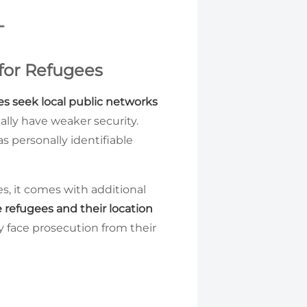
for Refugees
es seek local public networks
ally have weaker security.
s personally identifiable
es, it comes with additional
e refugees and their location
ay face prosecution from their