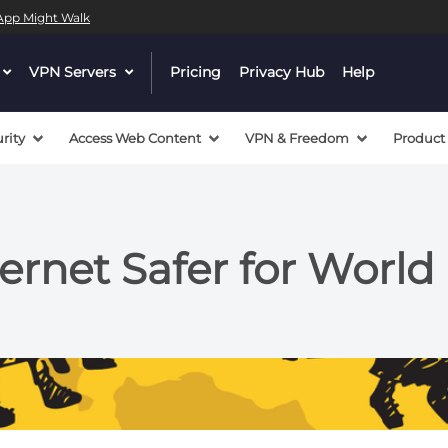
l App Might Walk
dropdown
VPN Servers
dropdown
Pricing
Privacy Hub
Help
menu
menu
button
button
rity
Access Web Content
VPN & Freedom
Product
ernet Safer for Worl