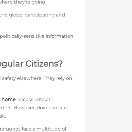
where they’re going.
he globe, participating and
olitically-sensitive information
gular Citizens?
 safety elsewhere. They rely on
at home
, access critical
rders. However, doing so can
sk.
 refugees face a multitude of