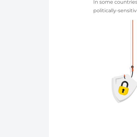
In some countrie
politically-sensit