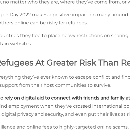
ety, no matter who they are, where they’ve come from, or 
gee Day 2022 makes a positive impact on many around t
thers online can be risky for refugees.
ntries they flee to place heavy restrictions on sharing p
tain websites.
efugees At Greater Risk Than Re
erything they’ve ever known to escape conflict and find
d support from their host communities to survive.
o rely on digital aid to connect with friends and family 
find employment when they’ve crossed international bo
igital privacy and security, and even put their lives at ri
illance and online fees to highly-targeted online scams,