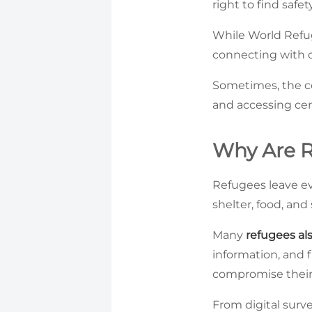
right to find saf
While World Refu
connecting with o
Sometimes, the cou
and accessing cer
Why Are R
Refugees leave ev
shelter, food, an
Many
refugees als
information, and 
compromise their d
From digital surve