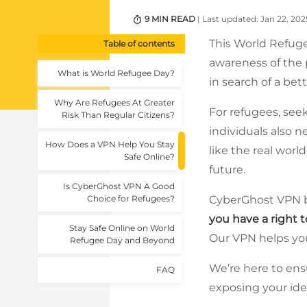
9 MIN READ
| Last updated: Jan 22, 202
This World Refuge
Table of contents
awareness of the 
What is World Refugee Day?
in search of a bett
Why Are Refugees At Greater
For refugees, see
Risk Than Regular Citizens?
individuals also n
How Does a VPN Help You Stay
like the real worl
Safe Online?
future.
Is CyberGhost VPN A Good
Choice for Refugees?
CyberGhost VPN b
you have a right 
Stay Safe Online on World
Our VPN helps you
Refugee Day and Beyond
We’re here to ens
FAQ
exposing your ident