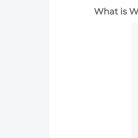
What is W