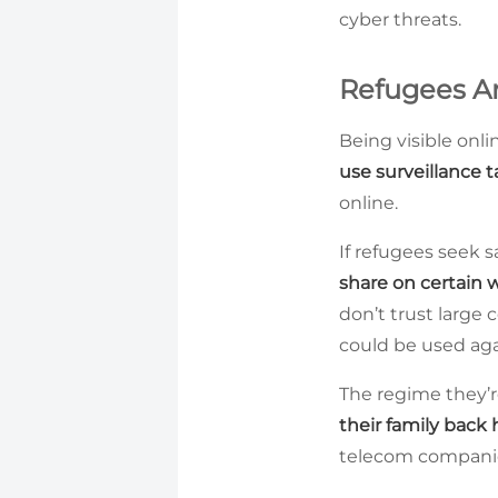
cyber threats.
Refugees Are
Being visible onlin
use surveillance t
online.
If refugees seek s
share on certain 
don’t trust large 
could be used ag
The regime they’re
their family back 
telecom companies