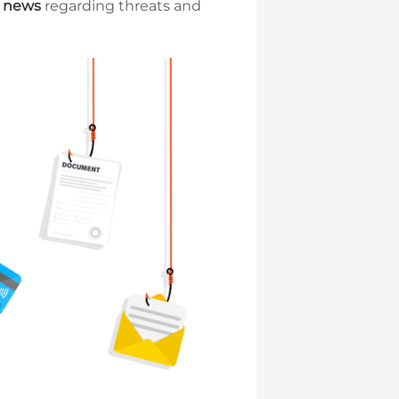
l news
regarding threats and