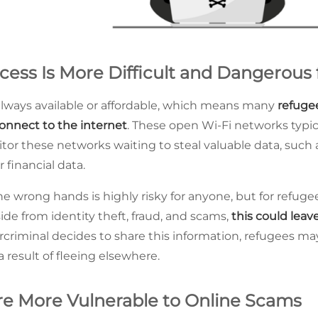
ess Is More Difficult and Dangerous 
 always available or affordable, which means many
refuge
onnect to the internet
. These open Wi-Fi networks typic
or these networks waiting to steal valuable data, such a
r financial data.
the wrong hands is highly risky for anyone, but for refuge
de from identity theft, fraud, and scams,
this could leav
bercriminal decides to share this information, refugees m
 result of fleeing elsewhere.
e More Vulnerable to Online Scams