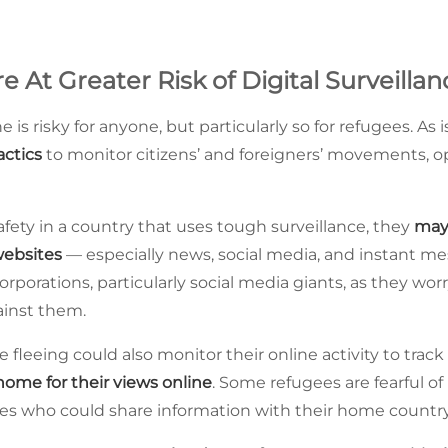
 At Greater Risk of Digital Surveillan
e is risky for anyone, but particularly so for refugees. As 
actics
to monitor citizens’ and foreigners’ movements,
afety in a country that uses tough surveillance, they
may
websites
— especially news, social media, and instant m
corporations, particularly social media giants, as they w
ainst them.
 fleeing could also monitor their online activity to trac
home for their views online
. Some refugees are fearful of
 who could share information with their home country 