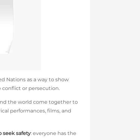
d Nations as a way to show
 conflict or persecution.
ound the world come together to
ical performances, films, and
 seek safety
: everyone has the