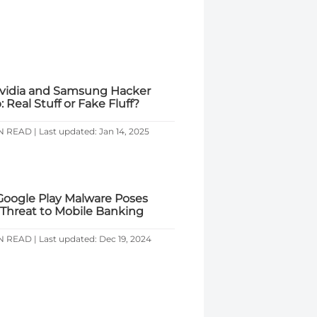
vidia and Samsung Hacker
 Real Stuff or Fake Fluff?
N READ | Last updated: Jan 14, 2025
oogle Play Malware Poses
 Threat to Mobile Banking
N READ | Last updated: Dec 19, 2024