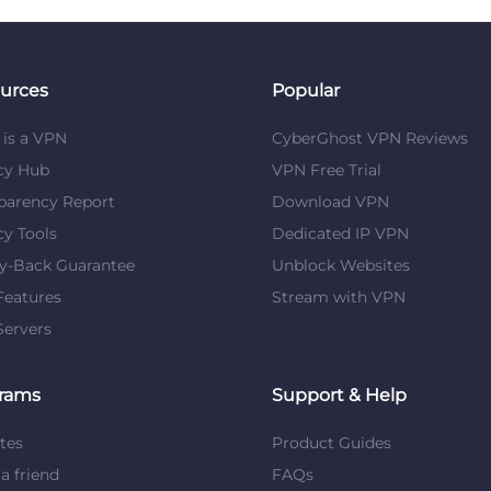
urces
Popular
is a VPN
CyberGhost VPN Reviews
cy Hub
VPN Free Trial
parency Report
Download VPN
cy Tools
Dedicated IP VPN
y-Back Guarantee
Unblock Websites
eatures
Stream with VPN
ervers
rams
Support & Help
ates
Product Guides
 a friend
FAQs