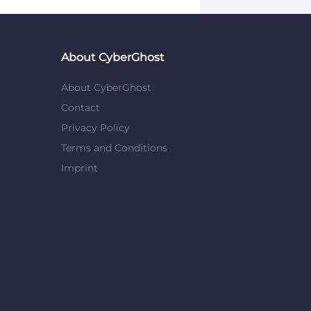
About CyberGhost
About CyberGhost
Contact
Privacy Policy
Terms and Conditions
Imprint