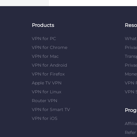
Products
Reso
VPN for PC
What 
VPN for Chrome
Priva
VPN for Mac
Trans
VPN for Android
Priva
VPN for Firefox
Mone
Apple TV VPN
VPN F
VPN for Linux
VPN S
Router VPN
VPN for Smart TV
Prog
VPN for iOS
Affili
Refer