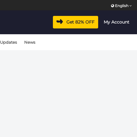
English
vacyhub/wp-includes/class-wp-hook.php
on line
324
Get 82% OFF
My Account
vacyhub/wp-includes/class-wp-hook.php
on line
324
 Updates
News