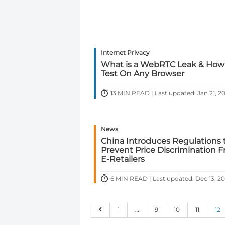
Internet Privacy
What is a WebRTC Leak & How
Test On Any Browser
13 MIN READ | Last updated: Jan 21, 2
News
China Introduces Regulations 
Prevent Price Discrimination 
E-Retailers
6 MIN READ | Last updated: Dec 13, 2
1
…
9
10
11
12