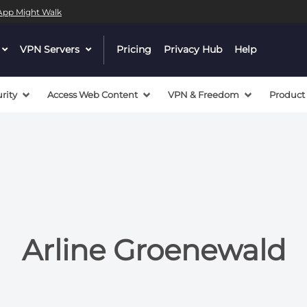
l App Might Walk
 a valid callback, no array or string given in
/mnt/efs/pri
dropdown
VPN Servers
dropdown
Pricing
Privacy Hub
Help
 a valid callback, no array or string given in
/mnt/efs/pri
menu
menu
button
button
rity
Access Web Content
VPN & Freedom
Product
Arline Groenewald