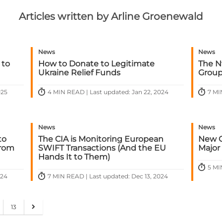
Articles written by Arline Groenewald
News
News
 to
How to Donate to Legitimate
The N
Ukraine Relief Funds
Group:
025
4 MIN READ | Last updated: Jan 22, 2024
7 MI
News
News
to
The CIA is Monitoring European
New G
From
SWIFT Transactions (And the EU
Major
Hands It to Them)
5 MI
024
7 MIN READ | Last updated: Dec 13, 2024
13