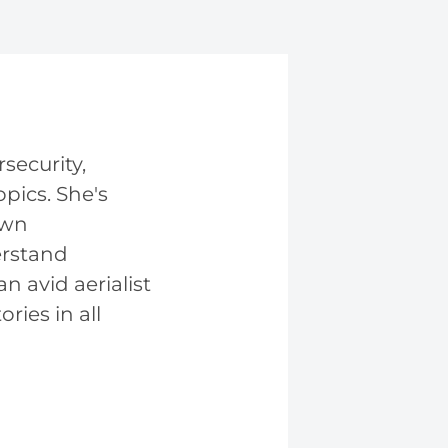
security,
pics. She's
own
erstand
n avid aerialist
ries in all