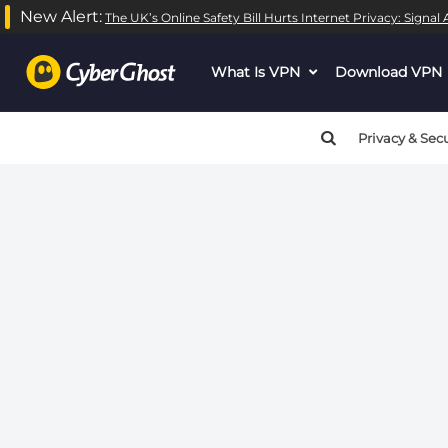
New Alert:
The UK’s Online Safety Bill Hurts Internet Privacy: Signa
Warning
: call_user_func_array() expects parameter 1 to be
What Is VPN
dropdown
Download VPN
Warning
: call_user_func_array() expects parameter 1 to be
menu
button
Privacy & Secu