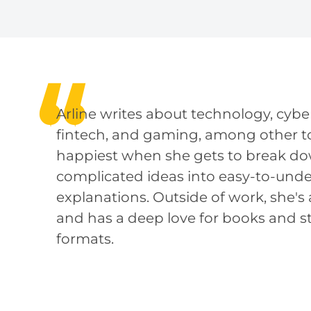
Arline writes about technology, cyber
fintech, and gaming, among other to
happiest when she gets to break d
complicated ideas into easy-to-und
explanations. Outside of work, she's a
and has a deep love for books and sto
formats.