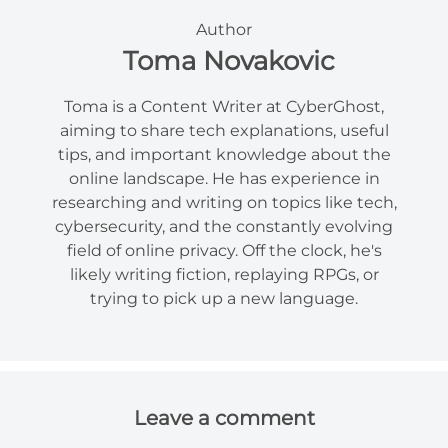
Author
Toma Novakovic
Toma is a Content Writer at CyberGhost,
aiming to share tech explanations, useful
tips, and important knowledge about the
online landscape. He has experience in
researching and writing on topics like tech,
cybersecurity, and the constantly evolving
field of online privacy. Off the clock, he's
likely writing fiction, replaying RPGs, or
trying to pick up a new language.
Leave a comment