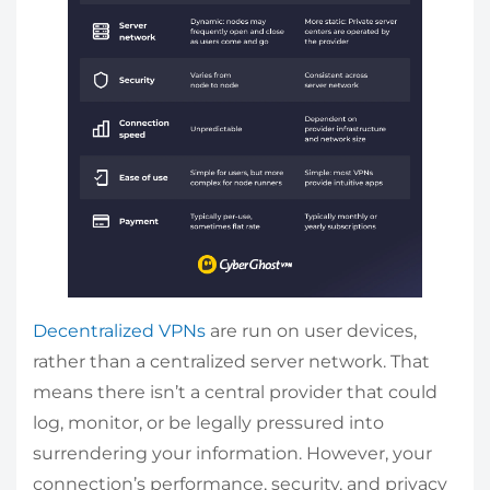
Decentralized VPNs
are run on user devices,
rather than a centralized server network. That
means there isn’t a central provider that could
log, monitor, or be legally pressured into
surrendering your information. However, your
connection’s performance, security, and privacy