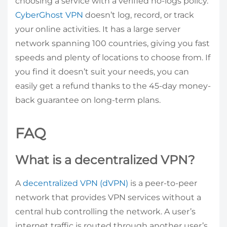
choosing a service with a verified no-logs policy.
CyberGhost VPN
doesn’t log, record, or track
your online activities. It has a large server
network spanning 100 countries, giving you fast
speeds and plenty of locations to choose from. If
you find it doesn’t suit your needs, you can
easily get a refund thanks to the 45-day money-
back guarantee on long-term plans.
FAQ
What is a decentralized VPN?
A
decentralized VPN (dVPN)
is a peer-to-peer
network that provides VPN services without a
central hub controlling the network. A user’s
internet traffic is routed through another user’s