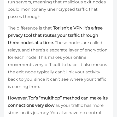
run servers, meaning that malicious exit nodes
could monitor any unencrypted traffic that
passes through.
The difference is that
Tor isn’t a VPN; it’s a free
privacy tool that routes your traffic through
three nodes at a time.
These nodes are called
relays, and there’s a separate layer of encryption
for each node. This makes your online
movements very difficult to trace. It also means
the exit node typically can’t link your activity
back to you, since it can’t see where your traffic
is coming from.
However, Tor’s “multihop” method can make its
connections very slow
as your traffic has more
stops on its journey. You also have no control