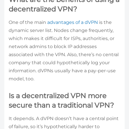
decentralized VPN?
One of the main
advantages of a dVPN
is the
dynamic server list. Nodes change frequently,
which makes it difficult for ISPs, authorities, or
network admins to block IP addresses
associated with the VPN. Also, there’s no central
company that could hypothetically log your
information. dVPNs usually have a pay-per-use
model, too.
Is a decentralized VPN more
secure than a traditional VPN?
It depends. A dVPN doesn’t have a central point
of failure, so it’s hypothetically harder to