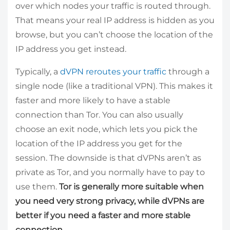
over which nodes your traffic is routed through.
That means your real IP address is hidden as you
browse, but you can’t choose the location of the
IP address you get instead.
Typically, a
dVPN reroutes your traffic
through a
single node (like a traditional VPN). This makes it
faster and more likely to have a stable
connection than Tor. You can also usually
choose an exit node, which lets you pick the
location of the IP address you get for the
session. The downside is that dVPNs aren’t as
private as Tor, and you normally have to pay to
use them.
Tor is generally more suitable when
you need very strong privacy, while dVPNs are
better if you need a faster and more stable
connection.