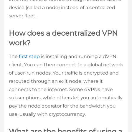
device (called a node) instead of a centralized
server fleet.
How does a decentralized VPN
work?
The
first step
is installing and running a dVPN
client. You can then connect to a global network
of user-run nodes. Your traffic is encrypted and
rerouted through an exit node, where it
connects to the internet. Some dVPNs have
subscriptions, while others let you automatically
pay the node operator for the bandwidth you
use, usually with cryptocurrency.
What are the benefits of using a