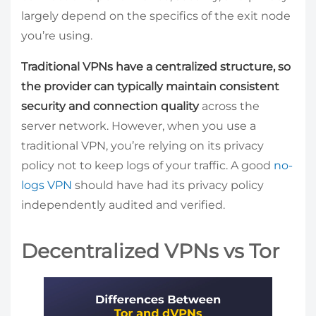
largely depend on the specifics of the exit node
you’re using.
Traditional VPNs have a centralized structure, so
the provider can typically maintain consistent
security and connection quality
across the
server network. However, when you use a
traditional VPN, you’re relying on its privacy
policy not to keep logs of your traffic. A good
no-
logs VPN
should have had its privacy policy
independently audited and verified.
Decentralized VPNs vs Tor