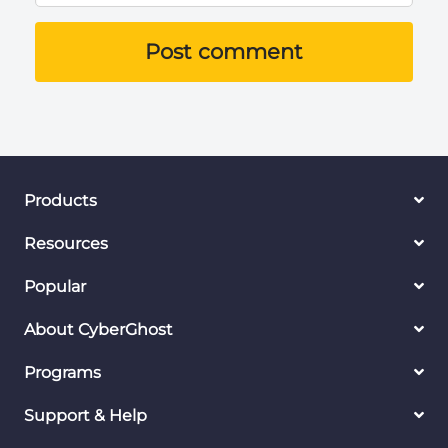
Post comment
Products
Resources
Popular
About CyberGhost
Programs
Support & Help