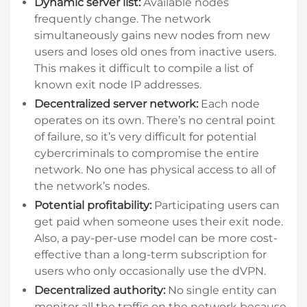
Dynamic server list:
Available nodes
frequently change. The network
simultaneously gains new nodes from new
users and loses old ones from inactive users.
This makes it difficult to compile a list of
known exit node IP addresses.
Decentralized server network:
Each node
operates on its own. There’s no central point
of failure, so it’s very difficult for potential
cybercriminals to compromise the entire
network. No one has physical access to all of
the network’s nodes.
Potential profitability:
Participating users can
get paid when someone uses their exit node.
Also, a pay-per-use model can be more cost-
effective than a long-term subscription for
users who only occasionally use the dVPN.
Decentralized authority:
No single entity can
monitor all the traffic on the network because