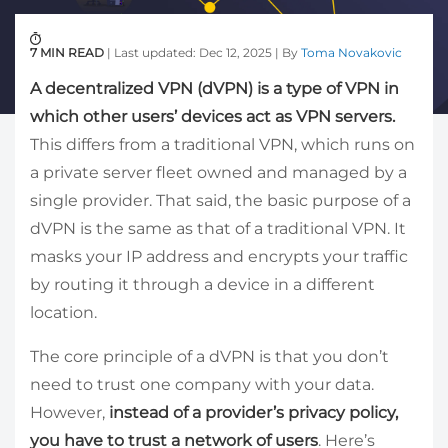
7 MIN READ
| Last updated: Dec 12, 2025 | By
Toma Novakovic
A decentralized VPN (dVPN) is a type of VPN in
which other users’ devices act as VPN servers.
This differs from a traditional VPN, which runs on
a private server fleet owned and managed by a
single provider. That said, the basic purpose of a
dVPN is the same as that of a traditional VPN. It
masks your IP address and encrypts your traffic
by routing it through a device in a different
location.
The core principle of a dVPN is that you don’t
need to trust one company with your data.
However,
instead of a provider’s privacy policy,
you have to trust a network of users
. Here’s