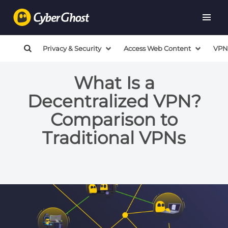
Privacy & Security
Access Web Content
VPN
What Is a
Decentralized VPN?
Comparison to
Traditional VPNs