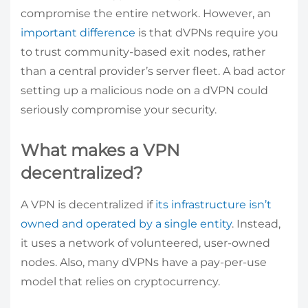
compromise the entire network. However, an
important difference
is that dVPNs require you
to trust community-based exit nodes, rather
than a central provider’s server fleet. A bad actor
setting up a malicious node on a dVPN could
seriously compromise your security.
What makes a VPN
decentralized?
A VPN is decentralized if
its infrastructure isn’t
owned and operated by a single entity
. Instead,
it uses a network of volunteered, user-owned
nodes. Also, many dVPNs have a pay-per-use
model that relies on cryptocurrency.