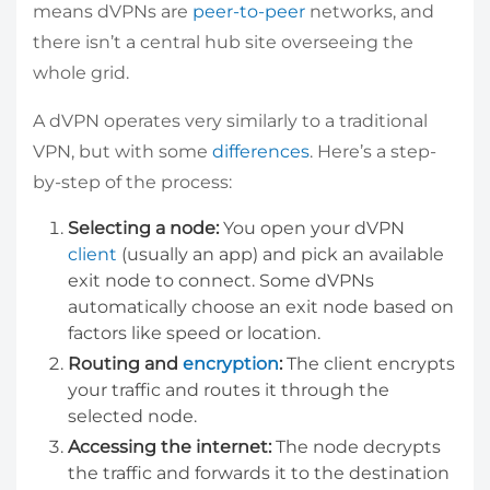
means dVPNs are
peer-to-peer
networks, and
there isn’t a central hub site overseeing the
whole grid.
A dVPN operates very similarly to a traditional
VPN, but with some
differences
. Here’s a step-
by-step of the process:
Selecting a node:
You open your dVPN
client
(usually an app) and pick an available
exit node to connect. Some dVPNs
automatically choose an exit node based on
factors like speed or location.
Routing and
encryption
:
The client encrypts
your traffic and routes it through the
selected node.
Accessing the internet:
The node decrypts
the traffic and forwards it to the destination