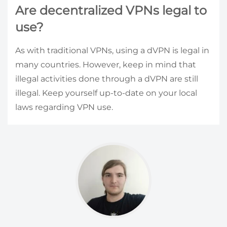
Are decentralized VPNs legal to
use?
As with traditional VPNs, using a dVPN is legal in
many countries. However, keep in mind that
illegal activities done through a dVPN are still
illegal. Keep yourself up-to-date on your local
laws regarding VPN use.