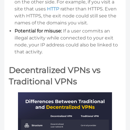
on the other side. For example, if you visit a
site that uses
HTTP
rather than HTTPS. Even
with HTTPS, the exit node could still see the
names of the domains you visit.
Potential for misuse:
If a user commits an
illegal activity while connected to your exit
node, your IP address could also be linked to
that activity.
Decentralized VPNs vs
Traditional VPNs