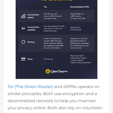
Tor (The Onion Router)
and dVPNs operate on
similar principles. Both use encryption and a
decentralized network to help you maintain
your privacy online. Both also rely on volunteer-