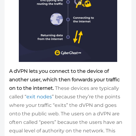
A dVPN lets you connect to the device of
another user, which then forwards your traffic
on to the internet.
These devices are typically
called “
exit nodes
” because they’re the points
where your traffic “exits” the dVPN and goes
onto the public web. The users on a dVPN are
often called “peers” because the users have an
equal level of authority on the network. This