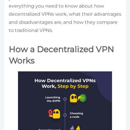
everything you need to know about how
decentralized VPNs work, what their advantages
and disadvantages are, and how they compare
to traditional VPNs.
How a Decentralized VPN
Works