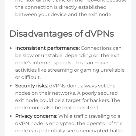
the connection is directly established
between your device and the exit node.
Disadvantages of dVPNs
Inconsistent performance:
Connections can
be slow or unstable, depending on the exit
node’s internet speeds. This can make
activities like streaming or gaming unreliable
or difficult.
Security risks:
dVPNs don’t always vet the
nodes on their networks. A poorly secured
exit node could be a target for hackers. The
node could also be malicious itself.
Privacy concerns:
While traffic traveling to a
dVPN node is encrypted, the operator of the
node can potentially see unencrypted traffic