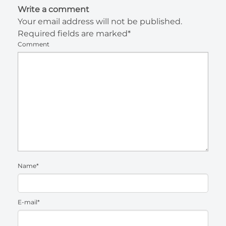
Write a comment
Your email address will not be published.
Required fields are marked*
Comment
Name*
E-mail*