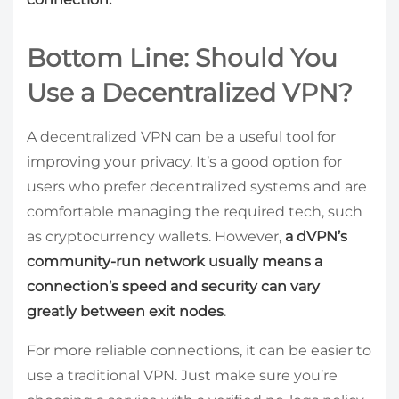
Bottom Line: Should You
Use a Decentralized VPN?
A decentralized VPN can be a useful tool for
improving your privacy. It’s a good option for
users who prefer decentralized systems and are
comfortable managing the required tech, such
as cryptocurrency wallets. However,
a dVPN’s
community-run network usually means a
connection’s speed and security can vary
greatly between exit nodes
.
For more reliable connections, it can be easier to
use a traditional VPN. Just make sure you’re