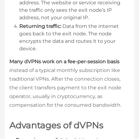
address. The website or service receiving
the traffic only sees the exit node’s IP
address, not your original IP.
Returning traffic:
Data from the internet
goes back to the exit node. The node
encrypts the data and routes it to your
device.
Many dVPNs work on a fee-per-session basis
instead of a typical monthly subscription like
traditional VPNs. After the connection closes,
the client transfers payment to the exit node
operator, usually in cryptocurrency, as
compensation for the consumed bandwidth.
Advantages of dVPNs