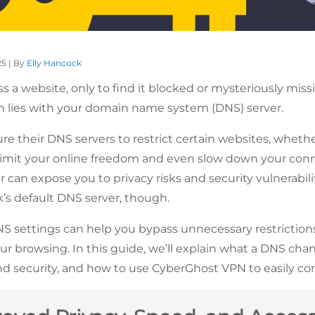
25 | By
Elly Hancock
ss a website, only to find it blocked or mysteriously mis
n lies with your domain name system (DNS) server.
e their DNS servers to restrict certain websites, whethe
 limit your online freedom and even slow down your conn
 can expose you to privacy risks and security vulnerabilit
’s default DNS server, though.
 settings can help you bypass unnecessary restrictions,
 browsing. In this guide, we’ll explain what a DNS chang
d security, and how to use CyberGhost VPN to easily co