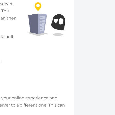
server,
 This
 can then
default
.
 your online experience and
ver to a different one. This can