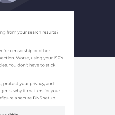
sing from your search results?
r for censorship or other
ection. Worse, using your ISP’s
ies. You don’t have to stick
 protect your privacy, and
er is, why it matters for your
nfigure a secure DNS setup.