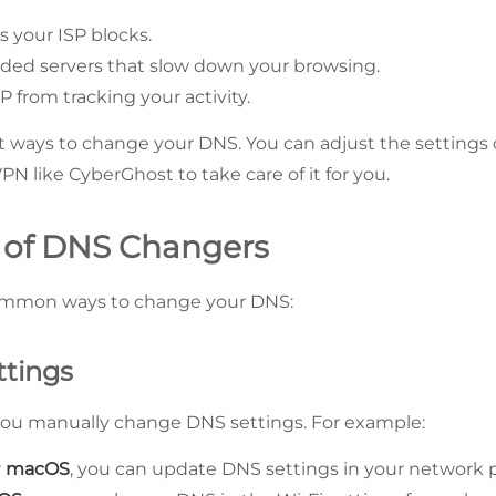
 your ISP blocks.
ded servers that slow down your browsing.
P from tracking your activity.
nt ways to change your DNS. You can adjust the settings 
VPN like CyberGhost to take care of it for you.
 of DNS Changers
ommon ways to change your DNS:
ttings
you manually change DNS settings. For example:
r
macOS
, you can update DNS settings in your network 