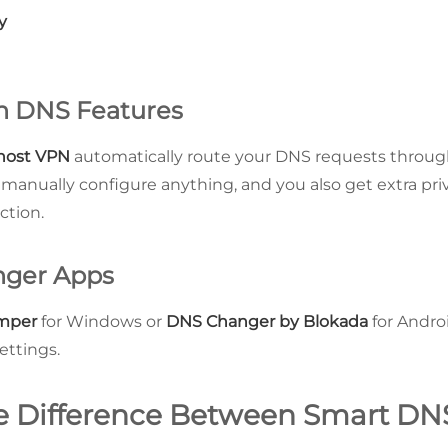
y
th DNS Features
host VPN
automatically route your DNS requests through
 manually configure anything, and you also get extra pri
ction.
nger Apps
mper
for Windows or
DNS Changer by Blokada
for Andro
ettings.
e Difference Between Smart DN