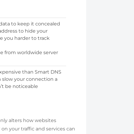
 data to keep it concealed
 address to hide your
e you harder to track
se from worldwide server
expensive than Smart DNS
n slow your connection a
n’t be noticeable
nly alters how websites
on your traffic and services can