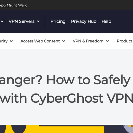
l App Might Walk
dropdown
VPN Servers
dropdown
Pricing
Privacy Hub
Help
menu
menu
button
button
rity
Access Web Content
VPN & Freedom
Product
anger? How to Safel
with CyberGhost VP