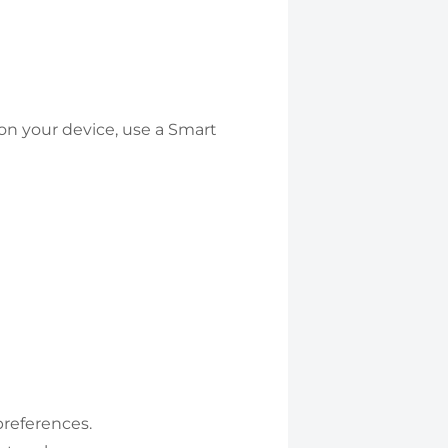
on your device, use a Smart
preferences.