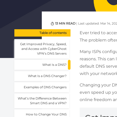
13 MIN READ
| Last updated: Mar 14, 20
Ever tried to acce
Table of contents
The problem ofte
Get Improved Privacy, Speed,
and Access with CyberGhost
Many ISPs configur
VPN’s DNS Servers
reasons. This can
What Is a DNS?
default DNS server
with your network
What Is a DNS Changer?
Changing your DNS
Examples of DNS Changers
even speed up your
What’s the Difference Between
online freedom an
Smart DNS and a VPN?
How to Change Your DNS