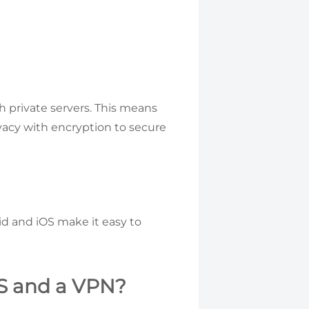
 private servers. This means
vacy with encryption to secure
id and iOS make it easy to
S and a VPN?