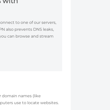
 with
nnect to one of our servers,
VPN also prevents DNS leaks,
, you can browse and stream
r domain names (like
puters use to locate websites.