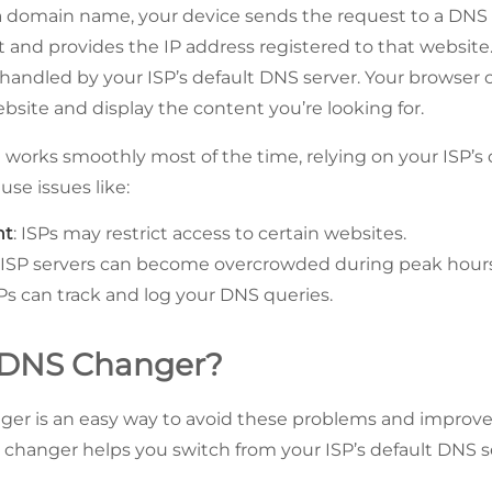
 domain name, your device sends the request to a DNS 
t and provides the IP address registered to that website.
y handled by your ISP’s default DNS server. Your browser
bsite and display the content you’re looking for.
 works smoothly most of the time, relying on your ISP’s 
se issues like:
nt
: ISPs may restrict access to certain websites.
: ISP servers can become overcrowded during peak hours
SPs can track and log your DNS queries.
 DNS Changer?
er is an easy way to avoid these problems and improve
changer helps you switch from your ISP’s default DNS ser