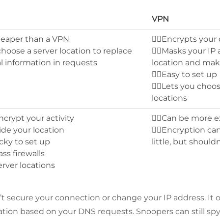
VPN
cheaper than a VPN
👍🏻Encrypts your
 choose a server location to replace
👍🏻Masks your IP
l information in requests
location and mak
👍🏻Easy to set up
👍🏻Lets you choo
locations
ncrypt your activity
👎🏻Can be more 
hide your location
👎🏻Encryption ca
icky to set up
little, but should
ass firewalls
erver locations
 secure your connection or change your IP address. It o
ation based on your DNS requests. Snoopers can still spy 