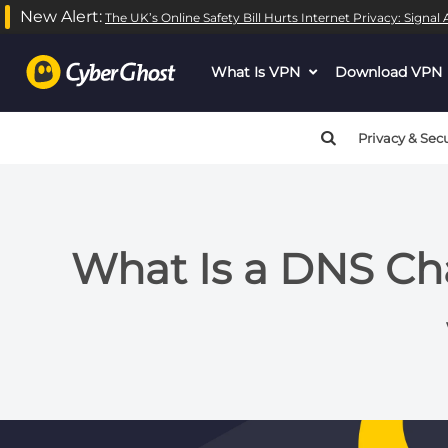
New Alert:
The UK’s Online Safety Bill Hurts Internet Privacy: Signa
What Is VPN
dropdown
Download VPN
menu
button
Privacy & Secu
What Is a DNS Ch