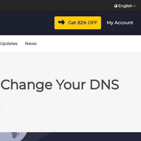
English
Get 82% OFF
My Account
 Updates
News
y Change Your DNS
N