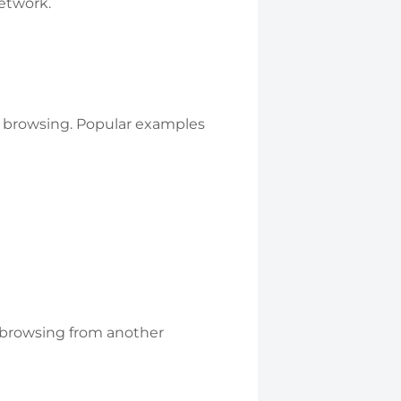
network.
e browsing. Popular examples
e browsing from another