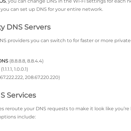
iOS
, you can change DNS in the Wi-Fi settings for each 
, you can set up DNS for your entire network.
rty DNS Servers
S providers you can switch to for faster or more privat
 DNS
(8.8.8.8, 8.8.4.4)
(1.1.1.1, 1.0.0.1)
67.222.222, 208.67.220.220)
S Services
s reroute your DNS requests to make it look like you’r
options include: