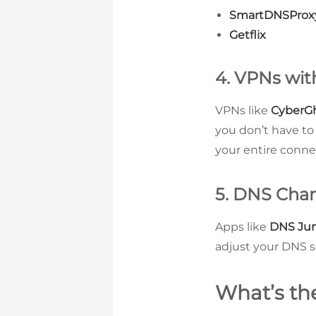
SmartDNSProx
Getflix
4. VPNs wi
VPNs like
CyberG
you don’t have to
your entire conne
5. DNS Cha
Apps like
DNS Ju
adjust your DNS s
What’s th