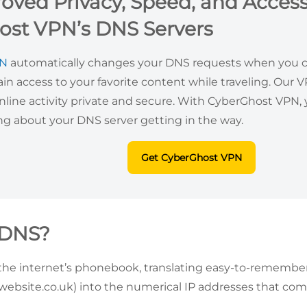
oved Privacy, Speed, and Access
ost VPN’s DNS Servers
PN
automatically changes your DNS requests when you co
ain access to your favorite content while traveling. Our 
nline activity private and secure. With CyberGhost VPN
ng about your DNS server getting in the way.
Get CyberGhost VPN
 DNS?
the internet’s phonebook, translating easy-to-remembe
ebsite.co.uk) into the numerical IP addresses that com