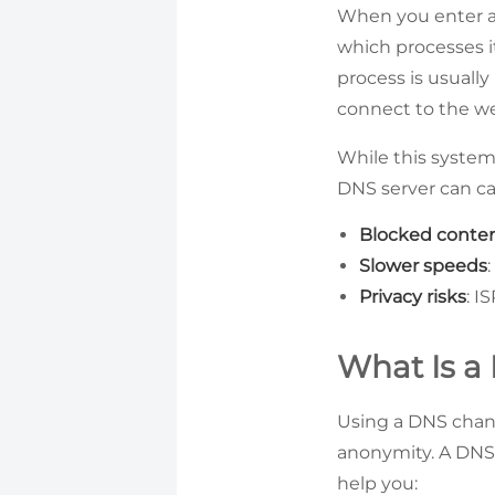
When you enter a
which processes i
process is usuall
connect to the we
While this system
DNS server can cau
Blocked conte
Slower speeds
Privacy risks
: I
What Is a
Using a DNS chang
anonymity. A DNS 
help you: