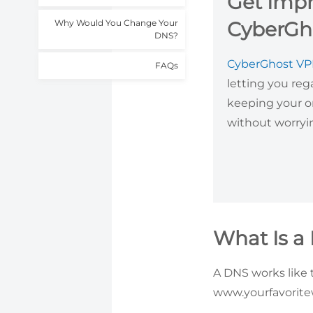
Get Impr
Why Would You Change Your
CyberGh
DNS?
CyberGhost V
FAQs
letting you reg
keeping your o
without worryi
What Is a
A DNS works like 
www.yourfavoritew