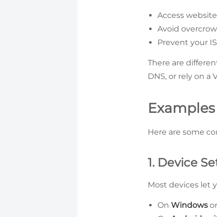
Access websites
Avoid overcrow
Prevent your IS
There are differe
DNS, or rely on a 
Examples
Here are some c
1. Device Se
Most devices let 
On
Windows
o