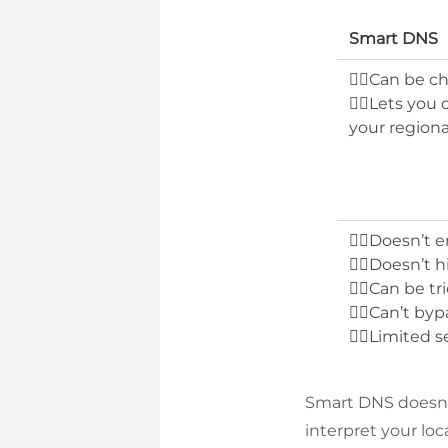
Smart DNS
👍🏻Can be 
👍🏻Lets you
your regiona
👎🏻Doesn’t e
👎🏻Doesn’t 
👎🏻Can be tr
👎🏻Can’t byp
👎🏻Limited s
Smart DNS doesn’t
interpret your loc