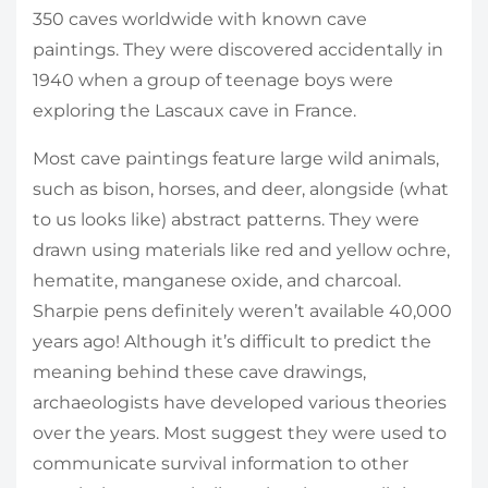
350 caves worldwide with known cave
paintings. They were discovered accidentally in
1940 when a group of teenage boys were
exploring the Lascaux cave in France.
Most cave paintings feature large wild animals,
such as bison, horses, and deer, alongside (what
to us looks like) abstract patterns. They were
drawn using materials like red and yellow ochre,
hematite, manganese oxide, and charcoal.
Sharpie pens definitely weren’t available 40,000
years ago! Although it’s difficult to predict the
meaning behind these cave drawings,
archaeologists have developed various theories
over the years. Most suggest they were used to
communicate survival information to other