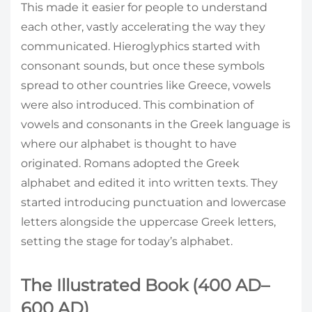
This made it easier for people to understand
each other, vastly accelerating the way they
communicated. Hieroglyphics started with
consonant sounds, but once these symbols
spread to other countries like Greece, vowels
were also introduced. This combination of
vowels and consonants in the Greek language is
where our alphabet is thought to have
originated. Romans adopted the Greek
alphabet and edited it into written texts. They
started introducing punctuation and lowercase
letters alongside the uppercase Greek letters,
setting the stage for today’s alphabet.
The Illustrated Book (400 AD–
600 AD)