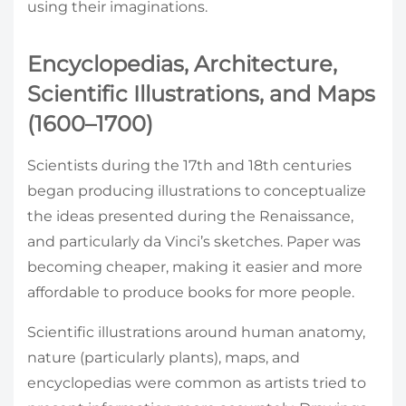
using their imaginations.
Encyclopedias, Architecture,
Scientific Illustrations, and Maps
(1600–1700)
Scientists during the 17th and 18th centuries
began producing illustrations to conceptualize
the ideas presented during the Renaissance,
and particularly da Vinci’s sketches. Paper was
becoming cheaper, making it easier and more
affordable to produce books for more people.
Scientific illustrations around human anatomy,
nature (particularly plants), maps, and
encyclopedias were common as artists tried to