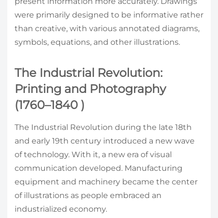
present information more accurately. Drawings
were primarily designed to be informative rather
than creative, with various annotated diagrams,
symbols, equations, and other illustrations.
The Industrial Revolution:
Printing and Photography
(1760–1840 )
The Industrial Revolution during the late 18th
and early 19th century introduced a new wave
of technology. With it, a new era of visual
communication developed. Manufacturing
equipment and machinery became the center
of illustrations as people embraced an
industrialized economy.