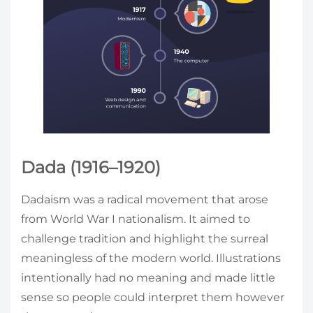
Dada (1916–1920)
Dadaism was a radical movement that arose
from World War I nationalism. It aimed to
challenge tradition and highlight the surreal
meaningless of the modern world. Illustrations
intentionally had no meaning and made little
sense so people could interpret them however