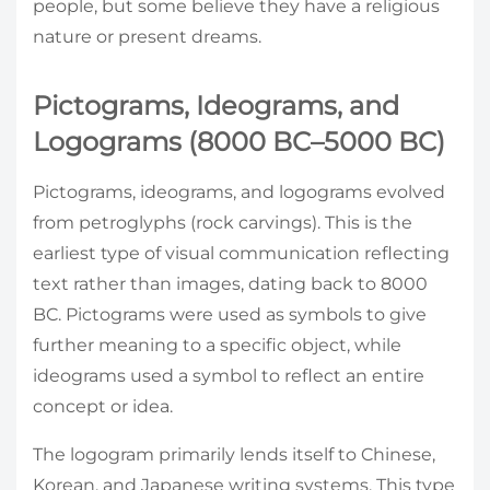
people, but some believe they have a religious
nature or present dreams.
Pictograms, Ideograms, and
Logograms (8000 BC–5000 BC)
Pictograms, ideograms, and logograms evolved
from petroglyphs (rock carvings). This is the
earliest type of visual communication reflecting
text rather than images, dating back to 8000
BC. Pictograms were used as symbols to give
further meaning to a specific object, while
ideograms used a symbol to reflect an entire
concept or idea.
The logogram primarily lends itself to Chinese,
Korean, and Japanese writing systems. This type