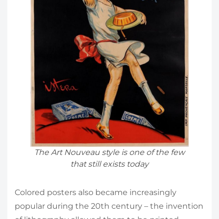
The Art Nouveau style is one of the few
that still exists today
Colored posters also became increasingly
popular during the 20th century – the invention