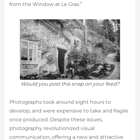
from the Window at Le Gras.”
Would you post this snap on your feed?
Photographs took around eight hours to
develop, and were expensive to take and fragile
once produced. Despite these issues,
photography revolutionized visual
communication, offering a new and attractive