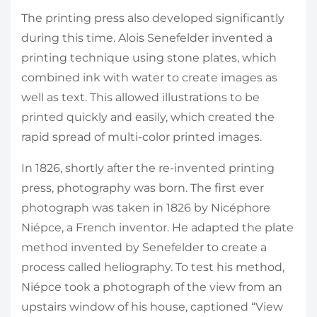
The printing press also developed significantly
during this time. Alois Senefelder invented a
printing technique using stone plates, which
combined ink with water to create images as
well as text. This allowed illustrations to be
printed quickly and easily, which created the
rapid spread of multi-color printed images.
In 1826, shortly after the re-invented printing
press, photography was born. The first ever
photograph was taken in 1826 by Nicéphore
Niépce, a French inventor. He adapted the plate
method invented by Senefelder to create a
process called heliography. To test his method,
Niépce took a photograph of the view from an
upstairs window of his house, captioned “View