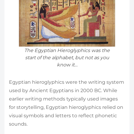
The Egyptian Hieroglyphics was the
start of the alphabet, but not as you
know it…
Egyptian hieroglyphics were the writing system
used by Ancient Egyptians in 2000 BC. While
earlier writing methods typically used images
for storytelling, Egyptian hieroglyphics relied on
visual symbols and letters to reflect phonetic
sounds.