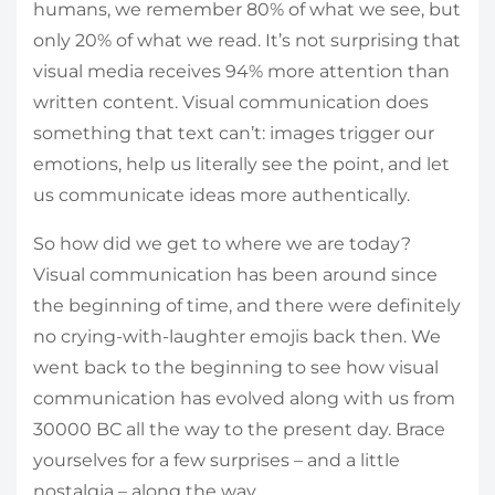
humans, we remember 80% of what we see, but
only 20% of what we read. It’s not surprising that
visual media receives 94% more attention than
written content. Visual communication does
something that text can’t: images trigger our
emotions, help us literally see the point, and let
us communicate ideas more authentically.
So how did we get to where we are today?
Visual communication has been around since
the beginning of time, and there were definitely
no crying-with-laughter emojis back then. We
went back to the beginning to see how visual
communication has evolved along with us from
30000 BC all the way to the present day. Brace
yourselves for a few surprises – and a little
nostalgia – along the way.