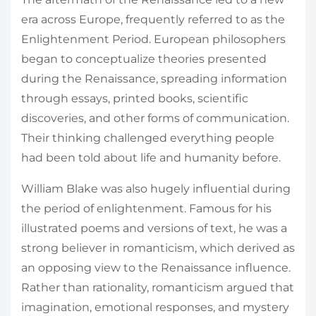
era across Europe, frequently referred to as the
Enlightenment Period. European philosophers
began to conceptualize theories presented
during the Renaissance, spreading information
through essays, printed books, scientific
discoveries, and other forms of communication.
Their thinking challenged everything people
had been told about life and humanity before.
William Blake was also hugely influential during
the period of enlightenment. Famous for his
illustrated poems and versions of text, he was a
strong believer in romanticism, which derived as
an opposing view to the Renaissance influence.
Rather than rationality, romanticism argued that
imagination, emotional responses, and mystery