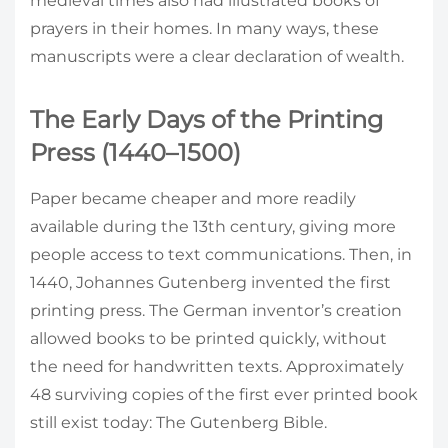
medieval times also had illustrated books of
prayers in their homes. In many ways, these
manuscripts were a clear declaration of wealth.
The Early Days of the Printing
Press (1440–1500)
Paper became cheaper and more readily
available during the 13th century, giving more
people access to text communications. Then, in
1440, Johannes Gutenberg invented the first
printing press. The German inventor’s creation
allowed books to be printed quickly, without
the need for handwritten texts. Approximately
48 surviving copies of the first ever printed book
still exist today: The Gutenberg Bible.