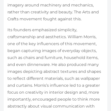
imagery around machinery and mechanics,
rather than creativity and beauty. The Arts and
Crafts movement fought against this.
Its founders emphasized simplicity,
craftsmanship and aesthetics. William Morris,
one of the key influencers of this movement,
began capturing images of everyday objects,
such as chairs and furniture, household items,
and even dinnerware. He also produced many
images depicting abstract textures and shapes
to reflect different materials, such as wallpaper
and curtains. Morris’s influence led to a greater
focus on creativity in interior design and, more
importantly, encouraged people to think more
abstractly about visual communication with