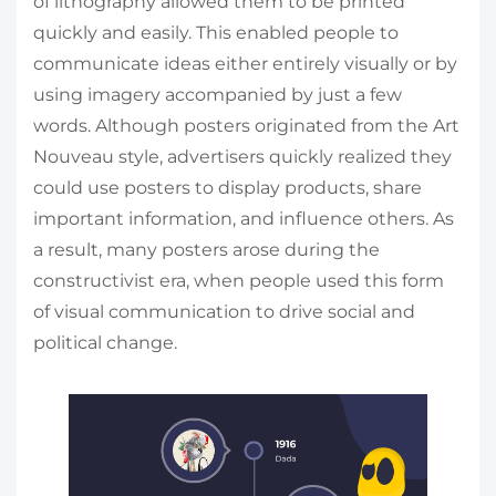
of lithography allowed them to be printed
quickly and easily. This enabled people to
communicate ideas either entirely visually or by
using imagery accompanied by just a few
words. Although posters originated from the Art
Nouveau style, advertisers quickly realized they
could use posters to display products, share
important information, and influence others. As
a result, many posters arose during the
constructivist era, when people used this form
of visual communication to drive social and
political change.