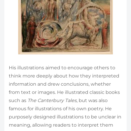
His illustrations aimed to encourage others to
think more deeply about how they interpreted
information and drew conclusions, whether
from text or images. He illustrated classic books
such as
The Canterbury Tales
, but was also
famous for illustrations of his own poetry. He
purposely designed illustrations to be unclear in
meaning, allowing readers to interpret them