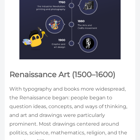
Renaissance Art (1500–1600)
With typography and books more widespread,
the Renaissance began: people began to
question ideas, concepts, and ways of thinking,
and art and drawings were particularly
prominent. Most drawings centered around
politics, science, mathematics, religion, and the