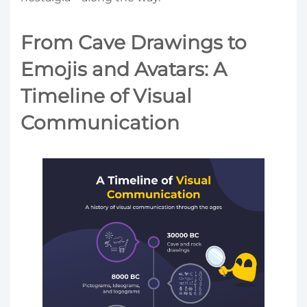
From Cave Drawings to
Emojis and Avatars: A
Timeline of Visual
Communication