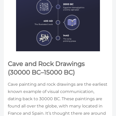
Cave and Rock Drawings
(30000 BC–15000 BC)
Cave painting and rock drawings are the earliest
known example of visual communication,
dating back to 30000 BC. These paintings are
found all over the globe, with many located in
France and Spain. It’s thought there are around