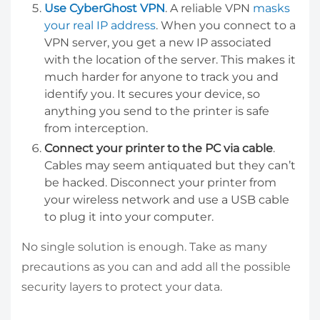
Use CyberGhost VPN
. A reliable VPN
masks
your real IP address
. When you connect to a
VPN server, you get a new IP associated
with the location of the server. This makes it
much harder for anyone to track you and
identify you. It secures your device, so
anything you send to the printer is safe
from interception.
Connect your printer to the PC via cable
.
Cables may seem antiquated but they can’t
be hacked. Disconnect your printer from
your wireless network and use a USB cable
to plug it into your computer.
No single solution is enough. Take as many
precautions as you can and add all the possible
security layers to protect your data.