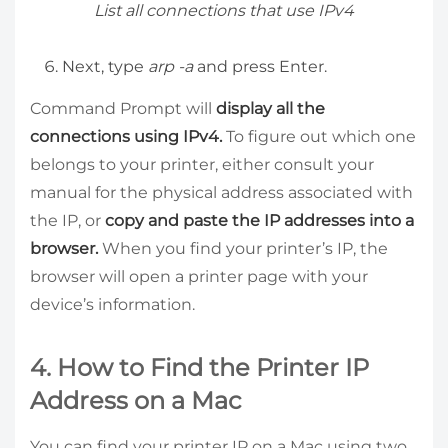
List all connections that use IPv4
Next, type
arp -a
and press Enter.
Command Prompt will
display all the
connections using IPv4.
To figure out which one
belongs to your printer, either consult your
manual for the physical address associated with
the IP, or
copy and paste the IP addresses into a
browser.
When you find your printer’s IP, the
browser will open a printer page with your
device’s information.
4. How to Find the Printer IP
Address on a Mac
You can find your printer IP on a Mac using two