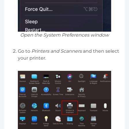
Open the System Preferences window
Go to
Printers and Scanners
and then select
your printer.