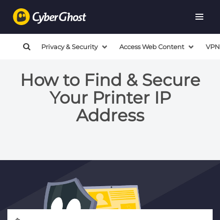
Privacy & Security
Access Web Content
VPN
How to Find & Secure
Your Printer IP
Address