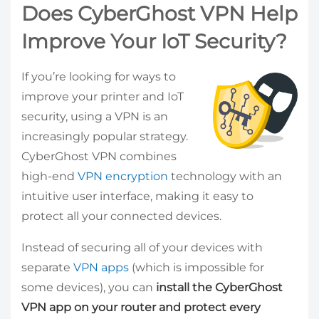
Does CyberGhost VPN Help
Improve Your IoT Security?
If you’re looking for ways to
improve your printer and IoT
security, using a VPN is an
increasingly popular strategy.
CyberGhost VPN combines
high-end
VPN encryption
technology with an
intuitive user interface, making it easy to
protect all your connected devices.
Instead of securing all of your devices with
separate
VPN apps
(which is impossible for
some devices), you can
install the CyberGhost
VPN app on your router and protect every