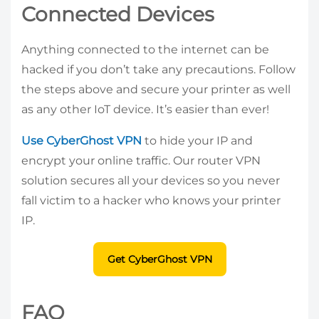
Connected Devices
Anything connected to the internet can be
hacked if you don’t take any precautions. Follow
the steps above and secure your printer as well
as any other IoT device. It’s easier than ever!
Use CyberGhost VPN
to hide your IP and
encrypt your online traffic. Our router VPN
solution secures all your devices so you never
fall victim to a hacker who knows your printer
IP.
Get CyberGhost VPN
FAQ