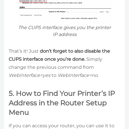
The CUPS interface gives you the printer
IP address
That’s it! Just
don’t forget to also disable the
CUPS interface once you’re done.
Simply
change the previous command from
WebInterface=yes
to
WebInterface=no
.
5. How to Find Your Printer’s IP
Address in the Router Setup
Menu
If you can access your router, you can use it to