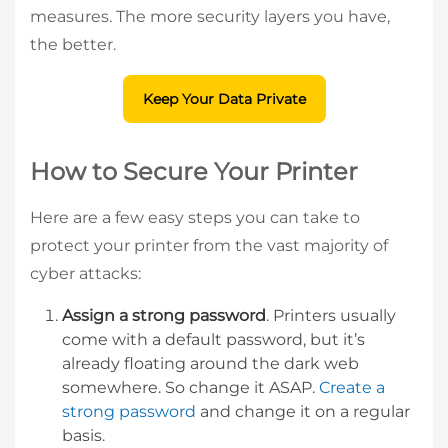
measures. The more security layers you have,
the better.
Keep Your Data Private
How to Secure Your Printer
Here are a few easy steps you can take to
protect your printer from the vast majority of
cyber attacks:
Assign a strong password
. Printers usually
come with a default password, but it’s
already floating around the dark web
somewhere. So change it ASAP.
Create a
strong password
and change it on a regular
basis.