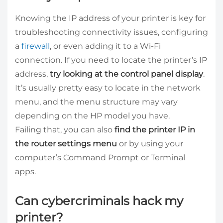
Knowing the IP address of your printer is key for
troubleshooting connectivity issues, configuring
a
firewall
, or even adding it to a Wi-Fi
connection. If you need to locate the printer’s IP
address,
try looking at the control panel display
.
It’s usually pretty easy to locate in the network
menu, and the menu structure may vary
depending on the HP model you have.
Failing that, you can also
find the printer IP in
the router settings menu
or by using your
computer’s Command Prompt or Terminal
apps.
Can cybercriminals hack my
printer?