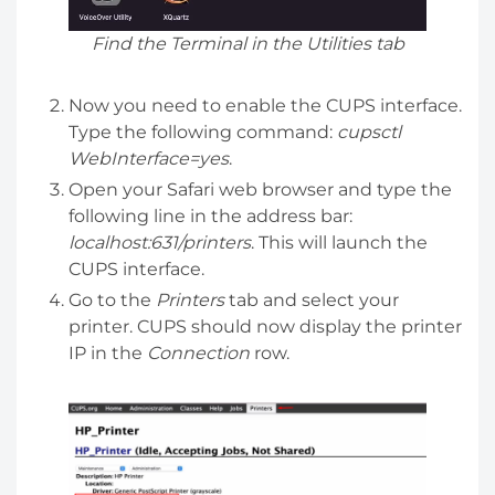
Find the Terminal in the Utilities tab
Now you need to enable the CUPS interface.
Type the following command:
cupsctl
WebInterface=yes
.
Open your Safari web browser and type the
following line in the address bar:
localhost:631/printers
. This will launch the
CUPS interface.
Go to the
Printers
tab and select your
printer. CUPS should now display the printer
IP in the
Connection
row.