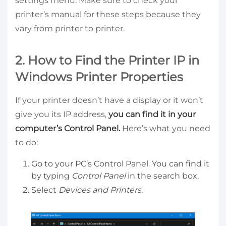
settings menu. Make sure to check your
printer’s manual for these steps because they
vary from printer to printer.
2. How to Find the Printer IP in
Windows Printer Properties
If your printer doesn’t have a display or it won’t
give you its IP address,
you can find it in your
computer’s Control Panel.
Here’s what you need
to do:
Go to your PC’s Control Panel. You can find it
by typing
Control Panel
in the search box.
Select
Devices and Printers
.