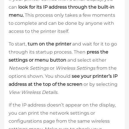
can
look for its IP address through the built-in
menu.
This process only takes a few moments
to complete and can be done by anyone with
access to the printer itself.
To start,
turn on the printer
and wait for it to go
through its startup process. Then
press the
settings or menu button
and select either
Network Settings
or
Wireless Settings
from the
options shown. You should
see your printer’s IP
address at the top of the screen
or by selecting
View Wireless Details
.
If the IP address doesn’t appear on the display,
you can print the network settings or
configurations page from the same wireless