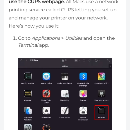
use the CUPS webpage.
All Macs use a network
printing service called CUPS letting you set up
and manage your printer on your network.
Here’s how you use it:
Go to
Applications
>
Utilities
and open the
Terminal
app.