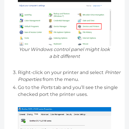
Your Windows control panel might look
a bit different
Right-click on your printer and select
Printer
Properties
from the menu.
Go to the
Ports
tab and you’ll see the single
checked port the printer uses.