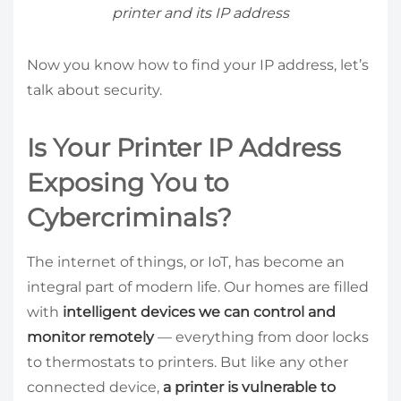
printer and its IP address
Now you know how to find your IP address, let’s
talk about security.
Is Your Printer IP Address
Exposing You to
Cybercriminals?
The internet of things, or IoT, has become an
integral part of modern life. Our homes are filled
with
intelligent devices we can control and
monitor remotely
— everything from door locks
to thermostats to printers. But like any other
connected device,
a printer is vulnerable to