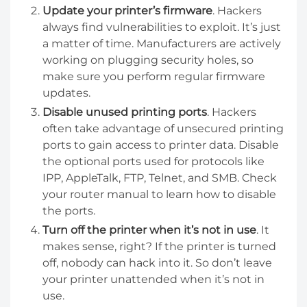
Update your printer’s firmware
. Hackers
always find vulnerabilities to exploit. It’s just
a matter of time. Manufacturers are actively
working on plugging security holes, so
make sure you perform regular firmware
updates.
Disable unused printing ports
. Hackers
often take advantage of unsecured printing
ports to gain access to printer data. Disable
the optional ports used for protocols like
IPP, AppleTalk, FTP, Telnet, and SMB. Check
your router manual to learn how to disable
the ports.
Turn off the printer when it’s not in use
. It
makes sense, right? If the printer is turned
off, nobody can hack into it. So don’t leave
your printer unattended when it’s not in
use.