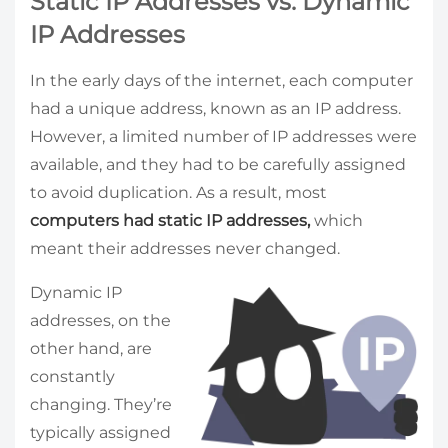
Static IP Addresses vs. Dynamic
IP Addresses
In the early days of the internet, each computer
had a unique address, known as an IP address.
However, a limited number of IP addresses were
available, and they had to be carefully assigned
to avoid duplication. As a result, most
computers had static IP addresses,
which
meant their addresses never changed.
Dynamic IP
addresses, on the
other hand, are
constantly
changing. They’re
typically assigned