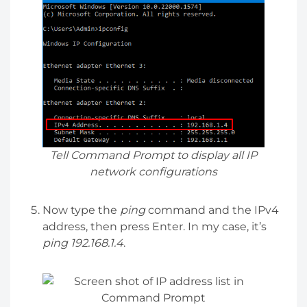
Tell Command Prompt to display all IP
network configurations
Now type the
ping
command and the IPv4
address, then press Enter. In my case, it’s
ping 192.168.1.4
.