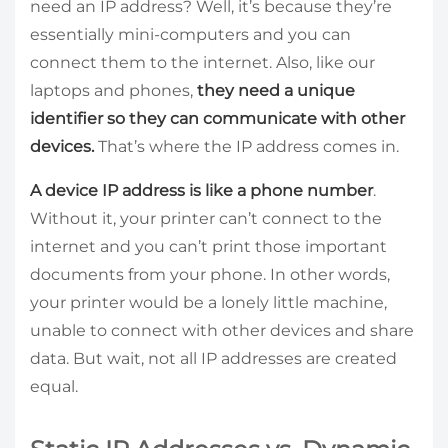
need an IP address? Well, it’s because they’re
essentially mini-computers and you can
connect them to the internet. Also, like our
laptops and phones,
they need a unique
identifier so they can communicate with other
devices.
That’s where the IP address comes in.
A device IP address is like a phone number
.
Without it, your printer can’t connect to the
internet and you can’t print those important
documents from your phone. In other words,
your printer would be a lonely little machine,
unable to connect with other devices and share
data. But wait, not all IP addresses are created
equal.