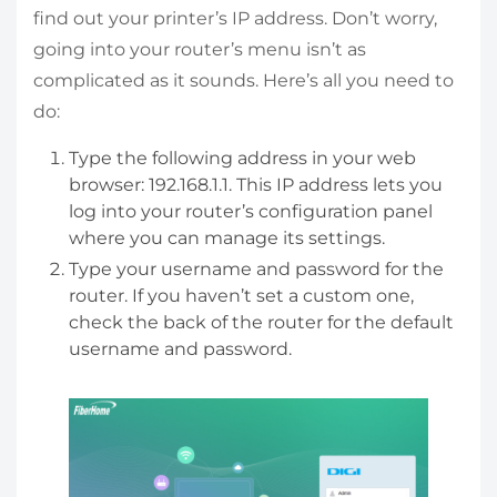
find out your printer’s IP address. Don’t worry,
going into your router’s menu isn’t as
complicated as it sounds. Here’s all you need to
do:
Type the following address in your web
browser: 192.168.1.1. This IP address lets you
log into your router’s configuration panel
where you can manage its settings.
Type your username and password for the
router. If you haven’t set a custom one,
check the back of the router for the default
username and password.