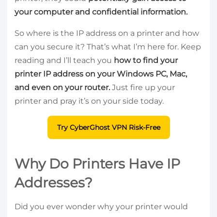
your computer and confidential information.
So where is the IP address on a printer and how
can you secure it? That’s what I’m here for. Keep
reading and I’ll teach you
how to find your
printer IP address on your Windows PC, Mac,
and even on your router.
Just fire up your
printer and pray it’s on your side today.
Try CyberGhost VPN Risk-Free
Why Do Printers Have IP
Addresses?
Did you ever wonder why your printer would