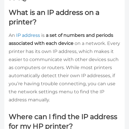
What is an IP address on a
printer?
An
IP address
is
a set of numbers and periods
associated with each device
on a network. Every
printer has its own IP address, which makes it
easier to communicate with other devices such
as computers or routers. While most printers
automatically detect their own IP addresses, if
you’re having trouble connecting, you can use
the network settings menu to find the IP
address manually.
Where can I find the IP address
for my HP printer?