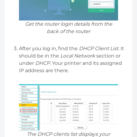
Get the router login details from the
back of the router
After you log in, find the
DHCP Client List
. It
should be in the
Local Network
section or
under
DHCP
. Your printer and its assigned
IP address are there.
The DHCP clients list displays your