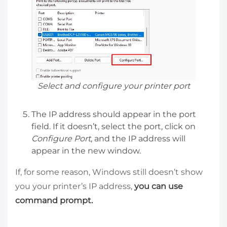
Select and configure your printer port
The IP address should appear in the port
field. If it doesn’t, select the port, click on
Configure Port
, and the IP address will
appear in the new window.
If, for some reason, Windows still doesn’t show
you your printer’s IP address,
you can use
command prompt.