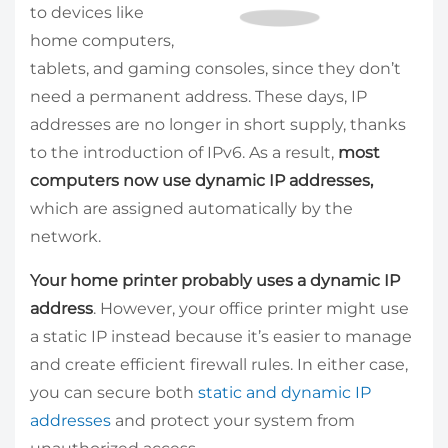
to devices like
home computers,
tablets, and gaming consoles, since they don’t
need a permanent address. These days, IP
addresses are no longer in short supply, thanks
to the introduction of IPv6. As a result,
most
computers now use dynamic IP addresses,
which are assigned automatically by the
network.
Your home printer probably uses a dynamic IP
address
. However, your office printer might use
a static IP instead because it’s easier to manage
and create efficient firewall rules. In either case,
you can secure both
static and dynamic IP
addresses
and protect your system from