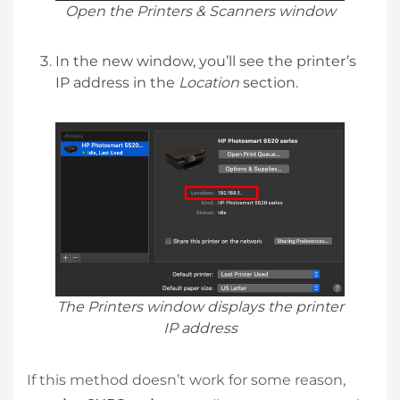
Open the Printers & Scanners window
In the new window, you’ll see the printer’s
IP address in the
Location
section.
The Printers window displays the printer
IP address
If this method doesn’t work for some reason,