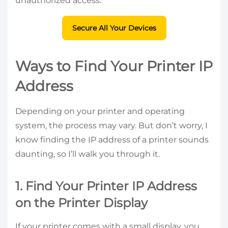
unauthorized access.
Secure All Your Devices
Ways to Find Your Printer IP
Address
Depending on your printer and operating
system, the process may vary. But don’t worry, I
know finding the IP address of a printer sounds
daunting, so I’ll walk you through it.
1. Find Your Printer IP Address
on the Printer Display
If your printer comes with a small display, you