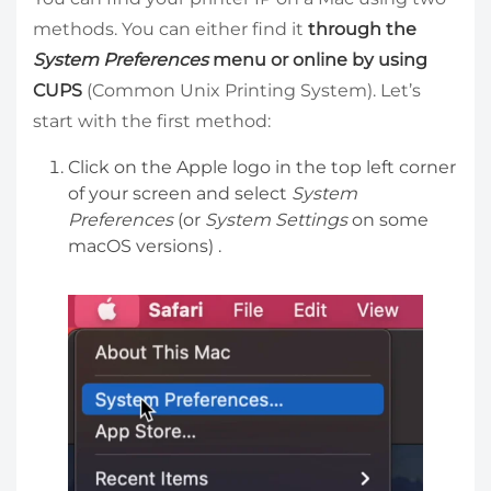
methods. You can either find it
through the
System Preferences
menu or online by using
CUPS
(Common Unix Printing System). Let’s
start with the first method:
Click on the Apple logo in the top left corner
of your screen and select
System
Preferences
(or
System Settings
on some
macOS versions) .