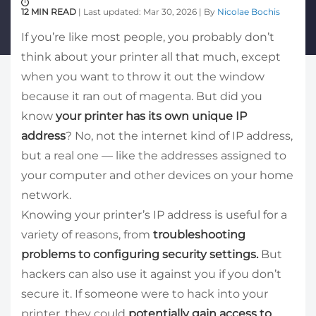
12 MIN READ
| Last updated: Mar 30, 2026 | By
Nicolae Bochis
If you’re like most people, you probably don’t
think about your printer all that much, except
when you want to throw it out the window
because it ran out of magenta. But did you
know
your printer has its own unique IP
address
? No, not the internet kind of IP address,
but a real one — like the addresses assigned to
your computer and other devices on your home
network.
Knowing your printer’s IP address is useful for a
variety of reasons, from
troubleshooting
problems to configuring security settings.
But
hackers can also use it against you if you don’t
secure it. If someone were to hack into your
printer, they could
potentially gain access to