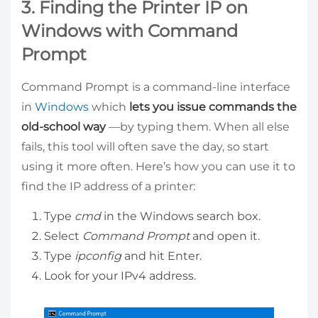
3. Finding the Printer IP on
Windows with Command
Prompt
Command Prompt is a command-line interface
in
Windows
which
lets you issue commands the
old-school way
—by typing them. When all else
fails, this tool will often save the day, so start
using it more often. Here’s how you can use it to
find the IP address of a printer:
Type
cmd
in the Windows search box.
Select
Command Prompt
and open it.
Type
ipconfig
and hit Enter.
Look for your IPv4 address.