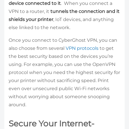
device connected to it
. When you connect a
VPN to a router, it
tunnels the connection and it
shields your printer
, IoT devices, and anything
else linked to the network.
Once you connect to CyberGhost VPN, you can
also choose from several
VPN protocols
to get
the best security based on the devices you’re
using. For example, you can use the OpenVPN
protocol when you need the highest security for
your printer without sacrificing speed. Print
even over unsecured public Wi-Fi networks
without worrying about someone snooping
around.
Secure Your Internet-