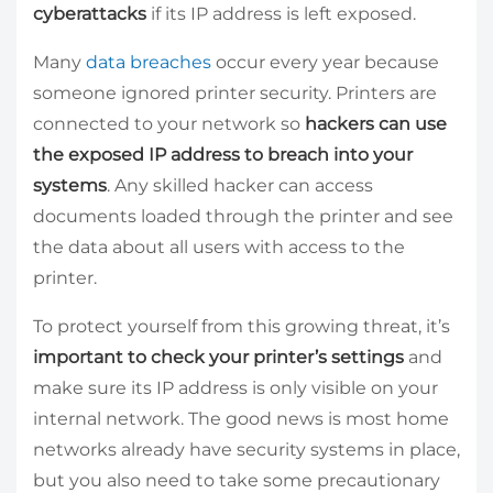
cyberattacks
if its IP address is left exposed.
Many
data breaches
occur every year because
someone ignored printer security. Printers are
connected to your network so
hackers can use
the exposed IP address to breach into your
systems
. Any skilled hacker can access
documents loaded through the printer and see
the data about all users with access to the
printer.
To protect yourself from this growing threat, it’s
important to check your printer’s settings
and
make sure its IP address is only visible on your
internal network. The good news is most home
networks already have security systems in place,
but you also need to take some precautionary