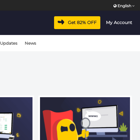
English
vacyhub/wp-includes/class-wp-hook.php
on line
324
Get 82% OFF
My Account
vacyhub/wp-includes/class-wp-hook.php
on line
324
 Updates
News