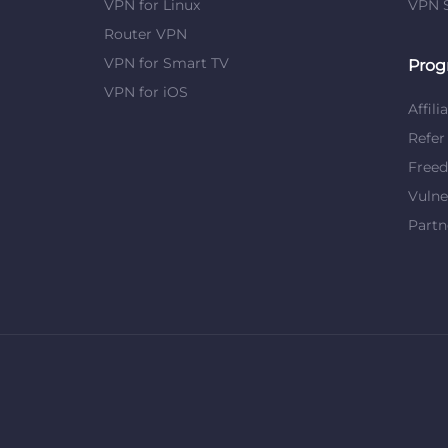
VPN for Linux
VPN S
Router VPN
VPN for Smart TV
Prog
VPN for iOS
Affili
Refer
Free
Vulne
Partn