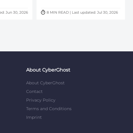
ed: Jun 30, 2026
8 MIN READ | Last updated: Jul 30, 2026
About CyberGhost
About CyberGhost
Contact
Privacy Policy
Terms and Conditions
Imprint