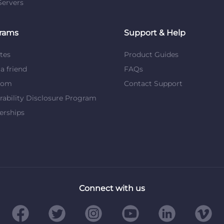
ervers
rams
Support & Help
ates
Product Guides
 a friend
FAQs
dom
Contact Support
rability Disclosure Program
erships
Connect with us