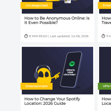
Uncategorized
Ente
How to Be Anonymous Online: Is
How 
It Even Possible?
Trav
8 MIN READ | Last updated: Jul 06, 2026
11 
Entertainment
VPN 
How to Change Your Spotify
How 
Location: 2026 Guide
Loca