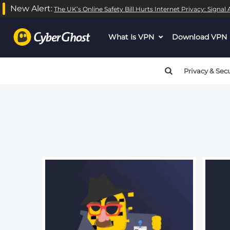
New Alert:
The UK’s Online Safety Bill Hurts Internet Privacy: Signa
Warning
: call_user_func_array() expects parameter 1 to be
What Is VPN
dropdown
Download VPN
Warning
: call_user_func_array() expects parameter 1 to be
menu
button
Privacy & Secu