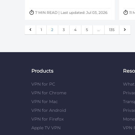
7 MIN READ | Last updated: Jul 03, 2026
11 
1
2
3
4
5
…
135
Products
Reso
VPN for PC
What 
VPN for Chrome
Priva
VPN for Mac
Trans
VPN for Android
Priva
VPN for Firefox
Mone
Apple TV VPN
VPN F