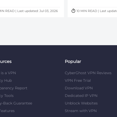
MIN READ | Last updated: Jul 03, 2026
10 MIN READ | Last updat
urces
Popular
is a VPN
CyberGhost VPN Reviews
cy Hub
VPN Free Trial
parency Report
Download VPN
cy Tools
Dedicated IP VPN
y-Back Guarantee
Unblock Websites
eatures
Stream with VPN