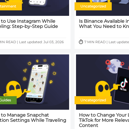
rtainment
Uncategorized
to Use Instagram While
Is Binance Available i
eling: Step-by-Step Guide
What You Need to K
MIN READ | Last updated: Jul 03, 2026
7 MIN READ | Last updated
Guides
Uncategorized
to Manage Snapchat
How to Change Your 
tion Settings While Traveling
TikTok for More Relev
Content