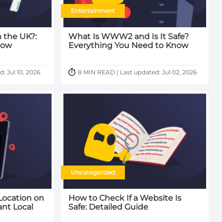
Entertainment
n the UK?:
What Is WWW2 and Is It Safe?
now
Everything You Need to Know
: Jul 10, 2026
8 MIN READ | Last updated: Jul 02, 2026
Uncategorized
Location on
How to Check If a Website Is
ant Local
Safe: Detailed Guide