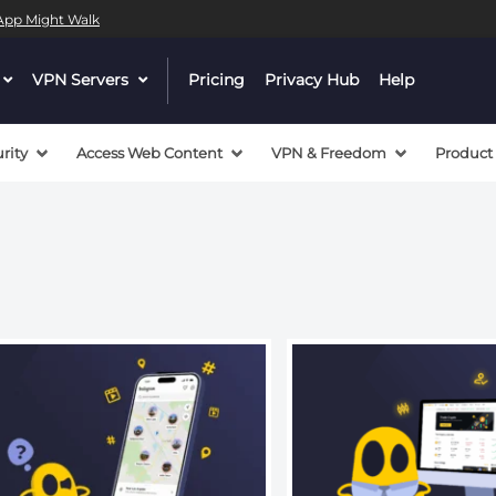
l App Might Walk
 a valid callback, no array or string given in
/mnt/efs/pri
dropdown
VPN Servers
dropdown
Pricing
Privacy Hub
Help
 a valid callback, no array or string given in
/mnt/efs/pri
menu
menu
button
button
rity
Access Web Content
VPN & Freedom
Product