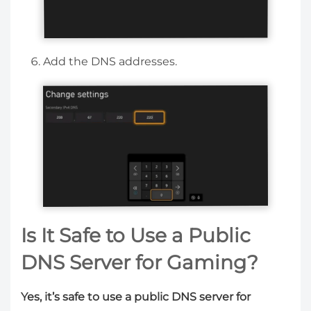
Add the DNS addresses.
Is It Safe to Use a Public
DNS Server for Gaming?
Yes, it’s safe to use a public DNS server for