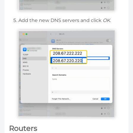
Add the new DNS servers and click
OK.
Routers