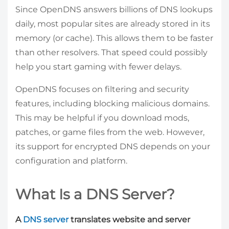
Since OpenDNS answers billions of DNS lookups
daily, most popular sites are already stored in its
memory (or cache). This allows them to be faster
than other resolvers. That speed could possibly
help you start gaming with fewer delays.
OpenDNS focuses on filtering and security
features, including blocking malicious domains.
This may be helpful if you download mods,
patches, or game files from the web. However,
its support for encrypted DNS depends on your
configuration and platform.
What Is a DNS Server?
A
DNS server
translates website and server