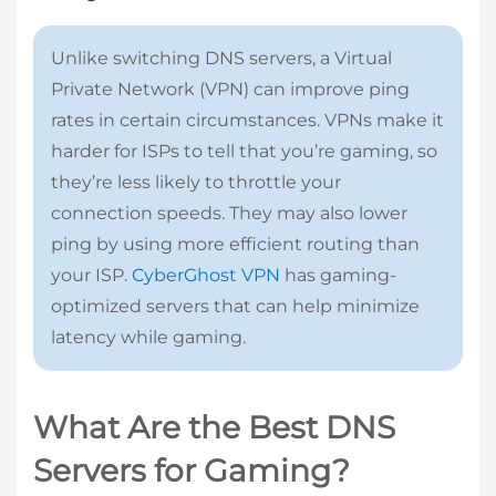
Unlike switching DNS servers, a Virtual
Private Network (VPN) can improve ping
rates in certain circumstances. VPNs make it
harder for ISPs to tell that you’re gaming, so
they’re less likely to throttle your
connection speeds. They may also lower
ping by using more efficient routing than
your ISP.
CyberGhost VPN
has gaming-
optimized servers that can help minimize
latency while gaming.
What Are the Best DNS
Servers for Gaming?