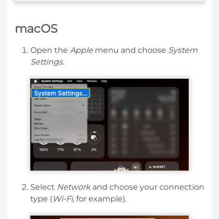
macOS
Open the
Apple
menu and choose
System
Settings.
Select
Network
and choose your connection
type (
Wi-Fi,
for example).