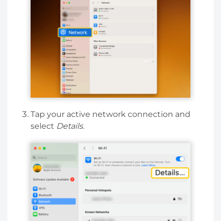
Tap your active network connection and
select
Details.