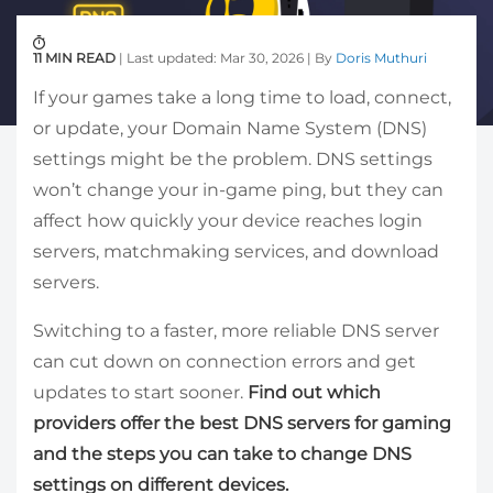
11 MIN READ
| Last updated: Mar 30, 2026 | By
Doris Muthuri
If your games take a long time to load, connect,
or update, your Domain Name System (DNS)
settings might be the problem. DNS settings
won’t change your in-game ping, but they can
affect how quickly your device reaches login
servers, matchmaking services, and download
servers.
Switching to a faster, more reliable DNS server
can cut down on connection errors and get
updates to start sooner.
Find out which
providers offer the best DNS servers for gaming
and the steps you can take to change DNS
settings on different devices.