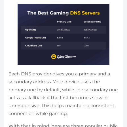
Each DNS provider gives you a primary and a
secondary address. Your device uses the
primary one by default, while the secondary one
acts as a fallback if the first becomes slow or
unresponsive. This helps maintain a consistent
connection while gaming.
With that in mind, here are three popular public