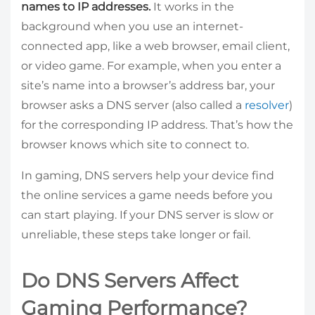
names to IP addresses.
It works in the
background when you use an internet-
connected app, like a web browser, email client,
or video game. For example, when you enter a
site’s name into a browser’s address bar, your
browser asks a DNS server (also called a
resolver
)
for the corresponding IP address. That’s how the
browser knows which site to connect to.
In gaming, DNS servers help your device find
the online services a game needs before you
can start playing. If your DNS server is slow or
unreliable, these steps take longer or fail.
Do DNS Servers Affect
Gaming Performance?