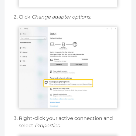
Click
Change adapter options.
Right-click your active connection and
select
Properties.