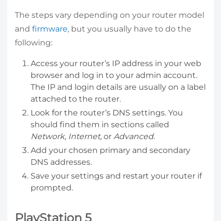
The steps vary depending on your router model
and
firmware
, but you usually have to do the
following:
Access your router’s IP address in your web
browser and log in to your admin account.
The IP and login details are usually on a label
attached to the router.
Look for the router’s DNS settings. You
should find them in sections called
Network, Internet,
or
Advanced.
Add your chosen primary and secondary
DNS addresses.
Save your settings and restart your router if
prompted.
PlayStation 5