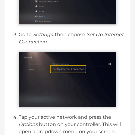
Go to
Settings,
then choose
Set Up Internet
Connection.
Tap your active network and press the
Options
button on your controller. This will
open a dropdown menu on your screen.