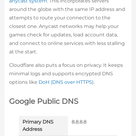
anycast system
. This incorporates servers
around the globe with the same IP address and
attempts to route your connection to the
closest one. Anycast networks may help your
games check for updates, load account data,
and connect to online services with less stalling
at the start.
Cloudflare also puts a focus on privacy. It keeps
minimal logs and supports encrypted DNS
options like
DoH (DNS over HTTPS)
.
Google Public DNS
Primary DNS
8.8.8.8
Address