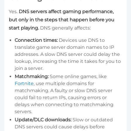
Yes.
DNS servers affect gaming performance,
but only in the steps that happen before you
start playing.
DNS generally affects:
Connection times:
Devices use DNS to
translate game server domain names to IP
addresses. A slow DNS server could delay the
lookup, increasing the time it takes for you to
join a server.
Matchmaking:
Some online games, like
Fortnite
, use multiple domains for
matchmaking. A faulty or slow DNS server
could fail to return IPs, causing errors or
delays when connecting to matchmaking
servers.
Update/DLC downloads:
Slow or outdated
DNS servers could cause delays before