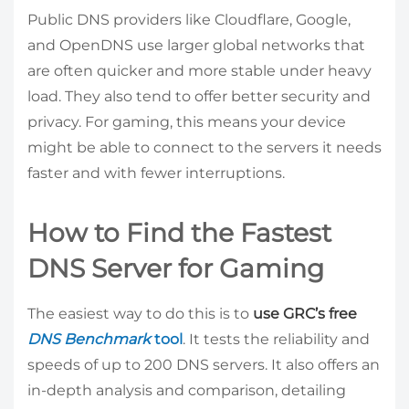
Public DNS providers like Cloudflare, Google,
and OpenDNS use larger global networks that
are often quicker and more stable under heavy
load. They also tend to offer better security and
privacy. For gaming, this means your device
might be able to connect to the servers it needs
faster and with fewer interruptions.
How to Find the Fastest
DNS Server for Gaming
The easiest way to do this is to
use GRC’s free
DNS Benchmark
tool
. It tests the reliability and
speeds of up to 200 DNS servers. It also offers an
in-depth analysis and comparison, detailing