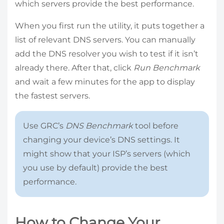
which servers provide the best performance.
When you first run the utility, it puts together a
list of relevant DNS servers. You can manually
add the DNS resolver you wish to test if it isn’t
already there. After that, click
Run Benchmark
and wait a few minutes for the app to display
the fastest servers.
Use GRC’s
DNS Benchmark
tool before
changing your device’s DNS settings. It
might show that your ISP’s servers (which
you use by default) provide the best
performance.
How to Change Your