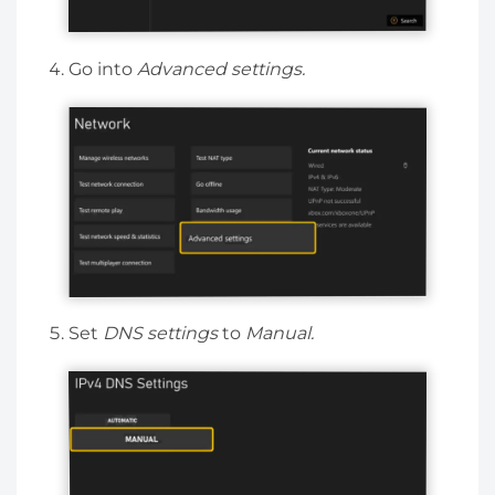
Go into
Advanced settings.
Set
DNS settings
to
Manual.