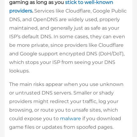
gaming as long as you
stick to well-known
providers
.
Services like Cloudflare, Google Public
DNS, and OpenDNS are widely used, properly
maintained, and generally just as safe as your
ISP’s default DNS. In some cases, they can even
be more private, since providers like Cloudflare
and Google support encrypted DNS (DoH/DoT),
which stops your ISP from seeing your DNS
lookups.
The main risks appear when you use unknown
or untrusted DNS servers. Smaller or shady
providers might redirect your traffic, log your
browsing, or route you to unsafe sites, which
could expose you to
malware
if you download
game files or updates from spoofed pages.