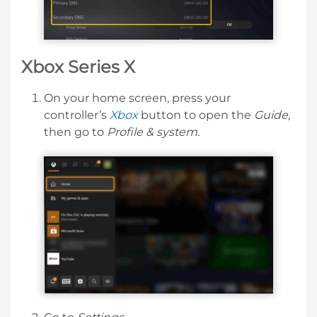
Xbox Series X
On your home screen, press your
controller’s
Xbox
button to open the
Guide,
then go to
Profile & system.