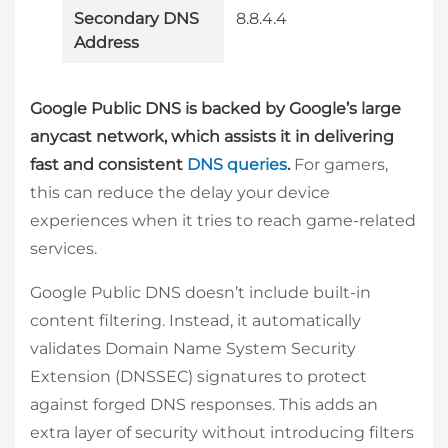
Secondary DNS
8.8.4.4
Address
Google Public DNS is backed by Google’s large
anycast network, which assists it in delivering
fast and consistent
DNS queries
.
For gamers,
this can reduce the delay your device
experiences when it tries to reach game-related
services.
Google Public DNS doesn’t include built-in
content filtering. Instead, it automatically
validates Domain Name System Security
Extension (DNSSEC) signatures to protect
against forged DNS responses. This adds an
extra layer of security without introducing filters