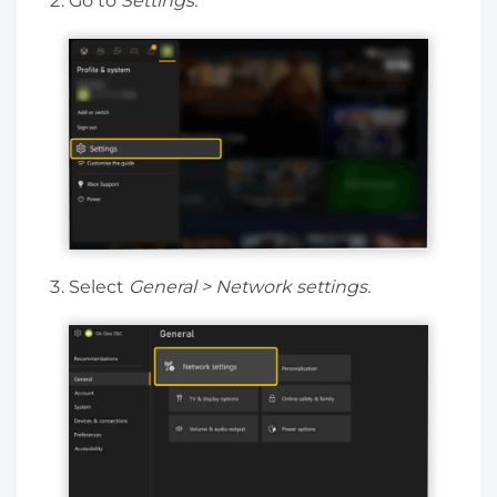
Go to
Settings.
Select
General > Network settings.