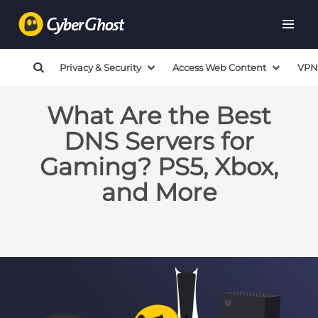
Privacy & Security
Access Web Content
VPN
What Are the Best
DNS Servers for
Gaming? PS5, Xbox,
and More