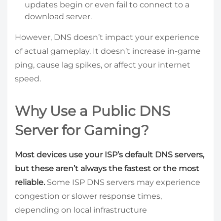
updates begin or even fail to connect to a
download server.
However, DNS doesn’t impact your experience
of actual gameplay. It doesn’t increase in-game
ping, cause lag spikes, or affect your internet
speed.
Why Use a Public DNS
Server for Gaming?
Most devices use your ISP’s default DNS servers,
but these aren’t always the fastest or the most
reliable.
Some ISP DNS servers may experience
congestion or slower response times,
depending on local infrastructure