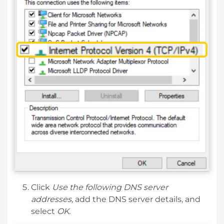
Click
Use the following DNS server
addresses,
add the DNS server details, and
select
OK.