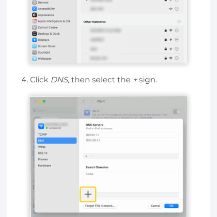
Click
DNS,
then select the
+
sign.