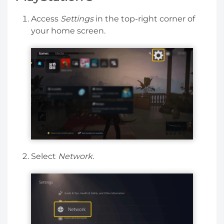
Access
Settings
in the top-right corner of
your home screen.
Select
Network.