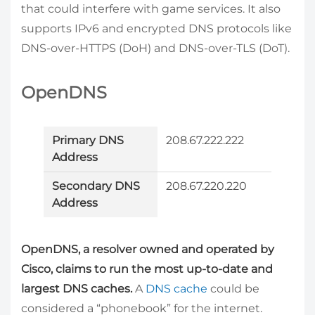
that could interfere with game services. It also
supports IPv6 and encrypted DNS protocols like
DNS-over-HTTPS (DoH) and DNS-over-TLS (DoT).
OpenDNS
Primary DNS
208.67.222.222
Address
Secondary DNS
208.67.220.220
Address
OpenDNS, a resolver owned and operated by
Cisco, claims to run the most up-to-date and
largest DNS caches.
A
DNS cache
could be
considered a “phonebook” for the internet.