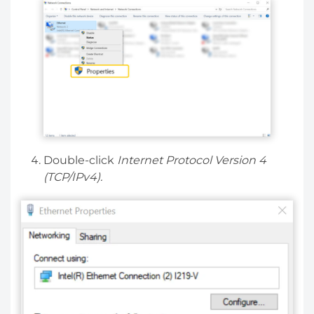
Double-click
Internet Protocol Version 4
(TCP/IPv4).