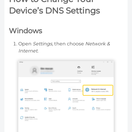
Device’s DNS Settings
Windows
Open
Settings
, then choose
Network &
Internet.