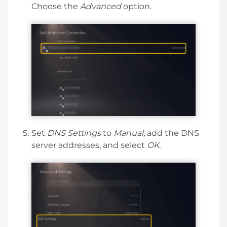
Choose the
Advanced
option.
Set
DNS Settings
to
Manual,
add the DNS
server addresses, and select
OK.