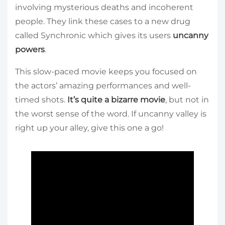
involving mysterious deaths and incoherent
people. They link these cases to a new drug
called Synchronic which gives its users
uncanny
powers
.
This slow-paced movie keeps you focused on
the actors’ amazing performances and well-
timed shots.
It’s quite a bizarre movie
, but not in
the worst sense of the word. If uncanny valley is
right up your alley, give this one a go!