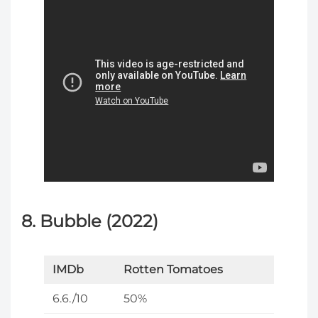
8. Bubble (2022)
IMDb
Rotten Tomatoes
6.6./10
50%