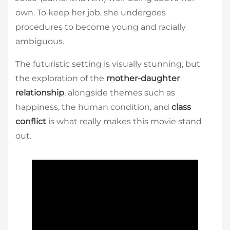
own. To keep her job, she undergoes
procedures to become young and racially
ambiguous.
The futuristic setting is visually stunning, but
the exploration of the
mother-daughter
relationship
, alongside themes such as
happiness, the human condition, and
class
conflict
is what really makes this movie stand
out.