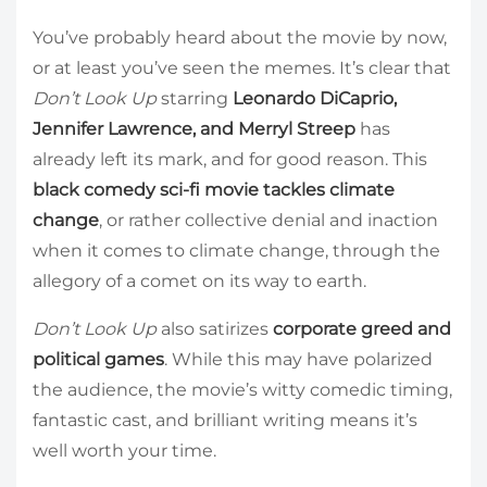
You’ve probably heard about the movie by now,
or at least you’ve seen the memes. It’s clear that
Don’t Look Up
starring
Leonardo DiCaprio,
Jennifer Lawrence, and Merryl Streep
has
already left its mark, and for good reason. This
black comedy sci-fi movie tackles climate
change
, or rather collective denial and inaction
when it comes to climate change, through the
allegory of a comet on its way to earth.
Don’t Look Up
also satirizes
corporate greed and
political games
. While this may have polarized
the audience, the movie’s witty comedic timing,
fantastic cast, and brilliant writing means it’s
well worth your time.