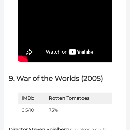
9. War of the Worlds (2005)
IMDb
Rotten Tomatoes
6.5/10
75%
Director Steven Spielberg
remakes a sci-fi