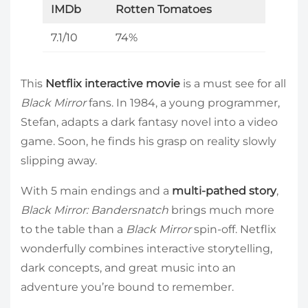
IMDb
Rotten Tomatoes
7.1/10
74%
This
Netflix interactive movie
is a must see for all
Black Mirror
fans. In 1984, a young programmer,
Stefan, adapts a dark fantasy novel into a video
game. Soon, he finds his grasp on reality slowly
slipping away.
With 5 main endings and a
multi-pathed story
,
Black Mirror: Bandersnatch
brings much more
to the table than a
Black Mirror
spin-off. Netflix
wonderfully combines interactive storytelling,
dark concepts, and great music into an
adventure you’re bound to remember.