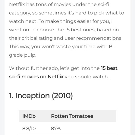
Netflix has tons of movies under the sci-fi
category, so sometimes it’s hard to pick what to
watch next. To make things easier for you, I
went on to choose the 15 best ones, based on
their critical rating and user recommendations.
This way, you won’t waste your time with B-
grade pulp.
Without further ado, let’s get into the
15 best
sci-fi movies on Netflix
you should watch.
1. Inception (2010)
IMDb
Rotten Tomatoes
8.8/10
87%