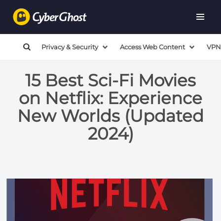
Privacy & Security
Access Web Content
VPN
15 Best Sci-Fi Movies
on Netflix: Experience
New Worlds (Updated
2024)