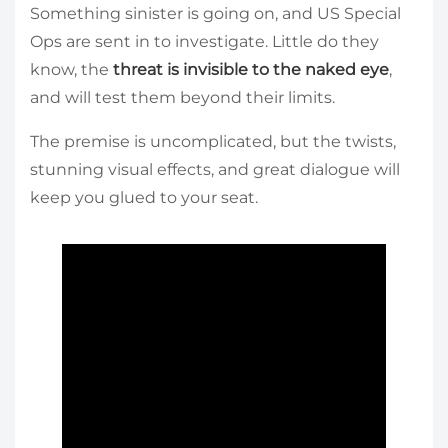
Something sinister is going on, and US Special
Ops are sent in to investigate. Little do they
know, the
threat is invisible to the naked eye
,
and will test them beyond their limits.
The premise is uncomplicated, but the twists,
stunning visual effects, and great dialogue will
keep you glued to your seat.