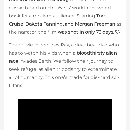
classic based on H.G. Wells’ world-renowned
book for a modern audience. Starring
Tom
Cruise, Dakota Fanning, and Morgan Freeman
as
the narrator, the film
was shot in only 73 days
. 🤯
The movie introduces Ray, a deadbeat dad who
has to watch his kids when a
bloodthirsty alien
race
invades Earth. We follow their journey to
seek refuge, as alien tripods try to exterminate
all of humanity. This one’s made for die-hard sci-
fi fans.