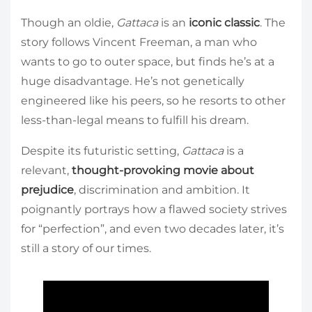
Though an oldie,
Gattaca
is an
iconic classic
. The
story follows Vincent Freeman, a man who
wants to go to outer space, but finds he’s at a
huge disadvantage. He’s not genetically
engineered like his peers, so he resorts to other
less-than-legal means to fulfill his dream.
Despite its futuristic setting,
Gattaca
is a
relevant,
thought-provoking movie about
prejudice
, discrimination and ambition. It
poignantly portrays how a flawed society strives
for “perfection”, and even two decades later, it’s
still a story of our times.