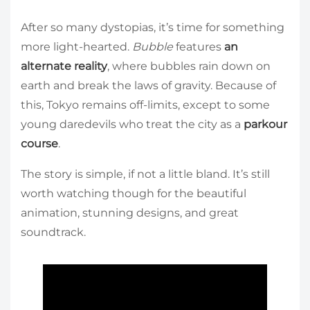
After so many dystopias, it’s time for something
more light-hearted.
Bubble
features
an
alternate reality
, where bubbles rain down on
earth and break the laws of gravity. Because of
this, Tokyo remains off-limits, except to some
young daredevils who treat the city as a
parkour
course
.
The story is simple, if not a little bland. It’s still
worth watching though for the beautiful
animation, stunning designs, and great
soundtrack.