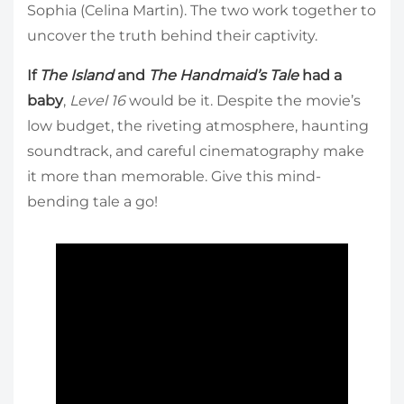
Sophia (Celina Martin). The two work together to
uncover the truth behind their captivity.
If
The Island
and
The Handmaid’s Tale
had a
baby
,
Level 16
would be it. Despite the movie’s
low budget, the riveting atmosphere, haunting
soundtrack, and careful cinematography make
it more than memorable. Give this mind-
bending tale a go!