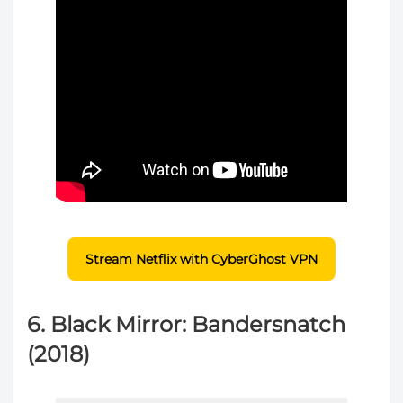
Stream Netflix with CyberGhost VPN
6. Black Mirror: Bandersnatch
(2018)