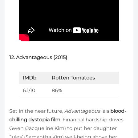
12. Advantageous (2015)
IMDb
Rotten Tomatoes
6.1/10
86%
Set in the near future,
Advantageous
is a
blood-
chilling dystopia film
. Financial hardship drives
Gwen (Jacqueline Kim) to put her daughter
Jules’ (Samantha Kim) well-being above her