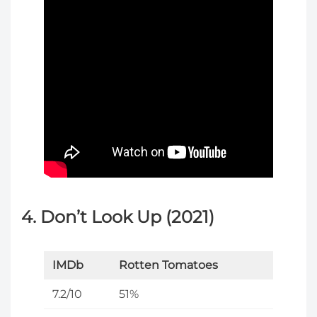
4. Don’t Look Up (2021)
IMDb
Rotten Tomatoes
7.2/10
51%