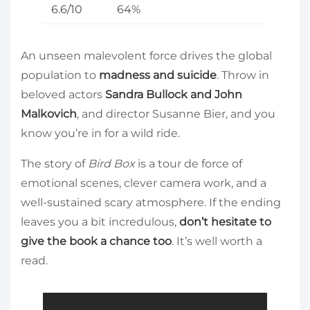
6.6/10
64%
An unseen malevolent force drives the global
population to
madness and suicide
. Throw in
beloved actors
Sandra Bullock and John
Malkovich
, and director Susanne Bier, and you
know you’re in for a wild ride.
The story of
Bird Box
is a tour de force of
emotional scenes, clever camera work, and a
well-sustained scary atmosphere. If the ending
leaves you a bit incredulous,
don’t hesitate to
give the book a chance too
. It’s well worth a
read.