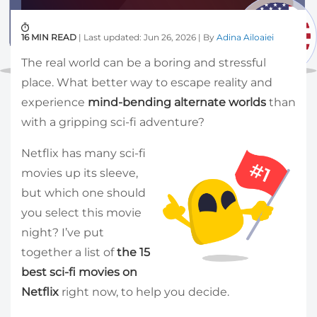
16 MIN READ
| Last updated: Jun 26, 2026 | By
Adina Ailoaiei
The real world can be a boring and stressful
place. What better way to escape reality and
experience
mind-bending alternate worlds
than
with a gripping sci-fi adventure?
Netflix has many sci-fi
movies up its sleeve,
but which one should
you select this movie
night? I’ve put
together a list of
the 15
best sci-fi movies on
Netflix
right now, to help you decide.