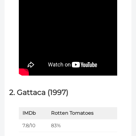
2. Gattaca (1997)
IMDb
Rotten Tomatoes
7.8/10
83%