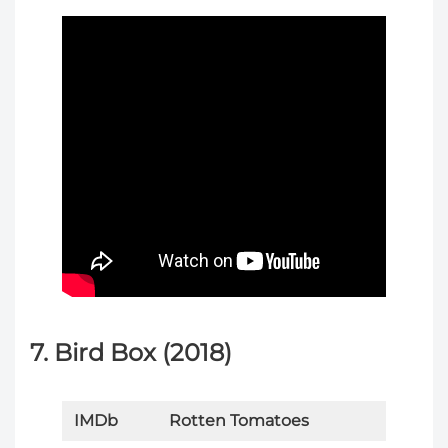
7. Bird Box (2018)
IMDb
Rotten Tomatoes