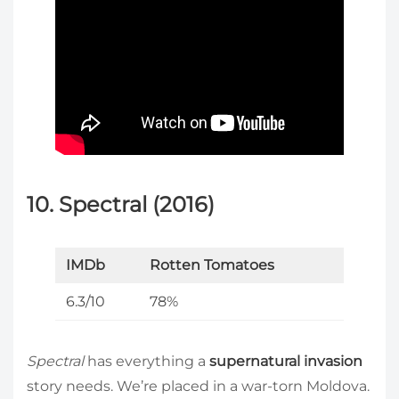
10. Spectral (2016)
IMDb
Rotten Tomatoes
6.3/10
78%
Spectral
has everything a
supernatural invasion
story needs. We’re placed in a war-torn Moldova.