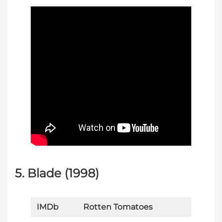
5. Blade (1998)
IMDb
Rotten Tomatoes