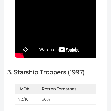
3. Starship Troopers (1997)
IMDb
Rotten Tomatoes
7.3/10
66%