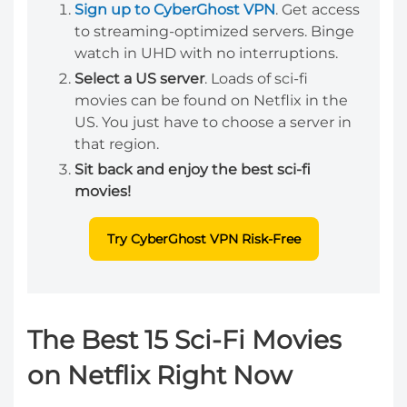
Sign up to CyberGhost VPN
. Get access
to streaming-optimized servers. Binge
watch in UHD with no interruptions.
Select a US server
. Loads of sci-fi
movies can be found on Netflix in the
US. You just have to choose a server in
that region.
Sit back and enjoy the best sci-fi
movies!
Try CyberGhost VPN Risk-Free
The Best 15 Sci-Fi Movies
on Netflix Right Now