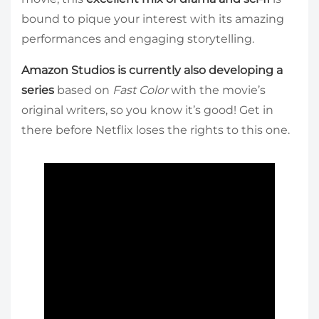
bound to pique your interest with its amazing
performances and engaging storytelling.
Amazon Studios is currently also developing a
series
based on
Fast Color
with the movie’s
original writers, so you know it’s good! Get in
there before Netflix loses the rights to this one.