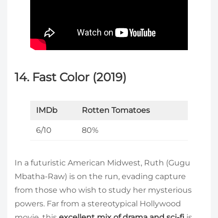
14. Fast Color (2019)
IMDb
Rotten Tomatoes
6/10
80%
In a futuristic American Midwest, Ruth (Gugu
Mbatha-Raw) is on the run, evading capture
from those who wish to study her mysterious
powers. Far from a stereotypical Hollywood
movie, this
excellent mix of drama and sci-fi
is