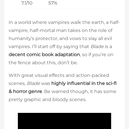
7.1/10
57%
In a world where vampires walk the earth, a half-
vampire, half-mortal man takes on the role of
humanity’s protector, and vows to slay all evil
vampires. I’ll start off by saying that
Blade
is a
decent comic book adaptation
, so if you’re on
the fence about this, don’t be.
With great visual effects and action-packed
scenes,
Blade
was
highly influential in the sci-fi
& horror genre
. Be warned though, it has some
pretty graphic and bloody scenes.