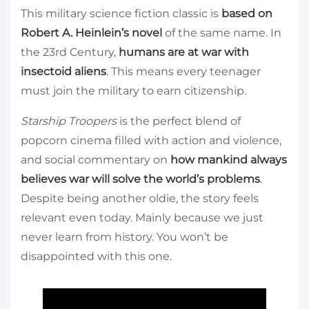
This military science fiction classic is
based on
Robert A. Heinlein’s novel
of the same name. In
the 23rd Century,
humans are at war with
insectoid aliens
. This means every teenager
must join the military to earn citizenship.
Starship Troopers
is the perfect blend of
popcorn cinema filled with action and violence,
and social commentary on
how mankind always
believes war will solve the world’s problems
.
Despite being another oldie, the story feels
relevant even today. Mainly because we just
never learn from history. You won’t be
disappointed with this one.