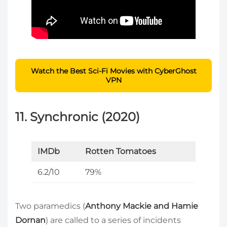
Watch the Best Sci-Fi Movies with CyberGhost
VPN
11. Synchronic (2020)
IMDb
Rotten Tomatoes
6.2/10
79%
Two paramedics (
Anthony Mackie and Hamie
Dornan
) are called to a series of incidents