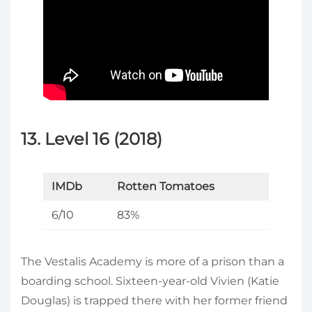
13. Level 16 (2018)
IMDb
Rotten Tomatoes
6/10
83%
The Vestalis Academy is more of a prison than a
boarding school. Sixteen-year-old Vivien (Katie
Douglas) is trapped there with her former friend