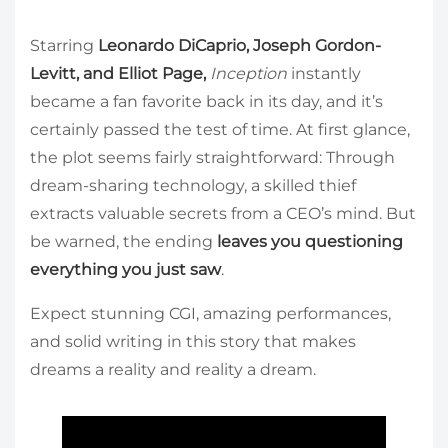
Starring
Leonardo DiCaprio, Joseph Gordon-
Levitt, and Elliot Page,
Inception
instantly
became a fan favorite back in its day, and it’s
certainly passed the test of time. At first glance,
the plot seems fairly straightforward: Through
dream-sharing technology, a skilled thief
extracts valuable secrets from a CEO’s mind. But
be warned, the ending
leaves you questioning
everything you just saw
.
Expect stunning CGI, amazing performances,
and solid writing in this story that makes
dreams a reality and reality a dream.