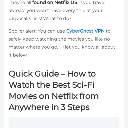
They’re all
found on Netflix US
. If you travel
abroad, you won’t have every title at your
disposal. Crisis! What to do?
Spoiler alert: You can use
CyberGhost VPN
to
safely keep watching the movies you like no
matter where you go. I’ll let you know all about
it below.
Quick Guide – How to
Watch the Best Sci-Fi
Movies on Netflix from
Anywhere in 3 Steps