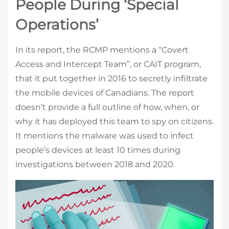
People During ‘Special
Operations’
In its report, the RCMP mentions a “Covert
Access and Intercept Team”, or CAIT program,
that it put together in 2016 to secretly infiltrate
the mobile devices of Canadians. The report
doesn’t provide a full outline of how, when, or
why it has deployed this team to spy on citizens.
It mentions the malware was used to infect
people’s devices at least 10 times during
investigations between 2018 and 2020.