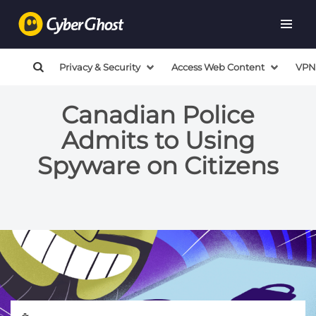
Privacy & Security
Access Web Content
VPN
Canadian Police
Admits to Using
Spyware on Citizens