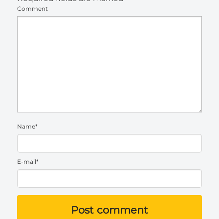
Comment
Name*
E-mail*
Post comment