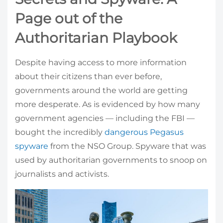
Page out of the
Authoritarian Playbook
Despite having access to more information
about their citizens than ever before,
governments around the world are getting
more desperate. As is evidenced by how many
government agencies — including the FBI —
bought the incredibly
dangerous Pegasus
spyware
from the NSO Group. Spyware that was
used by authoritarian governments to snoop on
journalists and activists.