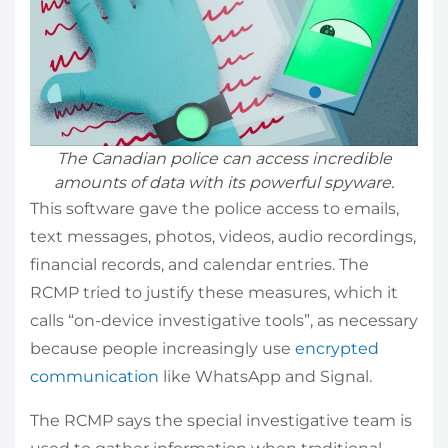
The Canadian police can access incredible
amounts of data with its powerful spyware.
This software gave the police access to emails,
text messages, photos, videos, audio recordings,
financial records, and calendar entries. The
RCMP tried to justify these measures, which it
calls “on-device investigative tools”, as necessary
because people increasingly use
encrypted
communication
like WhatsApp and Signal.
The RCMP says the special investigative team is