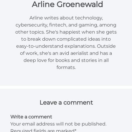
Arline Groenewald
Arline writes about technology,
cybersecurity, fintech, and gaming, among
other topics. She's happiest when she gets
to break down complicated ideas into
easy-to-understand explanations. Outside
of work, she's an avid aerialist and has a
deep love for books and stories in all
formats.
Leave a comment
Write a comment
Your email address will not be published.
Required fields are marked*