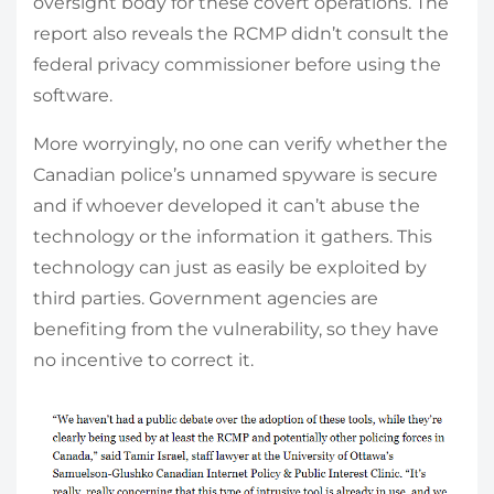
oversight body for these covert operations. The
report also reveals the RCMP didn’t consult the
federal privacy commissioner before using the
software.
More worryingly, no one can verify whether the
Canadian police’s unnamed spyware is secure
and if whoever developed it can’t abuse the
technology or the information it gathers. This
technology can just as easily be exploited by
third parties. Government agencies are
benefiting from the vulnerability, so they have
no incentive to correct it.