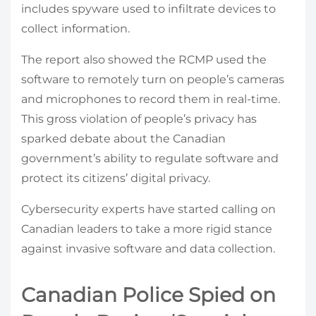
includes spyware used to infiltrate devices to
collect information.
The report also showed the RCMP used the
software to remotely turn on people’s cameras
and microphones to record them in real-time.
This gross violation of people’s privacy has
sparked debate about the Canadian
government’s ability to regulate software and
protect its citizens’ digital privacy.
Cybersecurity experts have started calling on
Canadian leaders to take a more rigid stance
against invasive software and data collection.
Canadian Police Spied on