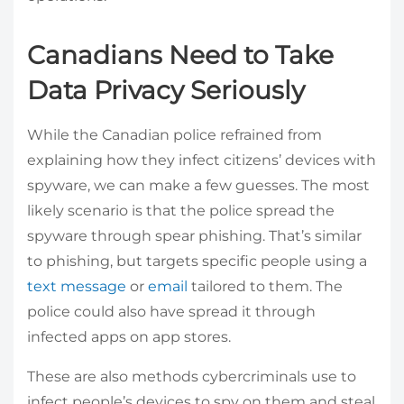
Canadians Need to Take
Data Privacy Seriously
While the Canadian police refrained from
explaining how they infect citizens’ devices with
spyware, we can make a few guesses. The most
likely scenario is that the police spread the
spyware through spear phishing. That’s similar
to phishing, but targets specific people using a
text message
or
email
tailored to them. The
police could also have spread it through
infected apps on app stores.
These are also methods cybercriminals use to
infect people’s devices to spy on them and steal