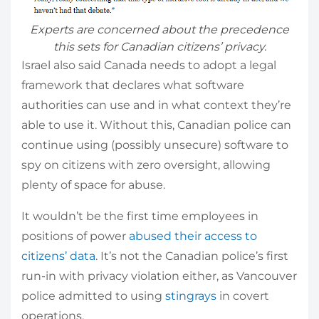
Experts are concerned about the precedence
this sets for Canadian citizens’ privacy.
Israel also said Canada needs to adopt a legal
framework that declares what software
authorities can use and in what context they’re
able to use it. Without this, Canadian police can
continue using (possibly unsecure) software to
spy on citizens with zero oversight, allowing
plenty of space for abuse.
It wouldn’t be the first time employees in
positions of power
abused their access to
citizens’ data
. It’s not the Canadian police’s first
run-in with privacy violation either, as Vancouver
police admitted to using
stingrays
in covert
operations.