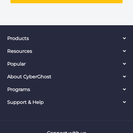
Products
Resources
Popular
About CyberGhost
Programs
Support & Help