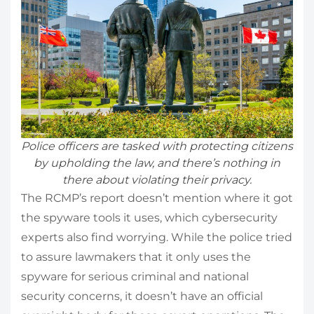
Police officers are tasked with protecting citizens
by upholding the law, and there’s nothing in
there about violating their privacy.
The RCMP’s report doesn’t mention where it got
the spyware tools it uses, which cybersecurity
experts also find worrying. While the police tried
to assure lawmakers that it only uses the
spyware for serious criminal and national
security concerns, it doesn’t have an official