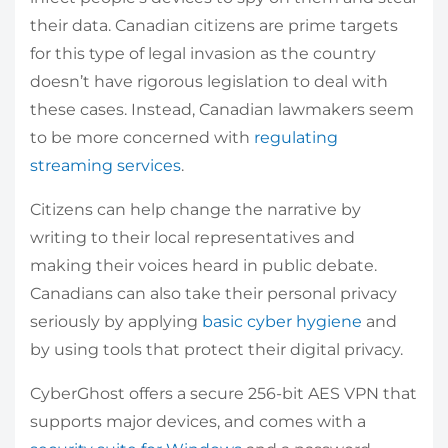
their data. Canadian citizens are prime targets
for this type of legal invasion as the country
doesn’t have rigorous legislation to deal with
these cases. Instead, Canadian lawmakers seem
to be more concerned with
regulating
streaming services
.
Citizens can help change the narrative by
writing to their local representatives and
making their voices heard in public debate.
Canadians can also take their personal privacy
seriously by applying
basic cyber hygiene
and
by using tools that protect their digital privacy.
CyberGhost offers a secure 256-bit AES VPN that
supports major devices, and comes with a