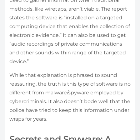
used to gather information when traditional
methods, like wiretaps, aren’t viable. The report
states the software is “installed on a targeted
computing device that enables the collection of
electronic evidence.” It can also be used to get
“audio recordings of private communications
and other sounds within range of the targeted
device.”
While that explanation is phrased to sound
reassuring, the truth is this type of software is no
different from malware/spyware employed by
cybercriminals. It also doesn’t bode well that the
police have tried to keep this information under
wraps for years.
Secrets and Spyware: A