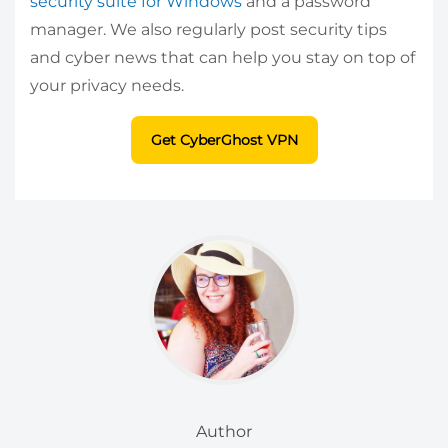
security suite for Windows
and a password
manager. We also regularly post security tips
and cyber news that can help you stay on top of
your privacy needs.
Get CyberGhost VPN
Author