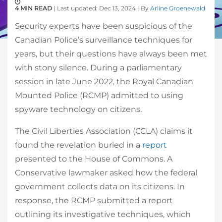
4 MIN READ
| Last updated: Dec 13, 2024 | By
Arline Groenewald
Security experts have been suspicious of the
Canadian Police’s surveillance techniques for
years, but their questions have always been met
with stony silence. During a parliamentary
session in late June 2022, the Royal Canadian
Mounted Police (RCMP) admitted to using
spyware technology on citizens.
The Civil Liberties Association (CCLA) claims it
found the revelation buried in a
report
presented to the House of Commons. A
Conservative lawmaker asked how the federal
government collects data on its citizens. In
response, the RCMP submitted a report
outlining its investigative techniques, which