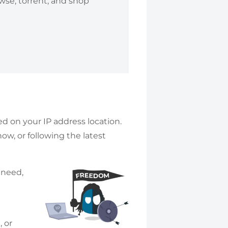
owse, torrent, and shop
ed on your IP address location.
w, or following the latest
 need,
 or