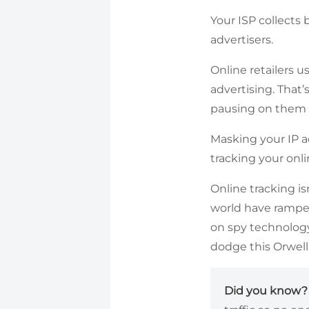
Your ISP collects 
advertisers.
Online retailers u
advertising. That’
pausing on them 
Masking your IP a
tracking your onli
Online tracking i
world have ramped 
on spy technology
dodge this Orwell
Did you know