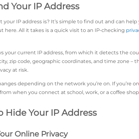
nd Your IP Address
t your
IP address is? It’s simple to find out and can he
 here. All it takes is a quick visit to an IP-checking
priva
 your current IP address, from which it detects the coun
ty, zip code, geographic coordinates, and time zone – tha
vacy at risk.
hanges depending on the network you’re on. If you’re o
r from when you connect at school, work, or a coffee shop
o Hide Your IP Address
 Your Online Privacy