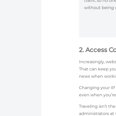
traffic so no o
without being
2. Access C
Increasingly, webs
That can keep you
news when workin
Changing your IP 
even when you’re
Traveling isn’t t
administrators at