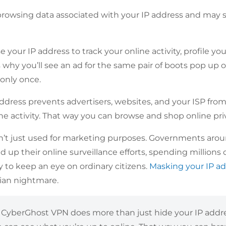
browsing data associated with your IP address and may sha
se your IP address to track your online activity, profile y
s why you’ll see an ad for the same pair of boots pop up on
only once.
ddress prevents advertisers, websites, and your ISP fro
ne activity. That way you can browse and shop online priv
sn’t just used for marketing purposes. Governments aro
up their online surveillance efforts, spending millions o
 to keep an eye on ordinary citizens.
Masking your IP a
ian nightmare.
?
CyberGhost VPN does more than just hide your IP addres