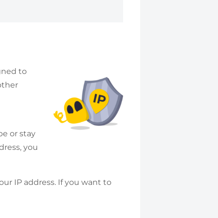
igned to
other
e or stay
ddress, you
ur IP address. If you want to