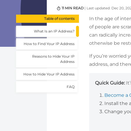
11 MIN READ
| Last updated: Dec 20, 20
In the age of inte
Table of contents
of people are scr
What Is an IP Address?
can radically incr
otherwise be restr
How to Find Your IP Address
If you’re worried 
Reasons to Hide Your IP
Address
address, and ther
How to Hide Your IP Address
Quick Guide:
It
FAQ
Become a 
Install the
Change your