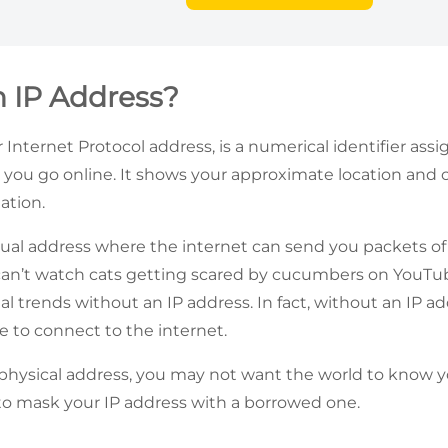
n IP Address?
r Internet Protocol address, is a numerical identifier ass
you go online. It shows your approximate location and 
mation.
irtual address where the internet can send you packets of
can’t watch cats getting scared by cucumbers on YouTub
al trends without an IP address. In fact, without an IP a
e to connect to the internet.
r physical address, you may not want the world to know yo
 to mask your IP address with a borrowed one.