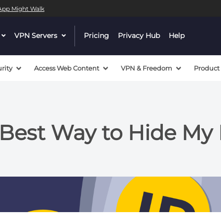
l App Might Walk
dropdown
VPN Servers
dropdown
Pricing
Privacy Hub
Help
menu
menu
button
button
rity
Access Web Content
VPN & Freedom
Product
 Best Way to Hide My 