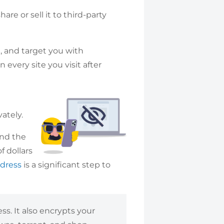
re or sell it to third-party
ou, and target you with
 every site you visit after
m
ately.
und the
f dollars
ddress
is a significant step to
s. It also encrypts your