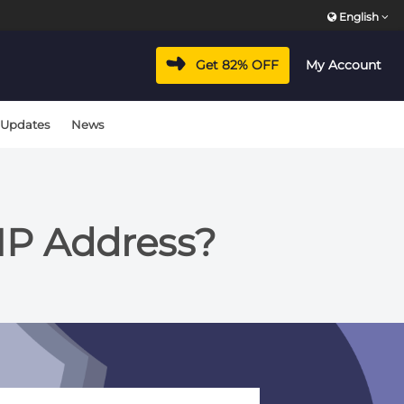
English
Get 82% OFF
My Account
 Updates
News
IP Address?