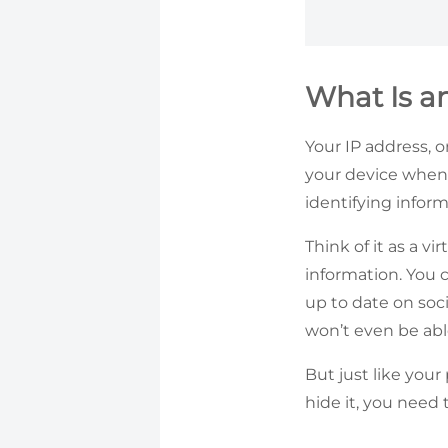
What Is a
Your IP address, o
your device when 
identifying infor
Think of it as a v
information. You 
up to date on soci
won’t even be abl
But just like you
hide it, you need