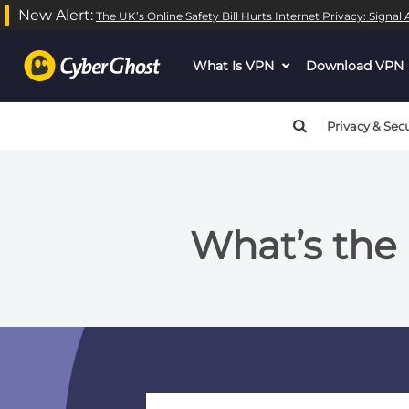
New Alert:
The UK’s Online Safety Bill Hurts Internet Privacy: Signa
What Is VPN
dropdown
Download VPN
menu
button
Privacy & Secu
What’s the