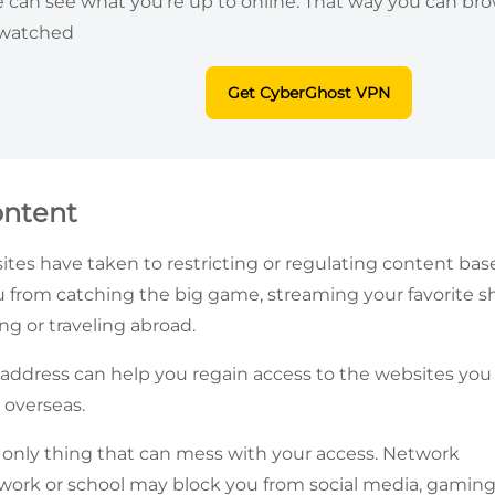
ne can see what you’re up to online. That way you can br
 watched
Get CyberGhost VPN
ontent
ites have taken to restricting or regulating content bas
 from catching the big game, streaming your favorite sho
g or traveling abroad.
address can help you regain access to the websites you
 overseas.
he only thing that can mess with your access. Network
 work or school may block you from social media, gaming,