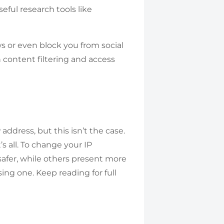
ful research tools like
or even block you from social
 content filtering and access
address, but this isn’t the case.
s all. To change your IP
safer, while others present more
ing one. Keep reading for full