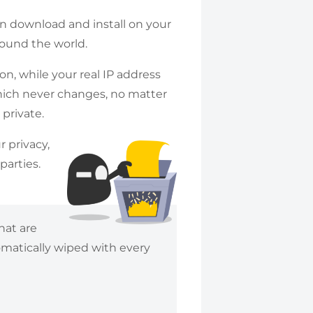
an download and install on your
round the world.
n, while your real IP address
hich never changes, no matter
 private.
r privacy,
parties.
hat are
omatically wiped with every