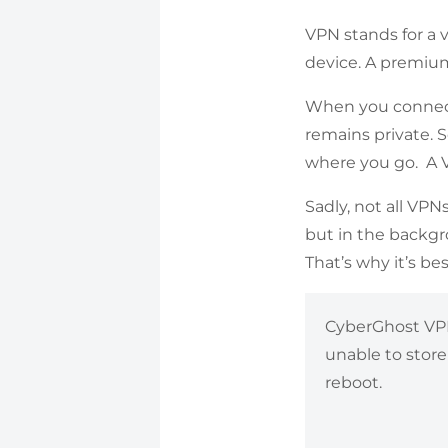
VPN stands for a 
device. A premium
When you connect 
remains private.
where you go. A VP
Sadly, not all VPN
but in the backgro
That’s why it’s be
CyberGhost VPN’
unable to store
reboot.