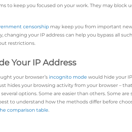
ms to keep you focused on your work. They may block use
ernment censorship
may keep you from important news 
y, changing your IP address can help you bypass all such
ut restrictions.
de Your IP Address
ught your browser’s
incognito mode
would hide your IP 
t hides your browsing activity from your browser – that’
 several options. Some are easier than others. Some are 
’s best to understand how the methods differ before choos
the comparison table
.