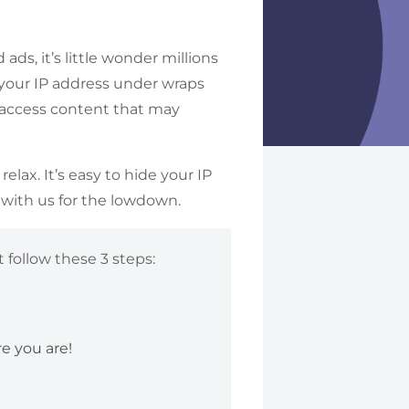
ads, it’s little wonder millions
 your IP address under wraps
ou access content that may
.
lax. It’s easy to hide your IP
 with us for the lowdown.
 follow these 3 steps:
e you are!