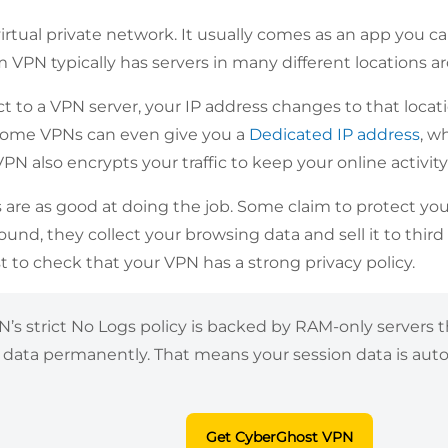
virtual private network. It usually comes as an app you c
 VPN typically has servers in many different locations a
to a VPN server, your IP address changes to that locatio
 Some VPNs can even give you a
Dedicated IP address
, w
N also encrypts your traffic to keep your online activity
s are as good at doing the job. Some claim to protect you
und, they collect your browsing data and sell it to third 
st to check that your VPN has a strong privacy policy.
s strict No Logs policy is backed by RAM-only servers t
 data permanently. That means your session data is aut
Get CyberGhost VPN