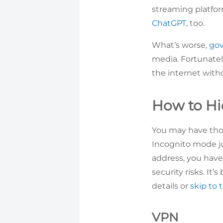
streaming platfor
ChatGPT
, too.
What’s worse,
gov
media. Fortunatel
the internet witho
How to Hi
You may have tho
Incognito mode jus
address, you have
security risks. It
details or
skip to 
VPN