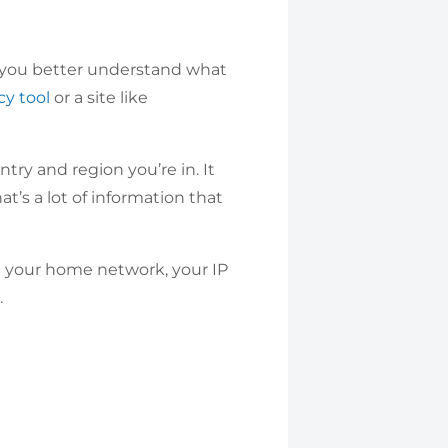
lp you better understand what
cy tool
or a site like
try and region you’re in. It
t’s a lot of information that
n your home network, your IP
.