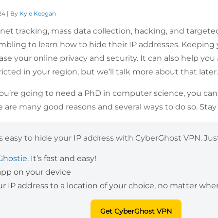
24 | By
Kyle Keegan
rnet tracking, mass data collection, hacking, and targeted 
ambling to learn how to hide their IP addresses. Keeping
ease your online privacy and security. It can also help y
icted in your region, but we’ll talk more about that later
you’re going to need a PhD in computer science, you can re
e are many good reasons and several ways to do so. Stay
’s easy to hide your IP address with CyberGhost VPN. Just
Ghostie
. It’s fast and easy!
 app on your device
 IP address to a location of your choice, no matter wher
Get CyberGhost VPN