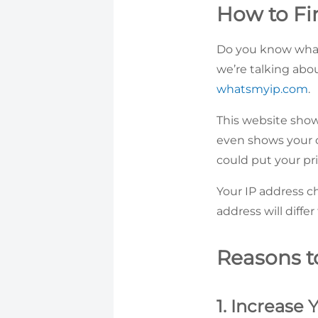
How to Fi
Do you know wha
we’re talking about
whatsmyip.com
.
This website shows
even shows your ci
could put your pri
Your IP address c
address will diffe
Reasons t
1. Increase