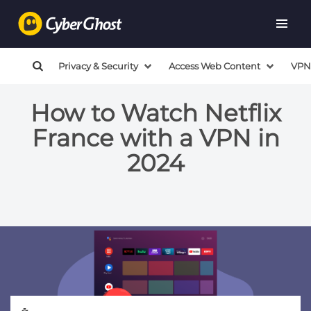
Privacy & Security
Access Web Content
VPN
How to Watch Netflix
France with a VPN in
2024