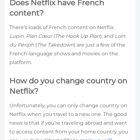
Does Netflix have French
content?
There’s loads of French content on Netflix.
Lupin
,
Plan Cœur
(
The Hook Up Plan
), and
Loin
du Périph
(
The Takedown
) are just a few of the
French-language shows and movies on the
platform.
How do you change country on
Netflix?
Unfortunately, you can only change country on
Netflix when you travel to a new one. The good
news is that if you’re traveling abroad and want
to access content from your home country, you