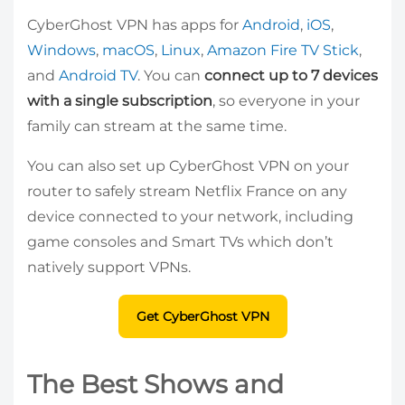
CyberGhost VPN has apps for
Android
,
iOS
,
Windows
,
macOS
,
Linux
,
Amazon Fire TV Stick
,
and
Android TV
. You can
connect up to 7 devices
with a single subscription
, so everyone in your
family can stream at the same time.
You can also set up CyberGhost VPN on your
router to safely stream Netflix France on any
device connected to your network, including
game consoles and Smart TVs which don’t
natively support VPNs.
Get CyberGhost VPN
The Best Shows and