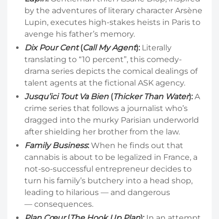
by the adventures of literary character Arsène
Lupin, executes high-stakes heists in Paris to
avenge his father’s memory.
Dix Pour Cent
(
Call My Agent
):
Literally
translating to “10 percent”, this comedy-
drama series depicts the comical dealings of
talent agents at the fictional ASK agency.
Jusqu’ici Tout Va Bien
(
Thicker Than Water
):
A
crime series that follows a journalist who’s
dragged into the murky Parisian underworld
after shielding her brother from the law.
Family Business
:
When he finds out that
cannabis is about to be legalized in France, a
not-so-successful entrepreneur decides to
turn his family’s butchery into a head shop,
leading to hilarious — and dangerous
— consequences.
Plan Cœur
(
The Hook Up Plan
):
In an attempt