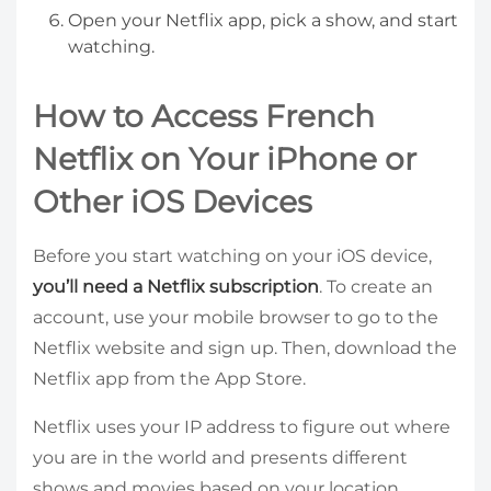
Open your Netflix app, pick a show, and start
watching.
How to Access French
Netflix on Your iPhone or
Other iOS Devices
Before you start watching on your iOS device,
you’ll need a Netflix subscription
. To create an
account, use your mobile browser to go to the
Netflix website and sign up. Then, download the
Netflix app from the App Store.
Netflix uses your IP address to figure out where
you are in the world and presents different
shows and movies based on your location.