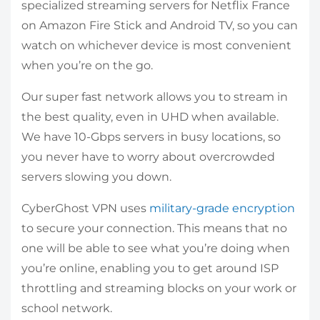
specialized streaming servers for Netflix France
on Amazon Fire Stick and Android TV, so you can
watch on whichever device is most convenient
when you’re on the go.
Our super fast network allows you to stream in
the best quality, even in UHD when available.
We have 10-Gbps servers in busy locations, so
you never have to worry about overcrowded
servers slowing you down.
CyberGhost VPN uses
military-grade encryption
to secure your connection. This means that no
one will be able to see what you’re doing when
you’re online, enabling you to get around ISP
throttling and streaming blocks on your work or
school network.