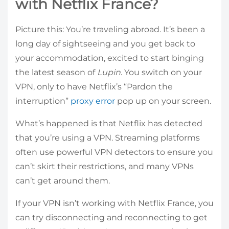
with Netflix France?
Picture this: You’re traveling abroad. It’s been a
long day of sightseeing and you get back to
your accommodation, excited to start binging
the latest season of
Lupin
. You switch on your
VPN, only to have Netflix’s “Pardon the
interruption”
proxy error
pop up on your screen.
What’s happened is that Netflix has detected
that you’re using a VPN. Streaming platforms
often use powerful VPN detectors to ensure you
can’t skirt their restrictions, and many VPNs
can’t get around them.
If your VPN isn’t working with Netflix France, you
can try disconnecting and reconnecting to get