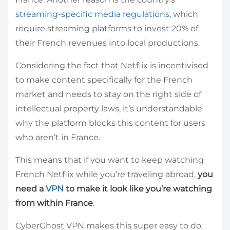
streaming-specific media regulations
, which
require streaming platforms to invest 20% of
their French revenues into local productions.
Considering the fact that Netflix is incentivised
to make content specifically for the French
market and needs to stay on the right side of
intellectual property laws, it’s understandable
why the platform blocks this content for users
who aren’t in France.
This means that if you want to keep watching
French Netflix while you’re traveling abroad,
you
need a
VPN
to make it look like you’re watching
from within France
.
CyberGhost VPN makes this super easy to do.