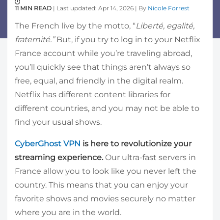
11 MIN READ
| Last updated: Apr 14, 2026 | By
Nicole Forrest
The French live by the motto, “
Liberté, egalité,
fraternité.”
But, if you try to log in to your Netflix
France account while you’re traveling abroad,
you’ll quickly see that things aren’t always so
free, equal, and friendly in the digital realm.
Netflix has different content libraries for
different countries, and you may not be able to
find your usual shows.
CyberGhost VPN
is here to revolutionize your
streaming experience.
Our ultra-fast servers in
France allow you to look like you never left the
country. This means that you can enjoy your
favorite shows and movies securely no matter
where you are in the world.