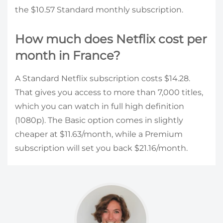
the $10.57 Standard monthly subscription.
How much does Netflix cost per
month in France?
A Standard Netflix subscription costs $14.28.
That gives you access to more than 7,000 titles,
which you can watch in full high definition
(1080p). The Basic option comes in slightly
cheaper at $11.63/month, while a Premium
subscription will set you back $21.16/month.