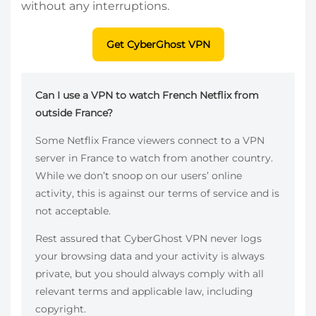
without any interruptions.
Get CyberGhost VPN
Can I use a VPN to watch French Netflix from
outside France?
Some Netflix France viewers connect to a VPN
server in France to watch from another country.
While we don’t snoop on our users’ online
activity, this is against our terms of service and is
not acceptable.
Rest assured that CyberGhost VPN never logs
your browsing data and your activity is always
private, but you should always comply with all
relevant terms and applicable law, including
copyright.