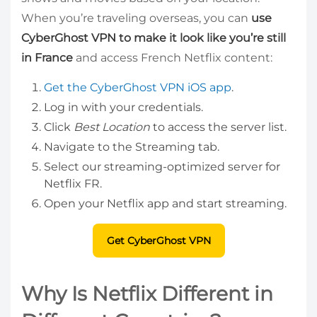
When you’re traveling overseas, you can
use
CyberGhost VPN to make it look like you’re still
in France
and access French Netflix content:
Get the CyberGhost VPN iOS app
.
Log in with your credentials.
Click
Best Location
to access the server list.
Navigate to the Streaming tab.
Select our streaming-optimized server for
Netflix FR.
Open your Netflix app and start streaming.
Get CyberGhost VPN
Why Is Netflix Different in