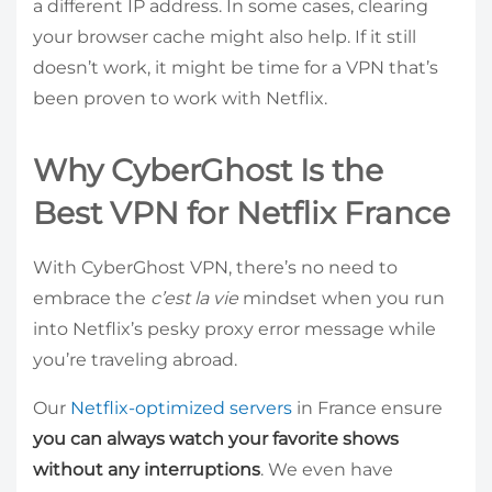
a different IP address. In some cases, clearing
your browser cache might also help. If it still
doesn’t work, it might be time for a VPN that’s
been proven to work with Netflix.
Why CyberGhost Is the
Best VPN for Netflix France
With CyberGhost VPN, there’s no need to
embrace the
c’est la vie
mindset when you run
into Netflix’s pesky proxy error message while
you’re traveling abroad.
Our
Netflix-optimized servers
in France ensure
you can always watch your favorite shows
without any interruptions
. We even have