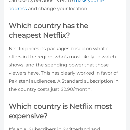
can use CyberGhost VPN to
mask your IP
address
and change your location.
Which country has the
cheapest Netflix?
Netflix prices its packages based on what it
offers in the region, who’s most likely to watch
shows, and the spending power that those
viewers have. This has clearly worked in favor of
Pakistani audiences. A Standard subscription in
the country costs just $2.90/month.
Which country is Netflix most
expensive?
It’s a tie! Subscribers in Switzerland and