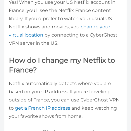
Yes! When you use your US Netflix account in
France, you’ll see the Netflix France content
library. If you’d prefer to watch your usual US
Netflix shows and movies, you
change your
virtual location
by connecting to a CyberGhost
VPN server in the US.
How do I change my Netflix to
France?
Netflix automatically detects where you are
based on your IP address. If you’re traveling
outside of France, you can use CyberGhost VPN
to
get a French IP address
and keep watching
your favorite shows from home.