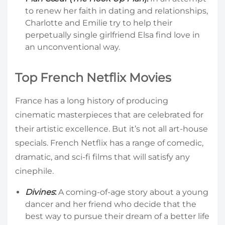
to renew her faith in dating and relationships,
Charlotte and Emilie try to help their
perpetually single girlfriend Elsa find love in
an unconventional way.
Top French Netflix Movies
France has a long history of producing
cinematic masterpieces that are celebrated for
their artistic excellence. But it’s not all art-house
specials. French Netflix has a range of comedic,
dramatic, and sci-fi films that will satisfy any
cinephile.
Divines
:
A coming-of-age story about a young
dancer and her friend who decide that the
best way to pursue their dream of a better life