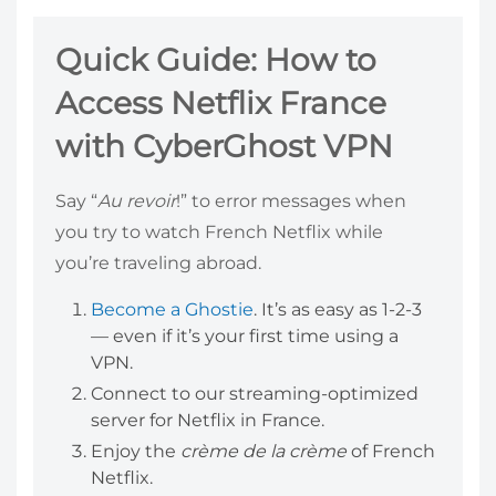
Quick Guide: How to
Access Netflix France
with CyberGhost VPN
Say “
Au revoir
!” to error messages when
you try to watch French Netflix while
you’re traveling abroad.
Become a Ghostie
. It’s as easy as 1-2-3
— even if it’s your first time using a
VPN.
Connect to our streaming-optimized
server for Netflix in France.
Enjoy the
crème de la crème
of French
Netflix.