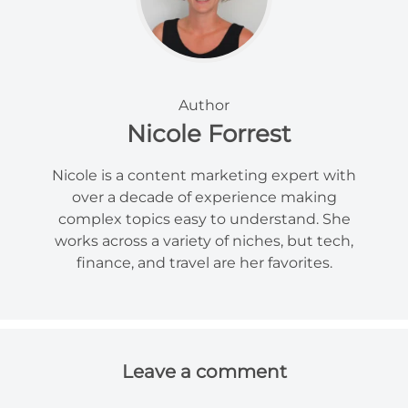
Author
Nicole Forrest
Nicole is a content marketing expert with
over a decade of experience making
complex topics easy to understand. She
works across a variety of niches, but tech,
finance, and travel are her favorites.
Leave a comment