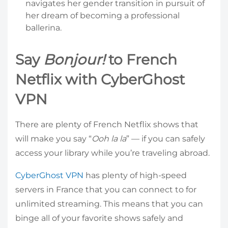
navigates her gender transition in pursuit of
her dream of becoming a professional
ballerina.
Say
Bonjour!
to French
Netflix with CyberGhost
VPN
There are plenty of French Netflix shows that
will make you say “
Ooh la la
” — if you can safely
access your library while you’re traveling abroad.
CyberGhost VPN
has plenty of high-speed
servers in France that you can connect to for
unlimited streaming. This means that you can
binge all of your favorite shows safely and