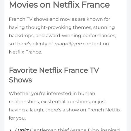
Movies on Netflix France
French TV shows and movies are known for
having thought-provoking themes, stunning
backdrops, and award-winning performances,
so there’s plenty of
magnifique
content on
Netflix France.
Favorite Netflix France TV
Shows
Whether you’re interested in human
relationships, existential questions, or just
having a laugh, there’s a show on French Netflix
for you.
Lupin
:
Gentleman thief Assane Diop, inspired