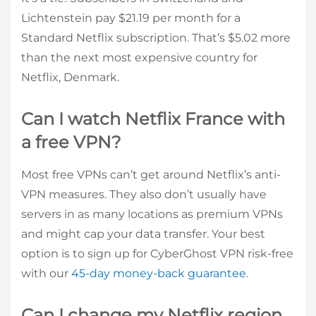
Lichtenstein pay $21.19 per month for a
Standard Netflix subscription. That’s $5.02 more
than the next most expensive country for
Netflix, Denmark.
Can I watch Netflix France with
a free VPN?
Most free VPNs can’t get around Netflix’s anti-
VPN measures. They also don’t usually have
servers in as many locations as premium VPNs
and might cap your data transfer. Your best
option is to sign up for CyberGhost VPN risk-free
with our
45-day money-back guarantee
.
Can I change my Netflix region