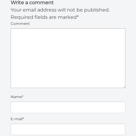
Write a comment
Your email address will not be published.
Required fields are marked*
Comment
Name*
E-mail*