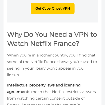
Get CyberGhost VPN
Why Do You Need a VPN to
Watch Netflix France?
When you’re in another country, you’ll find that
some of the Netflix France shows you’re used to
seeing in your library won’t appear in your
lineup.
Intellectual property laws and licensing
agreements
mean that Netflix restricts viewers
from watching certain content outside of
France. Another reason is the country’s