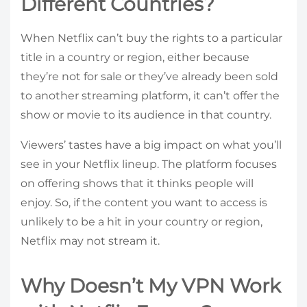
Different Countries?
When Netflix can’t buy the rights to a particular
title in a country or region, either because
they’re not for sale or they’ve already been sold
to another streaming platform, it can’t offer the
show or movie to its audience in that country.
Viewers’ tastes have a big impact on what you’ll
see in your Netflix lineup. The platform focuses
on offering shows that it thinks people will
enjoy. So, if the content you want to access is
unlikely to be a hit in your country or region,
Netflix may not stream it.
Why Doesn’t My VPN Work