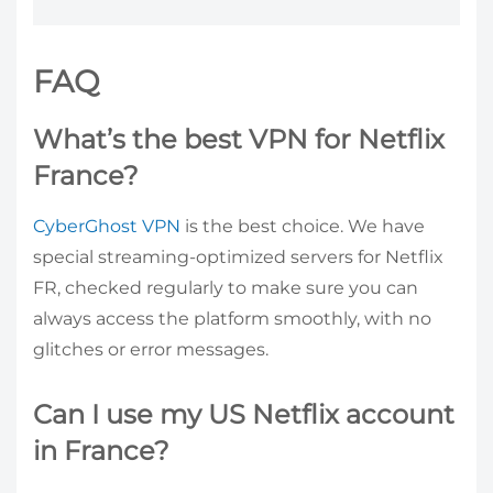
FAQ
What’s the best VPN for Netflix
France?
CyberGhost VPN
is the best choice. We have
special streaming-optimized servers for Netflix
FR, checked regularly to make sure you can
always access the platform smoothly, with no
glitches or error messages.
Can I use my US Netflix account
in France?