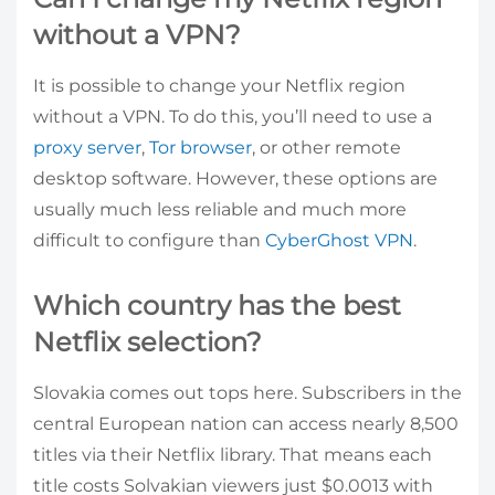
without a VPN?
It is possible to change your Netflix region
without a VPN. To do this, you’ll need to use a
proxy server
,
Tor browser
, or other remote
desktop software. However, these options are
usually much less reliable and much more
difficult to configure than
CyberGhost VPN
.
Which country has the best
Netflix selection?
Slovakia comes out tops here. Subscribers in the
central European nation can access nearly 8,500
titles via their Netflix library. That means each
title costs Solvakian viewers just $0.0013 with