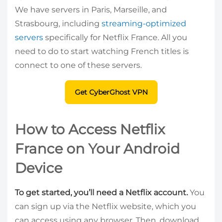
We have servers in Paris, Marseille, and
Strasbourg, including
streaming-optimized
servers
specifically for Netflix France. All you
need to do to start watching French titles is
connect to one of these servers.
Get CyberGhost VPN
How to Access Netflix
France on Your Android
Device
To get started, you’ll need a Netflix account.
You
can sign up via the Netflix website, which you
can access using any browser. Then, download