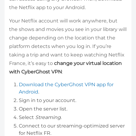
the Netflix app to your Android.
Your Netflix account will work anywhere, but
the shows and movies you see in your library will
change depending on the location that the
platform detects when you log in. If you’re
taking a trip and want to keep watching Netflix
France, it’s easy to
change your virtual location
with CyberGhost VPN
:
Download the CyberGhost VPN app for
Android
.
Sign in to your account.
Open the server list.
Select
Streaming
.
Connect to our streaming-optimized server
for Netflix FR.