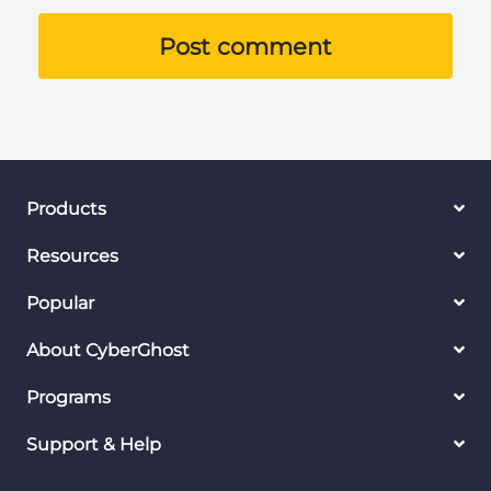
Post comment
Products
Resources
Popular
About CyberGhost
Programs
Support & Help