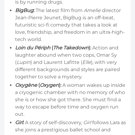
is by running drugs.
BigBug
:
The latest film from
Amelie
director
Jean-Pierre Jeunet, BigBug is an off-beat,
futuristic sci-fi comedy that takes a look at
love, friendship, and freedom in an ultra-high-
tech world.
Loin du Périph
(
The Takedown
):
Action and
laughter abound when two cops, Omar Sy
(
Lupin
) and Laurent Lafitte (
Elle
), with very
different backgrounds and styles are paired
together to solve a mystery.
Oxygène
(
Oxygen
):
A woman wakes up inside
a cryogenic chamber with no memory of who
she is or how she got there. She must find a
way to escape before time and oxygen run
out.
Girl
:
A story of self-discovery,
Girl
follows Lara as
she joins a prestigious ballet school and