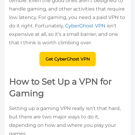
terrible. Even the good ones aren’t designed to
handle gaming, and other activities that require
low latency. For gaming, you need a paid VPN to
do it right. Fortunately,
CyberGhost VPN
isn’t
expensive at all, so it’s a small barrier, and one
that I think is worth climbing over.
Get CyberGhost VPN
How to Set Up a VPN for
Gaming
Setting up a gaming VPN really isn’t that hard,
but there are two major ways to do it,
depending on how and where you play your
games.