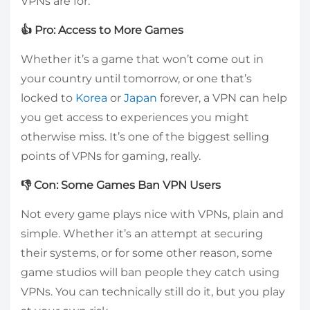
VPNs are for.
👍 Pro: Access to More Games
Whether it’s a game that won’t come out in
your country until tomorrow, or one that’s
locked to
Korea
or
Japan
forever, a VPN can help
you get access to experiences you might
otherwise miss. It’s one of the biggest selling
points of VPNs for gaming, really.
👎 Con: Some Games Ban VPN Users
Not every game plays nice with VPNs, plain and
simple. Whether it’s an attempt at securing
their systems, or for some other reason, some
game studios will ban people they catch using
VPNs. You can technically still do it, but you play