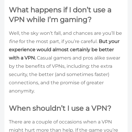
What happens if I don’t use a
VPN while I’m gaming?
Well, the sky won’t fall, and chances are you’ll be
fine
for the most part, if you’re careful.
But your
experience would almost certainly be better
with a VPN.
Casual gamers and pros alike swear
by the benefits of VPNs, including: the extra
security, the better (and sometimes faster)
connections, and the promise of greater
anonymity.
When shouldn’t I use a VPN?
There are a couple of occasions when a VPN
might hurt more than help. If the game you’re