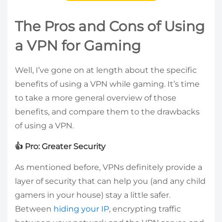
The Pros and Cons of Using
a VPN for Gaming
Well, I’ve gone on at length about the specific
benefits of using a VPN while gaming. It’s time
to take a more general overview of those
benefits, and compare them to the drawbacks
of using a VPN.
👍 Pro: Greater Security
As mentioned before, VPNs definitely provide a
layer of security that can help you (and any child
gamers in your house) stay a little safer.
Between
hiding your IP
, encrypting traffic