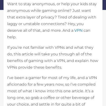
Want to stay anonymous, or help your kids stay
anonymous while gaming online? Just want
that extra layer of privacy? Tired of dealing with
laggy or unstable connections? Hey, you
deserve all of that, and more. And a
VPN
can
help.
If you’re not familiar with VPNs and what they
do, this article will take you through all of the
benefits of gaming with a VPN, and explain
how
VPNs provide these benefits.
I’ve been a gamer for most of my life, and a VPN
aficionado for a few years now, so I’ve compiled
most of what I know into this one article. It’s a
long one, so grab a coffee or other beverage of
your choice, and settle in for quite a bit of