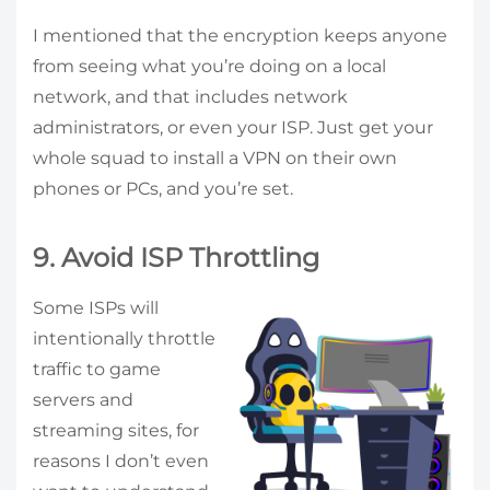
I mentioned that the encryption keeps anyone
from seeing what you’re doing on a local
network, and that includes network
administrators, or even your ISP. Just get your
whole squad to install a VPN on their own
phones or PCs, and you’re set.
9. Avoid ISP Throttling
Some ISPs will
intentionally throttle
traffic to game
servers and
streaming sites, for
reasons I don’t even