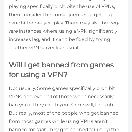
playing specifically prohibits the use of VPNs,
then consider the consequences of getting
caught before you play. There may also be
very
rare
instances where using a VPN significantly
increases lag, and it can’t be fixed by trying
another VPN server like usual.
Will I get banned from games
for using a VPN?
Not usually. Some games specifically prohibit
VPNs, and even all of those won’t necessarily
ban you if they catch you. Some will, though.
But really, most of the people who get banned
from most games while using VPNs aren’t
banned for
that
. They get banned for using the