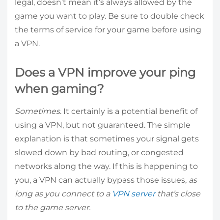
legal, doesn’t mean it’s always allowed by the
game you want to play. Be sure to double check
the terms of service for your game before using
a VPN.
Does a VPN improve your ping
when gaming?
Sometimes
. It certainly is a potential benefit of
using a VPN, but not guaranteed. The simple
explanation is that sometimes your signal gets
slowed down by bad routing, or congested
networks along the way. If this is happening to
you, a VPN can actually bypass those issues,
as
long as you connect to a
VPN server
that’s close
to the game server.