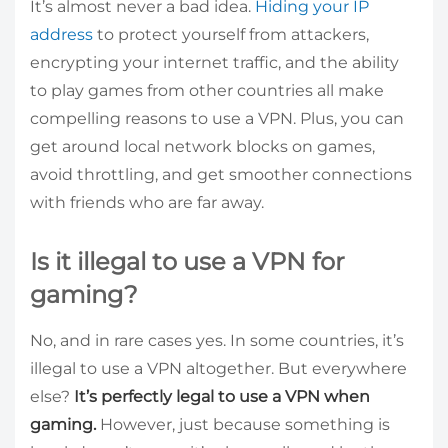
It’s almost never a bad idea.
Hiding your IP
address
to protect yourself from attackers,
encrypting your internet traffic, and the ability
to play games from other countries all make
compelling reasons to use a VPN. Plus, you can
get around local network blocks on games,
avoid throttling, and get smoother connections
with friends who are far away.
Is it illegal to use a VPN for
gaming?
No, and in rare cases yes. In some countries, it’s
illegal to use a VPN altogether. But everywhere
else?
It’s perfectly legal to use a VPN when
gaming.
However, just because something is