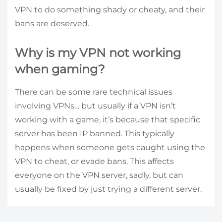
VPN to do something shady or cheaty, and their
bans are deserved.
Why is my VPN not working
when gaming?
There can be some rare technical issues
involving VPNs… but usually if a VPN isn’t
working with a game, it’s because that specific
server has been IP banned. This typically
happens when someone gets caught using the
VPN to cheat, or evade bans. This affects
everyone on the VPN server, sadly, but can
usually be fixed by just trying a different server.