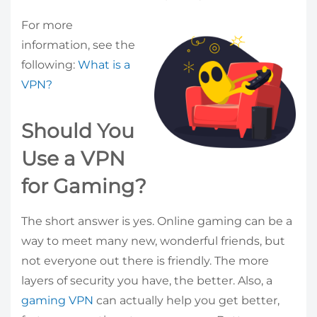
For more
information, see the
following:
What is a
VPN?
Should You
Use a VPN
for Gaming?
The short answer is yes. Online gaming can be a
way to meet many new, wonderful friends, but
not everyone out there is friendly. The more
layers of security you have, the better. Also, a
gaming VPN
can actually help you get better,