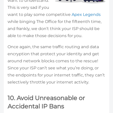
want to understand.
This is very sad if you
want to play some competitive
Apex Legends
while binging The Office for the fifteenth time,
and frankly, we don’t think your ISP should be
able to make those decisions for you.
Once again, the same traffic routing and data
encryption that protect your identity and get
around network blocks comes to the rescue!
Since your ISP can’t see what you’re doing, or
the endpoints for your internet traffic, they can’t
selectively throttle your internet activity.
10. Avoid Unreasonable or
Accidental IP Bans