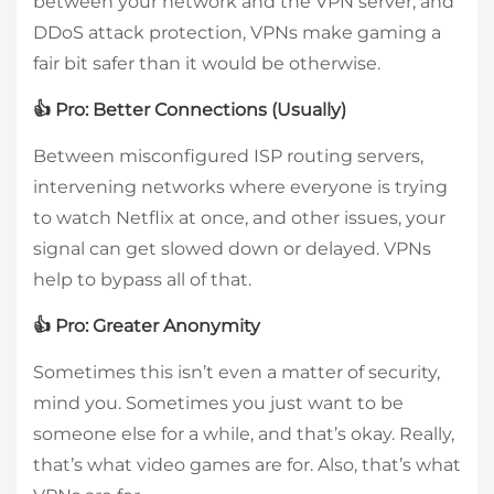
between your network and the VPN server, and
DDoS attack protection, VPNs make gaming a
fair bit safer than it would be otherwise.
👍 Pro: Better Connections (Usually)
Between misconfigured ISP routing servers,
intervening networks where everyone is trying
to watch Netflix at once, and other issues, your
signal can get slowed down or delayed. VPNs
help to bypass all of that.
👍 Pro: Greater Anonymity
Sometimes this isn’t even a matter of security,
mind you. Sometimes you just want to be
someone else for a while, and that’s okay. Really,
that’s what video games are for. Also, that’s what