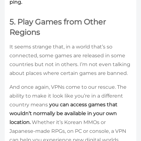
ping.
5. Play Games from Other
Regions
It seems strange that, in a world that’s so
connected, some games are released in some
countries but not in others. I’m not even talking
about places where certain games are banned.
And once again, VPNs come to our rescue. The
ability to make it look like you’re in a different
country means
you can access games that
wouldn’t normally be available in your own
location.
Whether it’s Korean MMOs or
Japanese-made RPGs, on PC or console, a VPN
can help you experience new digital worlds.