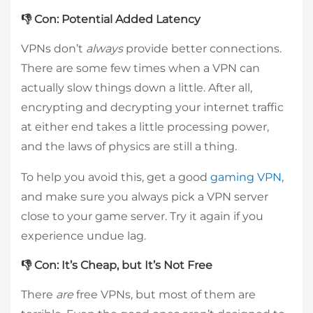
👎 Con: Potential Added Latency
VPNs don’t
always
provide better connections.
There are some few times when a VPN can
actually slow things down a little. After all,
encrypting and decrypting your internet traffic
at either end takes a little processing power,
and the laws of physics are still a thing.
To help you avoid this, get a good
gaming VPN
,
and make sure you always pick a VPN server
close to your game server. Try it again if you
experience undue lag.
👎 Con: It’s Cheap, but It’s Not Free
There
are
free VPNs, but most of them are