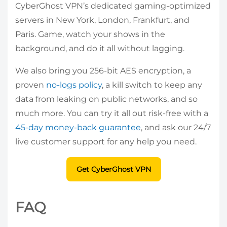
CyberGhost VPN’s dedicated gaming-optimized
servers in New York, London, Frankfurt, and
Paris. Game, watch your shows in the
background, and do it all without lagging.
We also bring you 256-bit AES encryption, a
proven
no-logs policy
, a kill switch to keep any
data from leaking on public networks, and so
much more. You can try it all out risk-free with a
45-day money-back guarantee
, and ask our 24/7
live customer support for any help you need.
Get CyberGhost VPN
FAQ