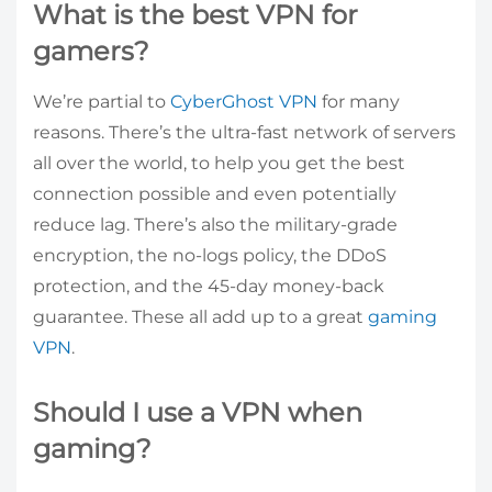
What is the best VPN for
gamers?
We’re partial to
CyberGhost VPN
for many
reasons. There’s the ultra-fast network of servers
all over the world, to help you get the best
connection possible and even potentially
reduce lag. There’s also the military-grade
encryption, the no-logs policy, the DDoS
protection, and the 45-day money-back
guarantee. These all add up to a great
gaming
VPN
.
Should I use a VPN when
gaming?