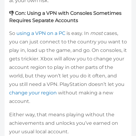
at your own risk.
👎 Con: Using a VPN with Consoles Sometimes
Requires Separate Accounts
So
using a VPN on a PC
is easy. In
most
cases,
you can just connect to the country you want to
play in, load up the game, and go. On consoles, it
gets trickier. Xbox will allow you to change your
account region to play in other parts of the
world, but they won’t let you do it often, and
you still need a VPN. PlayStation doesn’t let you
change your region
without making a new
account.
Either way, that means playing without the
achievements and unlocks you’ve earned on
your usual local account.