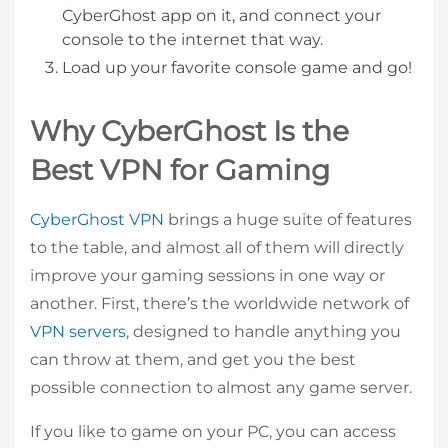
CyberGhost app on it, and connect your
console to the internet that way.
Load up your favorite console game and go!
Why CyberGhost Is the
Best VPN for Gaming
CyberGhost VPN
brings a huge suite of features
to the table, and almost all of them will directly
improve your gaming sessions in one way or
another. First, there’s the worldwide network of
VPN servers
, designed to handle anything you
can throw at them, and get you the best
possible connection to almost any game server.
If you like to game on your PC, you can access