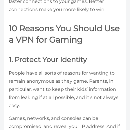
faster connections to your games. Better
connections make you more likely to win.
10 Reasons You Should Use
a VPN for Gaming
1. Protect Your Identity
People have all sorts of reasons for wanting to
remain anonymous as they game. Parents, in
particular, want to keep their kids’ information
from leaking if at all possible, and it’s not always
easy.
Games, networks, and consoles can be
compromised, and reveal your IP address. And if