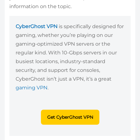
information on the topic.
CyberGhost VPN
is specifically designed for
gaming, whether you’re playing on our
gaming-optimized VPN servers or the
regular kind. With 10-Gbps servers in our
busiest locations, industry-standard
security, and support for consoles,
CyberGhost isn’t just a VPN, it’s a great
gaming VPN
.
Get CyberGhost VPN