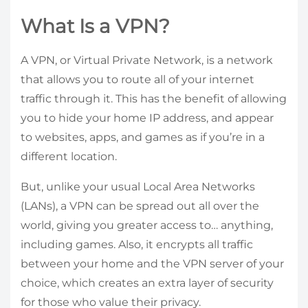
What Is a VPN?
A VPN, or Virtual Private Network, is a network
that allows you to route all of your internet
traffic through it. This has the benefit of allowing
you to hide your home IP address, and appear
to websites, apps, and games as if you’re in a
different location.
But, unlike your usual Local Area Networks
(LANs), a VPN can be spread out all over the
world, giving you greater access to… anything,
including games. Also, it encrypts all traffic
between your home and the VPN server of your
choice, which creates an extra layer of security
for those who value their privacy.