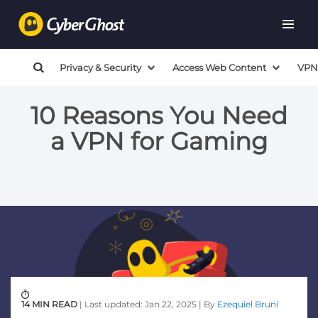
Privacy & Security
Access Web Content
VPN
10 Reasons You Need
a VPN for Gaming
14 MIN READ
| Last updated: Jan 22, 2025 | By
Ezequiel Bruni