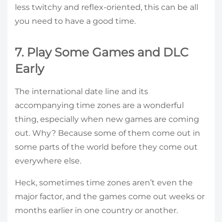
less twitchy and reflex-oriented, this can be all
you need to have a good time.
7. Play Some Games and DLC
Early
The international date line and its
accompanying time zones are a wonderful
thing, especially when new games are coming
out. Why? Because some of them come out in
some parts of the world before they come out
everywhere else.
Heck, sometimes time zones aren’t even the
major factor, and the games come out weeks or
months earlier in one country or another.