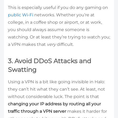
This is especially useful if you do any gaming on
public Wi-Fi
networks. Whether you’re at
college, in a coffee shop or airport, or at work,
you should always assume someone is
watching. Or at least they’re trying to watch you;
a VPN makes that
very
difficult.
3. Avoid DDoS Attacks and
Swatting
Using a VPN is a bit like going invisible in Halo:
they can’t hit what they can’t see. At least, not
without considerable luck. The point is that
changing your IP address by routing all your
traffic through a VPN server
makes it harder for