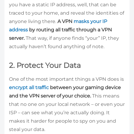
you have a static IP address, well, that can be
traced to your home, and reveal the identities of
anyone living there.
A VPN
masks your IP
address
by routing all traffic through a VPN
server.
That way, if anyone finds “your” IP, they
actually haven’t found anything of note.
2. Protect Your Data
One of the most important things a VPN does is
encrypt all traffic
between your gaming device
and the VPN server of your choice.
This means
that no one on your local network – or even your
ISP – can see what you’re actually doing. It
makes it harder for people to spy on you and
steal your data.