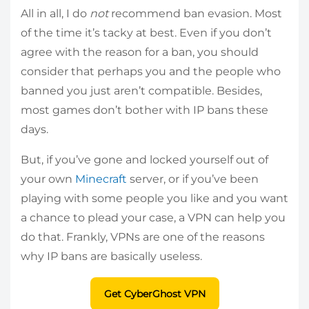
All in all, I do
not
recommend ban evasion. Most
of the time it’s tacky at best. Even if you don’t
agree with the reason for a ban, you should
consider that perhaps you and the people who
banned you just aren’t compatible. Besides,
most games don’t bother with IP bans these
days.
But, if you’ve gone and locked yourself out of
your own
Minecraft
server, or if you’ve been
playing with some people you like and you want
a chance to plead your case, a VPN can help you
do that. Frankly, VPNs are one of the reasons
why IP bans are basically useless.
Get CyberGhost VPN