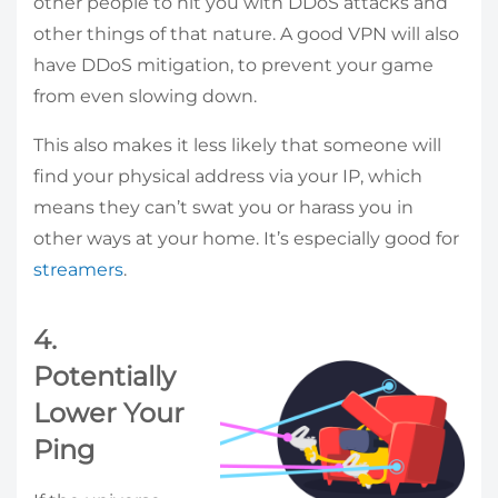
other people to hit you with DDoS attacks and
other things of that nature. A good VPN will also
have DDoS mitigation, to prevent your game
from even slowing down.
This also makes it less likely that someone will
find your physical address via your IP, which
means they can’t swat you or harass you in
other ways at your home. It’s especially good for
streamers
.
4.
Potentially
Lower Your
Ping