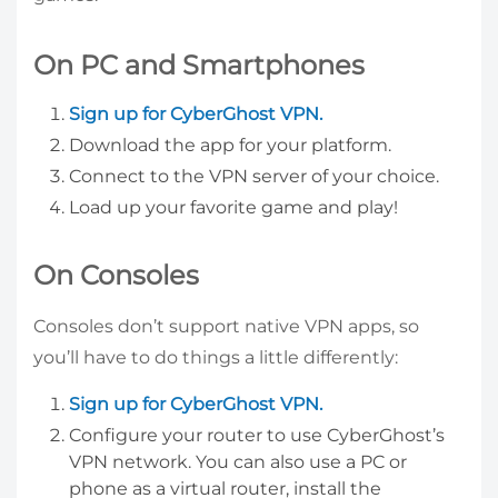
On PC and Smartphones
Sign up for CyberGhost VPN.
Download the app for your platform.
Connect to the VPN server of your choice.
Load up your favorite game and play!
On Consoles
Consoles don’t support native VPN apps, so
you’ll have to do things a little differently:
Sign up for CyberGhost VPN.
Configure your router to use CyberGhost’s
VPN network. You can also use a PC or
phone as a virtual router, install the