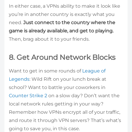
In either case, a VPNs ability to make it look like
you’re in another country is exactly what you
need.
Just connect to the country where the
game is already available, and get to playing.
Then, brag about it to your friends.
8. Get Around Network Blocks
Want to get in some rounds of
League of
Legends
: Wild Rift on your lunch break at
school? Want to battle your coworkers in
Counter Strike 2
on a slow day? Don’t want the
local network rules getting in your way?
Remember how VPNs encrypt all of your traffic,
and route it through VPN servers? That’s what’s
going to save you, in this case.