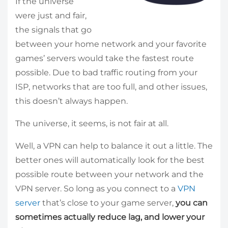
If the universe
were just and fair,
the signals that go
between your home network and your favorite
games’ servers would take the fastest route
possible. Due to bad traffic routing from your
ISP, networks that are too full, and other issues,
this doesn’t always happen.
The universe, it seems, is not fair at all.
Well, a VPN can help to balance it out a little. The
better ones will automatically look for the best
possible route between your network and the
VPN server. So long as you connect to a
VPN
server
that’s close to your game server,
you can
sometimes actually reduce lag, and lower your