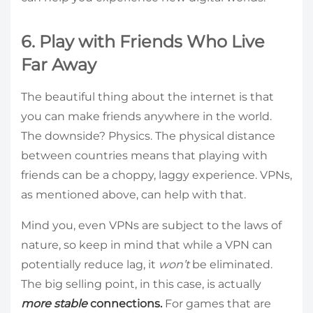
6. Play with Friends Who Live
Far Away
The beautiful thing about the internet is that
you can make friends anywhere in the world.
The downside? Physics. The physical distance
between countries means that playing with
friends can be a choppy, laggy experience. VPNs,
as mentioned above, can help with that.
Mind you, even VPNs are subject to the laws of
nature, so keep in mind that while a VPN can
potentially reduce lag, it
won’t
be eliminated.
The big selling point, in this case, is actually
more stable
connections.
For games that are